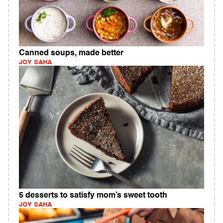
Canned soups, made better
JOY SAHA
5 desserts to satisfy mom’s sweet tooth
JOY SAHA