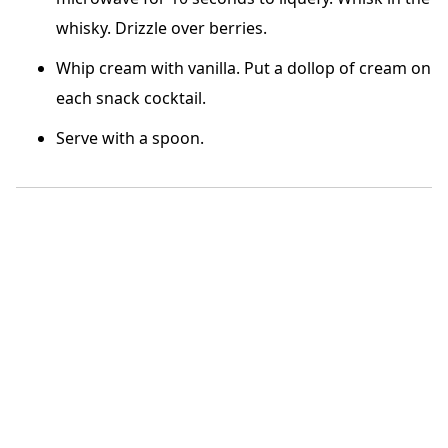
whisky. Drizzle over berries.
Whip cream with vanilla. Put a dollop of cream on
each snack cocktail.
Serve with a spoon.