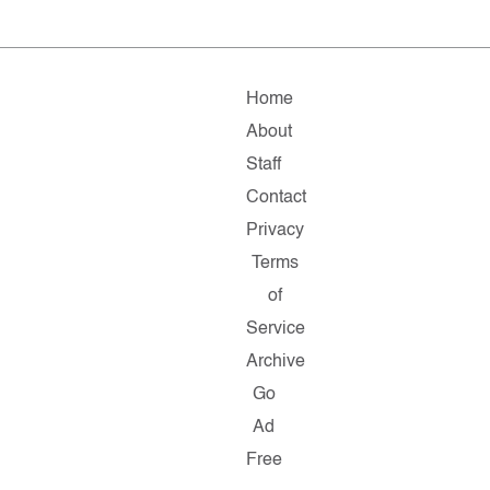
Home
About
Staff
Contact
Privacy
Terms
of
Service
Archive
Go
Ad
Free