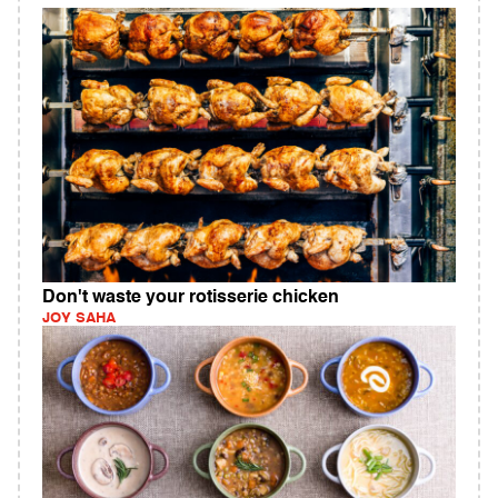
Don't waste your rotisserie chicken
JOY SAHA