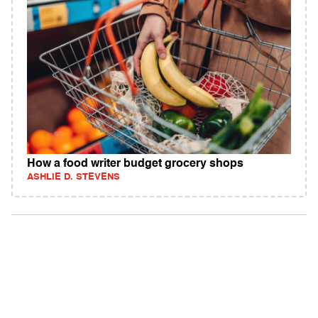
How a food writer budget grocery shops
ASHLIE D. STEVENS