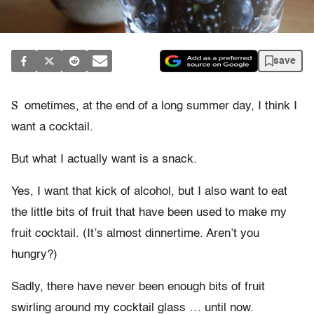
save
S
ometimes, at the end of a long summer day, I think I
want a cocktail.
But what I actually want is a snack.
Yes, I want that kick of alcohol, but I also want to eat
the little bits of fruit that have been used to make my
fruit cocktail. (It’s almost dinnertime. Aren’t you
hungry?)
Sadly, there have never been enough bits of fruit
swirling around my cocktail glass … until now.