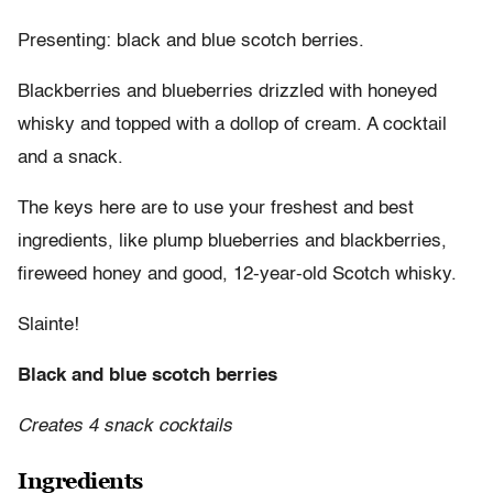
Presenting: black and blue scotch berries.
Blackberries and blueberries drizzled with honeyed
whisky and topped with a dollop of cream. A cocktail
and a snack.
The keys here are to use your freshest and best
ingredients, like plump blueberries and blackberries,
fireweed honey and good, 12-year-old Scotch whisky.
Slainte!
Black and blue scotch berries
Creates 4 snack cocktails
Ingredients