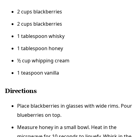
2 cups blackberries
2 cups blackberries
1 tablespoon whisky
1 tablespoon honey
½ cup whipping cream
1 teaspoon vanilla
Directions
Place blackberries in glasses with wide rims. Pour
blueberries on top.
Measure honey in a small bowl. Heat in the
microwave for 10 seconds to liquefy. Whisk in the