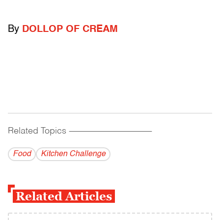
By
DOLLOP OF CREAM
Related Topics
------------------------------------------
Food
Kitchen Challenge
Related Articles