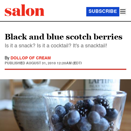
SUBSCRIBE
Black and blue scotch berries
Is it a snack? Is it a cocktail? It's a snacktail!
By
DOLLOP OF CREAM
PUBLISHED
AUGUST 31, 2010 12:20AM (EDT)