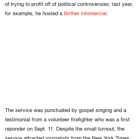
of trying to profit off of political controversies; last year,
for example, he hosted a
Birther infomercial
.
The service was punctuated by gospel singing and a
testimonial from a volunteer firefighter who was a first
reponder on Sept. 11. Despite the small turnout, the
service attracted journalists from the New York Times,