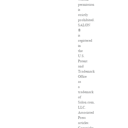
permission
is
strictly
prohibited.
SALON
®
is
registered
in
the
U.S.
Patent
and
Trademark
Office
as
a
trademark
of
Salon.com,
LLC.
Associated
Press
articles: