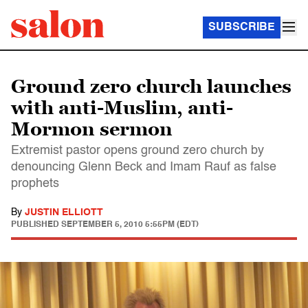
SUBSCRIBE
Ground zero church launches
with anti-Muslim, anti-
Mormon sermon
Extremist pastor opens ground zero church by
denouncing Glenn Beck and Imam Rauf as false
prophets
By
JUSTIN ELLIOTT
PUBLISHED
SEPTEMBER 5, 2010 5:55PM (EDT)