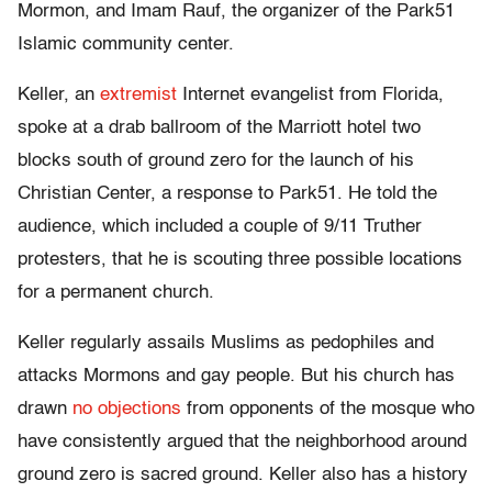
Mormon, and Imam Rauf, the organizer of the Park51
Islamic community center.
Keller, an
extremist
Internet evangelist from Florida,
spoke at a drab ballroom of the Marriott hotel two
blocks south of ground zero for the launch of his
Christian Center, a response to Park51. He told the
audience, which included a couple of 9/11 Truther
protesters, that he is scouting three possible locations
for a permanent church.
Keller regularly assails Muslims as pedophiles and
attacks Mormons and gay people. But his church has
drawn
no objections
from opponents of the mosque who
have consistently argued that the neighborhood around
ground zero is sacred ground. Keller also has a history