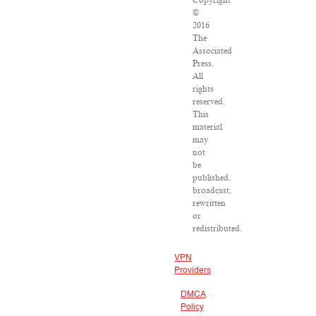
Copyright
©
2016
The
Associated
Press.
All
rights
reserved.
This
material
may
not
be
published,
broadcast,
rewritten
or
redistributed.
VPN
Providers
DMCA
Policy