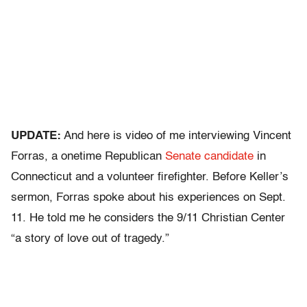
UPDATE:
And here is video of me interviewing Vincent
Forras, a onetime Republican
Senate candidate
in
Connecticut and a volunteer firefighter. Before Keller’s
sermon, Forras spoke about his experiences on Sept.
11. He told me he considers the 9/11 Christian Center
“a story of love out of tragedy.”