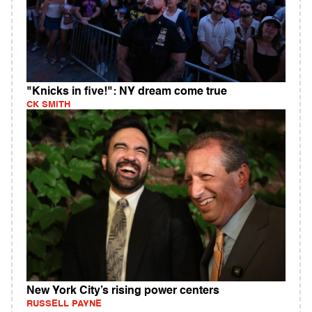
"Knicks in five!": NY dream come true
CK SMITH
New York City’s rising power centers
RUSSELL PAYNE