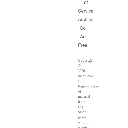
of
Service
Archive
Go
Ad
Free
Copyright
©
2026
Salon.com,
LLC.
Reproduction
of
material
from
any
Salon
pages
without
written