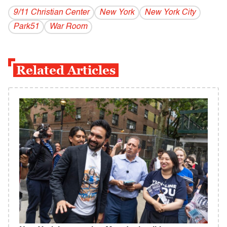
9/11 Christian Center
New York
New York City
Park51
War Room
Related Articles