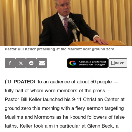
Pastor Bill Keller preaching at the Marriott near ground zero
save
(U
PDATED)
To an audience of about 50 people —
fully half of whom were members of the press —
Pastor Bill Keller launched his 9-11 Christian Center at
ground zero this morning with a fiery sermon targeting
Muslims and Mormons as hell-bound followers of false
faiths. Keller took aim in particular at Glenn Beck, a