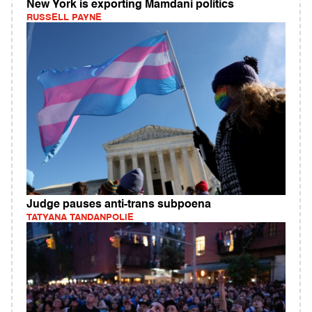
New York is exporting Mamdani politics
RUSSELL PAYNE
Judge pauses anti-trans subpoena
TATYANA TANDANPOLIE