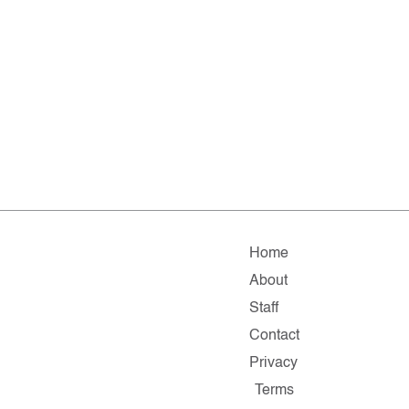
Home
About
Staff
Contact
Privacy
Terms