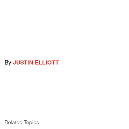
By
JUSTIN ELLIOTT
Related Topics
------------------------------------------