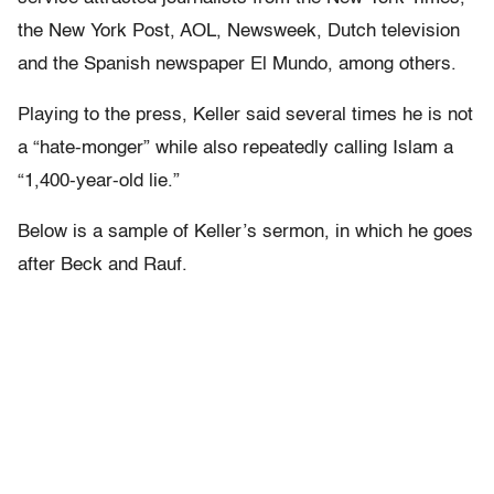
the New York Post, AOL, Newsweek, Dutch television
and the Spanish newspaper El Mundo, among others.
Playing to the press, Keller said several times he is not
a “hate-monger” while also repeatedly calling Islam a
“1,400-year-old lie.”
Below is a sample of Keller’s sermon, in which he goes
after Beck and Rauf.