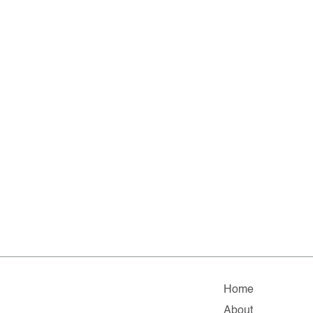
Home
About