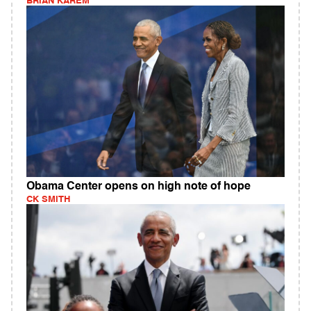
BRIAN KAREM
Obama Center opens on high note of hope
CK SMITH