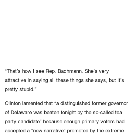
“That’s how I see Rep. Bachmann. She’s very
attractive in saying all these things she says, but it’s
pretty stupid.”
Clinton lamented that “a distinguished former governor
of Delaware was beaten tonight by the so-called tea
party candidate” because enough primary voters had
accepted a “new narrative” promoted by the extreme