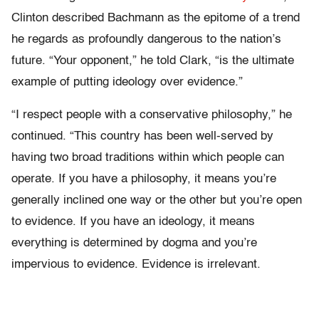
Clinton described Bachmann as the epitome of a trend
he regards as profoundly dangerous to the nation’s
future. “Your opponent,” he told Clark, “is the ultimate
example of putting ideology over evidence.”
“I respect people with a conservative philosophy,” he
continued. “This country has been well-served by
having two broad traditions within which people can
operate. If you have a philosophy, it means you’re
generally inclined one way or the other but you’re open
to evidence. If you have an ideology, it means
everything is determined by dogma and you’re
impervious to evidence. Evidence is irrelevant.