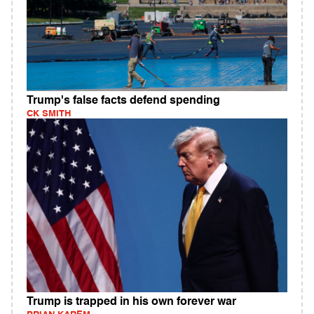
Trump's false facts defend spending
CK SMITH
Trump is trapped in his own forever war