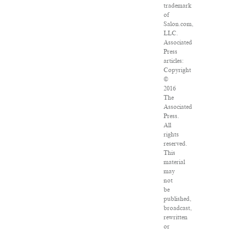
trademark
of
Salon.com,
LLC.
Associated
Press
articles:
Copyright
©
2016
The
Associated
Press.
All
rights
reserved.
This
material
may
not
be
published,
broadcast,
rewritten
or