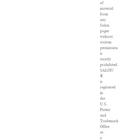
of
material
from
any
Salon
pages
without
written
permission
is
strictly
prohibited.
SALON
®
is
registered
in
the
U.S.
Patent
and
Trademark
Office
as
a