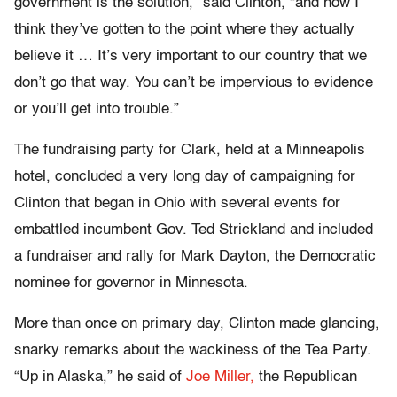
government is the solution,” said Clinton, “and now I
think they’ve gotten to the point where they actually
believe it … It’s very important to our country that we
don’t go that way. You can’t be impervious to evidence
or you’ll get into trouble.”
The fundraising party for Clark, held at a Minneapolis
hotel, concluded a very long day of campaigning for
Clinton that began in Ohio with several events for
embattled incumbent Gov. Ted Strickland and included
a fundraiser and rally for Mark Dayton, the Democratic
nominee for governor in Minnesota.
More than once on primary day, Clinton made glancing,
snarky remarks about the wackiness of the Tea Party.
“Up in Alaska,” he said of
Joe Miller,
the Republican