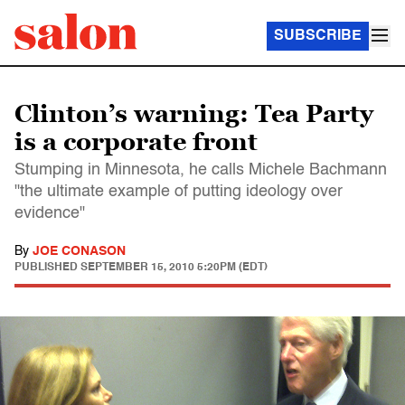
SUBSCRIBE
Clinton’s warning: Tea Party
is a corporate front
Stumping in Minnesota, he calls Michele Bachmann
"the ultimate example of putting ideology over
evidence"
By
JOE CONASON
PUBLISHED
SEPTEMBER 15, 2010 5:20PM (EDT)