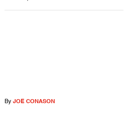
By
JOE CONASON