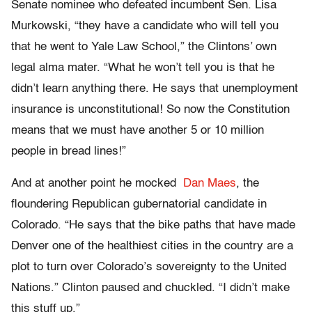
Senate nominee who defeated incumbent Sen. Lisa
Murkowski, “they have a candidate who will tell you
that he went to Yale Law School,” the Clintons’ own
legal alma mater. “What he won’t tell you is that he
didn’t learn anything there. He says that unemployment
insurance is unconstitutional! So now the Constitution
means that we must have another 5 or 10 million
people in bread lines!”
And at another point he mocked
Dan Maes
, the
floundering Republican gubernatorial candidate in
Colorado. “He says that the bike paths that have made
Denver one of the healthiest cities in the country are a
plot to turn over Colorado’s sovereignty to the United
Nations.” Clinton paused and chuckled. “I didn’t make
this stuff up.”