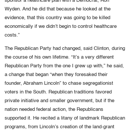
sponsor a healthcare plan with a Democrat, Ron
Wyden. And he did that because he looked at the
evidence, that this country was going to be killed
economically if we didn’t begin to control healthcare
costs.”
The Republican Party had changed, said Clinton, during
the course of his own lifetime. “It’s a very different
Republican Party from the one I grew up with,” he said,
a change that began “when they foresaked their
founder, Abraham Lincoln” to chase segregationist
voters in the South. Republican traditions favored
private initiative and smaller government, but if the
nation needed federal action, the Republicans
supported it. He recited a litany of landmark Republican
programs, from Lincoln’s creation of the land-grant