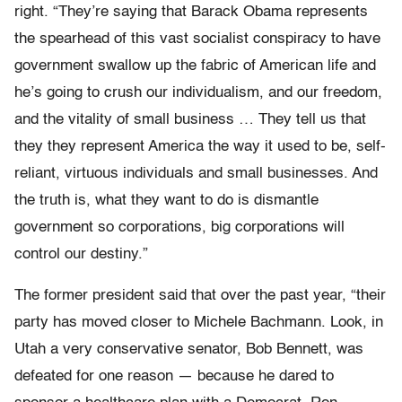
right. “They’re saying that Barack Obama represents
the spearhead of this vast socialist conspiracy to have
government swallow up the fabric of American life and
he’s going to crush our individualism, and our freedom,
and the vitality of small business … They tell us that
they they represent America the way it used to be, self-
reliant, virtuous individuals and small businesses. And
the truth is, what they want to do is dismantle
government so corporations, big corporations will
control our destiny.”
The former president said that over the past year, “their
party has moved closer to Michele Bachmann. Look, in
Utah a very conservative senator, Bob Bennett, was
defeated for one reason — because he dared to