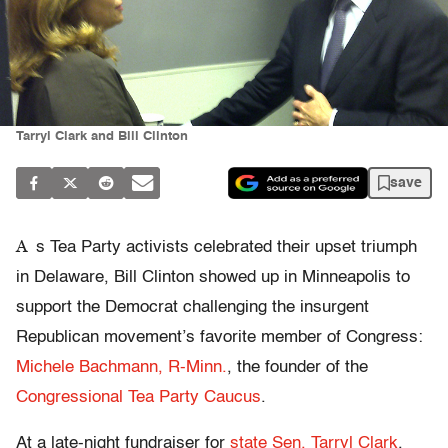
Tarryl Clark and Bill Clinton
save
A
s Tea Party activists celebrated their upset triumph
in Delaware, Bill Clinton showed up in Minneapolis to
support the Democrat challenging the insurgent
Republican movement’s favorite member of Congress:
Michele Bachmann, R-Minn.
, the founder of the
Congressional Tea Party Caucus
.
At a late-night fundraiser for
state Sen. Tarryl Clark
,