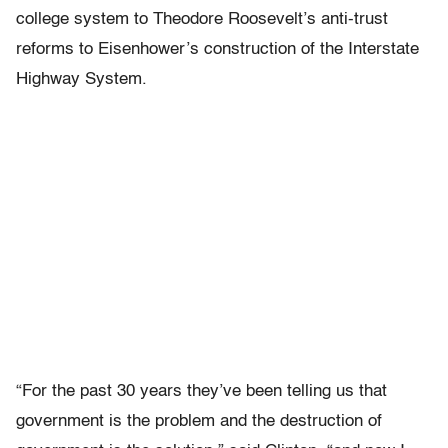
college system to Theodore Roosevelt’s anti-trust
reforms to Eisenhower’s construction of the Interstate
Highway System.
“For the past 30 years they’ve been telling us that
government is the problem and the destruction of