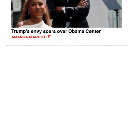
Trump's envy soars over Obama Center
AMANDA MARCOTTE