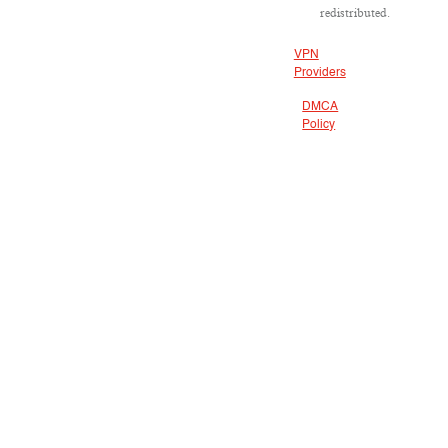
redistributed.
VPN
Providers
DMCA
Policy