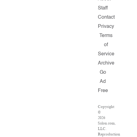
Staff
Contact
Privacy
Terms
of
Service
Archive
Go
Ad
Free
Copyright
©
2026
Salon.com,
LLC.
Reproduction