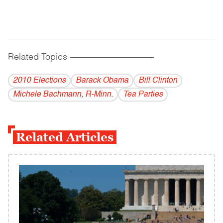
Related Topics
------------------------------------------
2010 Elections
Barack Obama
Bill Clinton
Michele Bachmann, R-Minn.
Tea Parties
Related Articles