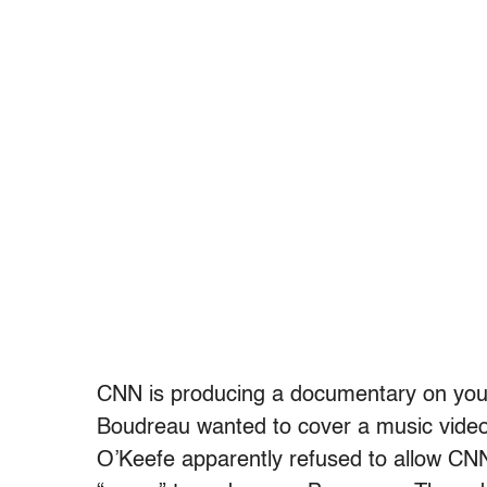
CNN is producing a documentary on youn
Boudreau wanted to cover a music vide
O’Keefe apparently refused to allow CNN