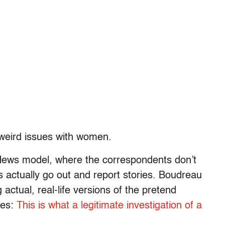
eird issues with women.
News model, where the correspondents don’t
 actually go out and report stories. Boudreau
 actual, real-life versions of the pretend
mes:
This is what a legitimate investigation of a