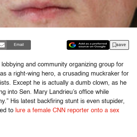
save
Email
 lobbying and community organizing group for
s a right-wing hero, a crusading muckraker for
ists. Except he is actually a dumb clown, as he
g into Sen. Mary Landrieu’s office while
” His latest backfiring stunt is even stupider,
ted to
lure a female CNN reporter onto a sex