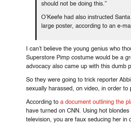
should not be doing this.”
O’Keefe had also instructed Santa 
large poster, according to an e-mai
I can’t believe the young genius who tho
Superstore Pimp costume would be a gre
advocacy also came up with this dumb p
So they were going to trick reporter Abb
sexually harassed, on video, in order t
According to
a document outlining the p
have turned on CNN. Using hot blondes 
television, you are faux seducing her in 