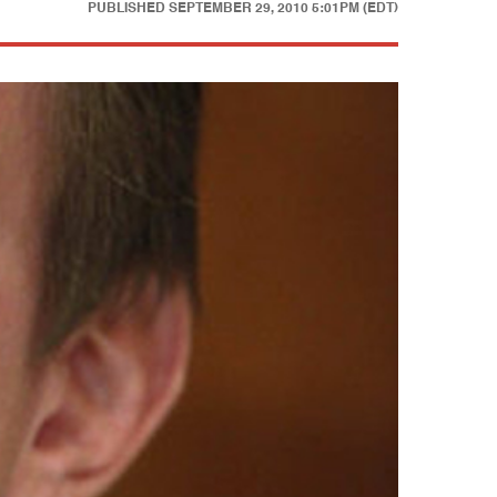
PUBLISHED
SEPTEMBER 29, 2010 5:01PM (EDT)