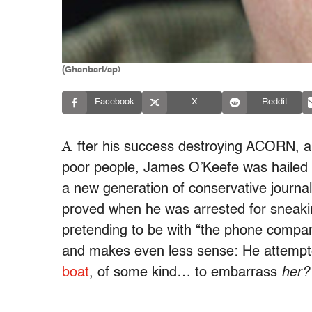
(Ghanbari/ap)
Facebook
X
Reddit
A
fter his success destroying ACORN, a
poor people, James O’Keefe was hailed a
a new generation of conservative journal
proved when he was arrested for sneakin
pretending to be with “the phone company.
and makes even less sense: He attemp
boat
, of some kind… to embarrass
her?