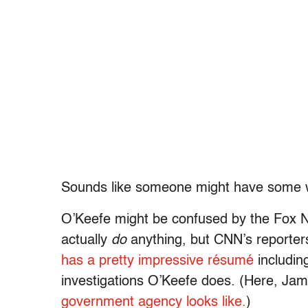
Sounds like someone might have some w
O’Keefe might be confused by the Fox 
actually
do
anything, but CNN’s reporters
has a pretty impressive résumé
including
investigations O’Keefe does. (Here, Ja
government agency looks like.
)