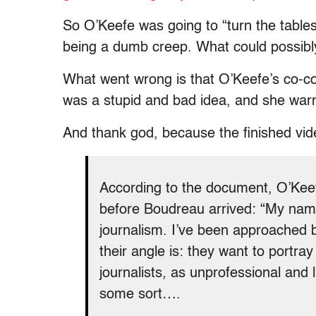
So O’Keefe was going to “turn the tables
being a dumb creep. What could possib
What went wrong is that O’Keefe’s co-co
was a stupid and bad idea, and she war
And thank god, because the finished vid
According to the document, O’Keefe
before Boudreau arrived: “My name
journalism. I’ve been approached 
their angle is: they want to portr
journalists, as unprofessional and 
some sort….