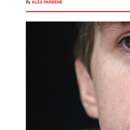
By
ALEX PAREENE