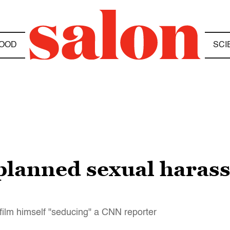
OOD
SCI
planned sexual haras
 film himself "seducing" a CNN reporter