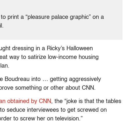
to print a “pleasure palace graphic” on a
l.
ught dressing in a Ricky’s Halloween
at way to satirize low-income housing
lan.
ie Boudreau into … getting aggressively
o prove something or other about CNN.
lan obtained by CNN
, the “joke is that the tables
to seduce interviewees to get screwed on
order to screw her on television.”