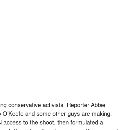
g conservative activists. Reporter Abbie
o O’Keefe and some other guys are making.
 access to the shoot, then formulated a