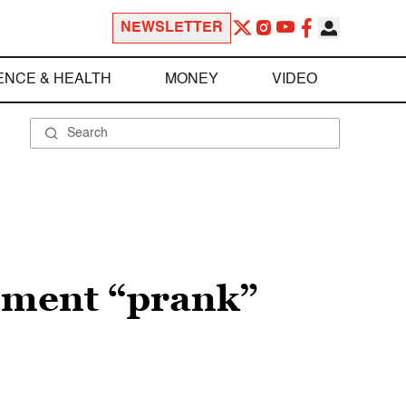
NEWSLETTER
ENCE & HEALTH
MONEY
VIDEO
sment “prank”