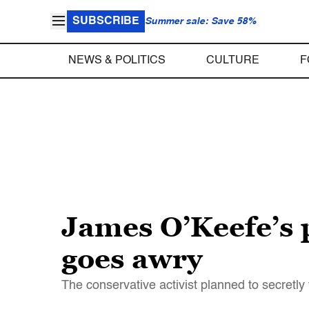
SUBSCRIBE
Summer sale: Save 58%
NEWS & POLITICS
CULTURE
F
James O’Keefe’s 
goes awry
The conservative activist planned to secretly