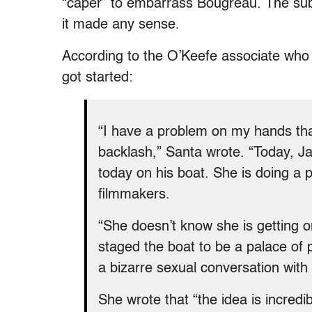
“caper” to embarrass Bougreau. The sub
it made any sense.
According to the O’Keefe associate who 
got started:
“I have a problem on my hands that
backlash,” Santa wrote. “Today, 
today on his boat. She is doing a
filmmakers.
“She doesn’t know she is getting o
staged the boat to be a palace of p
a bizarre sexual conversation wit
She wrote that “the idea is incredi