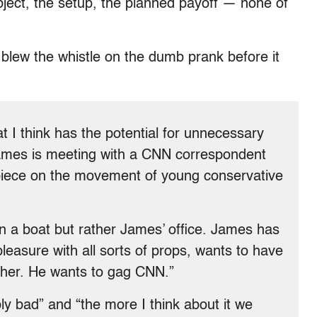
ject, the setup, the planned payoff — none of
blew the whistle on the dumb prank before it
 I think has the potential for unnecessary
James is meeting with a CNN correspondent
 piece on the movement of young conservative
n a boat but rather James’ office. James has
leasure with all sorts of props, wants to have
h her. He wants to gag CNN.”
bly bad” and “the more I think about it we