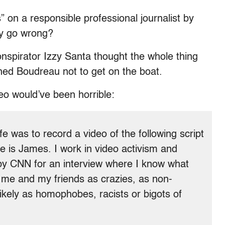
” on a responsible professional journalist by
ly go wrong?
nspirator Izzy Santa thought the whole thing
ned Boudreau not to get on the boat.
eo would’ve been horrible:
 was to record a video of the following script
 is James. I work in video activism and
by CNN for an interview where I know what
ay me and my friends as crazies, as non-
likely as homophobes, racists or bigots of