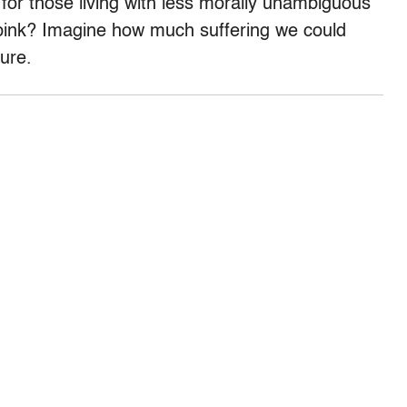
for those living with less morally unambiguous
 pink? Imagine how much suffering we could
ure.