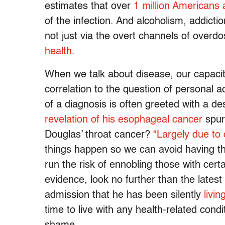
estimates that over
1 million Americans 
of the infection. And alcoholism, addictio
not just via the overt channels of overdo
health
.
When we talk about disease, our capacity
correlation to the question of personal acc
of a diagnosis is often greeted with a de
revelation of his esophageal cancer
spurs
Douglas’ throat cancer?
“Largely due to
things happen so we can avoid having th
run the risk of ennobling those with cert
evidence, look no further than the lates
admission that he has been silently
livi
time to live with any health-related condit