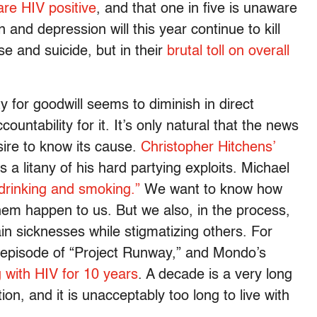
are HIV positive
, and that one in five is unaware
n and depression will this year continue to kill
se and suicide, but in their
brutal toll on overall
 for goodwill seems to diminish in direct
ountability for it. It’s only natural that the news
sire to know its cause.
Christopher Hitchens’
 a litany of his hard partying exploits. Michael
 drinking and smoking.”
We want to know how
em happen to us. But we also, in the process,
ain sicknesses while stigmatizing others. For
t episode of “Project Runway,” and Mondo’s
ng with HIV for 10 years
. A decade is a very long
ion, and it is unacceptably too long to live with