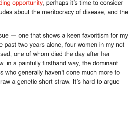
ding opportunity
, perhaps it’s time to consider
itudes about the meritocracy of disease, and the
issue — one that shows a keen favoritism for my
e past two years alone, four women in my not
osed, one of whom died the day after her
, in a painfully firsthand way, the dominant
ms who generally haven’t done much more to
raw a genetic short straw. It’s hard to argue