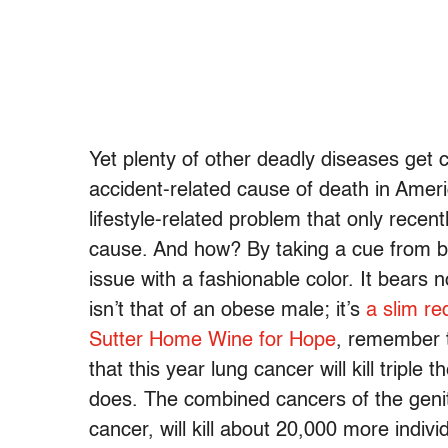
Yet plenty of other deadly diseases get 
accident-related cause of death in Ameri
lifestyle-related problem that only recen
cause. And how? By taking a cue from b
issue with a fashionable color. It bears n
isn’t that of an obese male; it’s
a slim re
Sutter Home Wine for Hope
, remember 
that this year lung cancer will kill tripl
does. The combined cancers of the genita
cancer, will kill about 20,000 more ind