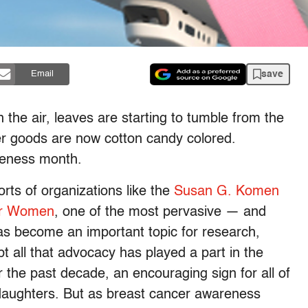
save
Email
n the air, leaves are starting to tumble from the
mer goods are now cotton candy colored.
reness month.
rts of organizations like the
Susan G. Komen
or Women
, one of the most pervasive — and
as become an important topic for research,
 all that advocacy has played a part in the
 the past decade, an encouraging sign for all of
daughters. But as breast cancer awareness