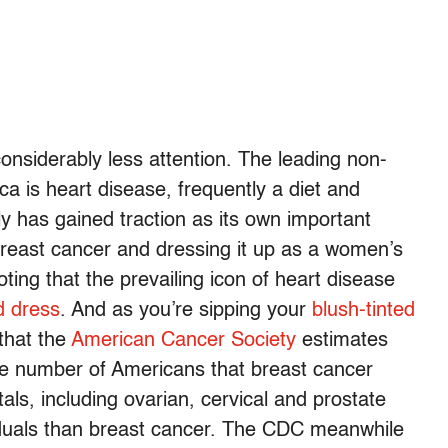
considerably less attention. The leading non-
ca is heart disease, frequently a diet and
tly has gained traction as its own important
reast cancer and dressing it up as a women’s
oting that the prevailing icon of heart disease
d dress
. And as you’re sipping your
blush-tinted
that the
American Cancer Society
estimates
e the number of Americans that breast cancer
ls, including ovarian, cervical and prostate
ividuals than breast cancer. The CDC meanwhile