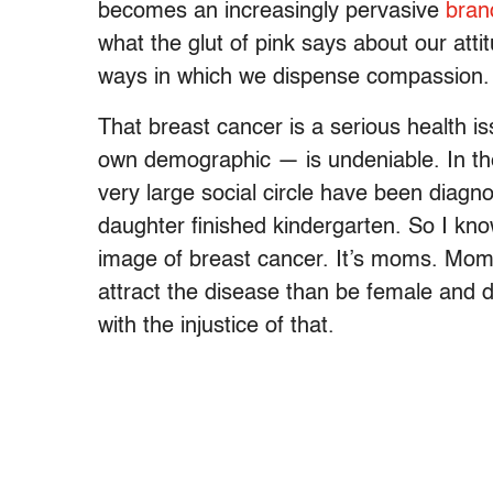
becomes an increasingly pervasive
bran
what the glut of pink says about our att
ways in which we dispense compassion.
That breast cancer is a serious health 
own demographic — is undeniable. In th
very large social circle have been diagn
daughter finished kindergarten. So I know
image of breast cancer. It’s moms. Mo
attract the disease than be female and d
with the injustice of that.