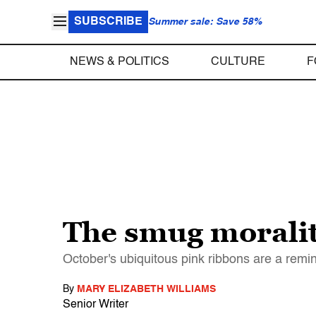
SUBSCRIBE
Summer sale: Save 58%
NEWS & POLITICS
CULTURE
F
The smug moralit
October's ubiquitous pink ribbons are a remin
By
MARY ELIZABETH WILLIAMS
Senior Writer