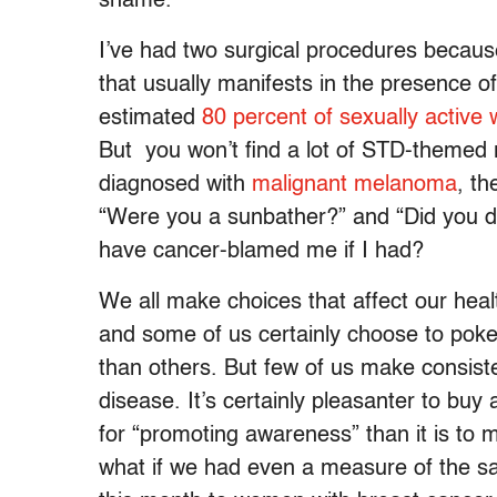
shame.
I’ve had two surgical procedures because
that usually manifests in the presence o
estimated
80 percent of sexually activ
But you won’t find a lot of STD-themed 
diagnosed with
malignant melanoma
, th
“Were you a sunbather?” and “Did you do
have cancer-blamed me if I had?
We all make choices that affect our healt
and some of us certainly choose to poke
than others. But few of us make consist
disease. It’s certainly pleasanter to buy
for “promoting awareness” than it is to m
what if we had even a measure of the s