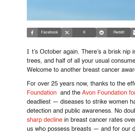
Facebook
X
Reddit
I
t’s October again. There’s a brisk nip i
trees, and half of all your usual consu
Welcome to another breast cancer awa
For over 25 years now, thanks to the effo
Foundation
and the
Avon Foundation f
deadliest — diseases to strike women h
detection and public awareness. No doubt
sharp decline
in breast cancer rates over
us who possess breasts — and for our 