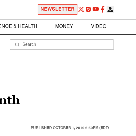
NEWSLETTER
ENCE & HEALTH
MONEY
VIDEO
onth
PUBLISHED
OCTOBER 1, 2010 6:50PM (EDT)