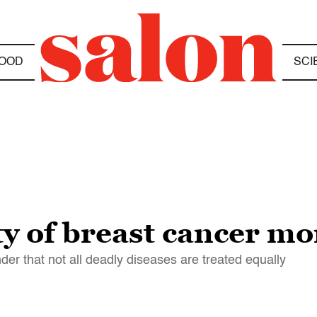
OOD
SCI
y of breast cancer m
der that not all deadly diseases are treated equally