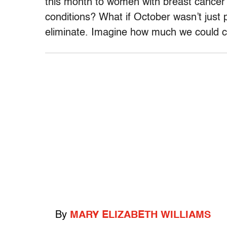
this month to women with breast cancer 
conditions? What if October wasn’t just
eliminate. Imagine how much we could c
By
MARY ELIZABETH WILLIAMS