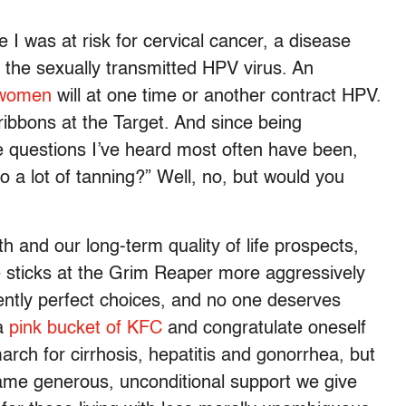
 I was at risk for cervical cancer, a disease
f the sexually transmitted HPV virus. An
e women
will at one time or another contract HPV.
ribbons at the Target. And since being
e questions I’ve heard most often have been,
 a lot of tanning?” Well, no, but would you
h and our long-term quality of life prospects,
 sticks at the Grim Reaper more aggressively
ently perfect choices, and no one deserves
 a
pink bucket of KFC
and congratulate oneself
arch for cirrhosis, hepatitis and gonorrhea, but
ame generous, unconditional support we give