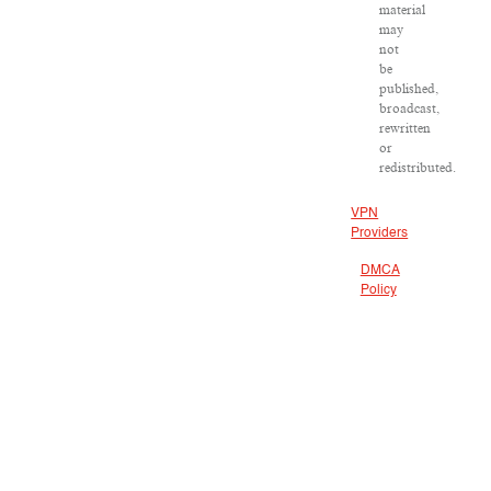
material
may
not
be
published,
broadcast,
rewritten
or
redistributed.
VPN
Providers
DMCA
Policy