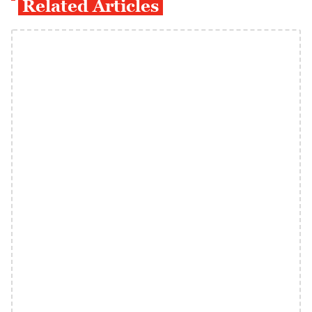
Related Articles