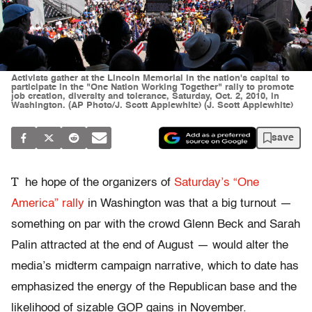
Activists gather at the Lincoln Memorial in the nation's capital to
participate in the "One Nation Working Together" rally to promote
job creation, diversity and tolerance, Saturday, Oct. 2, 2010, in
Washington. (AP Photo/J. Scott Applewhite) (J. Scott Applewhite)
save
T
he hope of the organizers of
Saturday’s “One
America” rally
in Washington was that a big turnout —
something on par with the crowd Glenn Beck and Sarah
Palin attracted at the end of August — would alter the
media’s midterm campaign narrative, which to date has
emphasized the energy of the Republican base and the
likelihood of sizable GOP gains in November.