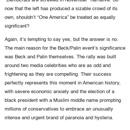
“Democrats are screwed in November” narrative. So
now that the left has produced a sizable crowd of its
own, shouldn’t “One America” be treated as equally
significant?
Again, it’s tempting to say yes, but the answer is no.
The main reason for the Beck/Palin event’s significance
was Beck and Palin themselves. The rally was built
around two media celebrities who are as odd and
frightening as they are compelling. Their success
perfectly represents this moment in American history,
with severe economic anxiety and the election of a
black president with a Muslim middle name prompting
millions of conservatives to embrace an unusually
intense and urgent brand of paranoia and hysteria.