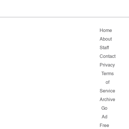
Home
About
Staff
Contact
Privacy
Terms
of
Service
Archive
Go
Ad
Free