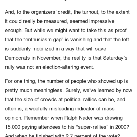
And, to the organizers’ credit, the turnout, to the extent
it could really be measured, seemed impressive
enough. But while we might want to take this as proof
that the “enthusiasm gap” is vanishing and that the left
is suddenly mobilized in a way that will save
Democrats in November, the reality is that Saturday’s
rally was not an election-altering event.
For one thing, the number of people who showed up is
pretty much meaningless. Surely, we’ve learned by now
that the size of crowds at political rallies can be, and
often is, a woefully misleading indicator of mass
opinion. Remember when Ralph Nader was drawing
15,000 paying attendees to his “super-rallies” in 2000?
And when he finished with 2.7 percent of the vote?