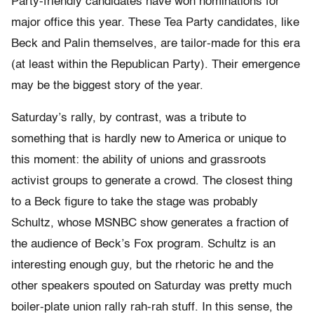
Party-friendly candidates have won nominations for
major office this year. These Tea Party candidates, like
Beck and Palin themselves, are tailor-made for this era
(at least within the Republican Party). Their emergence
may be the biggest story of the year.
Saturday’s rally, by contrast, was a tribute to
something that is hardly new to America or unique to
this moment: the ability of unions and grassroots
activist groups to generate a crowd. The closest thing
to a Beck figure to take the stage was probably
Schultz, whose MSNBC show generates a fraction of
the audience of Beck’s Fox program. Schultz is an
interesting enough guy, but the rhetoric he and the
other speakers spouted on Saturday was pretty much
boiler-plate union rally rah-rah stuff. In this sense, the