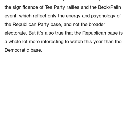
the significance of Tea Party rallies and the Beck/Palin
event, which reflect only the energy and psychology of
the Republican Party base, and not the broader
electorate. But it’s also true that the Republican base is
a whole lot more interesting to watch this year than the
Democratic base.