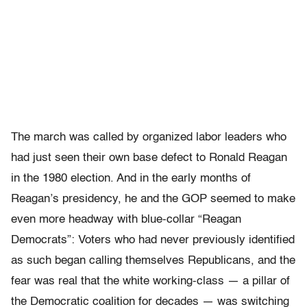
The march was called by organized labor leaders who
had just seen their own base defect to Ronald Reagan
in the 1980 election. And in the early months of
Reagan’s presidency, he and the GOP seemed to make
even more headway with blue-collar “Reagan
Democrats”: Voters who had never previously identified
as such began calling themselves Republicans, and the
fear was real that the white working-class — a pillar of
the Democratic coalition for decades — was switching