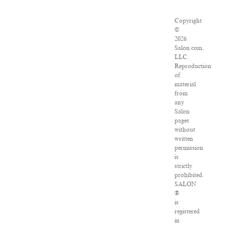
Copyright
©
2026
Salon.com,
LLC.
Reproduction
of
material
from
any
Salon
pages
without
written
permission
is
strictly
prohibited.
SALON
®
is
registered
in