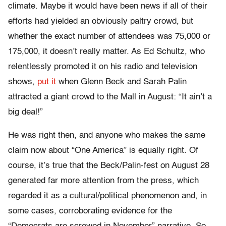
climate. Maybe it would have been news if all of their
efforts had yielded an obviously paltry crowd, but
whether the exact number of attendees was 75,000 or
175,000, it doesn’t really matter. As Ed Schultz, who
relentlessly promoted it on his radio and television
shows,
put it
when Glenn Beck and Sarah Palin
attracted a giant crowd to the Mall in August: “It ain’t a
big deal!”
He was right then, and anyone who makes the same
claim now about “One America” is equally right. Of
course, it’s true that the Beck/Palin-fest on August 28
generated far more attention from the press, which
regarded it as a cultural/political phenomenon and, in
some cases, corroborating evidence for the