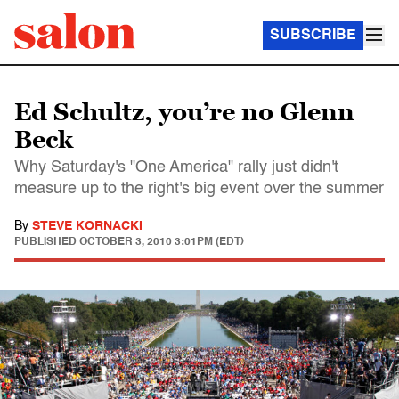
SUBSCRIBE
Ed Schultz, you’re no Glenn
Beck
Why Saturday's "One America" rally just didn't
measure up to the right's big event over the summer
By
STEVE KORNACKI
PUBLISHED
OCTOBER 3, 2010 3:01PM (EDT)