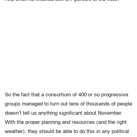
So the fact that a consortium of 400 or so progressive
groups managed to turn out tens of thousands of people
doesn’t tell us anything significant about November.
With the proper planning and resources (and the right
weather), they should be able to do this in any political