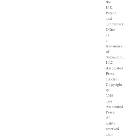
the
U.S.
Patent
and
Trademark
Office
as
a
trademark
of
Salon.com,
LLC.
Associated
Press
articles:
Copyright
©
2016
The
Associated
Press.
All
rights
reserved.
This