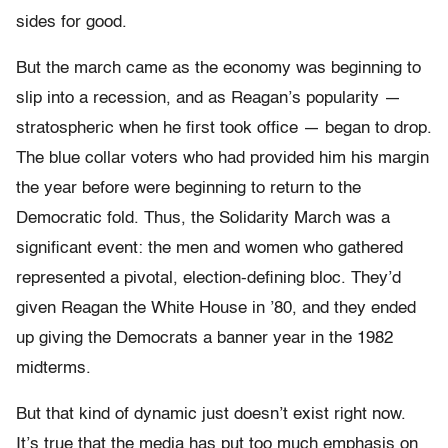
sides for good.
But the march came as the economy was beginning to
slip into a recession, and as Reagan’s popularity —
stratospheric when he first took office — began to drop.
The blue collar voters who had provided him his margin
the year before were beginning to return to the
Democratic fold. Thus, the Solidarity March was a
significant event: the men and women who gathered
represented a pivotal, election-defining bloc. They’d
given Reagan the White House in ’80, and they ended
up giving the Democrats a banner year in the 1982
midterms.
But that kind of dynamic just doesn’t exist right now.
It’s true that the media has put too much emphasis on