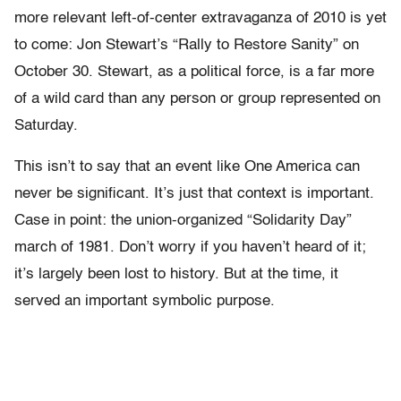
more relevant left-of-center extravaganza of 2010 is yet
to come: Jon Stewart’s “Rally to Restore Sanity” on
October 30. Stewart, as a political force, is a far more
of a wild card than any person or group represented on
Saturday.
This isn’t to say that an event like One America can
never be significant. It’s just that context is important.
Case in point: the union-organized “Solidarity Day”
march of 1981. Don’t worry if you haven’t heard of it;
it’s largely been lost to history. But at the time, it
served an important symbolic purpose.