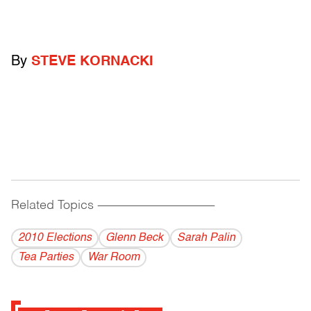
By
STEVE KORNACKI
Related Topics
------------------------------------------
2010 Elections
Glenn Beck
Sarah Palin
Tea Parties
War Room