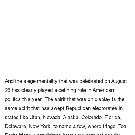
And the siege mentality that was celebrated on August
28 has clearly played a defining role in American
politics this year. The spirit that was on display is the
same spirit that has swept Republican electorates in
states like Utah, Nevada, Alaska, Colorado, Florida,
Delaware, New York, to name a few, where fringe, Tea