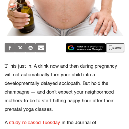
save
T
his just in: A drink now and then during pregnancy
will not automatically turn your child into a
developmentally delayed sociopath. But hold the
champagne — and don’t expect your neighborhood
mothers-to-be to start hitting happy hour after their
prenatal yoga classes.
A
study released Tuesday
in the Journal of