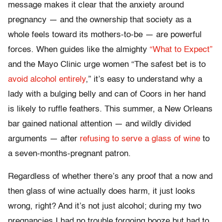
message makes it clear that the anxiety around
pregnancy — and the ownership that society as a
whole feels toward its mothers-to-be — are powerful
forces. When guides like the almighty
“What to Expect”
and the Mayo Clinic urge women “The safest bet is to
avoid alcohol entirely
,” it’s easy to understand why a
lady with a bulging belly and can of Coors in her hand
is likely to ruffle feathers. This summer, a New Orleans
bar gained national attention — and wildly divided
arguments — after
refusing to serve a glass of wine
to
a seven-months-pregnant patron.
Regardless of whether there’s any proof that a now and
then glass of wine actually does harm, it just looks
wrong, right? And it’s not just alcohol; during my two
pregnancies I had no trouble forgoing booze but had to