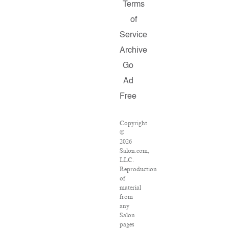
Terms
of
Service
Archive
Go
Ad
Free
Copyright
©
2026
Salon.com,
LLC.
Reproduction
of
material
from
any
Salon
pages