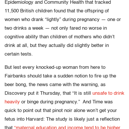
Epidemiology and Community Health that tracked
11,500 British children found that the offspring of
women who drank “lightly” during pregnancy — one or
two drinks a week — not only fared no worse in
cognitive ability than children of mothers who didn’t
drink at all, but they actually did slightly better in
certain tests.
But lest every knocked-up woman from here to
Fairbanks should take a sudden notion to fire up the
beer bong, the news came with the warning, as
Discovery put it Thursday, that “It is still
unsafe to drink
heavily
or binge during pregnancy.” And Time was
quick to point out that pinot noir alone won’t get your
fetus into Harvard: The study is likely just a reflection
that
“maternal education and income tend to be higher