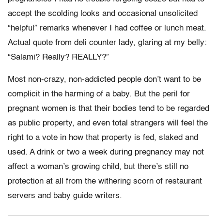
accept the scolding looks and occasional unsolicited
“helpful” remarks whenever I had coffee or lunch meat.
Actual quote from deli counter lady, glaring at my belly:
“Salami? Really? REALLY?”
Most non-crazy, non-addicted people don’t want to be
complicit in the harming of a baby. But the peril for
pregnant women is that their bodies tend to be regarded
as public property, and even total strangers will feel the
right to a vote in how that property is fed, slaked and
used. A drink or two a week during pregnancy may not
affect a woman’s growing child, but there’s still no
protection at all from the withering scorn of restaurant
servers and baby guide writers.