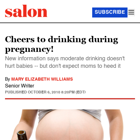
SUBSCRIBE
Cheers to drinking during
pregnancy!
New information says moderate drinking doesn't
hurt babies -- but don't expect moms to heed it
By
MARY ELIZABETH WILLIAMS
Senior Writer
PUBLISHED
OCTOBER 6, 2010 8:20PM (EDT)