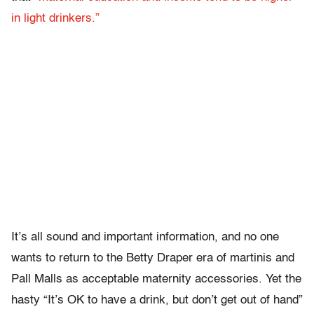
in light drinkers.”
It’s all sound and important information, and no one
wants to return to the Betty Draper era of martinis and
Pall Malls as acceptable maternity accessories. Yet the
hasty “It’s OK to have a drink, but don’t get out of hand”