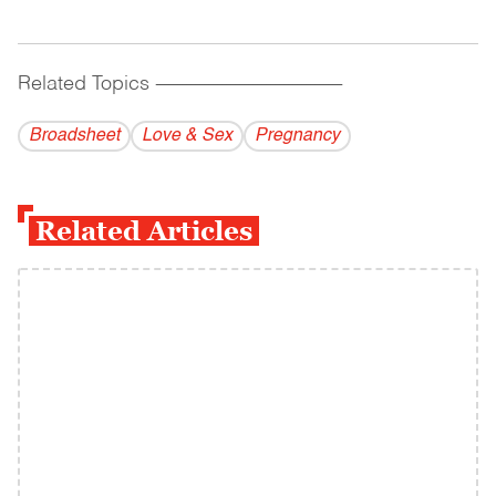
Related Topics
------------------------------------------
Broadsheet
Love & Sex
Pregnancy
Related Articles