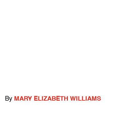
By
MARY ELIZABETH WILLIAMS