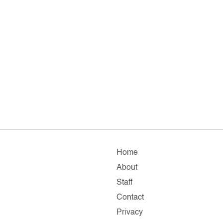
Home
About
Staff
Contact
Privacy