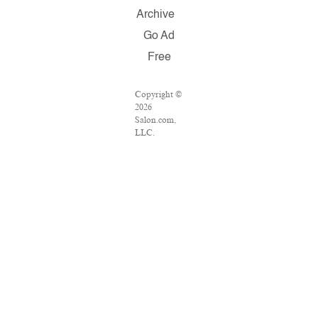
Archive
Go Ad
Free
Copyright ©
2026
Salon.com,
LLC.
Reproduction
of material
from any
Salon pages
without
written
permission
is strictly
prohibited.
SALON ® is
registered in
the U.S.
Patent and
Trademark