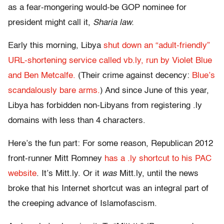
as a fear-mongering would-be GOP nominee for
president might call it,
Sharia law.
Early this morning, Libya
shut down an “adult-friendly”
URL-shortening service called vb.ly, run by Violet Blue
and Ben Metcalfe.
(Their crime against decency:
Blue’s
scandalously bare arms.
) And since June of this year,
Libya has forbidden non-Libyans from registering .ly
domains with less than 4 characters.
Here’s the fun part: For some reason, Republican 2012
front-runner Mitt Romney
has a .ly shortcut to his PAC
website
. It’s Mitt.ly. Or it
was
Mitt.ly, until the news
broke that his Internet shortcut was an integral part of
the creeping advance of Islamofascism.