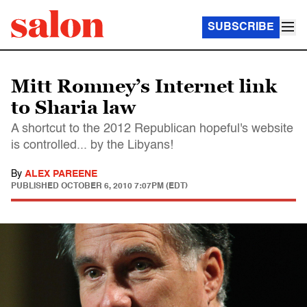
SUBSCRIBE
Mitt Romney’s Internet link
to Sharia law
A shortcut to the 2012 Republican hopeful's website
is controlled... by the Libyans!
By
ALEX PAREENE
PUBLISHED
OCTOBER 6, 2010 7:07PM (EDT)