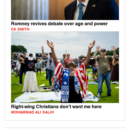
Romney revives debate over age and power
CK SMITH
Right-wing Christians don't want me here
MOHAMMAD ALI SALIH