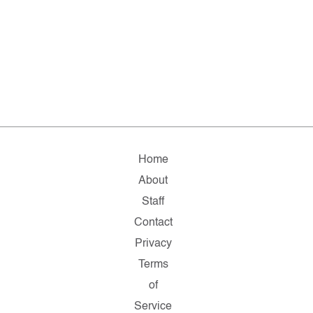
Home
About
Staff
Contact
Privacy
Terms
of
Service