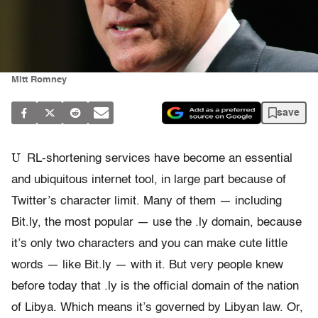
Mitt Romney
save
U
RL-shortening services have become an essential
and ubiquitous internet tool, in large part because of
Twitter’s character limit. Many of them — including
Bit.ly, the most popular — use the .ly domain, because
it’s only two characters and you can make cute little
words — like Bit.ly — with it. But very people knew
before today that .ly is the official domain of the nation
of Libya. Which means it’s governed by Libyan law. Or,