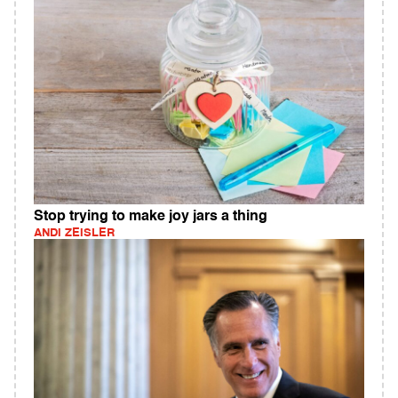
Stop trying to make joy jars a thing
ANDI ZEISLER