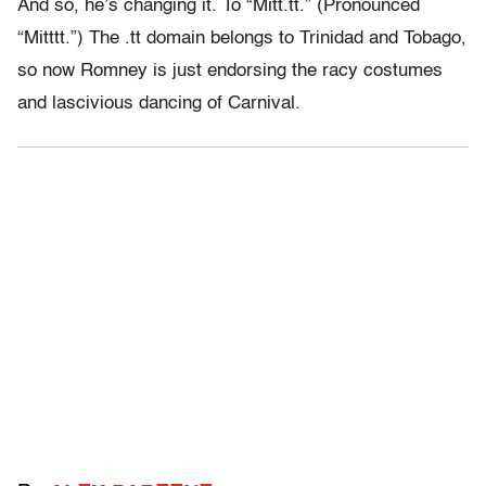
And so, he’s changing it. To “Mitt.tt.” (Pronounced
“Mitttt.”) The .tt domain belongs to Trinidad and Tobago,
so now Romney is just endorsing the racy costumes
and lascivious dancing of Carnival.