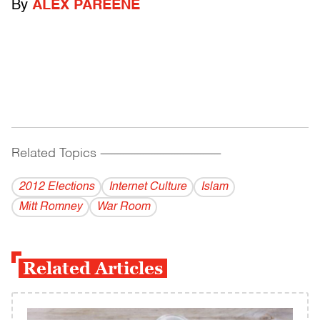
By
ALEX PAREENE
Related Topics
------------------------------------------
2012 Elections
Internet Culture
Islam
Mitt Romney
War Room
Related Articles