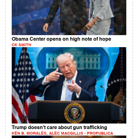
Obama Center opens on high note of hope
CK SMITH
Trump doesn't care about gun trafficking
KEN B. MORALES, ALEC MACGILLIS - PROPUBLICA