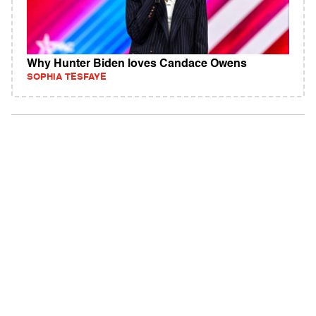
Why Hunter Biden loves Candace Owens
SOPHIA TESFAYE