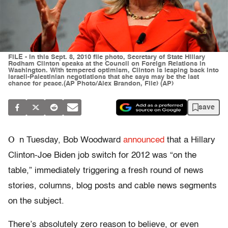
FILE - In this Sept. 8, 2010 file photo, Secretary of State Hillary
Rodham Clinton speaks at the Council on Foreign Relations in
Washington. With tempered optimism, Clinton is leaping back into
Israeli-Palestinian negotiations that she says may be the last
chance for peace.(AP Photo/Alex Brandon, File) (AP)
save
O
n Tuesday, Bob Woodward
announced
that a Hillary
Clinton-Joe Biden job switch for 2012 was “on the
table,” immediately triggering a fresh round of news
stories, columns, blog posts and cable news segments
on the subject.
There’s absolutely zero reason to believe, or even