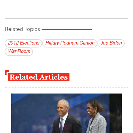
Related Topics
------------------------------------------
2012 Elections
Hillary Rodham Clinton
Joe Biden
War Room
Related Articles