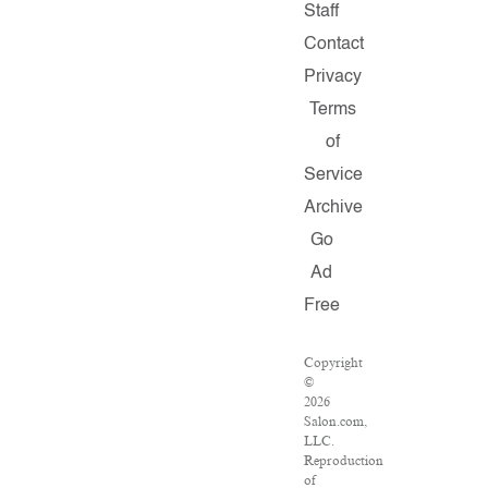
Staff
Contact
Privacy
Terms
of
Service
Archive
Go
Ad
Free
Copyright
©
2026
Salon.com,
LLC.
Reproduction
of