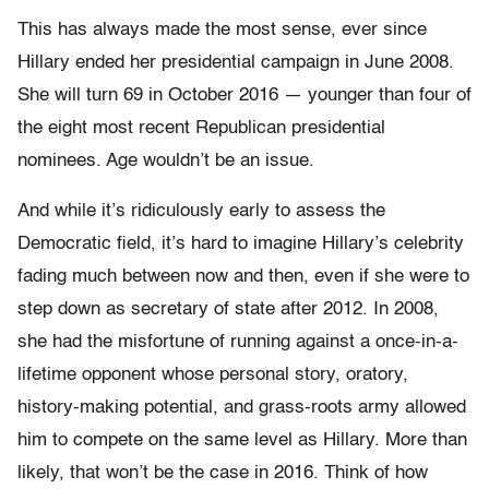
This has always made the most sense, ever since
Hillary ended her presidential campaign in June 2008.
She will turn 69 in October 2016 — younger than four of
the eight most recent Republican presidential
nominees. Age wouldn’t be an issue.
And while it’s ridiculously early to assess the
Democratic field, it’s hard to imagine Hillary’s celebrity
fading much between now and then, even if she were to
step down as secretary of state after 2012. In 2008,
she had the misfortune of running against a once-in-a-
lifetime opponent whose personal story, oratory,
history-making potential, and grass-roots army allowed
him to compete on the same level as Hillary. More than
likely, that won’t be the case in 2016. Think of how