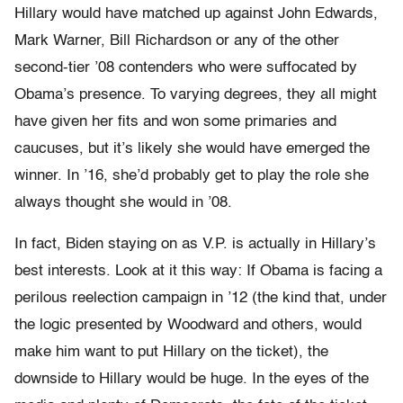
Hillary would have matched up against John Edwards,
Mark Warner, Bill Richardson or any of the other
second-tier ’08 contenders who were suffocated by
Obama’s presence. To varying degrees, they all might
have given her fits and won some primaries and
caucuses, but it’s likely she would have emerged the
winner. In ’16, she’d probably get to play the role she
always thought she would in ’08.
In fact, Biden staying on as V.P. is actually in Hillary’s
best interests. Look at it this way: If Obama is facing a
perilous reelection campaign in ’12 (the kind that, under
the logic presented by Woodward and others, would
make him want to put Hillary on the ticket), the
downside to Hillary would be huge. In the eyes of the