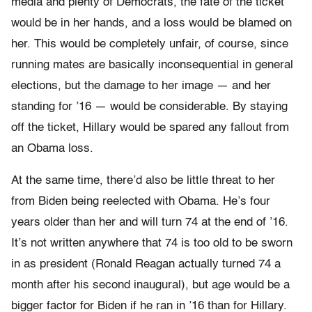
media and plenty of Democrats, the fate of the ticket
would be in her hands, and a loss would be blamed on
her. This would be completely unfair, of course, since
running mates are basically inconsequential in general
elections, but the damage to her image — and her
standing for ’16 — would be considerable. By staying
off the ticket, Hillary would be spared any fallout from
an Obama loss.
At the same time, there’d also be little threat to her
from Biden being reelected with Obama. He’s four
years older than her and will turn 74 at the end of ’16.
It’s not written anywhere that 74 is too old to be sworn
in as president (Ronald Reagan actually turned 74 a
month after his second inaugural), but age would be a
bigger factor for Biden if he ran in ’16 than for Hillary.