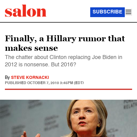
SUBSCRIBE
Finally, a Hillary rumor that
makes sense
The chatter about Clinton replacing Joe Biden in
2012 is nonsense. But 2016?
By
STEVE KORNACKI
PUBLISHED
OCTOBER 7, 2010 3:45PM (EDT)