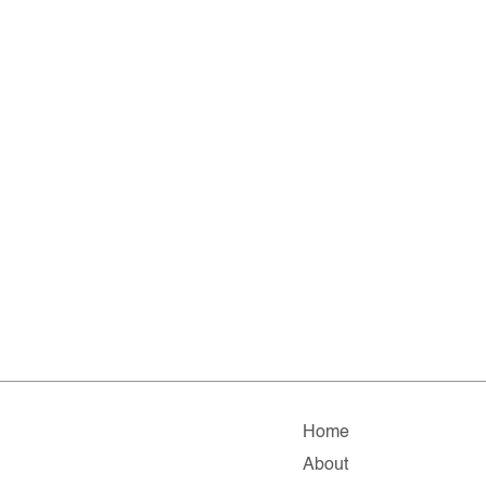
Home
About