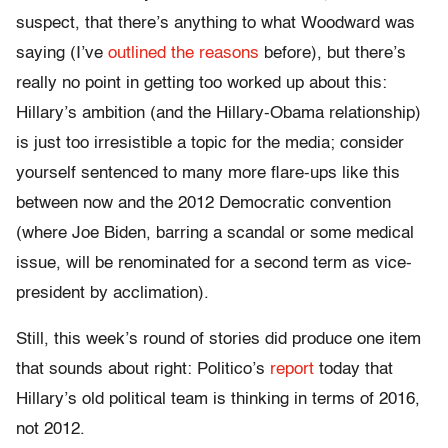
suspect, that there’s anything to what Woodward was
saying (I’ve
outlined the reasons
before), but there’s
really no point in getting too worked up about this:
Hillary’s ambition (and the Hillary-Obama relationship)
is just too irresistible a topic for the media; consider
yourself sentenced to many more flare-ups like this
between now and the 2012 Democratic convention
(where Joe Biden, barring a scandal or some medical
issue, will be renominated for a second term as vice-
president by acclimation).
Still, this week’s round of stories did produce one item
that sounds about right: Politico’s
report
today that
Hillary’s old political team is thinking in terms of 2016,
not 2012.