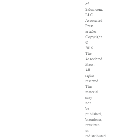
of
Salon.com,
LLC.
Associated
Press
articles:
Copyright
©
2016
The
Associated
Press.
All
rights
reserved.
This
material
may
not
be
published,
broadcast,
rewritten
or
redistributed.