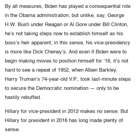
By all measures, Biden has played a consequential role
in the Obama administration; but unlike, say, George
H.W. Bush under Reagan or Al Gore under Bill Clinton,
he’s not taking steps now to establish himself as his
boss’s heir apparent; in this sense, his vice-presidency
is more like Dick Cheney’s. And even if Biden were to
begin making moves to position himself for ’16, it’s not
hard to see a repeat of 1952, when Alben Barkley,
Harry Truman’s 74-year-old V.P., took last-minute steps
to secure the Democratic nomination — only to be
hastily rebuffed.
Hillary for vice-president in 2012 makes no sense. But
Hillary for president in 2016 has long made plenty of
sense.