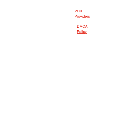
VPN
Providers
DMCA
Policy