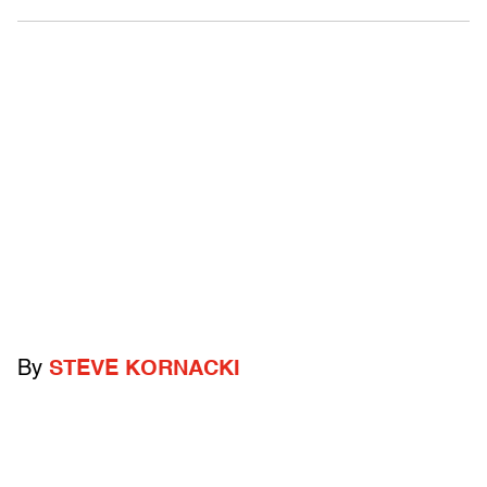
By
STEVE KORNACKI