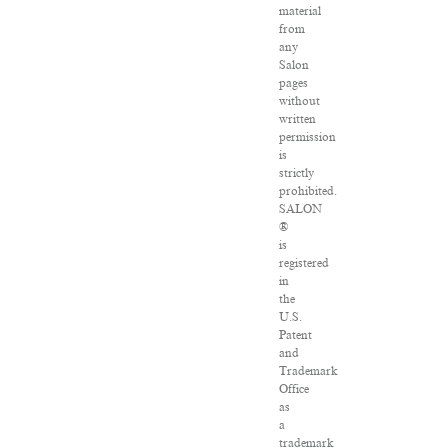
material
from
any
Salon
pages
without
written
permission
is
strictly
prohibited.
SALON
®
is
registered
in
the
U.S.
Patent
and
Trademark
Office
as
a
trademark