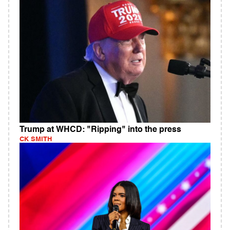
Trump at WHCD: "Ripping" into the press
CK SMITH