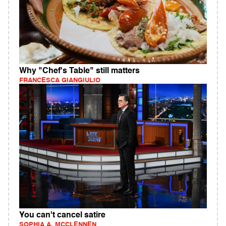
Why "Chef's Table" still matters
FRANCESCA GIANGIULIO
You can't cancel satire
SOPHIA A. MCCLENNEN