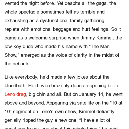
vented the night before. Yet despite all the gags, the
whole spectacle sometimes felt as terrible and
exhausting as a dysfunctional family gathering —
replete with emotional baggage and hurt feelings. So it
came as a welcome surprise when Jimmy Kimmel, the
low-key dude who made his name with “The Man
Show,” emerged as the voice of clarity in the midst of
the debacle.
Like everybody, he’d made a few jokes about the
bloodbath. He’d even brazenly done an opening bit
in
Leno drag
, big chin and all. But on January 14, he went
above and beyond. Appearing via satellite on the “10 at
10” segment on Leno’s own show, Kimmel defiantly,
genially ripped the guy a new one. “I have a lot of