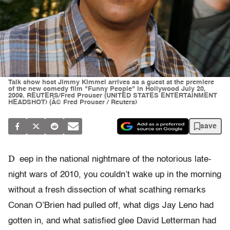
Talk show host Jimmy Kimmel arrives as a guest at the premiere
of the new comedy film "Funny People" in Hollywood July 20,
2009. REUTERS/Fred Prouser (UNITED STATES ENTERTAINMENT
HEADSHOT) (Â© Fred Prouser / Reuters)
save
D
eep in the national nightmare of the notorious late-
night wars of 2010, you couldn’t wake up in the morning
without a fresh dissection of what scathing remarks
Conan O’Brien had pulled off, what digs Jay Leno had
gotten in, and what satisfied glee David Letterman had