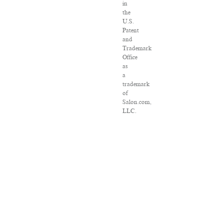
in
the
U.S.
Patent
and
Trademark
Office
as
a
trademark
of
Salon.com,
LLC.
Associated
Press
articles:
Copyright
©
2016
The
Associated
Press.
All
rights
reserved.