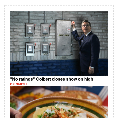
"No ratings" Colbert closes show on high
CK SMITH