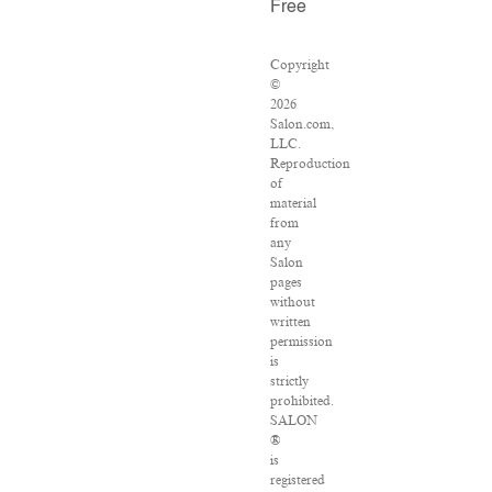
Free
Copyright
©
2026
Salon.com,
LLC.
Reproduction
of
material
from
any
Salon
pages
without
written
permission
is
strictly
prohibited.
SALON
®
is
registered