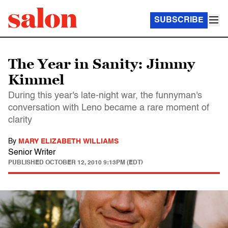
SUBSCRIBE
The Year in Sanity: Jimmy
Kimmel
During this year's late-night war, the funnyman's
conversation with Leno became a rare moment of
clarity
By
MARY ELIZABETH WILLIAMS
Senior Writer
PUBLISHED
OCTOBER 12, 2010 9:13PM (EDT)