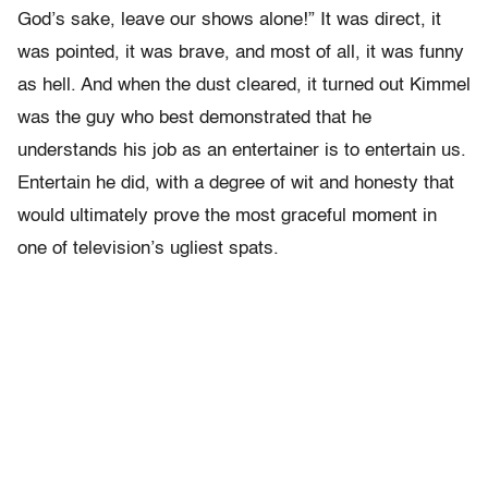
God’s sake, leave our shows alone!” It was direct, it
was pointed, it was brave, and most of all, it was funny
as hell. And when the dust cleared, it turned out Kimmel
was the guy who best demonstrated that he
understands his job as an entertainer is to entertain us.
Entertain he did, with a degree of wit and honesty that
would ultimately prove the most graceful moment in
one of television’s ugliest spats.