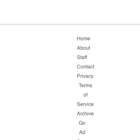
Home
About
Staff
Contact
Privacy
Terms
of
Service
Archive
Go
Ad