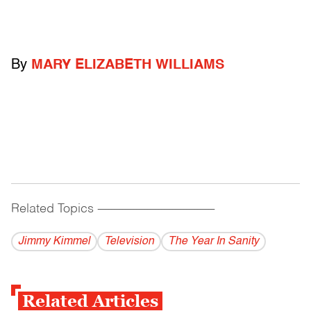
By
MARY ELIZABETH WILLIAMS
Related Topics
------------------------------------------
Jimmy Kimmel
Television
The Year In Sanity
Related Articles