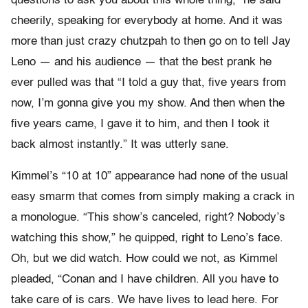
questions to ask you about this whole thing,” he said
cheerily, speaking for everybody at home. And it was
more than just crazy chutzpah to then go on to tell Jay
Leno — and his audience — that the best prank he
ever pulled was that “I told a guy that, five years from
now, I’m gonna give you my show. And then when the
five years came, I gave it to him, and then I took it
back almost instantly.” It was utterly sane.
Kimmel’s “10 at 10” appearance had none of the usual
easy smarm that comes from simply making a crack in
a monologue. “This show’s canceled, right? Nobody’s
watching this show,” he quipped, right to Leno’s face.
Oh, but we did watch. How could we not, as Kimmel
pleaded, “Conan and I have children. All you have to
take care of is cars. We have lives to lead here. For