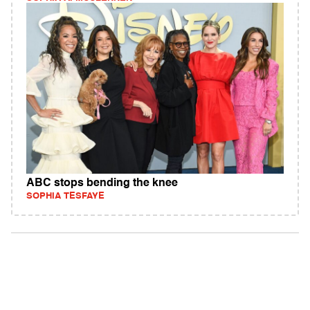
ABC stops bending the knee
SOPHIA TESFAYE