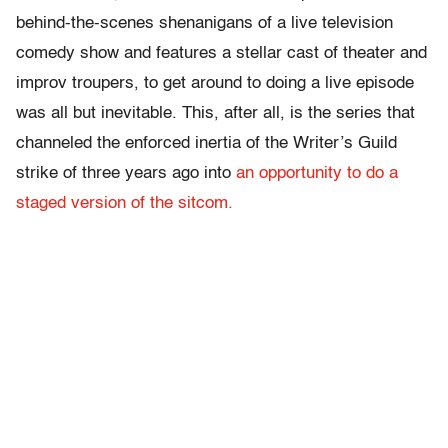
behind-the-scenes shenanigans of a live television
comedy show and features a stellar cast of theater and
improv troupers, to get around to doing a live episode
was all but inevitable. This, after all, is the series that
channeled the enforced inertia of the Writer’s Guild
strike of three years ago into
an opportunity to do a
staged version of the sitcom.