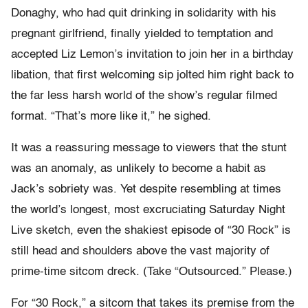
Donaghy, who had quit drinking in solidarity with his
pregnant girlfriend, finally yielded to temptation and
accepted Liz Lemon’s invitation to join her in a birthday
libation, that first welcoming sip jolted him right back to
the far less harsh world of the show’s regular filmed
format. “That’s more like it,” he sighed.
It was a reassuring message to viewers that the stunt
was an anomaly, as unlikely to become a habit as
Jack’s sobriety was. Yet despite resembling at times
the world’s longest, most excruciating Saturday Night
Live sketch, even the shakiest episode of “30 Rock” is
still head and shoulders above the vast majority of
prime-time sitcom dreck. (Take “Outsourced.” Please.)
For “30 Rock,” a sitcom that takes its premise from the