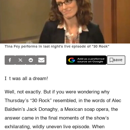
Tina Fey performs in last night's live episode of "30 Rock"
save
I
t was all a dream!
Well, not exactly. But if you were wondering why
Thursday’s “30 Rock” resembled, in the words of Alec
Baldwin’s Jack Donaghy, a Mexican soap opera, the
answer came in the final moments of the show’s
exhilarating, wildly uneven live episode. When