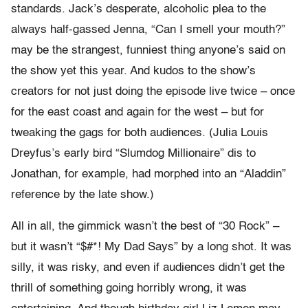
standards. Jack’s desperate, alcoholic plea to the
always half-gassed Jenna, “Can I smell your mouth?”
may be the strangest, funniest thing anyone’s said on
the show yet this year. And kudos to the show’s
creators for not just doing the episode live twice – once
for the east coast and again for the west – but for
tweaking the gags for both audiences. (Julia Louis
Dreyfus’s early bird “Slumdog Millionaire” dis to
Jonathan, for example, had morphed into an “Aladdin”
reference by the late show.)
All in all, the gimmick wasn’t the best of “30 Rock” –
but it wasn’t “$#*! My Dad Says” by a long shot. It was
silly, it was risky, and even if audiences didn’t get the
thrill of something going horribly wrong, it was