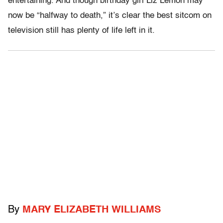
entertaining. And though birthday girl Liz Lemon may
now be “halfway to death,” it’s clear the best sitcom on
television still has plenty of life left in it.
By
MARY ELIZABETH WILLIAMS