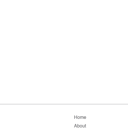
Home
About