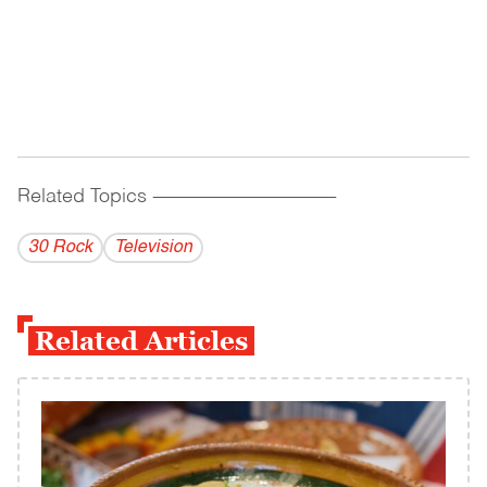
Related Topics
------------------------------------------
30 Rock
Television
Related Articles