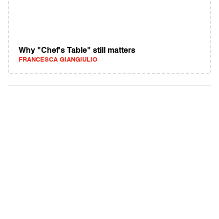
Why "Chef's Table" still matters
FRANCESCA GIANGIULIO