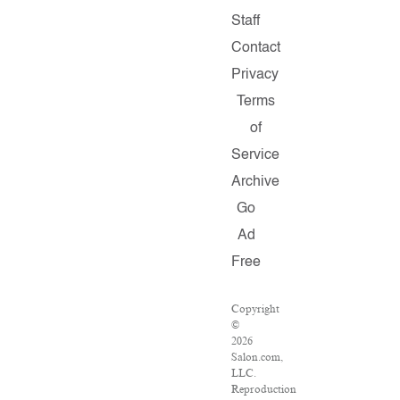
Staff
Contact
Privacy
Terms
of
Service
Archive
Go
Ad
Free
Copyright
©
2026
Salon.com,
LLC.
Reproduction