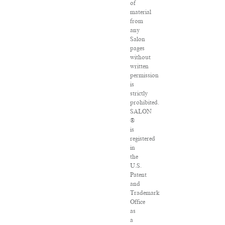
of
material
from
any
Salon
pages
without
written
permission
is
strictly
prohibited.
SALON
®
is
registered
in
the
U.S.
Patent
and
Trademark
Office
as
a