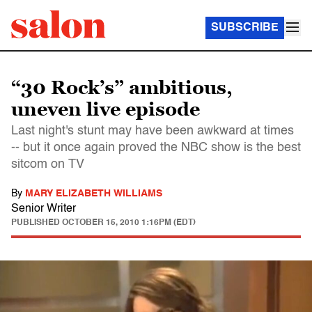
SUBSCRIBE
“30 Rock’s” ambitious,
uneven live episode
Last night's stunt may have been awkward at times
-- but it once again proved the NBC show is the best
sitcom on TV
By
MARY ELIZABETH WILLIAMS
Senior Writer
PUBLISHED
OCTOBER 15, 2010 1:16PM (EDT)