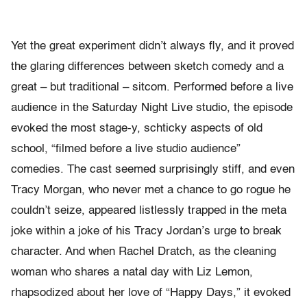
Yet the great experiment didn’t always fly, and it proved
the glaring differences between sketch comedy and a
great – but traditional – sitcom. Performed before a live
audience in the Saturday Night Live studio, the episode
evoked the most stage-y, schticky aspects of old
school, “filmed before a live studio audience”
comedies. The cast seemed surprisingly stiff, and even
Tracy Morgan, who never met a chance to go rogue he
couldn’t seize, appeared listlessly trapped in the meta
joke within a joke of his Tracy Jordan’s urge to break
character. And when Rachel Dratch, as the cleaning
woman who shares a natal day with Liz Lemon,
rhapsodized about her love of “Happy Days,” it evoked