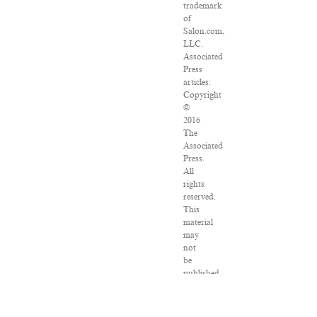
trademark
of
Salon.com,
LLC.
Associated
Press
articles:
Copyright
©
2016
The
Associated
Press.
All
rights
reserved.
This
material
may
not
be
published,
broadcast,
rewritten
or