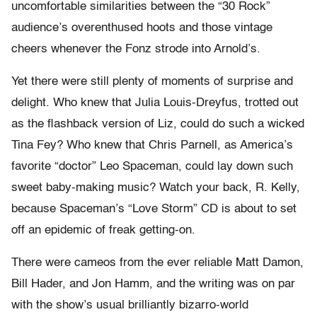
uncomfortable similarities between the “30 Rock”
audience’s overenthused hoots and those vintage
cheers whenever the Fonz strode into Arnold’s.
Yet there were still plenty of moments of surprise and
delight. Who knew that Julia Louis-Dreyfus, trotted out
as the flashback version of Liz, could do such a wicked
Tina Fey? Who knew that Chris Parnell, as America’s
favorite “doctor” Leo Spaceman, could lay down such
sweet baby-making music? Watch your back, R. Kelly,
because Spaceman’s “Love Storm” CD is about to set
off an epidemic of freak getting-on.
There were cameos from the ever reliable Matt Damon,
Bill Hader, and Jon Hamm, and the writing was on par
with the show’s usual brilliantly bizarro-world