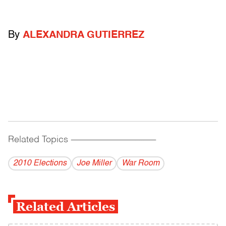
By
ALEXANDRA GUTIERREZ
Related Topics
------------------------------------------
2010 Elections
Joe Miller
War Room
Related Articles