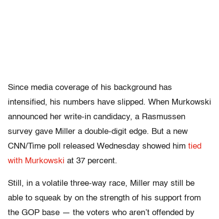
Since media coverage of his background has
intensified, his numbers have slipped. When Murkowski
announced her write-in candidacy, a Rasmussen
survey gave Miller a double-digit edge. But a new
CNN/Time poll released Wednesday showed him
tied
with Murkowski
at 37 percent.
Still, in a volatile three-way race, Miller may still be
able to squeak by on the strength of his support from
the GOP base — the voters who aren’t offended by