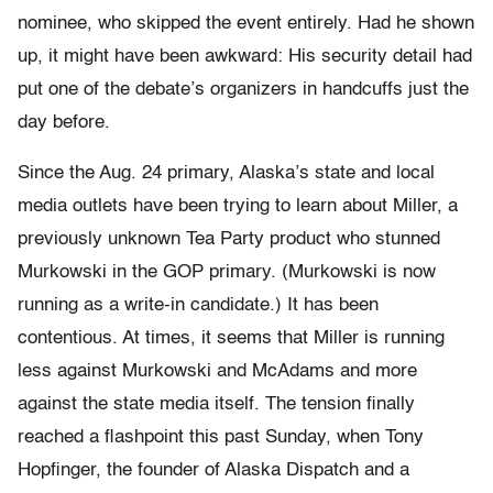
nominee, who skipped the event entirely. Had he shown
up, it might have been awkward: His security detail had
put one of the debate’s organizers in handcuffs just the
day before.
Since the Aug. 24 primary, Alaska’s state and local
media outlets have been trying to learn about Miller, a
previously unknown Tea Party product who stunned
Murkowski in the GOP primary. (Murkowski is now
running as a write-in candidate.) It has been
contentious. At times, it seems that Miller is running
less against Murkowski and McAdams and more
against the state media itself. The tension finally
reached a flashpoint this past Sunday, when Tony
Hopfinger, the founder of Alaska Dispatch and a