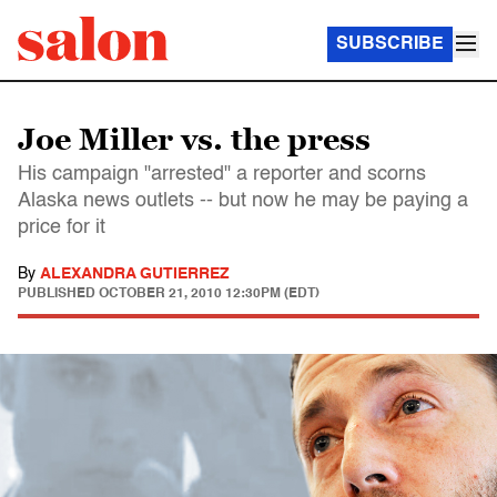
SUBSCRIBE
Joe Miller vs. the press
His campaign "arrested" a reporter and scorns
Alaska news outlets -- but now he may be paying a
price for it
By
ALEXANDRA GUTIERREZ
PUBLISHED
OCTOBER 21, 2010 12:30PM (EDT)