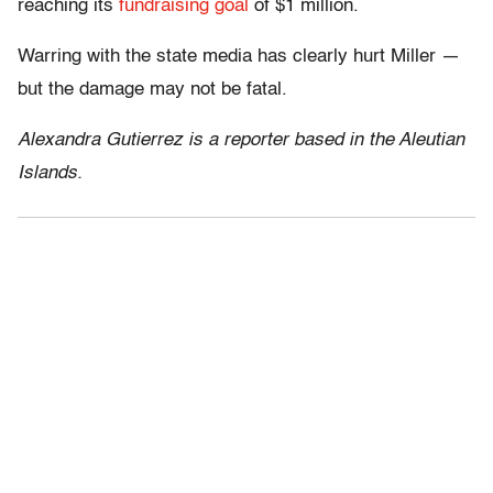
reaching its
fundraising goal
of $1 million.
Warring with the state media has clearly hurt Miller —
but the damage may not be fatal.
Alexandra Gutierrez is a reporter based in the Aleutian
Islands.