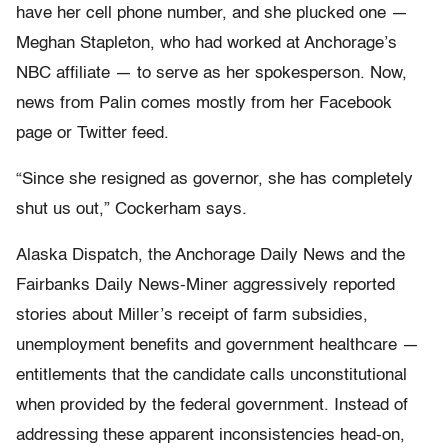
have her cell phone number, and she plucked one —
Meghan Stapleton, who had worked at Anchorage’s
NBC affiliate — to serve as her spokesperson. Now,
news from Palin comes mostly from her Facebook
page or Twitter feed.
“Since she resigned as governor, she has completely
shut us out,” Cockerham says.
Alaska Dispatch, the Anchorage Daily News and the
Fairbanks Daily News-Miner aggressively reported
stories about Miller’s receipt of farm subsidies,
unemployment benefits and government healthcare —
entitlements that the candidate calls unconstitutional
when provided by the federal government. Instead of
addressing these apparent inconsistencies head-on,