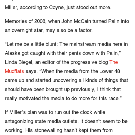
Miller, according to Coyne, just stood out more.
Memories of 2008, when John McCain turned Palin into
an overnight star, may also be a factor.
“Let me be a little blunt: The mainstream media here in
Alaska got caught with their pants down with Palin,”
Linda Biegel, an editor of the progressive blog
The
Mudflats
says. “When the media from the Lower 48
came up and started uncovering all kinds of things that
should have been brought up previously, I think that
really motivated the media to do more for this race.”
If Miller’s plan was to run out the clock while
antagonizing state media outlets, it doesn’t seem to be
working. His stonewalling hasn’t kept them from