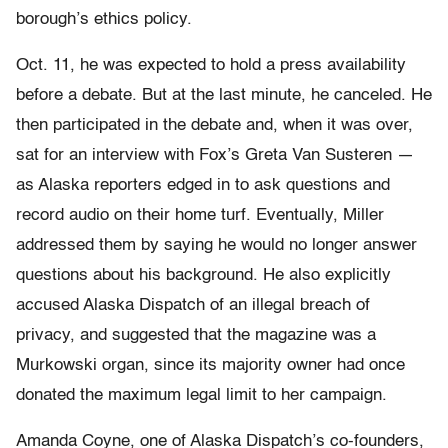
borough’s ethics policy.
Oct. 11, he was expected to hold a press availability
before a debate. But at the last minute, he canceled. He
then participated in the debate and, when it was over,
sat for an interview with Fox’s Greta Van Susteren —
as Alaska reporters edged in to ask questions and
record audio on their home turf. Eventually, Miller
addressed them by saying he would no longer answer
questions about his background. He also explicitly
accused Alaska Dispatch of an illegal breach of
privacy, and suggested that the magazine was a
Murkowski organ, since its majority owner had once
donated the maximum legal limit to her campaign.
Amanda Coyne, one of Alaska Dispatch’s co-founders,