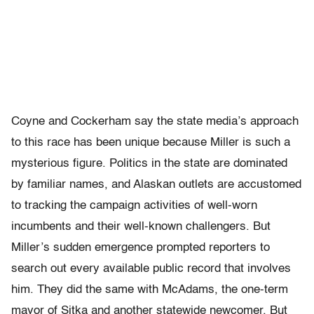
Coyne and Cockerham say the state media’s approach
to this race has been unique because Miller is such a
mysterious figure. Politics in the state are dominated
by familiar names, and Alaskan outlets are accustomed
to tracking the campaign activities of well-worn
incumbents and their well-known challengers. But
Miller’s sudden emergence prompted reporters to
search out every available public record that involves
him. They did the same with McAdams, the one-term
mayor of Sitka and another statewide newcomer. But