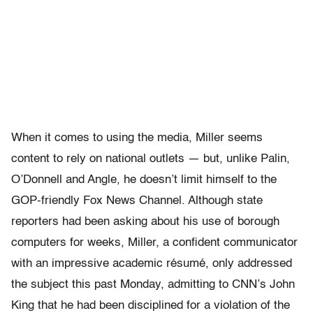
When it comes to using the media, Miller seems
content to rely on national outlets — but, unlike Palin,
O’Donnell and Angle, he doesn’t limit himself to the
GOP-friendly Fox News Channel. Although state
reporters had been asking about his use of borough
computers for weeks, Miller, a confident communicator
with an impressive academic résumé, only addressed
the subject this past Monday, admitting to CNN’s John
King that he had been disciplined for a violation of the