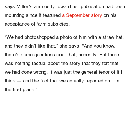
says Miller’s animosity toward her publication had been
mounting since it featured
a September story
on his
acceptance of farm subsidies.
“We had photoshopped a photo of him with a straw hat,
and they didn’t like that,” she says. “And you know,
there’s some question about that, honestly. But there
was nothing factual about the story that they felt that
we had done wrong. It was just the general tenor of it I
think — and the fact that we actually reported on it in
the first place.”