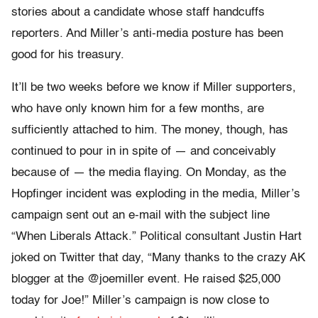
stories about a candidate whose staff handcuffs
reporters. And Miller’s anti-media posture has been
good for his treasury.
It’ll be two weeks before we know if Miller supporters,
who have only known him for a few months, are
sufficiently attached to him. The money, though, has
continued to pour in in spite of — and conceivably
because of — the media flaying. On Monday, as the
Hopfinger incident was exploding in the media, Miller’s
campaign sent out an e-mail with the subject line
“When Liberals Attack.” Political consultant Justin Hart
joked on Twitter that day, “Many thanks to the crazy AK
blogger at the @joemiller event. He raised $25,000
today for Joe!” Miller’s campaign is now close to