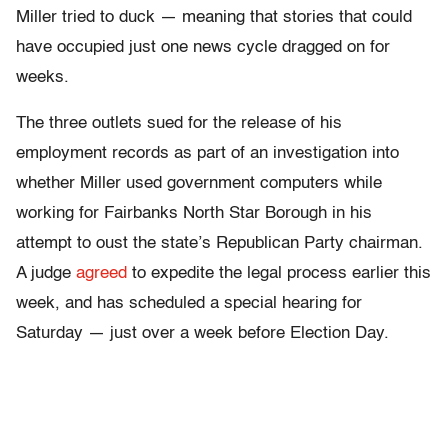
Miller tried to duck — meaning that stories that could
have occupied just one news cycle dragged on for
weeks.
The three outlets sued for the release of his
employment records as part of an investigation into
whether Miller used government computers while
working for Fairbanks North Star Borough in his
attempt to oust the state’s Republican Party chairman.
A judge
agreed
to expedite the legal process earlier this
week, and has scheduled a special hearing for
Saturday — just over a week before Election Day.