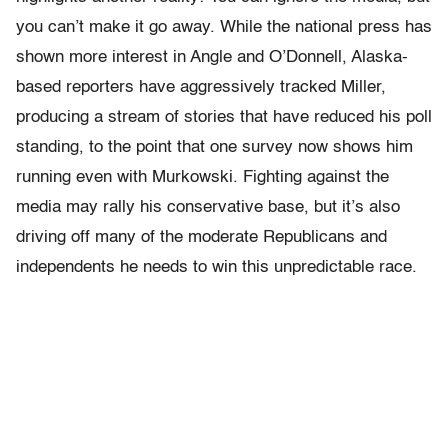
you can’t make it go away. While the national press has
shown more interest in Angle and O’Donnell, Alaska-
based reporters have aggressively tracked Miller,
producing a stream of stories that have reduced his poll
standing, to the point that one survey now shows him
running even with Murkowski. Fighting against the
media may rally his conservative base, but it’s also
driving off many of the moderate Republicans and
independents he needs to win this unpredictable race.