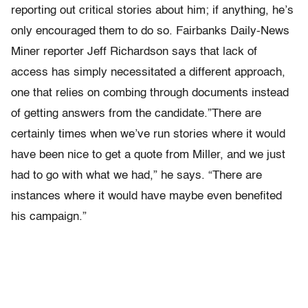
reporting out critical stories about him; if anything, he’s
only encouraged them to do so. Fairbanks Daily-News
Miner reporter Jeff Richardson says that lack of
access has simply necessitated a different approach,
one that relies on combing through documents instead
of getting answers from the candidate.”There are
certainly times when we’ve run stories where it would
have been nice to get a quote from Miller, and we just
had to go with what we had,” he says. “There are
instances where it would have maybe even benefited
his campaign.”