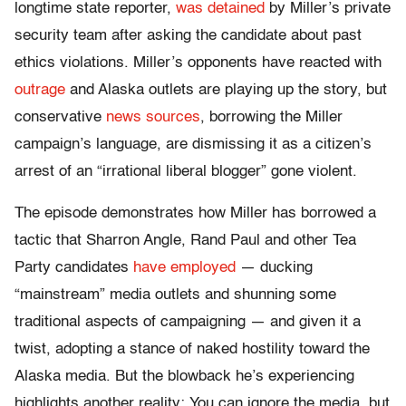
longtime state reporter,
was detained
by Miller’s private
security team after asking the candidate about past
ethics violations. Miller’s opponents have reacted with
outrage
and Alaska outlets are playing up the story, but
conservative
news
sources
, borrowing the Miller
campaign’s language, are dismissing it as a citizen’s
arrest of an “irrational liberal blogger” gone violent.
The episode demonstrates how Miller has borrowed a
tactic that Sharron Angle, Rand Paul and other Tea
Party candidates
have employed
— ducking
“mainstream” media outlets and shunning some
traditional aspects of campaigning — and given it a
twist, adopting a stance of naked hostility toward the
Alaska media. But the blowback he’s experiencing
highlights another reality: You can ignore the media, but