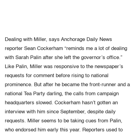
Dealing with Miller, says Anchorage Daily News
reporter Sean Cockerham “reminds me a lot of dealing
with Sarah Palin after she left the governor’s office.”
Like Palin, Miller was responsive to the newspaper’s
requests for comment before rising to national
prominence. But after he became the front-runner and a
national Tea Party darling, the calls from campaign
headquarters slowed. Cockerham hasn’t gotten an
interview with him since September, despite daily
requests. Miller seems to be taking cues from Palin,
who endorsed him early this year. Reporters used to