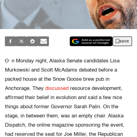
save
O
n Monday night, Alaska Senate candidates Lisa
Murkowski and Scott McAdams debated before a
packed house at the Snow Goose brew pub in
Anchorage. They
discussed
resource development,
affirmed their belief in evolution and said a few nice
things about former Governor Sarah Palin. On the
stage, in between them, was an empty chair. Alaska
Dispatch, the online magazine sponsoring the event,
had reserved the seat for Joe Miller, the Republican