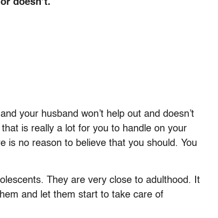
or doesn’t.
, and your husband won’t help out and doesn’t
that is really a lot for you to handle on your
re is no reason to believe that you should. You
olescents. They are very close to adulthood. It
them and let them start to take care of