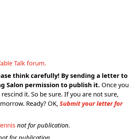
.
Table Talk forum.
ease think carefully! By sending a letter to
g Salon permission to publish it.
Once you
 rescind it. So be sure. If you are not sure,
tomorrow. Ready? OK,
Submit your letter for
ennis
not for publication.
not for publication.