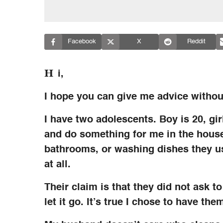
Facebook
X
Reddit
H
i,
I hope you can give me advice withou
I have two adolescents. Boy is 20, girl
and do something for me in the house
bathrooms, or washing dishes they us
at all.
Their claim is that they did not ask t
let it go. It’s true I chose to have the