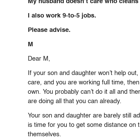
My husband doesn’t care who cleans 
I also work 9-to-5 jobs.
Please advise.
M
Dear M,
If your son and daughter won’t help out
care, and you are working full time, then 
own. You probably can’t do it all and the
are doing all that you can already.
Your son and daughter are barely still ad
is time for you to get some distance on 
themselves.