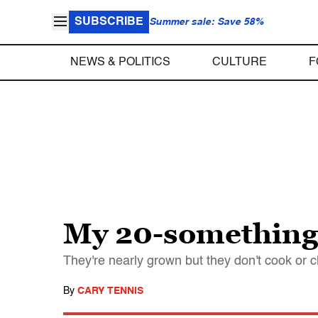
SUBSCRIBE
Summer sale: Save 58%
NEWS & POLITICS
CULTURE
F
My 20-something 
They're nearly grown but they don't cook or 
By
CARY TENNIS