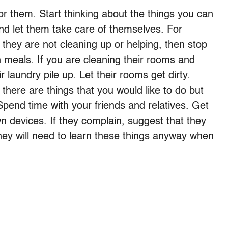
r them. Start thinking about the things you can
and let them take care of themselves. For
 they are not cleaning up or helping, then stop
 meals. If you are cleaning their rooms and
ir laundry pile up. Let their rooms get dirty.
 there are things that you would like to do but
end time with your friends and relatives. Get
n devices. If they complain, suggest that they
hey will need to learn these things anyway when