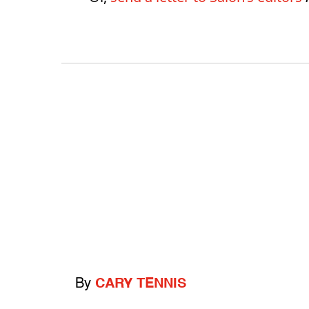
By
CARY TENNIS