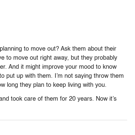
planning to move out? Ask them about their
ave to move out right away, but they probably
rever. And it might improve your mood to know
o put up with them. I’m not saying throw them
ow long they plan to keep living with you.
and took care of them for 20 years. Now it’s