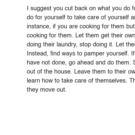
I suggest you cut back on what you do fo
do for yourself to take care of yourself 
instance, if you are cooking for them but
cooking for them. Let them get their own
doing their laundry, stop doing it. Let the
Instead, find ways to pamper yourself. If
have not done, go ahead and do them. Sp
out of the house. Leave them to their ow
learn how to take care of themselves. T
they move out.