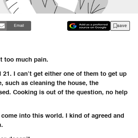
save
Email
t too much pain.
 21. I can’t get either one of them to get up
, such as cleaning the house, the
ed. Cooking is out of the question, no help
o come into this world. I kind of agreed and
m.