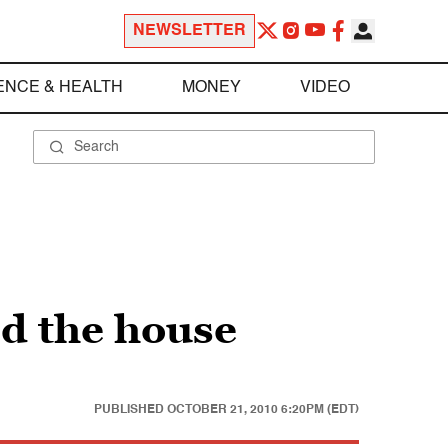
NEWSLETTER
ENCE & HEALTH
MONEY
VIDEO
d the house
PUBLISHED
OCTOBER 21, 2010 6:20PM (EDT)