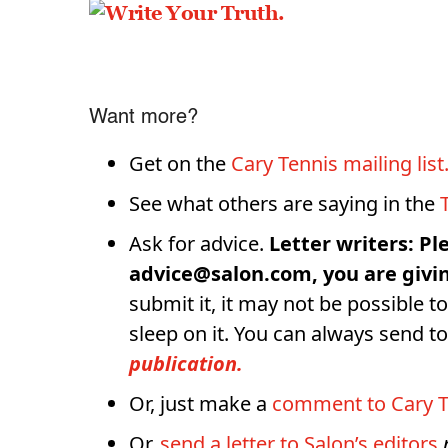
Want more?
Get on the
Cary Tennis mailing list
See what others are saying in the
Ask for advice.
Letter writers: Pl
advice@salon.com, you are givin
submit it, it may not be possible to
sleep on it. You can always send 
publication.
Or, just make a
comment to Cary T
Or,
send a letter to Salon’s editors