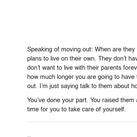
Speaking of moving out: When are they 
plans to live on their own. They don’t h
don’t want to live with their parents fo
how much longer you are going to have t
out. I’m just saying talk to them about h
You’ve done your part. You raised them 
time for you to take care of yourself.