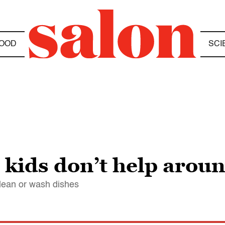
OOD
SCI
kids don’t help aroun
clean or wash dishes