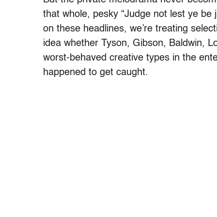
that whole, pesky “Judge not lest ye be
on these headlines, we’re treating sele
idea whether Tyson, Gibson, Baldwin, L
worst-behaved creative types in the ente
happened to get caught.