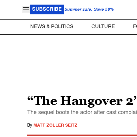
SUBSCRIBE
Summer sale: Save 58%
NEWS & POLITICS
CULTURE
F
“The Hangover 2’
The sequel boots the actor after cast compla
By
MATT ZOLLER SEITZ