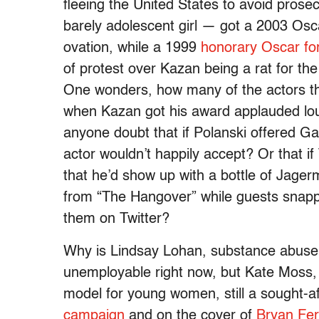
fleeing the United States to avoid prose
barely adolescent girl — got a 2003 Osca
ovation, while a 1999
honorary Oscar for
of protest over Kazan being a rat for t
One wonders, how many of the actors tha
when Kazan got his award applauded loud
anyone doubt that if Polanski offered Gali
actor wouldn’t happily accept? Or that if 
that he’d show up with a bottle of Jager
from “The Hangover” while guests snappe
them on Twitter?
Why is Lindsay Lohan, substance abuser 
unemployable right now, but Kate Moss, 
model for young women, still a sought-a
campaign
and on the cover of
Bryan Fer