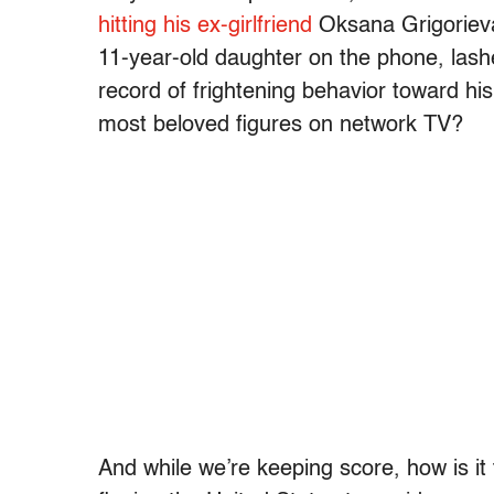
hitting his ex-girlfriend
Oksana Grigoriev
11-year-old daughter on the phone, lash
record of frightening behavior toward his
most beloved figures on network TV?
And while we’re keeping score, how is it