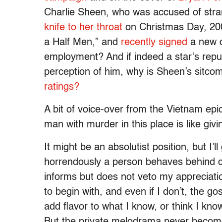
Charlie Sheen, who was accused of stra
knife to her throat
on Christmas Day, 2009
a Half Men,” and
recently signed
a new c
employment? And if indeed a star’s repugn
perception of him, why is Sheen’s sitco
ratings?
A bit of voice-over from the Vietnam ep
man with murder in this place is like givi
It might be an absolutist position, but I’
horrendously a person behaves behind c
informs but does not veto my appreciation
to begin with, and even if I don’t, the go
add flavor to what I know, or think I kn
But the private melodrama never become