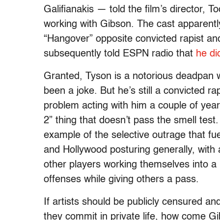
Galifianakis — told the film’s director, T
working with Gibson. The cast apparentl
“Hangover” opposite convicted rapist 
subsequently told ESPN radio that
he di
Granted, Tyson is a notorious deadpan 
been a joke. But he’s still a convicted 
problem acting with him a couple of yea
2” thing that doesn’t pass the smell test.
example of the selective outrage that fu
and Hollywood posturing generally, with 
other players working themselves into a 
offenses while giving others a pass.
If artists should be publicly censured a
they commit in private life, how come Gi