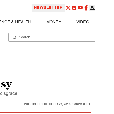
NEWSLETTER
ENCE & HEALTH
MONEY
VIDEO
isy
 disgrace
PUBLISHED
OCTOBER 22, 2010 8:30PM (EDT)