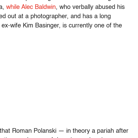
a,
while Alec Baldwin
, who verbally abused his
ed out at a photographer, and has a long
 ex-wife Kim Basinger, is currently one of the
 that Roman Polanski — in theory a pariah after