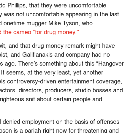
odd Phillips, that they were uncomfortable
y was not uncomfortable appearing in the last
and onetime mugger Mike Tyson, who
d the cameo “for drug money.”
wit, and that drug money remark might have
rapist, and Galifianakis and company had no
rs ago. There’s something about this “Hangover
 It seems, at the very least, yet another
els controversy-driven entertainment coverage,
actors, directors, producers, studio bosses and
righteous snit about certain people and
nd denied employment on the basis of offenses
bson is a pariah right now for threatening and