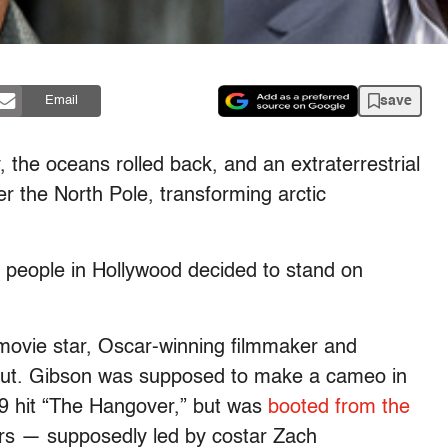
save
Email
the oceans rolled back, and an extraterrestrial
er the North Pole, transforming arctic
 people in Hollywood decided to stand on
movie star, Oscar-winning filmmaker and
 lout. Gibson was supposed to make a cameo in
09 hit “The Hangover,” but was
booted from the
ers — supposedly led by costar Zach