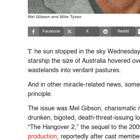
Mel Gibson and Mike Tyson
Facebook
X
Reddit
T
he sun stopped in the sky Wednesday, 
starship the size of Australia hovered ov
wastelands into verdant pastures.
And in other miracle-related news, some
principle.
The issue was Mel Gibson, charismatic 
drunken, bigoted, death-threat-issuing
“The Hangover 2,” the sequel to the 20
production
, reportedly after cast memb