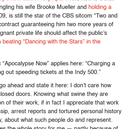
ngling his wife Brooke Mueller and
holding a
, is still the star of the CBS sitcom “Two and
ontract guaranteeing him two more years of
ant private life should affect the public’s
m
beating “Dancing with the Stars” in the
ic “Apocalypse Now” applies here: “Charging a
ng out speeding tickets at the Indy 500.”
ll go ahead and state it here: I don’t care how
losed doors. Knowing what swine they are
 of their work, if in fact I appreciate that work
ssip, arrest reports and tortured personal history
ow, about what such people do and represent.
s the whole story for me — partly because of