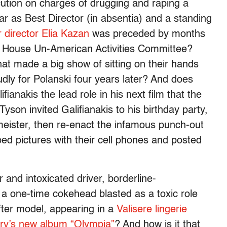
cution on charges of drugging and raping a
r as Best Director (in absentia) and a standing
 director Elia Kazan
was preceded by months
he House Un-American Activities Committee?
t made a big show of sitting on their hands
ly for Polanski four years later? And does
fianakis the lead role in his next film that the
Tyson invited Galifianakis to his birthday party,
meister, then re-enact the infamous punch-out
d pictures with their cell phones and posted
and intoxicated driver, borderline-
a one-time cokehead blasted as a toxic role
fter model, appearing in a
Valisere lingerie
ry’s new album “Olympia”
? And how is it that