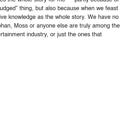
 judged” thing, but also because when we feast
ctive knowledge as the whole story. We have no
ohan, Moss or anyone else are truly among the
rtainment industry, or just the ones that