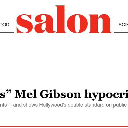
OOD
SCI
s” Mel Gibson hypocr
ints -- and shows Hollywood's double standard on public