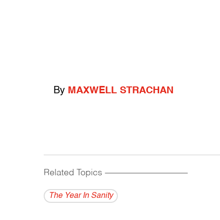
By
MAXWELL STRACHAN
Related Topics
------------------------------------------
The Year In Sanity