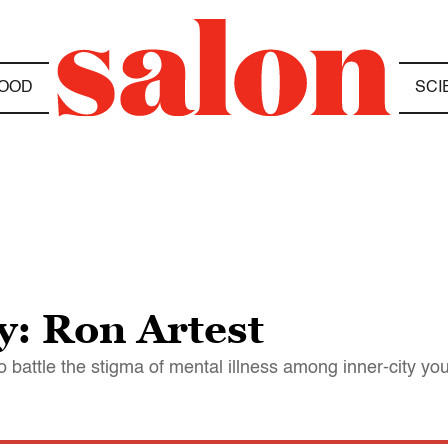
OOD
SCI
y: Ron Artest
 battle the stigma of mental illness among inner-city yo