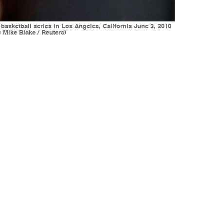
basketball series in Los Angeles, California June 3, 2010
Mike Blake / Reuters)