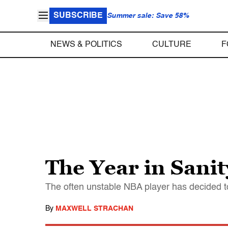
SUBSCRIBE
Summer sale: Save 58%
NEWS & POLITICS
CULTURE
F
The Year in Sanit
The often unstable NBA player has decided to
By
MAXWELL STRACHAN