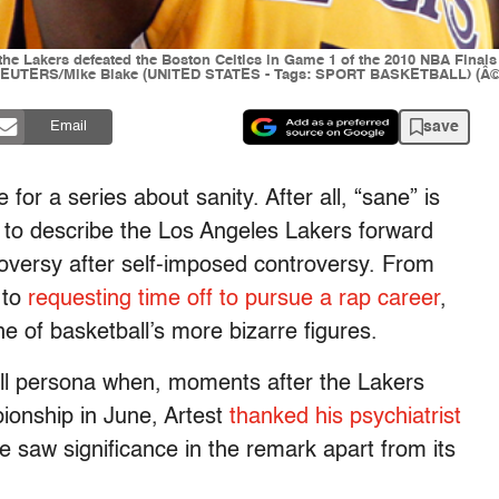
he Lakers defeated the Boston Celtics in Game 1 of the 2010 NBA Finals 
0. REUTERS/Mike Blake (UNITED STATES - Tags: SPORT BASKETBALL) (Â© 
save
Email
or a series about sanity. After all, “sane” is
 to describe the Los Angeles Lakers forward
versy after self-imposed controversy. From
to
requesting time off to pursue a rap career
,
e of basketball’s more bizarre figures.
dball persona when, moments after the Lakers
ionship in June, Artest
thanked his psychiatrist
 saw significance in the remark apart from its