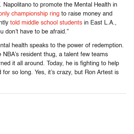
 Napolitano to promote the Mental Health in
 only championship ring
to raise money and
ntly
told middle school students
in East L.A.,
 don’t have to be afraid.”
ental health speaks to the power of redemption.
e NBA’s resident thug, a talent few teams
ed it all around. Today, he is fighting to help
for so long. Yes, it’s crazy, but Ron Artest is