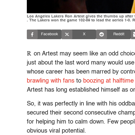
Los Angeles Lakers Ron Artest gives the thumbs up after t
. The Lakers won the game 102-89 to lead the series 1-
Facebook
X
Reddit
R
on Artest may seem like an odd choice f
just about the last word many would use
whose career has been marred by contro
brawling with fans
to
boozing at halftime
Artest has long established himself as on
So, it was perfectly in line with his od
secured their second consecutive champ
for helping him to calm down. Few people
obvious viral potential.