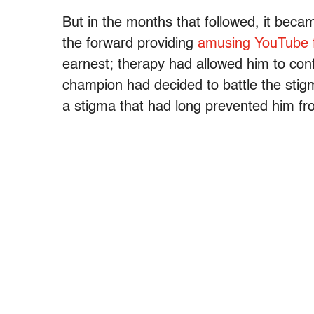
But in the months that followed, it becam
the forward providing
amusing YouTube 
earnest; therapy had allowed him to conf
champion had decided to battle the stig
a stigma that had long prevented him fr