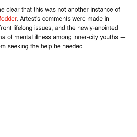
e clear that this was not another instance of
fodder
. Artest’s comments were made in
ront lifelong issues, and the newly-anointed
ma of mental illness among inner-city youths —
om seeking the help he needed.