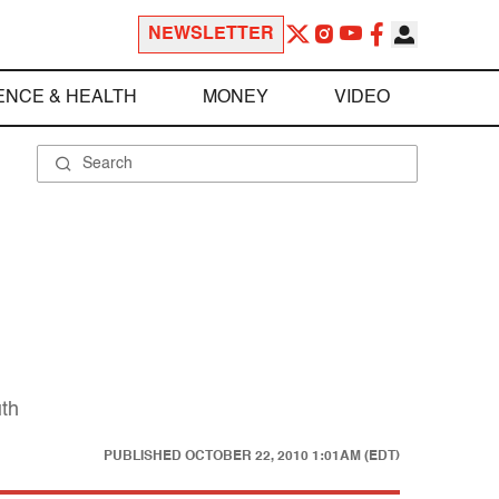
NEWSLETTER
ENCE & HEALTH
MONEY
VIDEO
uth
PUBLISHED
OCTOBER 22, 2010 1:01AM (EDT)