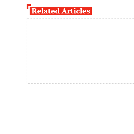
Related Articles