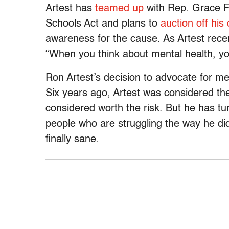
Artest has
teamed up
with Rep. Grace F.
Schools Act and plans to
auction off his
awareness for the cause. As Artest rece
“When you think about mental health, you
Ron Artest’s decision to advocate for m
Six years ago, Artest was considered th
considered worth the risk. But he has turn
people who are struggling the way he did 
finally sane.