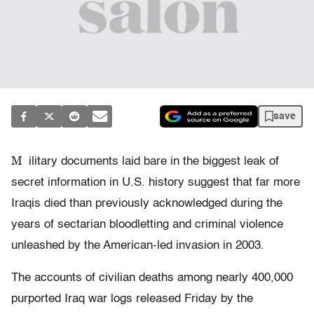
save
M
ilitary documents laid bare in the biggest leak of
secret information in U.S. history suggest that far more
Iraqis died than previously acknowledged during the
years of sectarian bloodletting and criminal violence
unleashed by the American-led invasion in 2003.
The accounts of civilian deaths among nearly 400,000
purported Iraq war logs released Friday by the