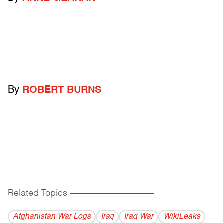
By
ROBERT BURNS
Related Topics
------------------------------------------
Afghanistan War Logs
Iraq
Iraq War
WikiLeaks