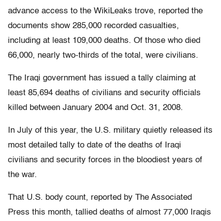
advance access to the WikiLeaks trove, reported the
documents show 285,000 recorded casualties,
including at least 109,000 deaths. Of those who died
66,000, nearly two-thirds of the total, were civilians.
The Iraqi government has issued a tally claiming at
least 85,694 deaths of civilians and security officials
killed between January 2004 and Oct. 31, 2008.
In July of this year, the U.S. military quietly released its
most detailed tally to date of the deaths of Iraqi
civilians and security forces in the bloodiest years of
the war.
That U.S. body count, reported by The Associated
Press this month, tallied deaths of almost 77,000 Iraqis