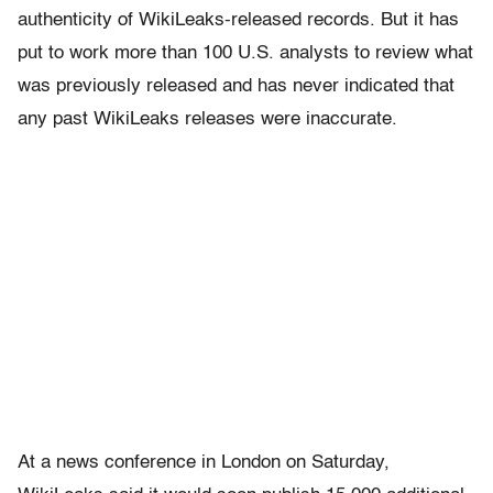
authenticity of WikiLeaks-released records. But it has
put to work more than 100 U.S. analysts to review what
was previously released and has never indicated that
any past WikiLeaks releases were inaccurate.
At a news conference in London on Saturday,