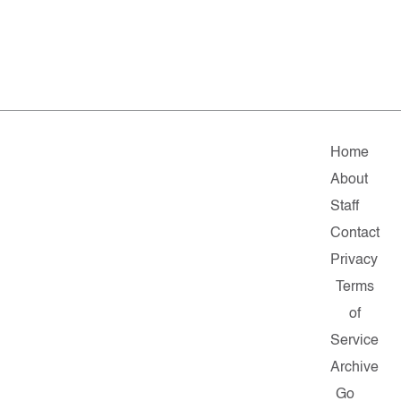
Home
About
Staff
Contact
Privacy
Terms
of
Service
Archive
Go