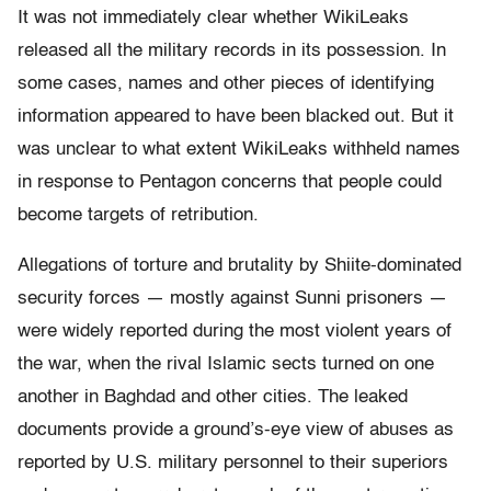
It was not immediately clear whether WikiLeaks
released all the military records in its possession. In
some cases, names and other pieces of identifying
information appeared to have been blacked out. But it
was unclear to what extent WikiLeaks withheld names
in response to Pentagon concerns that people could
become targets of retribution.
Allegations of torture and brutality by Shiite-dominated
security forces — mostly against Sunni prisoners —
were widely reported during the most violent years of
the war, when the rival Islamic sects turned on one
another in Baghdad and other cities. The leaked
documents provide a ground’s-eye view of abuses as
reported by U.S. military personnel to their superiors