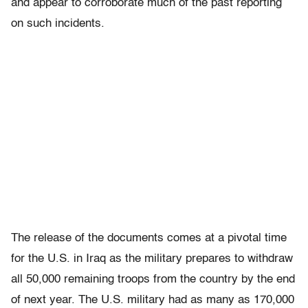
and appear to corroborate much of the past reporting
on such incidents.
The release of the documents comes at a pivotal time
for the U.S. in Iraq as the military prepares to withdraw
all 50,000 remaining troops from the country by the end
of next year. The U.S. military had as many as 170,000