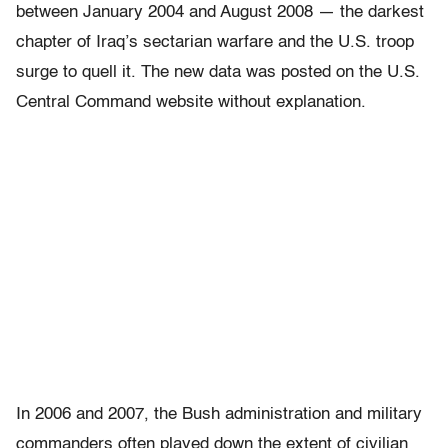
between January 2004 and August 2008 — the darkest
chapter of Iraq’s sectarian warfare and the U.S. troop
surge to quell it. The new data was posted on the U.S.
Central Command website without explanation.
In 2006 and 2007, the Bush administration and military
commanders often played down the extent of civilian