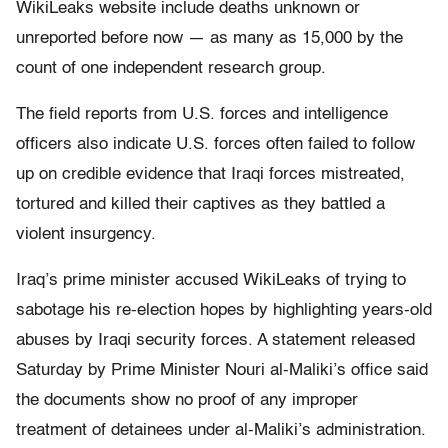
WikiLeaks website include deaths unknown or
unreported before now — as many as 15,000 by the
count of one independent research group.
The field reports from U.S. forces and intelligence
officers also indicate U.S. forces often failed to follow
up on credible evidence that Iraqi forces mistreated,
tortured and killed their captives as they battled a
violent insurgency.
Iraq’s prime minister accused WikiLeaks of trying to
sabotage his re-election hopes by highlighting years-old
abuses by Iraqi security forces. A statement released
Saturday by Prime Minister Nouri al-Maliki’s office said
the documents show no proof of any improper
treatment of detainees under al-Maliki’s administration.