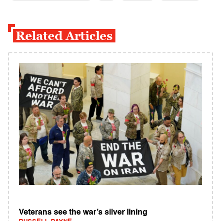
Related Articles
Veterans see the war’s silver lining