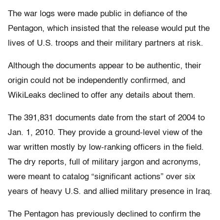
The war logs were made public in defiance of the
Pentagon, which insisted that the release would put the
lives of U.S. troops and their military partners at risk.
Although the documents appear to be authentic, their
origin could not be independently confirmed, and
WikiLeaks declined to offer any details about them.
The 391,831 documents date from the start of 2004 to
Jan. 1, 2010. They provide a ground-level view of the
war written mostly by low-ranking officers in the field.
The dry reports, full of military jargon and acronyms,
were meant to catalog “significant actions” over six
years of heavy U.S. and allied military presence in Iraq.
The Pentagon has previously declined to confirm the