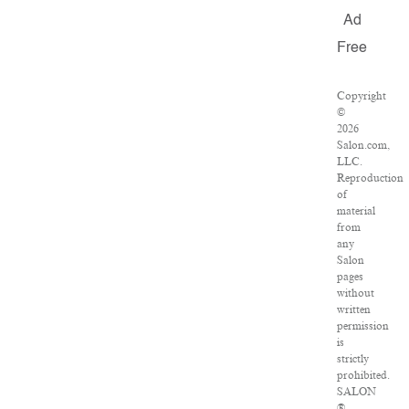
Ad
Free
Copyright
©
2026
Salon.com,
LLC.
Reproduction
of
material
from
any
Salon
pages
without
written
permission
is
strictly
prohibited.
SALON
®