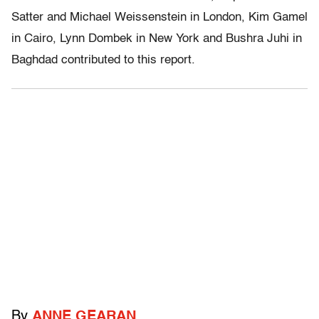
Satter and Michael Weissenstein in London, Kim Gamel
in Cairo, Lynn Dombek in New York and Bushra Juhi in
Baghdad contributed to this report.
By
ANNE GEARAN