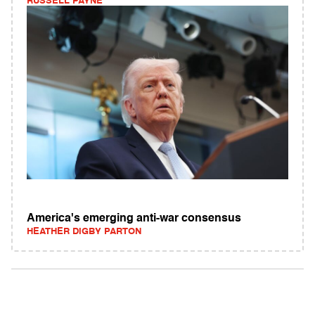
RUSSELL PAYNE
America's emerging anti-war consensus
HEATHER DIGBY PARTON