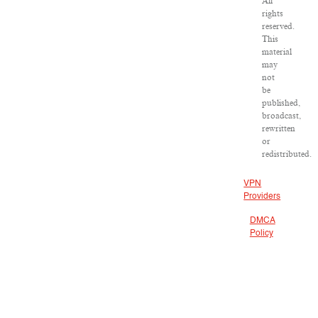
All
rights
reserved.
This
material
may
not
be
published,
broadcast,
rewritten
or
redistributed.
VPN
Providers
DMCA
Policy