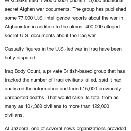
WikiLeaks said it would soon publish 15,000 additional
secret Afghan war documents. The group has published
some 77,000 U.S. intelligence reports about the war in
Afghanistan in addition to the almost 400,000 alleged
secret U.S. documents about the Iraq war.
Casualty figures in the U.S.-led war in Iraq have been
hotly disputed.
Iraq Body Count, a private British-based group that has
tracked the number of Iraqi civilians killed, said it had
analyzed the information and found 15,000 previously
unreported deaths. That would raise its total from as
many as 107,369 civilians to more than 122,000
civilians.
Al-Jazeera, one of several news organizations provided