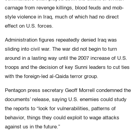
carnage from revenge killings, blood feuds and mob-
style violence in Iraq, much of which had no direct
effect on U.S. forces.
Administration figures repeatedly denied Iraq was
sliding into civil war. The war did not begin to turn
around in a lasting way until the 2007 increase of U.S.
troops and the decision of key Sunni leaders to cut ties
with the foreign-led al-Qaida terror group.
Pentagon press secretary Geoff Morrell condemned the
documents’ release, saying U.S. enemies could study
the reports to “look for vulnerabilities, patterns of
behavior, things they could exploit to wage attacks
against us in the future.”