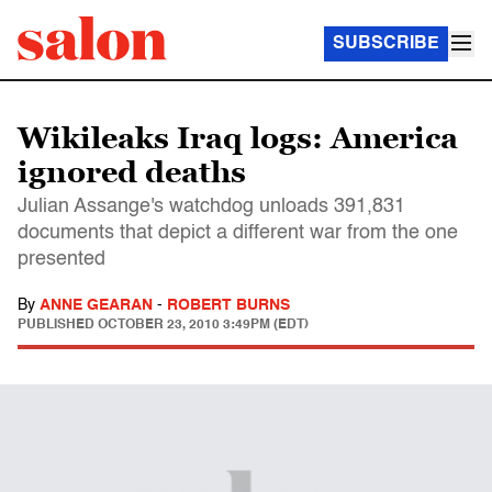
SUBSCRIBE
Wikileaks Iraq logs: America
ignored deaths
Julian Assange's watchdog unloads 391,831
documents that depict a different war from the one
presented
By
ANNE GEARAN
-
ROBERT BURNS
PUBLISHED
OCTOBER 23, 2010 3:49PM (EDT)