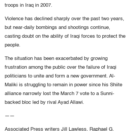
troops in Iraq in 2007.
Violence has declined sharply over the past two years,
but near-daily bombings and shootings continue,
casting doubt on the ability of Iraqi forces to protect the
people.
The situation has been exacerbated by growing
frustration among the public over the failure of Iraqi
politicians to unite and form a new government. Al-
Maliki is struggling to remain in power since his Shiite
alliance narrowly lost the March 7 vote to a Sunni-
backed bloc led by rival Ayad Allawi.
——
Associated Press writers Jill Lawless, Raphael G.