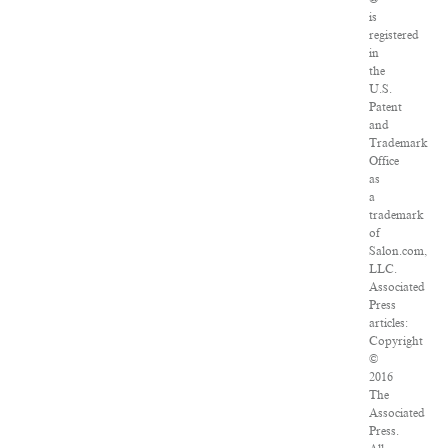
is
registered
in
the
U.S.
Patent
and
Trademark
Office
as
a
trademark
of
Salon.com,
LLC.
Associated
Press
articles:
Copyright
©
2016
The
Associated
Press.