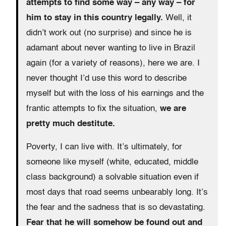
attempts to find some way – any way – for
him to stay in this country legally.
Well, it
didn’t work out (no surprise) and since he is
adamant about never wanting to live in Brazil
again (for a variety of reasons), here we are. I
never thought I’d use this word to describe
myself but with the loss of his earnings and the
frantic attempts to fix the situation,
we are
pretty much destitute.
Poverty, I can live with. It’s ultimately, for
someone like myself (white, educated, middle
class background) a solvable situation even if
most days that road seems unbearably long. It’s
the fear and the sadness that is so devastating.
Fear that he will somehow be found out and