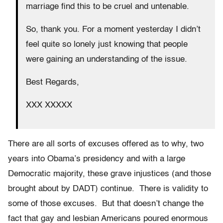
marriage find this to be cruel and untenable.
So, thank you. For a moment yesterday I didn’t
feel quite so lonely just knowing that people
were gaining an understanding of the issue.
Best Regards,
XXX XXXXX
There are all sorts of excuses offered as to why, two
years into Obama’s presidency and with a large
Democratic majority, these grave injustices (and those
brought about by DADT) continue. There is validity to
some of those excuses. But that doesn’t change the
fact that gay and lesbian Americans poured enormous