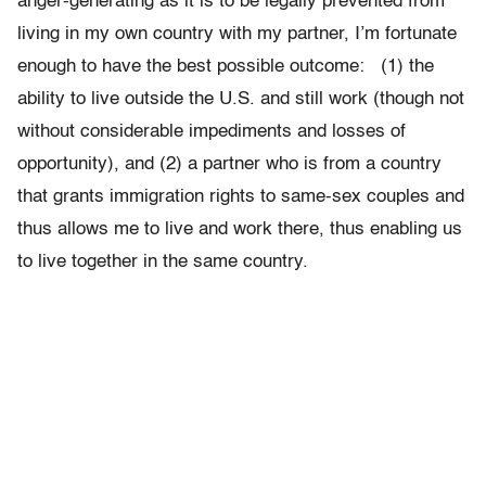
anger-generating as it is to be legally prevented from
living in my own country with my partner, I’m fortunate
enough to have the best possible outcome: (1) the
ability to live outside the U.S. and still work (though not
without considerable impediments and losses of
opportunity), and (2) a partner who is from a country
that grants immigration rights to same-sex couples and
thus allows me to live and work there, thus enabling us
to live together in the same country.