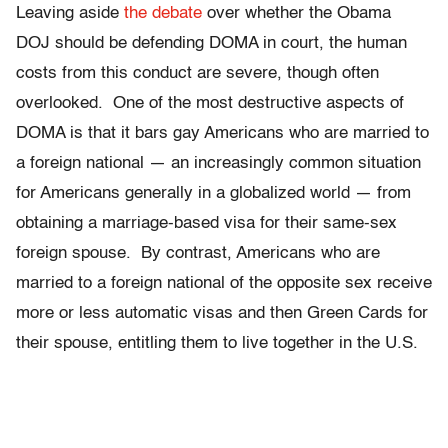
Leaving aside
the debate
over whether the Obama
DOJ should be defending DOMA in court, the human
costs from this conduct are severe, though often
overlooked. One of the most destructive aspects of
DOMA is that it bars gay Americans who are married to
a foreign national — an increasingly common situation
for Americans generally in a globalized world — from
obtaining a marriage-based visa for their same-sex
foreign spouse. By contrast, Americans who are
married to a foreign national of the opposite sex receive
more or less automatic visas and then Green Cards for
their spouse, entitling them to live together in the U.S.