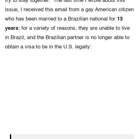
try to stay together. The last time I wrote about this
issue, I received this email from a gay American citizen
who has been married to a Brazilian national for
13
years
; for a variety of reasons, they are unable to live
in Brazil, and the Brazilian partner is no longer able to
obtain a visa to be in the U.S. legally: