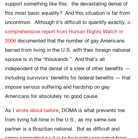
support something like this: the devastating denial of
this most basic equality? And this situation is far from
uncommon. Although it’s difficult to quantify exactly,
a
comprehensive report from Human Rights Watch in
2006
documented that the number of gay Americans
barred from living in the U.S. with their foreign national
spouse is in the “thousands.” And that’s all
independent of the denial of a slew of other benefits —
including survivors’ benefits for federal benefits — that
impose serious suffering and hardship on gay
Americans for absolutely no good cause.
As I
wrote about before
, DOMA is what prevents me
from living full-time in the U.S., as my same-sex
partner is a Brazilian national. But as difficult and