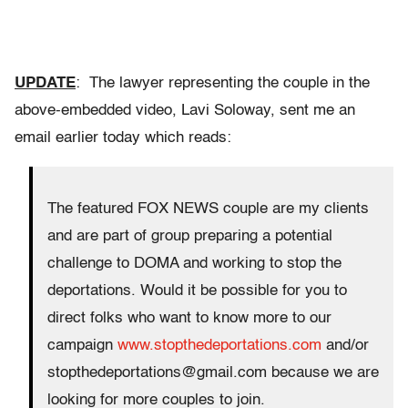
UPDATE
: The lawyer representing the couple in the
above-embedded video, Lavi Soloway, sent me an
email earlier today which reads:
The featured FOX NEWS couple are my clients
and are part of group preparing a potential
challenge to DOMA and working to stop the
deportations. Would it be possible for you to
direct folks who want to know more to our
campaign
www.stopthedeportations.com
and/or
stopthedeportations@gmail.com because we are
looking for more couples to join.