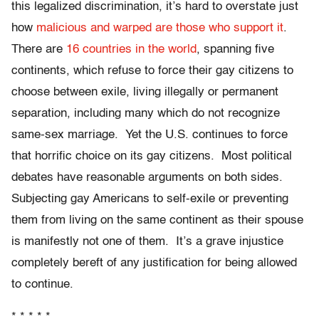
this legalized discrimination, it’s hard to overstate just
how
malicious and warped are those who support it
.
There are
16 countries in the world
, spanning five
continents, which refuse to force their gay citizens to
choose between exile, living illegally or permanent
separation, including many which do not recognize
same-sex marriage. Yet the U.S. continues to force
that horrific choice on its gay citizens. Most political
debates have reasonable arguments on both sides.
Subjecting gay Americans to self-exile or preventing
them from living on the same continent as their spouse
is manifestly not one of them. It’s a grave injustice
completely bereft of any justification for being allowed
to continue.
* * * * *