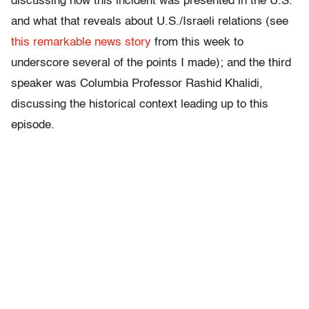
discussing how this incident was presented in the U.S.
and what that reveals about U.S./Israeli relations (see
this remarkable news story
from this week to
underscore several of the points I made); and the third
speaker was Columbia Professor Rashid Khalidi,
discussing the historical context leading up to this
episode.