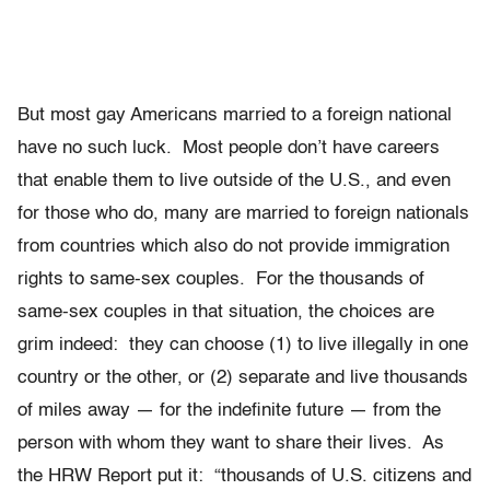
But most gay Americans married to a foreign national
have no such luck. Most people don’t have careers
that enable them to live outside of the U.S., and even
for those who do, many are married to foreign nationals
from countries which also do not provide immigration
rights to same-sex couples. For the thousands of
same-sex couples in that situation, the choices are
grim indeed: they can choose (1) to live illegally in one
country or the other, or (2) separate and live thousands
of miles away — for the indefinite future — from the
person with whom they want to share their lives. As
the HRW Report put it: “thousands of U.S. citizens and