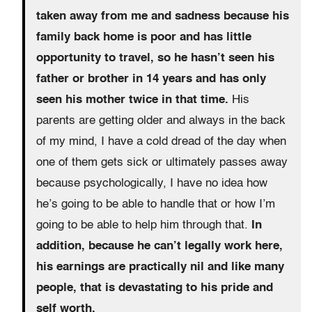
taken away from me and sadness because his
family back home is poor and has little
opportunity to travel, so he hasn’t seen his
father or brother in 14 years and has only
seen his mother twice in that time.
His
parents are getting older and always in the back
of my mind, I have a cold dread of the day when
one of them gets sick or ultimately passes away
because psychologically, I have no idea how
he’s going to be able to handle that or how I’m
going to be able to help him through that.
In
addition, because he can’t legally work here,
his earnings are practically nil and like many
people, that is devastating to his pride and
self worth.