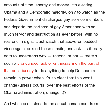
amounts of time, energy and money into electing
Obama and a Democratic majority, only to watch as the
Federal Government discharges gay service members
and deports the partners of gay Americans with as
much fervor and destruction as ever before, with no
real end in sight. Just watch that above-embedded
video again, or read those emails, and ask: is it really
hard to understand why — rational or not — there’s
such a
pronounced lack of enthusiasm on the part of
that constiuency
to do anything to help Democrats
remain in power when it’s so clear that this won’t
change (unless courts, over the best efforts of the
Obama administration, change it)?
And when one listens to the actual human cost from