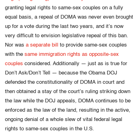
granting legal rights to same-sex couples on a fully
equal basis, a repeal of DOMA was never even brought
up for a vote during the last two years, and it’s now
very difficult to envision legislative repeal of this ban.
Nor was
a separate bill
to provide same-sex couples
with the
same immigration rights as opposite-sex
couples
considered. Additionally — just as is true for
Don’t Ask/Don’t Tell — because the Obama DOJ
defended the constitutionality of DOMA in court and
then obtained a stay of the court’s ruling striking down
the law while the DOJ appeals, DOMA continues to be
enforced as the law of the land, resulting in the active,
ongoing denial of a whole slew of vital federal legal
rights to same-sex couples in the U.S.