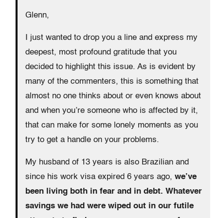
Glenn,
I just wanted to drop you a line and express my
deepest, most profound gratitude that you
decided to highlight this issue. As is evident by
many of the commenters, this is something that
almost no one thinks about or even knows about
and when you’re someone who is affected by it,
that can make for some lonely moments as you
try to get a handle on your problems.
My husband of 13 years is also Brazilian and
since his work visa expired 6 years ago,
we’ve
been living both in fear and in debt. Whatever
savings we had were wiped out in our futile