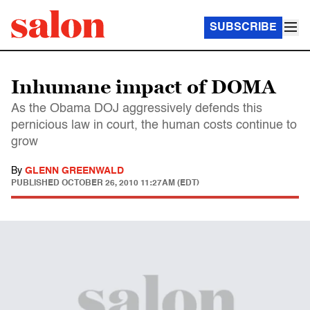
SUBSCRIBE
Inhumane impact of DOMA
As the Obama DOJ aggressively defends this
pernicious law in court, the human costs continue to
grow
By
GLENN GREENWALD
PUBLISHED
OCTOBER 26, 2010 11:27AM (EDT)