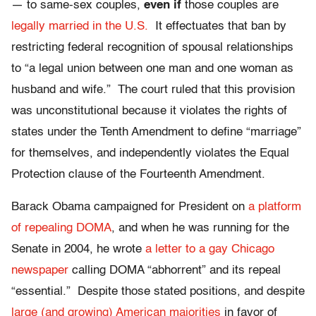
— to same-sex couples,
even if
those couples are
legally married in the U.S.
It effectuates that ban by
restricting federal recognition of spousal relationships
to “a legal union between one man and one woman as
husband and wife.” The court ruled that this provision
was unconstitutional because it violates the rights of
states under the Tenth Amendment to define “marriage”
for themselves, and independently violates the Equal
Protection clause of the Fourteenth Amendment.
Barack Obama campaigned for President on
a platform
of repealing DOMA
, and when he was running for the
Senate in 2004, he wrote
a letter to a gay Chicago
newspaper
calling DOMA “abhorrent” and its repeal
“essential.” Despite those stated positions, and despite
large (and growing) American majorities
in favor of