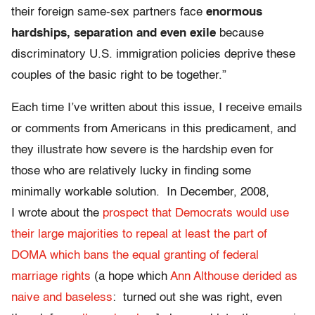
their foreign same-sex partners face
enormous
hardships, separation and even exile
because
discriminatory U.S. immigration policies deprive these
couples of the basic right to be together.”
Each time I’ve written about this issue, I receive emails
or comments from Americans in this predicament, and
they illustrate how severe is the hardship even for
those who are relatively lucky in finding some
minimally workable solution. In December, 2008,
I wrote about the
prospect that Democrats would use
their large majorities to repeal at least the part of
DOMA which bans the equal granting of federal
marriage rights
(a hope which
Ann Althouse derided as
naive and baseless
: turned out she was right, even