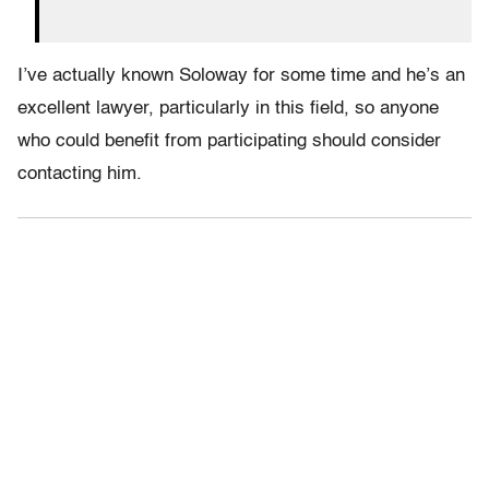
I’ve actually known Soloway for some time and he’s an
excellent lawyer, particularly in this field, so anyone
who could benefit from participating should consider
contacting him.