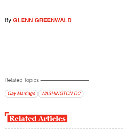
By
GLENN GREENWALD
Related Topics
------------------------------------------
Gay Marriage
WASHINGTON DC
Related Articles