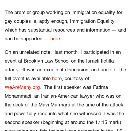
The premier group working on immigration equality for
gay couples is, aptly enough, Immigration Equality,
which has substantial resources and information — and
can be supported —
here
.
On an unrelated note: last month, I participated in an
event at Brooklyn Law School on the Israeli flotilla
attack. It was an excellent discussion, and audio of the
full event is available
here
, courtesy of
WeAreMany.org
. The first speaker was Fatima
Mohammadi, an Iranian-American lawyer who was on
the deck of the Mavi Marmara at the time of the attack
and powerfully recounts what she witnessed; I was the
second speaker (beginning at around the 17:15 mark),