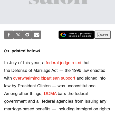
save
(u
pdated below)
In July of this year, a
federal judge ruled
that
the Defense of Marriage Act — the 1996 law enacted
with
overwhelming bipartisan support
and signed into
law by President Clinton — was unconstitutional.
Among other things,
DOMA
bars the federal
government and all federal agencies from issuing any
marriage-based benefits — including immigration rights