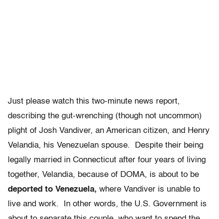
Just please watch this two-minute news report,
describing the gut-wrenching (though not uncommon)
plight of Josh Vandiver, an American citizen, and Henry
Velandia, his Venezuelan spouse. Despite their being
legally married in Connecticut after four years of living
together, Velandia, because of DOMA, is about to be
deported to Venezuela,
where Vandiver is unable to
live and work. In other words, the U.S. Government is
about to separate this couple, who want to spend the