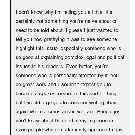
I don’t know why I’m telling you all this. It’s
certainly not something you’re naive about or
need to be told about. I guess I just wanted to
tell you how gratifying it was to see someone
highlight this issue, especially someone who is
so good at explaining complex legal and political
issues to his readers. Even better, you’re
someone who is personally affected by it. You
do great work and I wouldn’t expect you to
become a spokesperson for this sort of thing,
but I would urge you to consider writing about it
again when circumstances warrant. People just
don’t know about this and in my experience,
even people who are adamantly opposed to gay