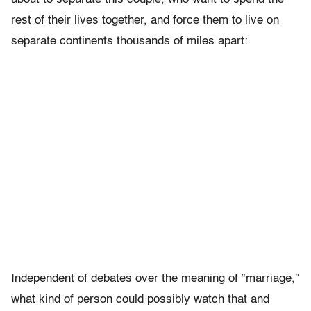
rest of their lives together, and force them to live on
separate continents thousands of miles apart:
Independent of debates over the meaning of “marriage,”
what kind of person could possibly watch that and