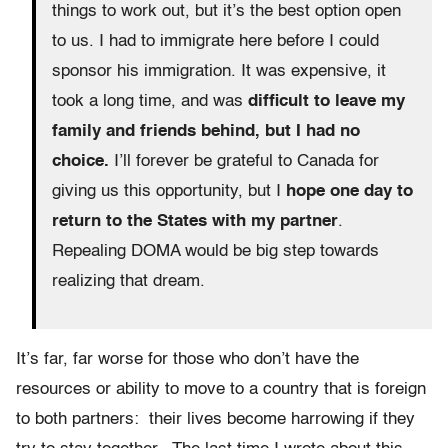
things to work out, but it’s the best option open
to us. I had to immigrate here before I could
sponsor his immigration. It was expensive, it
took a long time, and was
difficult to leave my
family and friends behind, but I had no
choice.
I’ll forever be grateful to Canada for
giving us this opportunity, but I
hope one day to
return to the States with my partner
.
Repealing DOMA would be big step towards
realizing that dream.
It’s far, far worse for those who don’t have the
resources or ability to move to a country that is foreign
to both partners: their lives become harrowing if they