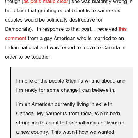
though [
as polls make clear
] she was blatantly wrong in
her claim that granting equal benefits to same-sex
couples would be politically destructive for
Democrats). In response to that post, I received
this
comment
from a gay American who is married to an
Indian national and was forced to move to Canada in
order to be together:
I’m one of the people Glenn’s writing about, and
I’m ready for some change I can believe in.
I’m an American currently living in exile in
Canada. My partner is from India. We’re both
struggling to adapt to the challenges of living in
a new country. This wasn’t how we wanted