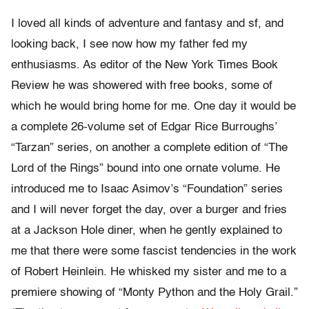
I loved all kinds of adventure and fantasy and sf, and
looking back, I see now how my father fed my
enthusiasms. As editor of the New York Times Book
Review he was showered with free books, some of
which he would bring home for me. One day it would be
a complete 26-volume set of Edgar Rice Burroughs’
“Tarzan” series, on another a complete edition of “The
Lord of the Rings” bound into one ornate volume. He
introduced me to Isaac Asimov’s “Foundation” series
and I will never forget the day, over a burger and fries
at a Jackson Hole diner, when he gently explained to
me that there were some fascist tendencies in the work
of Robert Heinlein. He whisked my sister and me to a
premiere showing of “Monty Python and the Holy Grail.”