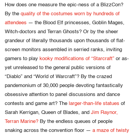
How does one measure the epic-ness of a BlizzCon?
By the
quality of the costumes worn by hundreds of
attendees
— the Blood Elf princesses, Goblin Mages,
Witch-doctors and Terran Ghosts? Or by the sheer
grandeur of literally thousands upon thousands of flat-
screen monitors assembled in serried ranks, inviting
gamers to play
kooky modifications of “Starcraft”
or as-
yet unreleased to the general public versions of
“Diablo” and “World of Warcraft”? By the crazed
pandemonium of 30,000 people devoting fantastically
obsessive attention to panel discussions and dance
contests and game art? The
larger-than-life statues
of
Sarah Kerrigan, Queen of Blades, and
Jim Raynor,
Terran Marine?
By the endless queues of people
snaking across the convention floor —
a maze of twisty