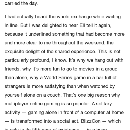
carried the day.
I had actually heard the whole exchange while waiting
in line. But I was delighted to hear Eli tell it again,
because it underlined something that had become more
and more clear to me throughout the weekend: the
exquisite delight of the shared experience. This is not
particularly profound, I know. It’s why we hang out with
friends, why it’s more fun to go to movies in a group
than alone, why a World Series game in a bar full of
strangers is more satisfying than when watched by
yourself alone on a couch. That’s one big reason why
multiplayer online gaming is so popular: A solitary
activity — gaming alone in front of a computer at home
— is transformed into a social act. BlizzCon — which