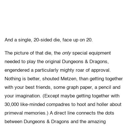
And a single, 20-sided die, face up on 20.
The picture of that die, the
only
special equipment
needed to play the original Dungeons & Dragons,
engendered a particularly mighty roar of approval.
Nothing is better, shouted Metzen, than getting together
with your best friends, some graph paper, a pencil and
your imagination. (Except maybe getting together with
30,000 like-minded compadres to hoot and holler about
primeval memories.) A direct line connects the dots
between Dungeons & Dragons and the amazing