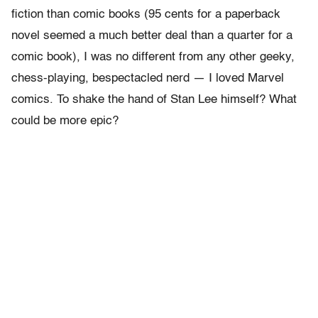
fiction than comic books (95 cents for a paperback
novel seemed a much better deal than a quarter for a
comic book), I was no different from any other geeky,
chess-playing, bespectacled nerd — I loved Marvel
comics. To shake the hand of Stan Lee himself? What
could be more epic?