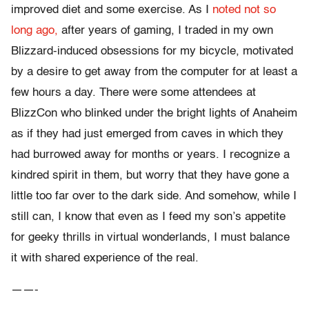
improved diet and some exercise. As I
noted not so
long ago,
after years of gaming, I traded in my own
Blizzard-induced obsessions for my bicycle, motivated
by a desire to get away from the computer for at least a
few hours a day. There were some attendees at
BlizzCon who blinked under the bright lights of Anaheim
as if they had just emerged from caves in which they
had burrowed away for months or years. I recognize a
kindred spirit in them, but worry that they have gone a
little too far over to the dark side. And somehow, while I
still can, I know that even as I feed my son’s appetite
for geeky thrills in virtual wonderlands, I must balance
it with shared experience of the real.
——-