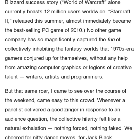
Blizzard success story (“World of Warcraft” alone
currently boasts 12 million users worldwide. “Starcraft
II,” released this summer, almost immediately became
the best-selling PC game of 2010.) No other game
company has so magnificently captured the
fun
of
collectively inhabiting the fantasy worlds that 1970s-era
gamers conjured up for themselves, without any help
from amazing computer graphics or legions of creative
talent — writers, artists and programmers.
But that same roar, I came to see over the course of
the weekend, came easy to this crowd. Whenever a
panelist delivered a good zinger in response to an
audience question, the collective hilarity felt like a
natural exhalation — nothing forced, nothing faked. We
cheered for nifty dance moves, for Jack Black