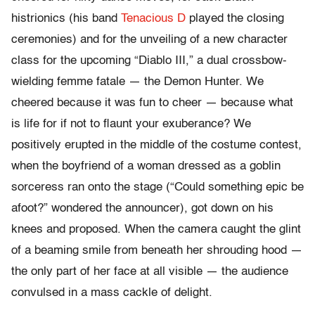
histrionics (his band
Tenacious D
played the closing
ceremonies) and for the unveiling of a new character
class for the upcoming “Diablo III,” a dual crossbow-
wielding femme fatale — the Demon Hunter. We
cheered because it was fun to cheer — because what
is life for if not to flaunt your exuberance? We
positively erupted in the middle of the costume contest,
when the boyfriend of a woman dressed as a goblin
sorceress ran onto the stage (“Could something epic be
afoot?” wondered the announcer), got down on his
knees and proposed. When the camera caught the glint
of a beaming smile from beneath her shrouding hood —
the only part of her face at all visible — the audience
convulsed in a mass cackle of delight.