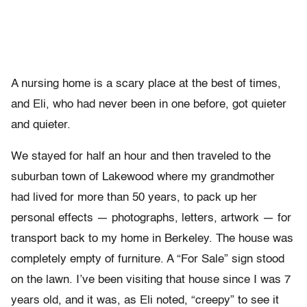
A nursing home is a scary place at the best of times,
and Eli, who had never been in one before, got quieter
and quieter.
We stayed for half an hour and then traveled to the
suburban town of Lakewood where my grandmother
had lived for more than 50 years, to pack up her
personal effects — photographs, letters, artwork — for
transport back to my home in Berkeley. The house was
completely empty of furniture. A “For Sale” sign stood
on the lawn. I’ve been visiting that house since I was 7
years old, and it was, as Eli noted, “creepy” to see it