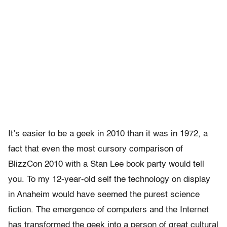
It’s easier to be a geek in 2010 than it was in 1972, a
fact that even the most cursory comparison of
BlizzCon 2010 with a Stan Lee book party would tell
you. To my 12-year-old self the technology on display
in Anaheim would have seemed the purest science
fiction. The emergence of computers and the Internet
has transformed the geek into a person of great cultural