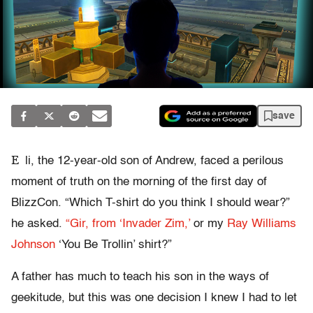
save
E
li, the 12-year-old son of Andrew, faced a perilous
moment of truth on the morning of the first day of
BlizzCon. “Which T-shirt do you think I should wear?”
he asked.
“Gir, from ‘Invader Zim,’
or my
Ray Williams
Johnson
‘You Be Trollin’ shirt?”
A father has much to teach his son in the ways of
geekitude, but this was one decision I knew I had to let