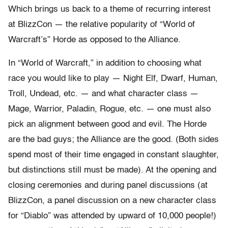
Which brings us back to a theme of recurring interest
at BlizzCon — the relative popularity of “World of
Warcraft’s” Horde as opposed to the Alliance.
In “World of Warcraft,” in addition to choosing what
race you would like to play — Night Elf, Dwarf, Human,
Troll, Undead, etc. — and what character class —
Mage, Warrior, Paladin, Rogue, etc. — one must also
pick an alignment between good and evil. The Horde
are the bad guys; the Alliance are the good. (Both sides
spend most of their time engaged in constant slaughter,
but distinctions still must be made). At the opening and
closing ceremonies and during panel discussions (at
BlizzCon, a panel discussion on a new character class
for “Diablo” was attended by upward of 10,000 people!)