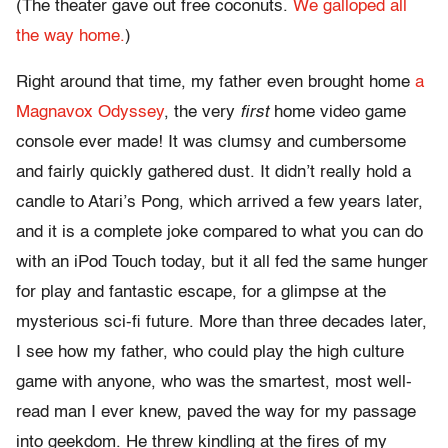
(The theater gave out free coconuts.
We galloped all
the way home.
)
Right around that time, my father even brought home
a
Magnavox Odyssey
, the very
first
home video game
console ever made! It was clumsy and cumbersome
and fairly quickly gathered dust. It didn’t really hold a
candle to Atari’s Pong, which arrived a few years later,
and it is a complete joke compared to what you can do
with an iPod Touch today, but it all fed the same hunger
for play and fantastic escape, for a glimpse at the
mysterious sci-fi future. More than three decades later,
I see how my father, who could play the high culture
game with anyone, who was the smartest, most well-
read man I ever knew, paved the way for my passage
into geekdom. He threw kindling at the fires of my