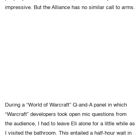
impressive. But the Alliance has no similar call to arms.
During a “World of Warcraft” Q-and-A panel in which
“Warcraft” developers took open mic questions from
the audience, I had to leave Eli alone for a little while as
I visited the bathroom. This entailed a half-hour wait in