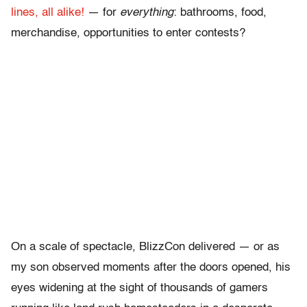
lines, all alike!
— for
everything
: bathrooms, food,
merchandise, opportunities to enter contests?
On a scale of spectacle, BlizzCon delivered — or as
my son observed moments after the doors opened, his
eyes widening at the sight of thousands of gamers