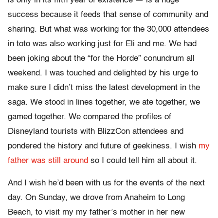
is only in its fifth year of existence — is a huge
success because it feeds that sense of community and
sharing. But what was working for the 30,000 attendees
in toto was also working just for Eli and me. We had
been joking about the “for the Horde” conundrum all
weekend. I was touched and delighted by his urge to
make sure I didn’t miss the latest development in the
saga. We stood in lines together, we ate together, we
gamed together. We compared the profiles of
Disneyland tourists with BlizzCon attendees and
pondered the history and future of geekiness. I wish
my
father was still around
so I could tell him all about it.
And I wish he’d been with us for the events of the next
day. On Sunday, we drove from Anaheim to Long
Beach, to visit my my father’s mother in her new