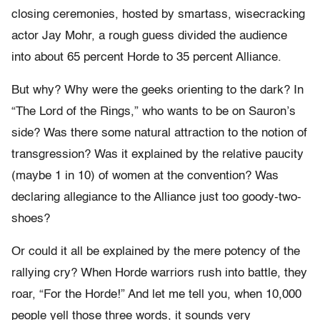
closing ceremonies, hosted by smartass, wisecracking
actor Jay Mohr, a rough guess divided the audience
into about 65 percent Horde to 35 percent Alliance.
But why? Why were the geeks orienting to the dark? In
“The Lord of the Rings,” who wants to be on Sauron’s
side? Was there some natural attraction to the notion of
transgression? Was it explained by the relative paucity
(maybe 1 in 10) of women at the convention? Was
declaring allegiance to the Alliance just too goody-two-
shoes?
Or could it all be explained by the mere potency of the
rallying cry? When Horde warriors rush into battle, they
roar, “For the Horde!” And let me tell you, when 10,000
people yell those three words, it sounds very