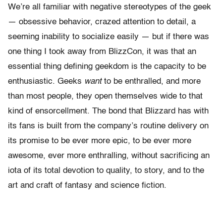
We’re all familiar with negative stereotypes of the geek
— obsessive behavior, crazed attention to detail, a
seeming inability to socialize easily — but if there was
one thing I took away from BlizzCon, it was that an
essential thing defining geekdom is the capacity to be
enthusiastic. Geeks
want
to be enthralled, and more
than most people, they open themselves wide to that
kind of ensorcellment. The bond that Blizzard has with
its fans is built from the company’s routine delivery on
its promise to be ever more epic, to be ever more
awesome, ever more enthralling, without sacrificing an
iota of its total devotion to quality, to story, and to the
art and craft of fantasy and science fiction.