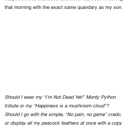
that morning with the exact same quandary as my son.
Should I wear my “I’m Not Dead Yet!” Monty Python
tribute or my “Happiness is a mushroom cloud”?
Should I go with the simple, “No pain, no game” credo,
or display all my peacock feathers at once with a copy