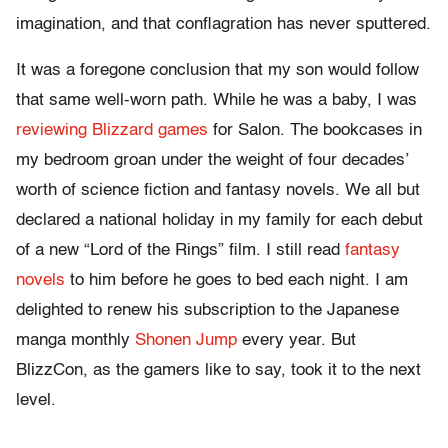
imagination, and that conflagration has never sputtered.
It was a foregone conclusion that my son would follow
that same well-worn path. While he was a baby, I was
reviewing Blizzard games
for Salon. The bookcases in
my bedroom groan under the weight of four decades’
worth of science fiction and fantasy novels. We all but
declared a national holiday in my family for each debut
of a new “Lord of the Rings” film. I still read
fantasy
novels
to him before he goes to bed each night. I am
delighted to renew his subscription to the Japanese
manga monthly
Shonen Jump
every year. But
BlizzCon, as the gamers like to say, took it to the next
level.