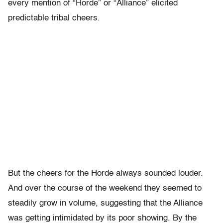
every mention of “Horde” or “Alliance” elicited
predictable tribal cheers.
But the cheers for the Horde always sounded louder.
And over the course of the weekend they seemed to
steadily grow in volume, suggesting that the Alliance
was getting intimidated by its poor showing. By the