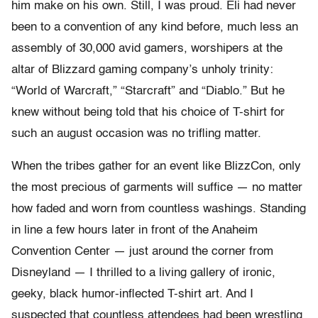
him make on his own. Still, I was proud. Eli had never
been to a convention of any kind before, much less an
assembly of 30,000 avid gamers, worshipers at the
altar of Blizzard gaming company’s unholy trinity:
“World of Warcraft,” “Starcraft” and “Diablo.” But he
knew without being told that his choice of T-shirt for
such an august occasion was no trifling matter.
When the tribes gather for an event like BlizzCon, only
the most precious of garments will suffice — no matter
how faded and worn from countless washings. Standing
in line a few hours later in front of the Anaheim
Convention Center — just around the corner from
Disneyland — I thrilled to a living gallery of ironic,
geeky, black humor-inflected T-shirt art. And I
suspected that countless attendees had been wrestling