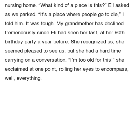
nursing home. “What kind of a place is this?” Eli asked
as we parked. “It’s a place where people go to die,” I
told him. It was tough. My grandmother has declined
tremendously since Eli had seen her last, at her 90th
birthday party a year before. She recognized us, she
seemed pleased to see us, but she had a hard time
carrying on a conversation. “I’m too old for this!” she
exclaimed at one point, rolling her eyes to encompass,
well, everything.