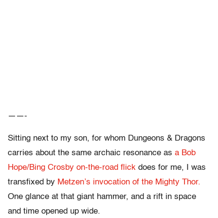
——-
Sitting next to my son, for whom Dungeons & Dragons
carries about the same archaic resonance as
a Bob
Hope/Bing Crosby on-the-road flick
does for me, I was
transfixed by
Metzen’s invocation of the Mighty Thor.
One glance at that giant hammer, and a rift in space
and time opened up wide.