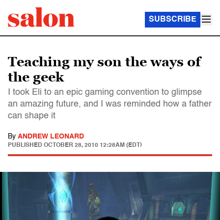
SUBSCRIBE
Teaching my son the ways of
the geek
I took Eli to an epic gaming convention to glimpse
an amazing future, and I was reminded how a father
can shape it
By
ANDREW LEONARD
PUBLISHED
OCTOBER 28, 2010 12:28AM (EDT)