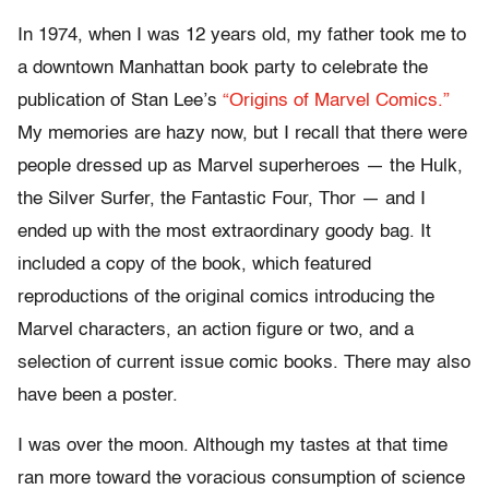
In 1974, when I was 12 years old, my father took me to
a downtown Manhattan book party to celebrate the
publication of Stan Lee’s
“Origins of Marvel Comics.”
My memories are hazy now, but I recall that there were
people dressed up as Marvel superheroes — the Hulk,
the Silver Surfer, the Fantastic Four, Thor — and I
ended up with the most extraordinary goody bag. It
included a copy of the book, which featured
reproductions of the original comics introducing the
Marvel characters, an action figure or two, and a
selection of current issue comic books. There may also
have been a poster.
I was over the moon. Although my tastes at that time
ran more toward the voracious consumption of science