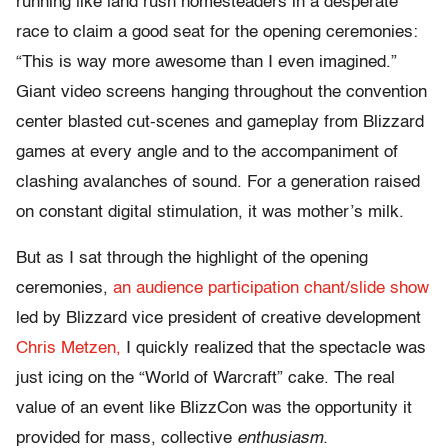
running like land rush homesteaders in a desperate
race to claim a good seat for the opening ceremonies:
“This is way more awesome than I even imagined.”
Giant video screens hanging throughout the convention
center blasted cut-scenes and gameplay from Blizzard
games at every angle and to the accompaniment of
clashing avalanches of sound. For a generation raised
on constant digital stimulation, it was mother’s milk.
But as I sat through the highlight of the opening
ceremonies,
an audience participation chant/slide show
led by Blizzard vice president of creative development
Chris Metzen,
I quickly realized that the spectacle was
just icing on the “World of Warcraft” cake. The real
value of an event like BlizzCon was the opportunity it
provided for mass, collective
enthusiasm.