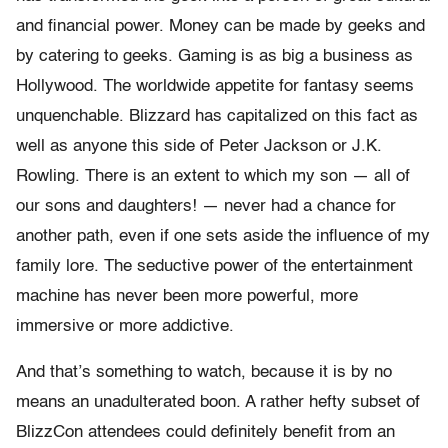
and financial power. Money can be made by geeks and
by catering to geeks. Gaming is as big a business as
Hollywood. The worldwide appetite for fantasy seems
unquenchable. Blizzard has capitalized on this fact as
well as anyone this side of Peter Jackson or J.K.
Rowling. There is an extent to which my son — all of
our sons and daughters! — never had a chance for
another path, even if one sets aside the influence of my
family lore. The seductive power of the entertainment
machine has never been more powerful, more
immersive or more addictive.
And that’s something to watch, because it is by no
means an unadulterated boon. A rather hefty subset of
BlizzCon attendees could definitely benefit from an