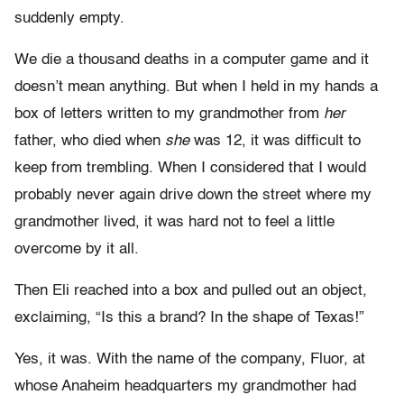
suddenly empty.
We die a thousand deaths in a computer game and it
doesn’t mean anything. But when I held in my hands a
box of letters written to my grandmother from
her
father, who died when
she
was 12, it was difficult to
keep from trembling. When I considered that I would
probably never again drive down the street where my
grandmother lived, it was hard not to feel a little
overcome by it all.
Then Eli reached into a box and pulled out an object,
exclaiming, “Is this a brand? In the shape of Texas!”
Yes, it was. With the name of the company, Fluor, at
whose Anaheim headquarters my grandmother had