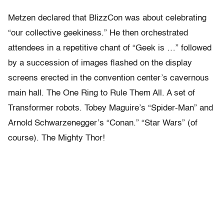
Metzen declared that BlizzCon was about celebrating
“our collective geekiness.” He then orchestrated
attendees in a repetitive chant of “Geek is …” followed
by a succession of images flashed on the display
screens erected in the convention center’s cavernous
main hall. The One Ring to Rule Them All. A set of
Transformer robots. Tobey Maguire’s “Spider-Man” and
Arnold Schwarzenegger’s “Conan.” “Star Wars” (of
course). The Mighty Thor!