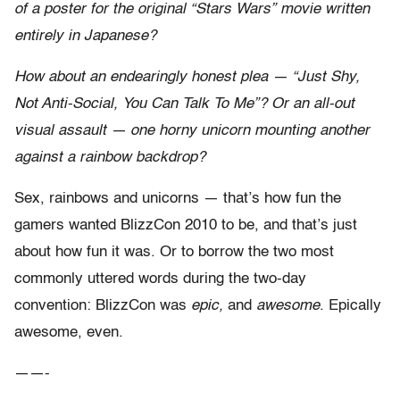
of a poster for the original “Stars Wars” movie written
entirely in Japanese?
How about an endearingly honest plea — “Just Shy,
Not Anti-Social, You Can Talk To Me”? Or an all-out
visual assault — one horny unicorn mounting another
against a rainbow backdrop?
Sex, rainbows and unicorns — that’s how fun the
gamers wanted BlizzCon 2010 to be, and that’s just
about how fun it was. Or to borrow the two most
commonly uttered words during the two-day
convention: BlizzCon was
epic,
and
awesome
. Epically
awesome, even.
——-