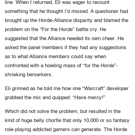
line. When I returned, Eli was eager to recount
something that he thought I’d missed. A questioner had
brought up the Horde-Alliance disparity and blamed the
problem on the “For the Horde” battle cry. He
suggested that the Alliance needed its own cheer. He
asked the panel members if they had any suggestions
as to what Alliance members could say when
confronted with a howling mass of “for the Horde”-
shrieking berserkers.
Eli grinned as he told me how one “Warcraft” developer
grabbed the mic and quipped: “Have mercy!”
Which did not solve the problem, but resulted in the
kind of huge belly chortle that only 10,000 or so fantasy
role-playing addicted gamers can generate. The Horde