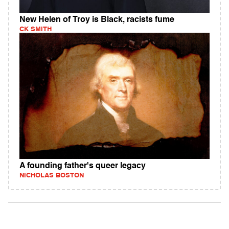
New Helen of Troy is Black, racists fume
CK SMITH
A founding father's queer legacy
NICHOLAS BOSTON