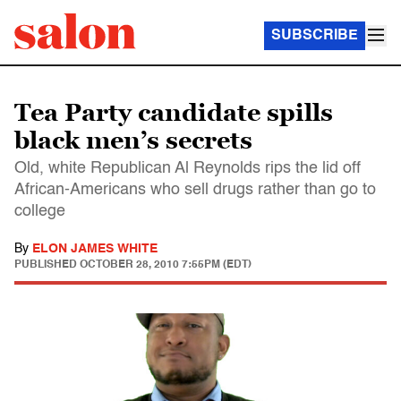
SUBSCRIBE
Tea Party candidate spills
black men’s secrets
Old, white Republican Al Reynolds rips the lid off
African-Americans who sell drugs rather than go to
college
By
ELON JAMES WHITE
PUBLISHED
OCTOBER 28, 2010 7:55PM (EDT)