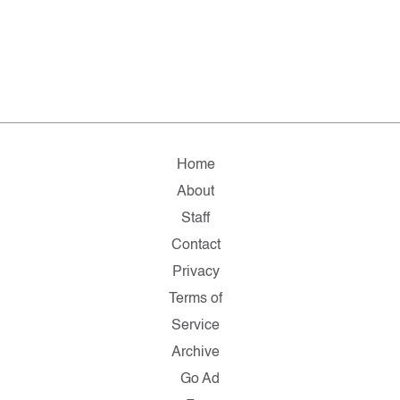
Home
About
Staff
Contact
Privacy
Terms of
Service
Archive
Go Ad