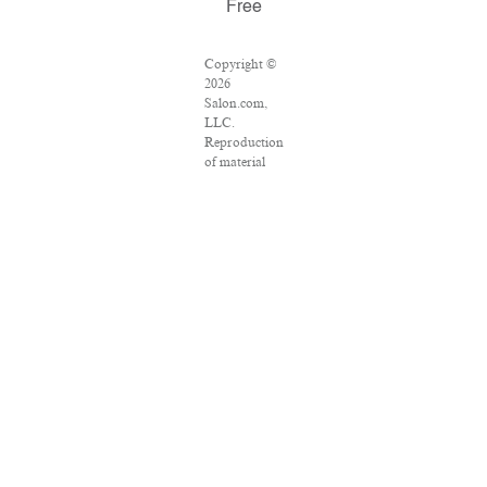
Free
Copyright ©
2026
Salon.com,
LLC.
Reproduction
of material
from any
Salon pages
without
written
permission is
strictly
prohibited.
SALON ® is
registered in
the U.S.
Patent and
Trademark
Office as a
trademark of
Salon.com,
LLC.