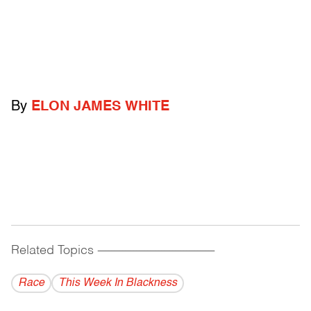
By
ELON JAMES WHITE
Related Topics
------------------------------------------
Race
This Week In Blackness