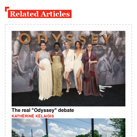
Related Articles
The real "Odyssey" debate
KATHERINE KELAIDIS