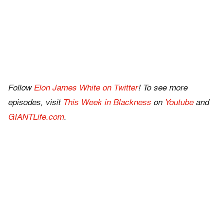
Follow
Elon James White on Twitter
! To see more
episodes, visit
This Week in Blackness
on
Youtube
and
GIANTLife.com
.