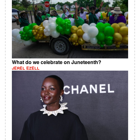
What do we celebrate on Juneteenth?
JEREL EZELL