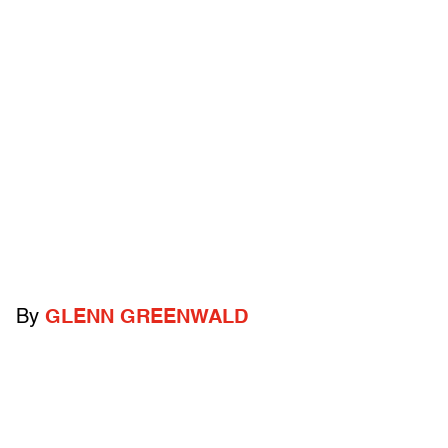
By
GLENN GREENWALD