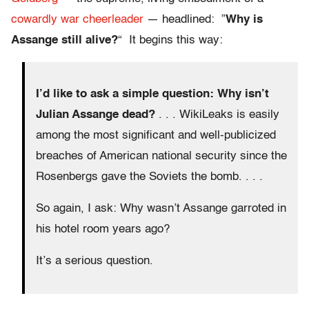
cowardly
war cheerleader
— headlined: ”
Why is
Assange still alive?
“ It begins this way:
I’d like to ask a simple question: Why isn’t
Julian Assange dead?
. . . WikiLeaks is easily
among the most significant and well-publicized
breaches of American national security since the
Rosenbergs gave the Soviets the bomb. . . .
So again, I ask: Why wasn’t Assange garroted in
his hotel room years ago?
It’s a serious question.