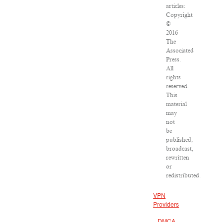
articles:
Copyright
©
2016
The
Associated
Press.
All
rights
reserved.
This
material
may
not
be
published,
broadcast,
rewritten
or
redistributed.
VPN
Providers