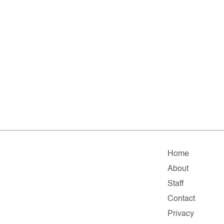
Home
About
Staff
Contact
Privacy