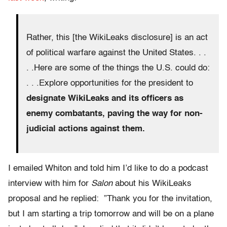
Rather, this [the WikiLeaks disclosure] is an act
of political warfare against the United States. . .
. .Here are some of the things the U.S. could do:
. . .Explore opportunities for the president to
designate WikiLeaks and its officers as
enemy combatants, paving the way for non-
judicial actions against them.
I emailed Whiton and told him I’d like to do a podcast
interview with him for
Salon
about his WikiLeaks
proposal and he replied: ”Thank you for the invitation,
but I am starting a trip tomorrow and will be on a plane