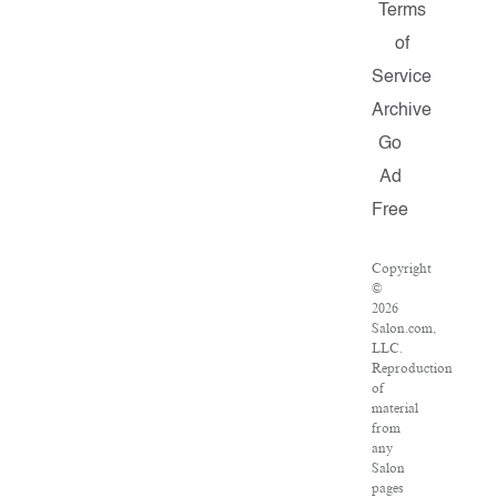
Terms
of
Service
Archive
Go
Ad
Free
Copyright
©
2026
Salon.com,
LLC.
Reproduction
of
material
from
any
Salon
pages