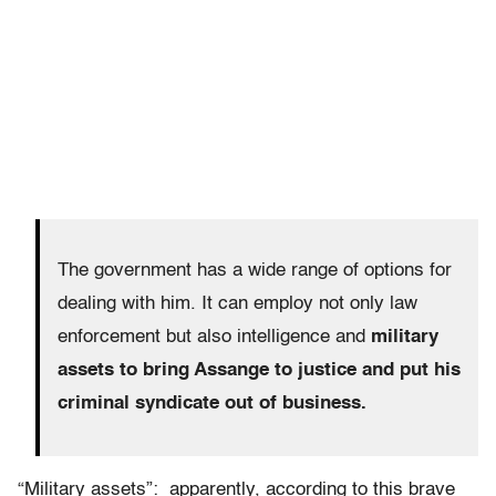
The government has a wide range of options for
dealing with him. It can employ not only law
enforcement but also intelligence and
military
assets to bring Assange to justice and put his
criminal syndicate out of business.
“Military assets”: apparently, according to this brave