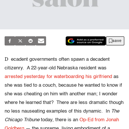
save
D
ecadent governments often spawn a decadent
citizenry. A 22-year-old Nebraska resident was
arrested yesterday for waterboarding his girlfriend
as
she was tied to a couch, because he wanted to know if
she was cheating on him with another man; I wonder
where he learned that? There are less dramatic though
no less nauseating examples of this dynamic. In
The
Chicago Tribune
today, there is an
Op-Ed from Jonah
Goldberg
— the supreme, living embodiment of a