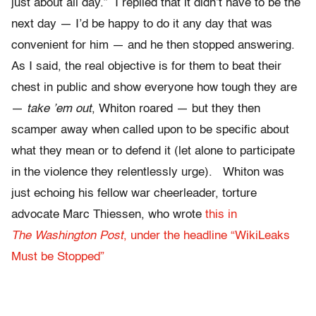
just about all day.” I replied that it didn’t have to be the
next day — I’d be happy to do it any day that was
convenient for him — and he then stopped answering.
As I said, the real objective is for them to beat their
chest in public and show everyone how tough they are
—
take ’em out
, Whiton roared — but they then
scamper away when called upon to be specific about
what they mean or to defend it (let alone to participate
in the violence they relentlessly urge). Whiton was
just echoing his fellow war cheerleader, torture
advocate Marc Thiessen, who wrote
this in
The Washington Post
, under the headline “WikiLeaks
Must be Stopped”