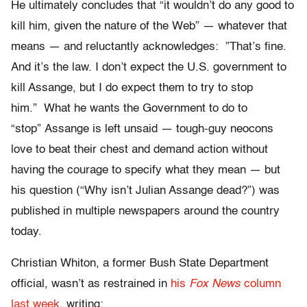
He ultimately concludes that “it wouldn’t do any good to
kill him, given the nature of the Web” — whatever that
means — and reluctantly acknowledges: ”That’s fine.
And it’s the law. I don’t expect the U.S. government to
kill Assange, but I do expect them to try to stop
him.” What he wants the Government to do to
“stop” Assange is left unsaid — tough-guy neocons
love to beat their chest and demand action without
having the courage to specify what they mean — but
his question (“Why isn’t Julian Assange dead?”) was
published in multiple newspapers around the country
today.
Christian Whiton, a former Bush State Department
official, wasn’t as restrained in
his
Fox News
column
last week
, writing: