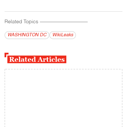
Related Topics
------------------------------------------
WASHINGTON DC
WikiLeaks
Related Articles