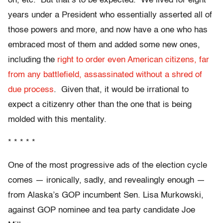
on, etc. But that’s to be expected. We lived for eight
years under a President who essentially asserted all of
those powers and more, and now have a one who has
embraced most of them and added some new ones,
including the
right to order even American citizens, far
from any battlefield, assassinated without a shred of
due process
. Given that, it would be irrational to
expect a citizenry other than the one that is being
molded with this mentality.
* * * * *
One of the most progressive ads of the election cycle
comes — ironically, sadly, and revealingly enough —
from Alaska’s GOP incumbent Sen. Lisa Murkowski,
against GOP nominee and tea party candidate Joe