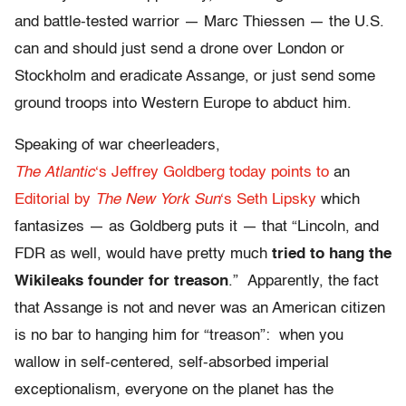
and battle-tested warrior — Marc Thiessen — the U.S.
can and should just send a drone over London or
Stockholm and eradicate Assange, or just send some
ground troops into Western Europe to abduct him.
Speaking of war cheerleaders,
The Atlantic
‘s Jeffrey Goldberg today points to
an
Editorial by
The New York Sun
‘s Seth Lipsky
which
fantasizes — as Goldberg puts it — that “Lincoln, and
FDR as well, would have pretty much
tried to hang the
Wikileaks founder for treason
.” Apparently, the fact
that Assange is not and never was an American citizen
is no bar to hanging him for “treason”: when you
wallow in self-centered, self-absorbed imperial
exceptionalism, everyone on the planet has the