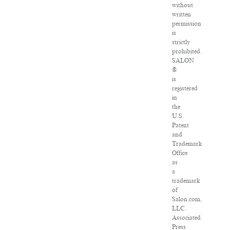
without
written
permission
is
strictly
prohibited.
SALON
®
is
registered
in
the
U.S.
Patent
and
Trademark
Office
as
a
trademark
of
Salon.com,
LLC.
Associated
Press