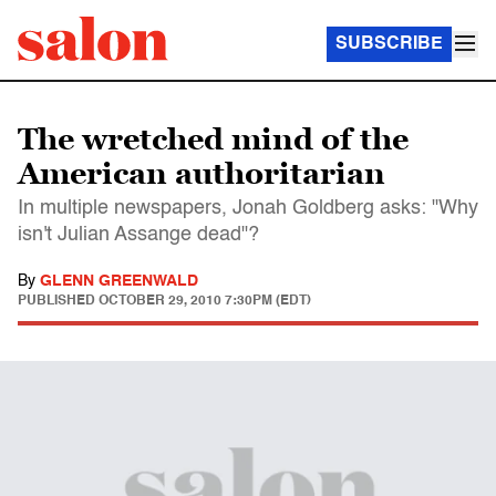
SUBSCRIBE
The wretched mind of the
American authoritarian
In multiple newspapers, Jonah Goldberg asks: "Why
isn't Julian Assange dead"?
By
GLENN GREENWALD
PUBLISHED
OCTOBER 29, 2010 7:30PM (EDT)