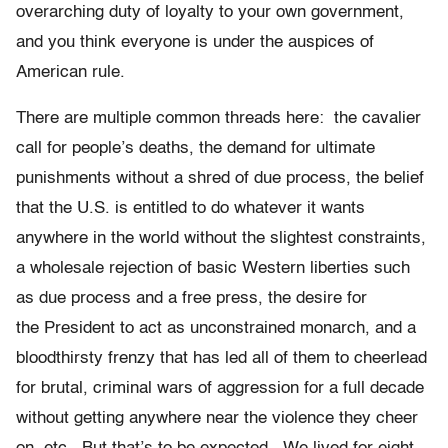
overarching duty of loyalty to your own government,
and you think everyone is under the auspices of
American rule.
There are multiple common threads here: the cavalier
call for people’s deaths, the demand for ultimate
punishments without a shred of due process, the belief
that the U.S. is entitled to do whatever it wants
anywhere in the world without the slightest constraints,
a wholesale rejection of basic Western liberties such
as due process and a free press, the desire for
the President to act as unconstrained monarch, and a
bloodthirsty frenzy that has led all of them to cheerlead
for brutal, criminal wars of aggression for a full decade
without getting anywhere near the violence they cheer