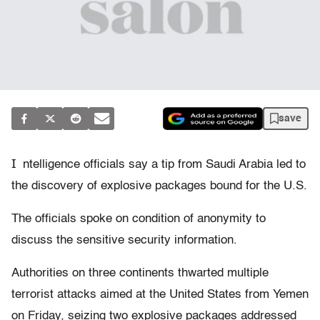
save
I
ntelligence officials say a tip from Saudi Arabia led to
the discovery of explosive packages bound for the U.S.
The officials spoke on condition of anonymity to
discuss the sensitive security information.
Authorities on three continents thwarted multiple
terrorist attacks aimed at the United States from Yemen
on Friday, seizing two explosive packages addressed