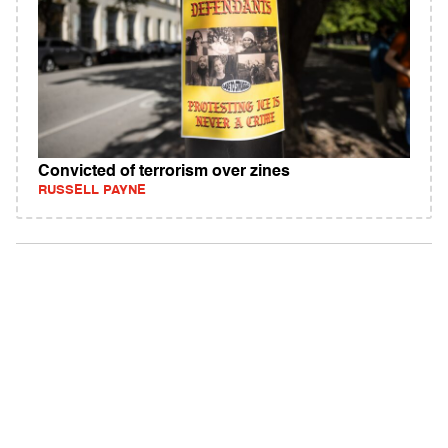
Convicted of terrorism over zines
RUSSELL PAYNE