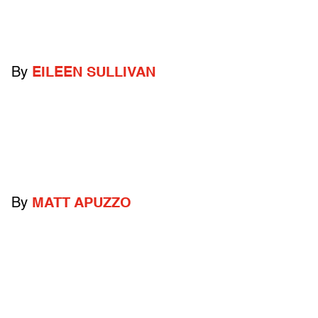
By
EILEEN SULLIVAN
By
MATT APUZZO