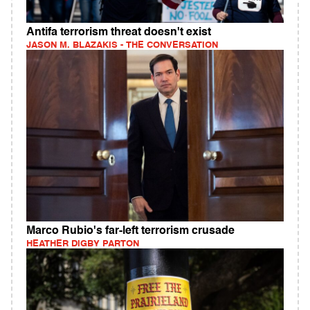
Antifa terrorism threat doesn't exist
JASON M. BLAZAKIS - THE CONVERSATION
Marco Rubio's far-left terrorism crusade
HEATHER DIGBY PARTON