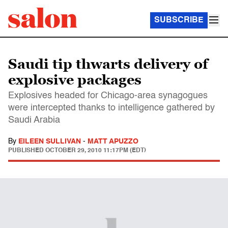
SUBSCRIBE
Saudi tip thwarts delivery of
explosive packages
Explosives headed for Chicago-area synagogues
were intercepted thanks to intelligence gathered by
Saudi Arabia
By
EILEEN SULLIVAN
-
MATT APUZZO
PUBLISHED
OCTOBER 29, 2010 11:17PM (EDT)