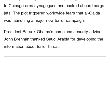
to Chicago-area synagogues and packed aboard cargo
jets. The plot triggered worldwide fears that al-Qaida
was launching a major new terror campaign.
President Barack Obama’s homeland security advisor
John Brennan thanked Saudi Arabia for developing the
information about terror threat.