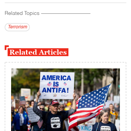
Related Topics
------------------------------------------
Terrorism
Related Articles