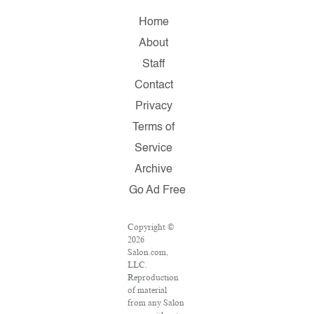
Home
About
Staff
Contact
Privacy
Terms of
Service
Archive
Go Ad Free
Copyright ©
2026
Salon.com,
LLC.
Reproduction
of material
from any Salon