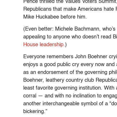
Pence thrilled the Values Voters Summit,
Republicans that make Americans hate Re
Mike Huckabee before him.
(Even better: Michele Bachmann, who’s gr
appealing to anyone who doesn’t read 
House leadership.
)
Everyone remembers John Boehner crying
enjoys a good public cry every now and ag
as an endorsement of the governing phil
Boehner, leathery country club Republic
least favorite governing institution. Wi
corral — and with no inclination to eng
another interchangeable symbol of a “do
bickering.”