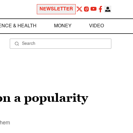
NEWSLETTER
ENCE & HEALTH
MONEY
VIDEO
n a popularity
 them