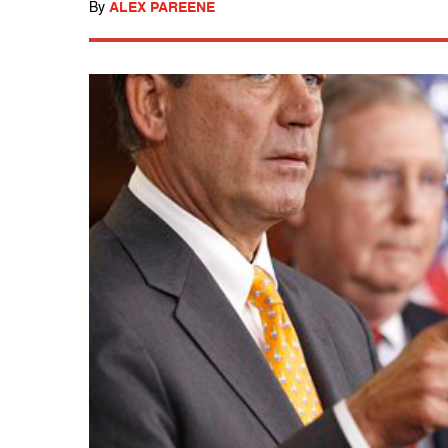
By
ALEX PAREENE