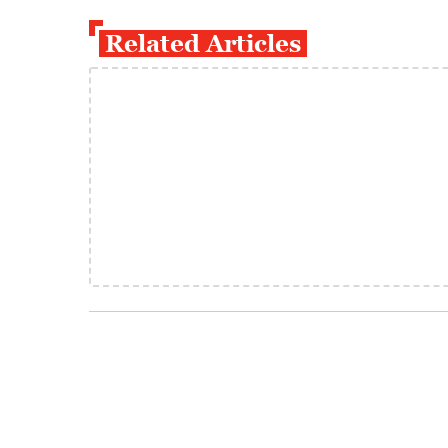
Related Articles