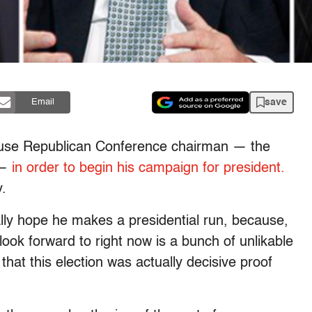
save
Email
House Republican Conference chairman — the
 —
in order to begin his campaign for president.
.
ally hope he makes a presidential run, because,
look forward to right now is a bunch of unlikable
hat this election was actually decisive proof