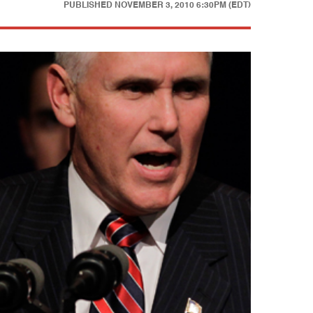
PUBLISHED
NOVEMBER 3, 2010 6:30PM (EDT)