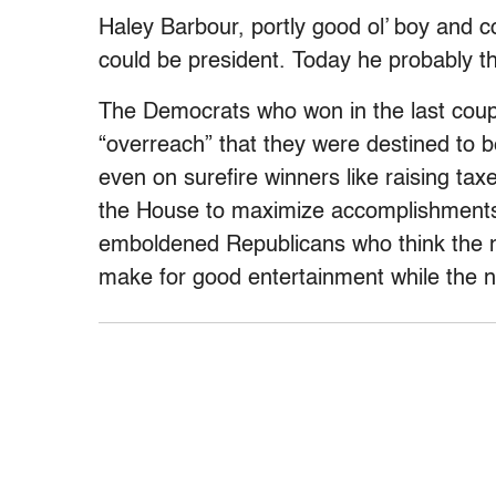
Haley Barbour, portly good ol’ boy and 
could be president. Today he probably t
The Democrats who won in the last couple
“overreach” that they were destined to 
even on surefire winners like raising tax
the House to maximize accomplishments,
emboldened Republicans who think the na
make for good entertainment while the nat