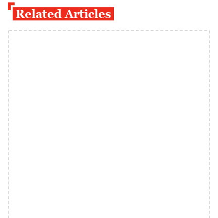
Related Articles