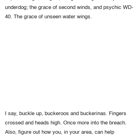
underdog; the grace of second winds, and psychic WD-
40. The grace of unseen water wings.
I say, buckle up, buckeroos and buckerinas. Fingers
crossed and heads high. Once more into the breach.
Also, figure out how you, in your area, can help