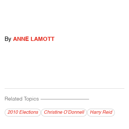
By
ANNE LAMOTT
Related Topics
------------------------------------------
2010 Elections
Christine O’Donnell
Harry Reid