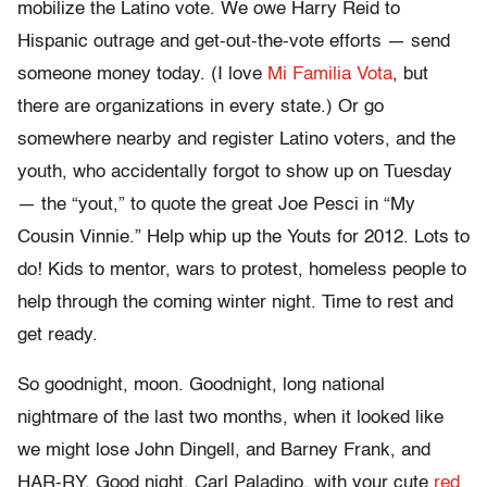
mobilize the Latino vote. We owe Harry Reid to
Hispanic outrage and get-out-the-vote efforts — send
someone money today. (I love
Mi Familia Vota
, but
there are organizations in every state.) Or go
somewhere nearby and register Latino voters, and the
youth, who accidentally forgot to show up on Tuesday
— the “yout,” to quote the great Joe Pesci in “My
Cousin Vinnie.” Help whip up the Youts for 2012. Lots to
do! Kids to mentor, wars to protest, homeless people to
help through the coming winter night. Time to rest and
get ready.
So goodnight, moon. Goodnight, long national
nightmare of the last two months, when it looked like
we might lose John Dingell, and Barney Frank, and
HAR-RY. Good night, Carl Paladino, with your cute
red