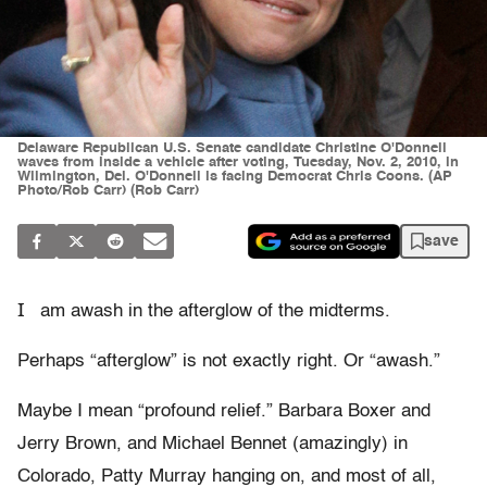
Delaware Republican U.S. Senate candidate Christine O'Donnell
waves from inside a vehicle after voting, Tuesday, Nov. 2, 2010, in
Wilmington, Del. O'Donnell is facing Democrat Chris Coons. (AP
Photo/Rob Carr) (Rob Carr)
save
I
am awash in the afterglow of the midterms.
Perhaps “afterglow” is not exactly right. Or “awash.”
Maybe I mean “profound relief.” Barbara Boxer and
Jerry Brown, and Michael Bennet (amazingly) in
Colorado, Patty Murray hanging on, and most of all,