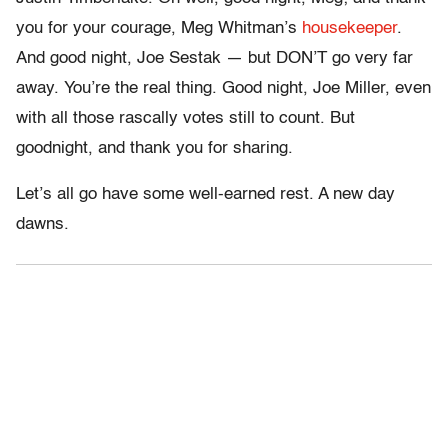
you for your courage, Meg Whitman’s
housekeeper
.
And good night, Joe Sestak — but DON’T go very far
away. You’re the real thing. Good night, Joe Miller, even
with all those rascally votes still to count. But
goodnight, and thank you for sharing.
Let’s all go have some well-earned rest. A new day
dawns.