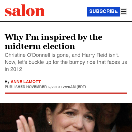
SUBSCRIBE
Why I’m inspired by the
midterm election
Christine O'Donnell is gone, and Harry Reid isn't.
Now, let's buckle up for the bumpy ride that faces us
in 2012
By
ANNE LAMOTT
PUBLISHED
NOVEMBER 5, 2010 12:20AM (EDT)