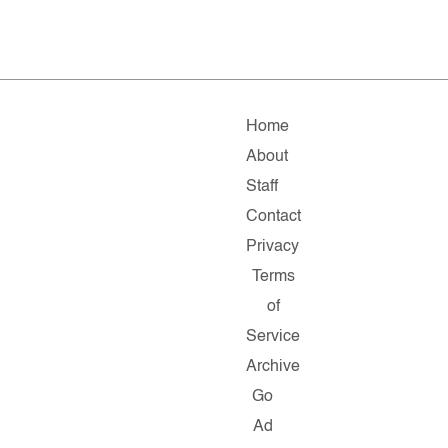
Home
About
Staff
Contact
Privacy
Terms
of
Service
Archive
Go
Ad