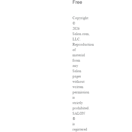
Free
Copyright
©
2026
Salon.com,
LLC.
Reproduction
of
material
from
any
Salon
pages
without
written
permission
is
strictly
prohibited.
SALON
®
is
registered