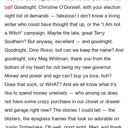
bat
! Goodnight, Christine O’Donnell, with your election
night list of demands — fabulous! I don’t know a living
writer who could have thought that up, or the “I Am not
a Witch” campaign. Maybe the late, great Terry
Southern? But anyway, excellent — and goodnight.
Goodnight, Dino Rossi, but can we keep the name? And
goodnight, icky Meg Whitman, thank you from the
bottom of my heart for not being my new governor.
Money and power and ego can’t buy ya love, huh?
Does that suck, or WHAT? And we all know what it’s
like to spend money unwisely — who among us does
not have some crazy purchase in our closet or drawer
and garage right now? The stories I could tell — the
blisters, the eyeglass frames that look so adorable on
Justin Timberlake. Oh well, good night, Meg; and thank