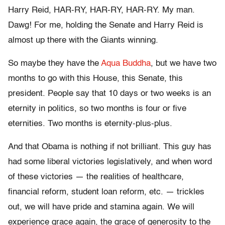
Harry Reid, HAR-RY, HAR-RY, HAR-RY. My man.
Dawg! For me, holding the Senate and Harry Reid is
almost up there with the Giants winning.
So maybe they have the
Aqua Buddha
, but we have two
months to go with this House, this Senate, this
president. People say that 10 days or two weeks is an
eternity in politics, so two months is four or five
eternities. Two months is eternity-plus-plus.
And that Obama is nothing if not brilliant. This guy has
had some liberal victories legislatively, and when word
of these victories — the realities of healthcare,
financial reform, student loan reform, etc. — trickles
out, we will have pride and stamina again. We will
experience grace again, the grace of generosity to the