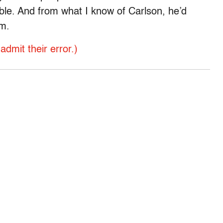
ible. And from what I know of Carlson, he’d
im.
dmit their error.)