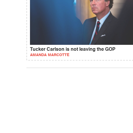
Tucker Carlson is not leaving the GOP
AMANDA MARCOTTE