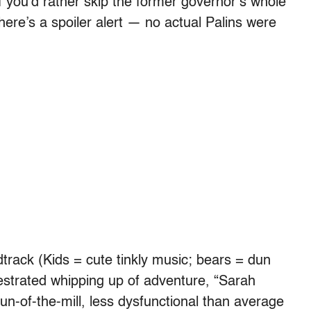
f you’d rather skip the former governor’s whole
here’s a spoiler alert — no actual Palins were
ndtrack (Kids = cute tinkly music; bears = dun
estrated whipping up of adventure, “Sarah
n-of-the-mill, less dysfunctional than average