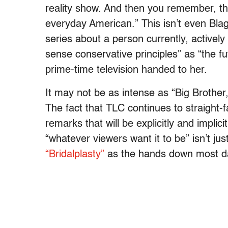
reality show. And then you remember, thi
everyday American.” This isn’t even Blago
series about a person currently, active
sense conservative principles” as “the fu
prime-time television handed to her.
It may not be as intense as “Big Brother,”
The fact that TLC continues to straight-f
remarks that will be explicitly and implicitly
“whatever viewers want it to be” isn’t jus
“Bridalplasty”
as the hands down most da