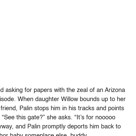
nd asking for papers with the zeal of an Arizona
 episode. When daughter Willow bounds up to her
riend, Palin stops him in his tracks and points
. “See this gate?” she asks. “It’s for nooooo
yway, and Palin promptly deports him back to
chor baby someplace else, buddy.