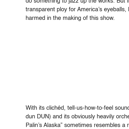
do something to jazz up the works. But i
transparent ploy for America’s eyeballs, 
harmed in the making of this show.
With its clichéd, tell-us-how-to-feel sou
dun DUN) and its obviously heavily orch
Palin’s Alaska” sometimes resembles a ru