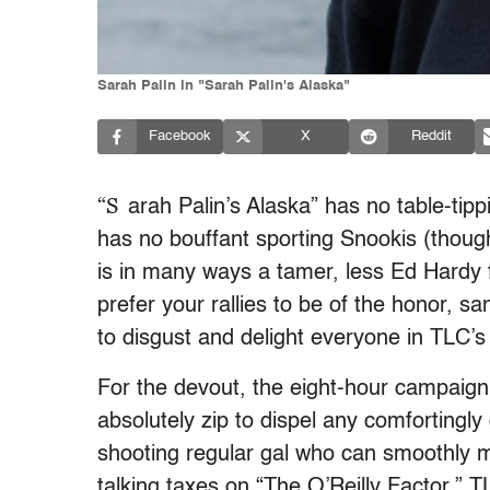
Sarah Palin in "Sarah Palin's Alaska"
Facebook
X
Reddit
“S
arah Palin’s Alaska” has no table-tip
has no bouffant sporting Snookis (though
is in many ways a tamer, less Ed Hardy 
prefer your rallies to be of the honor, sa
to disgust and delight everyone in TLC’
For the devout, the eight-hour campaign 
absolutely zip to dispel any comfortingly 
shooting regular gal who can smoothly m
talking taxes on “The O’Reilly Factor.” T