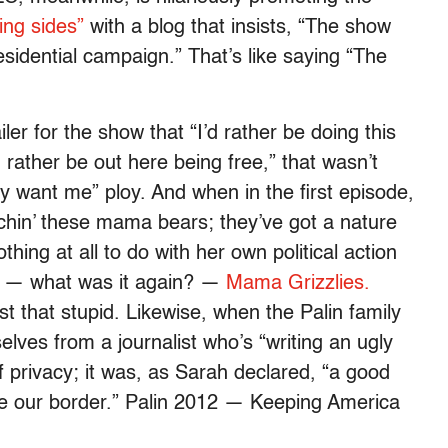
ing sides”
with a blog that insists, “The show
esidential campaign.” That’s like saying “The
ler for the show that “I’d rather be doing this
’d rather be out here being free,” that wasn’t
y want me” ploy. And when in the first episode,
tchin’ these mama bears; they’ve got a nature
hing at all to do with her own political action
led — what was it again? —
Mama Grizzlies.
t that stupid. Likewise, when the Palin family
elves from a journalist who’s “writing an ugly
of privacy; it was, as Sarah declared, “a good
e our border.” Palin 2012 — Keeping America