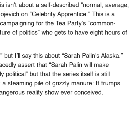
s isn’t about a self-described “normal, average,
jevich on “Celebrity Apprentice.” This is a
ly campaigning for the Tea Party’s “common-
ture of politics” who gets to have eight hours of
 but I’ll say this about “Sarah Palin’s Alaska.”
acedly assert that “Sarah Palin will make
 political” but that the series itself is still
t a steaming pile of grizzly manure: It trumps
ngerous reality show ever conceived.