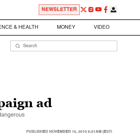
NEWSLETTER
ENCE & HEALTH
MONEY
VIDEO
paign ad
 dangerous
PUBLISHED
NOVEMBER 15, 2010 6:01AM (EST)