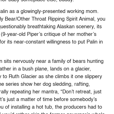
 Palin as a glowingly-presented working mom.
zly Bear/Other Throat Ripping Spirit Animal, you
uestionably breathtaking Alaskan scenery, its
(9-year-old Piper’s critique of her mother’s
for its near-constant willingness to put Palin in
lin sits nervously near a family of bears hunting
ther in a bush plane, lands on a glacier,
 to Ruth Glacier as she climbs it one slippery
the series show her dog sledding, rafting,
lly repeating her mantra, “Don’t retreat, just
it’s just a matter of time before somebody’s
ieu of installing a hot tub, the producers had to