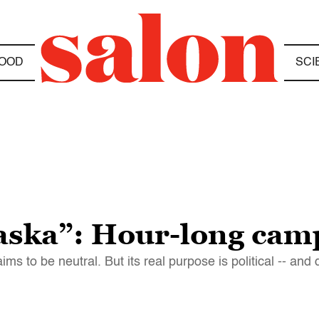
OOD
SCI
laska”: Hour-long cam
s to be neutral. But its real purpose is political -- and