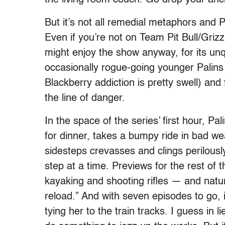
But it’s not all remedial metaphors and
Even if you’re not on Team Pit Bull/Griz
might enjoy the show anyway, for its unq
occasionally rogue-going younger Palins 
Blackberry addiction is pretty swell) and 
the line of danger.
In the space of the series’ first hour, Pa
for dinner, takes a bumpy ride in bad wea
sidesteps crevasses and clings perilously
step at a time. Previews for the rest of 
kayaking and shooting rifles — and natura
reload.” And with seven episodes to go, 
tying her to the train tracks. I guess in l