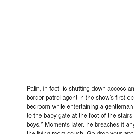
Palin, in fact, is shutting down access a
border patrol agent in the show’s first
bedroom while entertaining a gentleman f
to the baby gate at the foot of the stairs
boys.” Moments later, he breaches it an
the living room couch. Go drop your an