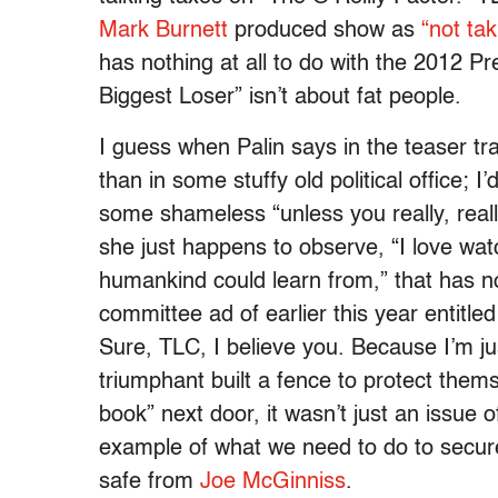
Mark Burnett
produced show as
“not tak
has nothing at all to do with the 2012 Pr
Biggest Loser” isn’t about fat people.
I guess when Palin says in the teaser trai
than in some stuffy old political office; I
some shameless “unless you really, reall
she just happens to observe, “I love wa
humankind could learn from,” that has not
committee ad of earlier this year entit
Sure, TLC, I believe you. Because I’m jus
triumphant built a fence to protect thems
book” next door, it wasn’t just an issue 
example of what we need to do to secur
safe from
Joe McGinniss
.