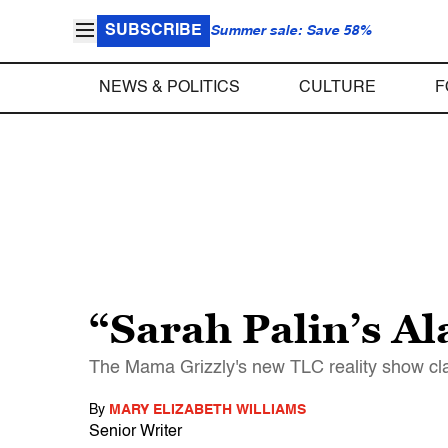
SUBSCRIBE
Summer sale: Save 58%
NEWS & POLITICS
CULTURE
F
“Sarah Palin’s A
The Mama Grizzly's new TLC reality show claim
By
MARY ELIZABETH WILLIAMS
Senior Writer