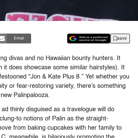
save
Email
ping divas and no Hawaiian bounty hunters. It
 it does showcase some similar hairstyles). It
festooned “Jon & Kate Plus 8.” Yet whether you
nity or fear-restoring variety, there’s something
s new Palinpalooza.
ad thinly disguised as a travelogue will do
clung-to notions of Palin as the straight-
ove from baking cupcakes with her family to
LC, meanwhile, is hilariously promoting the