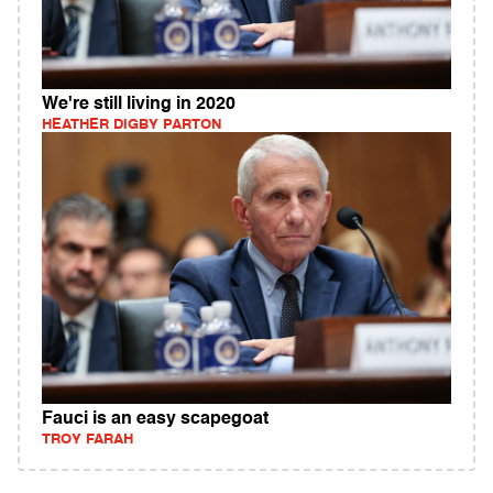
We're still living in 2020
HEATHER DIGBY PARTON
Fauci is an easy scapegoat
TROY FARAH