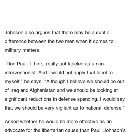
Johnson also argues that there may be a subtle
difference between the two men when it comes to
military matters.
“Ron Paul, I think, really got labeled as a non-
interventionist. And I would not apply that label to
myself,” he says. “Although I believe we should be out
of Iraq and Afghanistan and we should be looking at
significant reductions in defense spending, I would say
that we should be very vigilant as to national defense.”
Asked whether he would be more effective as an
advocate for the libertarian cause than Paul, Johnson’s