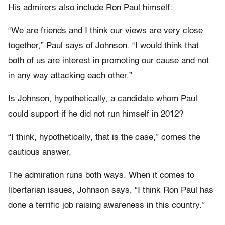
His admirers also include Ron Paul himself:
“We are friends and I think our views are very close
together,” Paul says of Johnson. “I would think that
both of us are interest in promoting our cause and not
in any way attacking each other.”
Is Johnson, hypothetically, a candidate whom Paul
could support if he did not run himself in 2012?
“I think, hypothetically, that is the case,” comes the
cautious answer.
The admiration runs both ways. When it comes to
libertarian issues, Johnson says, “I think Ron Paul has
done a terrific job raising awareness in this country.”