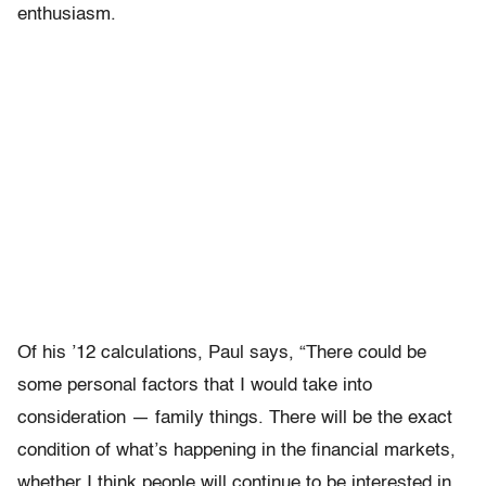
enthusiasm.
Of his ’12 calculations, Paul says, “There could be
some personal factors that I would take into
consideration — family things. There will be the exact
condition of what’s happening in the financial markets,
whether I think people will continue to be interested in