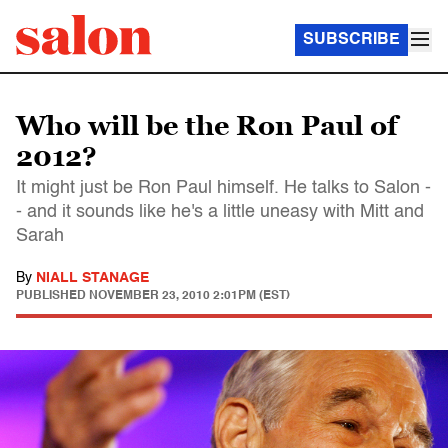
SUBSCRIBE
Who will be the Ron Paul of
2012?
It might just be Ron Paul himself. He talks to Salon -
- and it sounds like he's a little uneasy with Mitt and
Sarah
By
NIALL STANAGE
PUBLISHED
NOVEMBER 23, 2010 2:01PM (EST)