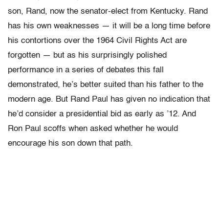
son, Rand, now the senator-elect from Kentucky. Rand
has his own weaknesses — it will be a long time before
his contortions over the 1964 Civil Rights Act are
forgotten — but as his surprisingly polished
performance in a series of debates this fall
demonstrated, he’s better suited than his father to the
modern age. But Rand Paul has given no indication that
he’d consider a presidential bid as early as ’12. And
Ron Paul scoffs when asked whether he would
encourage his son down that path.