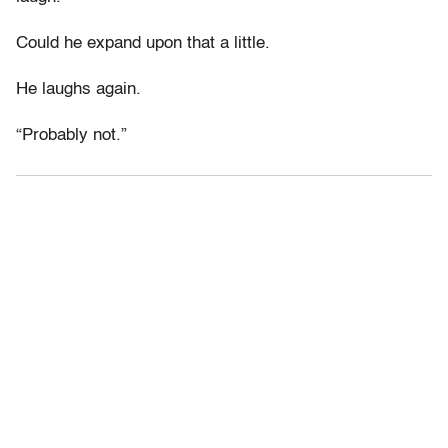
Could he expand upon that a little.
He laughs again.
“Probably not.”