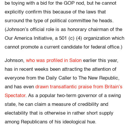
be toying with a bid for the GOP nod, but he cannot
explicitly confirm this because of the laws that
surround the type of political committee he heads.
(Johnson’s official role is as honorary chairman of the
Our America Initiative, a 501 (c) (4) organization which
cannot promote a current candidate for federal office.)
Johnson,
who was profiled in Salon
earlier this year,
has in recent weeks been attracting the attention of
everyone from the Daily Caller to The New Republic,
and has even
drawn transatlantic praise from Britain’s
Spectator
. As a popular two-term governor of a swing
state, he can claim a measure of credibility and
electability that is otherwise in rather short supply
among Republicans of his ideological hue.