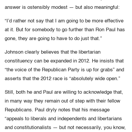
answer is ostensibly modest — but also meaningful:
“I’d rather not say that I am going to be more effective
at it. But for somebody to go further than Ron Paul has
gone, they are going to have to do just that.”
Johnson clearly believes that the libertarian
constituency can be expanded in 2012. He insists that
“the voice of the Republican Party is up for grabs” and
asserts that the 2012 race is “absolutely wide open.”
Still, both he and Paul are willing to acknowledge that,
in many way they remain out of step with their fellow
Republicans. Paul dryly notes that his message
“appeals to liberals and independents and libertarians
and constitutionalists — but not necessarily, you know,