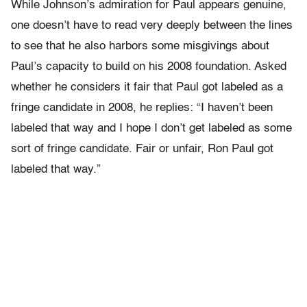
While Johnson’s admiration for Paul appears genuine,
one doesn’t have to read very deeply between the lines
to see that he also harbors some misgivings about
Paul’s capacity to build on his 2008 foundation. Asked
whether he considers it fair that Paul got labeled as a
fringe candidate in 2008, he replies: “I haven’t been
labeled that way and I hope I don’t get labeled as some
sort of fringe candidate. Fair or unfair, Ron Paul got
labeled that way.”