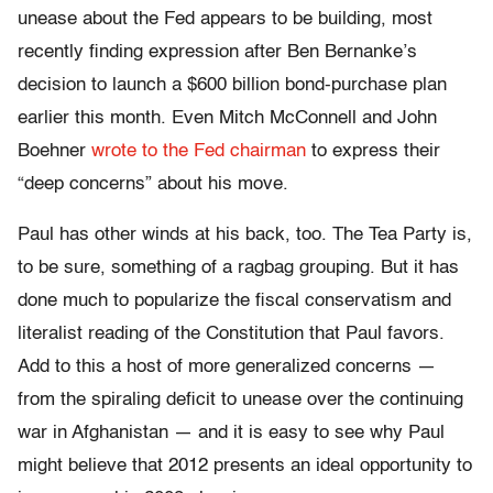
unease about the Fed appears to be building, most
recently finding expression after Ben Bernanke’s
decision to launch a $600 billion bond-purchase plan
earlier this month. Even Mitch McConnell and John
Boehner
wrote to the Fed chairman
to express their
“deep concerns” about his move.
Paul has other winds at his back, too. The Tea Party is,
to be sure, something of a ragbag grouping. But it has
done much to popularize the fiscal conservatism and
literalist reading of the Constitution that Paul favors.
Add to this a host of more generalized concerns —
from the spiraling deficit to unease over the continuing
war in Afghanistan — and it is easy to see why Paul
might believe that 2012 presents an ideal opportunity to