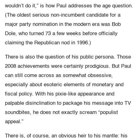
wouldn’t do it,” is how Paul addresses the age question.
(The oldest serious non-incumbent candidate for a
major party nomination in the modern era was Bob
Dole, who turned 73 a few weeks before officially
claiming the Republican nod in 1996.)
There is also the question of his public persona. Those
2008 achievements were certainly prodigious. But Paul
can still come across as somewhat obsessive,
especially about esoteric elements of monetary and
fiscal policy. With his pixie-like appearance and
palpable disinclination to package his message into TV
soundbites, he does not exactly scream “populist
appeal.”
There is, of course, an obvious heir to his mantle: his