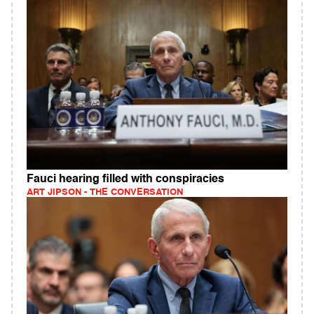
Fauci hearing filled with conspiracies
ART JIPSON - THE CONVERSATION