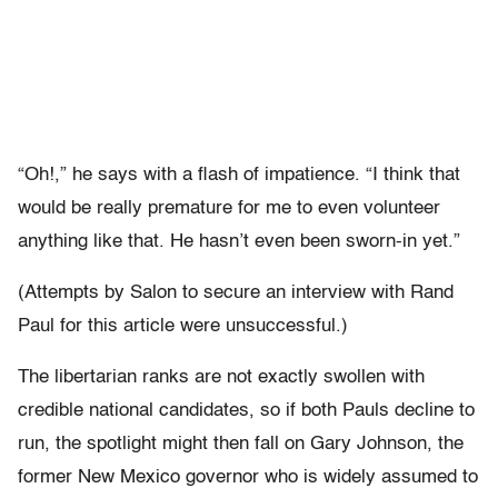
“Oh!,” he says with a flash of impatience. “I think that
would be really premature for me to even volunteer
anything like that. He hasn’t even been sworn-in yet.”
(Attempts by Salon to secure an interview with Rand
Paul for this article were unsuccessful.)
The libertarian ranks are not exactly swollen with
credible national candidates, so if both Pauls decline to
run, the spotlight might then fall on Gary Johnson, the
former New Mexico governor who is widely assumed to