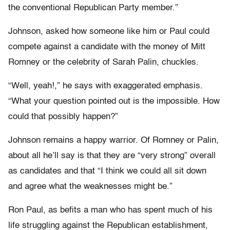
the conventional Republican Party member.”
Johnson, asked how someone like him or Paul could
compete against a candidate with the money of Mitt
Romney or the celebrity of Sarah Palin, chuckles.
“Well, yeah!,” he says with exaggerated emphasis.
“What your question pointed out is the impossible. How
could that possibly happen?”
Johnson remains a happy warrior. Of Romney or Palin,
about all he’ll say is that they are “very strong” overall
as candidates and that “I think we could all sit down
and agree what the weaknesses might be.”
Ron Paul, as befits a man who has spent much of his
life struggling against the Republican establishment,