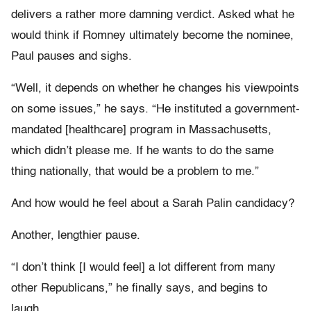
delivers a rather more damning verdict. Asked what he
would think if Romney ultimately become the nominee,
Paul pauses and sighs.
“Well, it depends on whether he changes his viewpoints
on some issues,” he says. “He instituted a government-
mandated [healthcare] program in Massachusetts,
which didn’t please me. If he wants to do the same
thing nationally, that would be a problem to me.”
And how would he feel about a Sarah Palin candidacy?
Another, lengthier pause.
“I don’t think [I would feel] a lot different from many
other Republicans,” he finally says, and begins to
laugh.