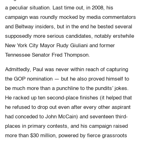
a peculiar situation. Last time out, in 2008, his
campaign was roundly mocked by media commentators
and Beltway insiders, but in the end he bested several
supposedly more serious candidates, notably erstwhile
New York City Mayor Rudy Giuliani and former
Tennessee Senator Fred Thompson.
Admittedly, Paul was never within reach of capturing
the GOP nomination — but he also proved himself to
be much more than a punchline to the pundits’ jokes.
He racked up ten second-place finishes (it helped that
he refused to drop out even after every other aspirant
had conceded to John McCain) and seventeen third-
places in primary contests, and his campaign raised
more than $30 million, powered by fierce grassroots