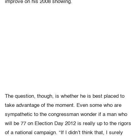
improve on his 2008 showing.
The question, though, is whether he is best placed to
take advantage of the moment. Even some who are
sympathetic to the congressman wonder if a man who
will be 77 on Election Day 2012 is really up to the rigors
of a national campaign. “If I didn’t think that, I surely