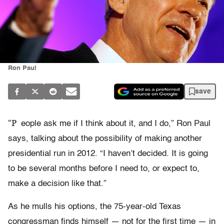
Ron Paul
save
“P
eople ask me if I think about it, and I do,” Ron Paul
says, talking about the possibility of making another
presidential run in 2012. “I haven’t decided. It is going
to be several months before I need to, or expect to,
make a decision like that.”
As he mulls his options, the 75-year-old Texas
congressman finds himself — not for the first time — in