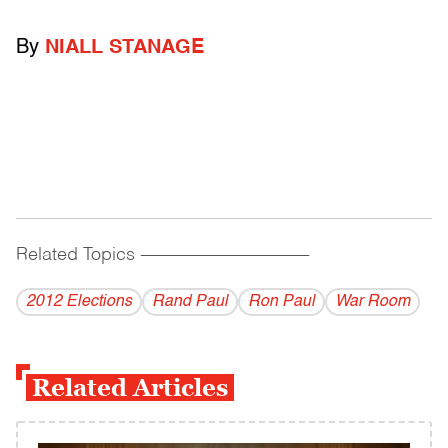
By
NIALL STANAGE
Related Topics
------------------------------------------
2012 Elections
Rand Paul
Ron Paul
War Room
Related Articles