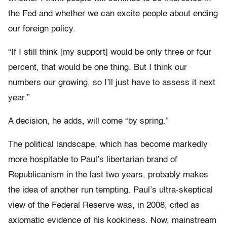
the Fed and whether we can excite people about ending
our foreign policy.
“If I still think [my support] would be only three or four
percent, that would be one thing. But I think our
numbers our growing, so I’ll just have to assess it next
year.”
A decision, he adds, will come “by spring.”
The political landscape, which has become markedly
more hospitable to Paul’s libertarian brand of
Republicanism in the last two years, probably makes
the idea of another run tempting. Paul’s ultra-skeptical
view of the Federal Reserve was, in 2008, cited as
axiomatic evidence of his kookiness. Now, mainstream