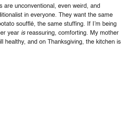
s are unconventional, even weird, and
ditionalist in everyone. They want the same
ato soufflé, the same stuffing. If I’m being
ter year
is
reassuring, comforting. My mother
ill healthy, and on Thanksgiving, the kitchen is