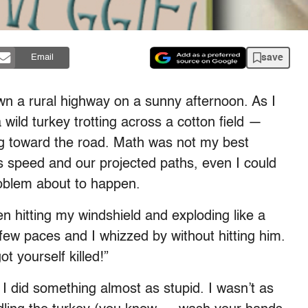
save
Email
wn a rural highway on a sunny afternoon. As I
 wild turkey trotting across a cotton field —
g toward the road. Math was not my best
s speed and our projected paths, even I could
roblem about to happen.
 hitting my windshield and exploding like a
 few paces and I whizzed by without hitting him.
t yourself killed!”
I did something almost as stupid. I wasn’t as