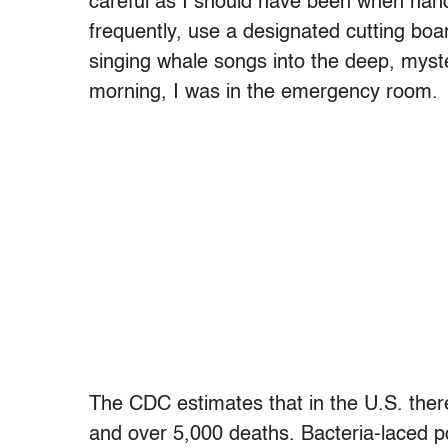
careful as I should have been when han
frequently, use a designated cutting boa
singing whale songs into the deep, myste
morning, I was in the emergency room.
The CDC estimates that in the U.S. there
and over 5,000 deaths. Bacteria-laced po