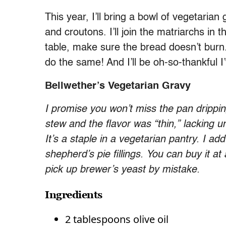
This year, I’ll bring a bowl of vegetari
and croutons. I’ll join the matriarchs in 
table, make sure the bread doesn’t burn
do the same! And I’ll be oh-so-thankful 
Bellwether’s Vegetarian Gravy
I promise you won’t miss the pan drippin
stew and the flavor was “thin,” lacking u
It’s a staple in a vegetarian pantry. I ad
shepherd’s pie fillings. You can buy it at
pick up brewer’s yeast by mistake.
Ingredients
2 tablespoons olive oil