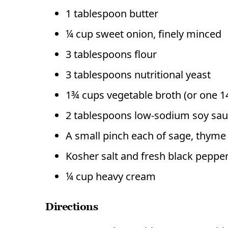
1 tablespoon butter
¼ cup sweet onion, finely minced
3 tablespoons flour
3 tablespoons nutritional yeast
1¾ cups vegetable broth (or one 1
2 tablespoons low-sodium soy sa
A small pinch each of sage, thym
Kosher salt and fresh black pepper
¼ cup heavy cream
Directions