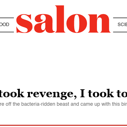
OOD
SCI
ook revenge, I took t
re off the bacteria-ridden beast and came up with this bi