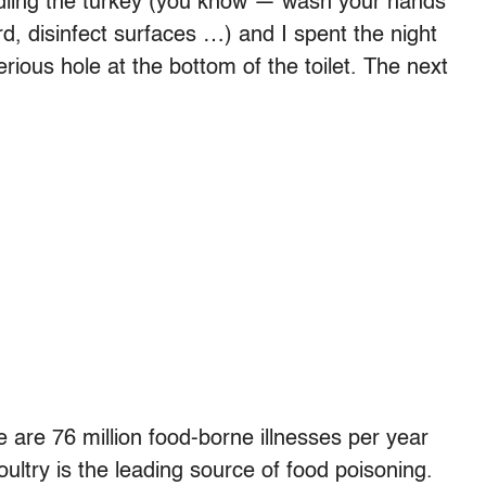
dling the turkey (you know — wash your hands
rd, disinfect surfaces …) and I spent the night
rious hole at the bottom of the toilet. The next
 are 76 million food-borne illnesses per year
ultry is the leading source of food poisoning.