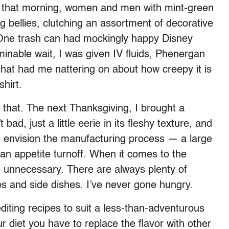
R. that morning, women and men with mint-green
 bellies, clutching an assortment of decorative
 One trash can had mockingly happy Disney
rminable wait, I was given IV fluids, Phenergan
that had me nattering on about how creepy it is
hirt.
r that. The next Thanksgiving, I brought a
bad, just a little eerie in its fleshy texture, and
and envision the manufacturing process — a large
s an appetite turnoff. When it comes to the
e unnecessary. There are always plenty of
s and side dishes. I’ve never gone hungry.
diting recipes to suit a less-than-adventurous
iet you have to replace the flavor with other