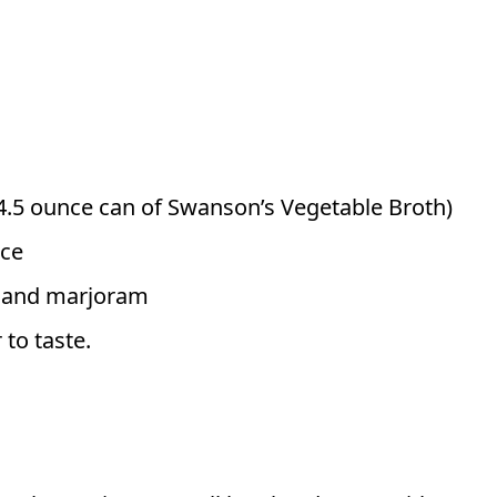
4.5 ounce can of Swanson’s Vegetable Broth)
uce
e and marjoram
 to taste.