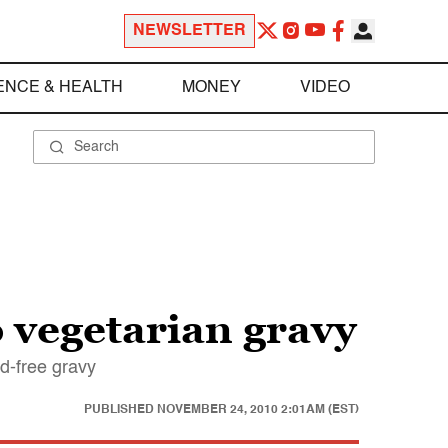
NEWSLETTER
ENCE & HEALTH
MONEY
VIDEO
o vegetarian gravy
rd-free gravy
PUBLISHED
NOVEMBER 24, 2010 2:01AM (EST)