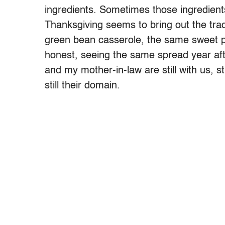
ingredients. Sometimes those ingredient
Thanksgiving seems to bring out the tra
green bean casserole, the same sweet pot
honest, seeing the same spread year af
and my mother-in-law are still with us, st
still their domain.