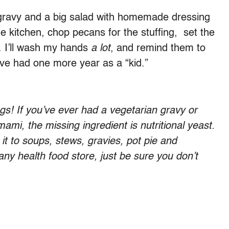
an gravy and a big salad with homemade dressing
the kitchen, chop pecans for the stuffing, set the
. I’ll wash my hands
a lot
, and remind them to
I’ve had one more year as a “kid.”
gs! If you’ve ever had a vegetarian gravy or
mami, the missing ingredient is nutritional yeast.
d it to soups, stews, gravies, pot pie and
 any health food store, just be sure you don’t