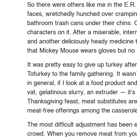
So there were others like me in the E.
faces, wretchedly hunched over cramping
bathroom trash cans under their chins.
characters on it. After a miserable, inte
and another deliciously heady medicine 
that Mickey Mouse wears gloves but no s
It was pretty easy to give up turkey afte
Tofurkey to the family gathering. It wasn’t 
in general, if I look at a food product 
vat, gelatinous slurry, an extruder — it’
Thanksgiving feast, meat substitutes ar
meat-free offerings among the casserole
The most difficult adjustment has been e
crowd. When you remove meat from your d