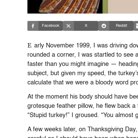
Facebook
X
Reddit
E
arly November 1999, I was driving do
rounded a corner, I was startled to see a
faster than you might imagine — headin
subject, but given my speed, the turkey’
calculate that we were a bloody word p
At the moment his body should have been
grotesque feather pillow, he flew back a
“Stupid turkey!” I groused. “You almost go
A few weeks later, on Thanksgiving Day, 