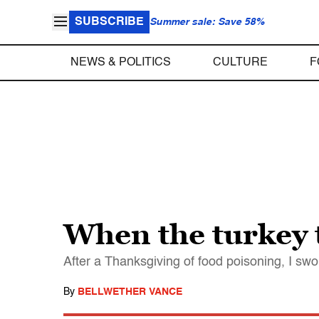
SUBSCRIBE
Summer sale: Save 58%
NEWS & POLITICS
CULTURE
F
When the turkey t
After a Thanksgiving of food poisoning, I swo
By
BELLWETHER VANCE