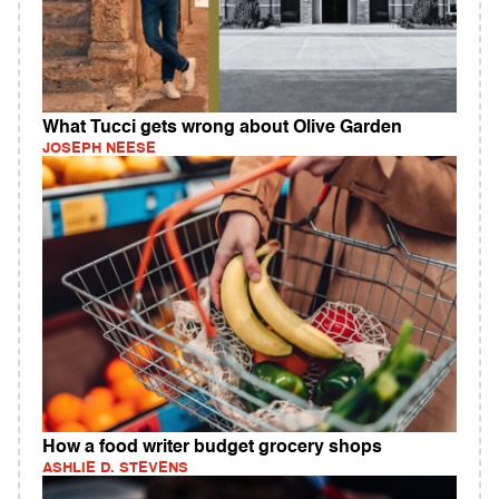
What Tucci gets wrong about Olive Garden
JOSEPH NEESE
How a food writer budget grocery shops
ASHLIE D. STEVENS