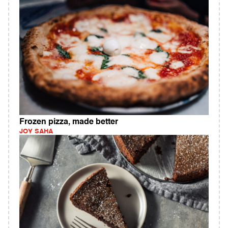
Frozen pizza, made better
JOY SAHA