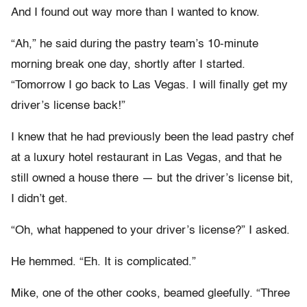
And I found out way more than I wanted to know.
“Ah,” he said during the pastry team’s 10-minute
morning break one day, shortly after I started.
“Tomorrow I go back to Las Vegas. I will finally get my
driver’s license back!”
I knew that he had previously been the lead pastry chef
at a luxury hotel restaurant in Las Vegas, and that he
still owned a house there — but the driver’s license bit,
I didn’t get.
“Oh, what happened to your driver’s license?” I asked.
He hemmed. “Eh. It is complicated.”
Mike, one of the other cooks, beamed gleefully. “Three