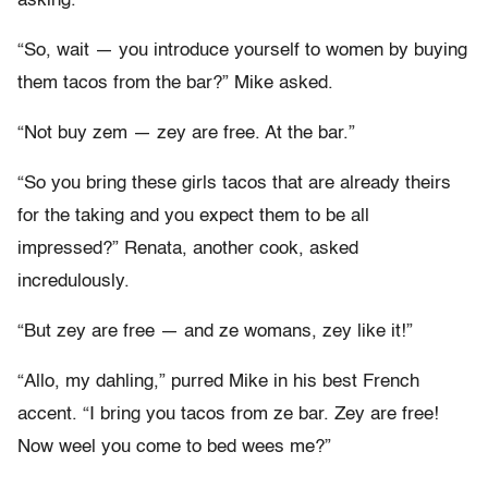
asking.”
“So, wait — you introduce yourself to women by buying
them tacos from the bar?” Mike asked.
“Not buy zem — zey are free. At the bar.”
“So you bring these girls tacos that are already theirs
for the taking and you expect them to be all
impressed?” Renata, another cook, asked
incredulously.
“But zey are free — and ze womans, zey like it!”
“Allo, my dahling,” purred Mike in his best French
accent. “I bring you tacos from ze bar. Zey are free!
Now weel you come to bed wees me?”