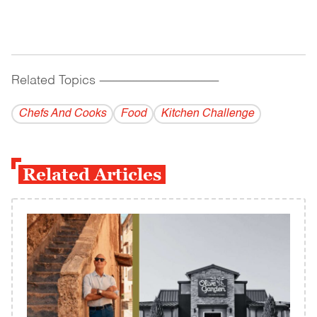
Related Topics
------------------------------------------
Chefs And Cooks
Food
Kitchen Challenge
Related Articles