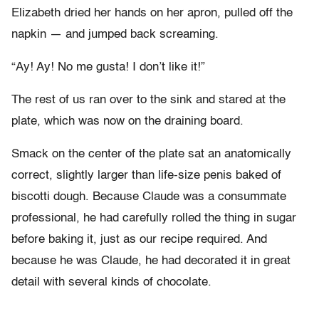
Elizabeth dried her hands on her apron, pulled off the
napkin — and jumped back screaming.
“Ay! Ay! No me gusta! I don’t like it!”
The rest of us ran over to the sink and stared at the
plate, which was now on the draining board.
Smack on the center of the plate sat an anatomically
correct, slightly larger than life-size penis baked of
biscotti dough. Because Claude was a consummate
professional, he had carefully rolled the thing in sugar
before baking it, just as our recipe required. And
because he was Claude, he had decorated it in great
detail with several kinds of chocolate.