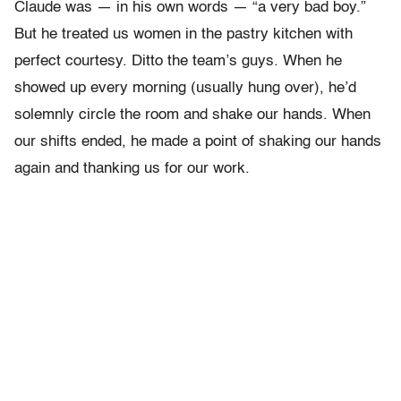
Claude was — in his own words — “a very bad boy.”
But he treated us women in the pastry kitchen with
perfect courtesy. Ditto the team’s guys. When he
showed up every morning (usually hung over), he’d
solemnly circle the room and shake our hands. When
our shifts ended, he made a point of shaking our hands
again and thanking us for our work.