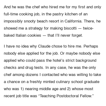
And he was the chef who hired me for my first and only
full-time cooking job, in the pastry kitchen of an
impossibly snooty beach resort in California. There, he
showed me a strategy for making biscotti — twice-
baked Italian cookies — that I’ll never forget.
I have no idea why Claude chose to hire me. Perhaps
nobody else applied for the job. Or maybe nobody else
applied who could pass the hotel’s strict background
checks and drug tests. In any case, he was the only
chef among dozens I contacted who was willing to take
a chance on a freshly minted culinary school graduate
who was 1) nearing middle age and 2) whose most
recent job title was “Teaching Postdoctoral Fellow.”