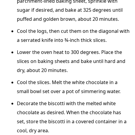
parchment-lined baking sheet, sprinkle with
sugar if desired, and bake at 325 degrees until
puffed and golden brown, about 20 minutes.
Cool the logs, then cut them on the diagonal with
a serrated knife into ¾-inch thick slices.
Lower the oven heat to 300 degrees. Place the
slices on baking sheets and bake until hard and
dry, about 20 minutes.
Cool the slices. Melt the white chocolate in a
small bowl set over a pot of simmering water.
Decorate the biscotti with the melted white
chocolate as desired. When the chocolate has
set, store the biscotti in a covered container in a
cool, dry area.