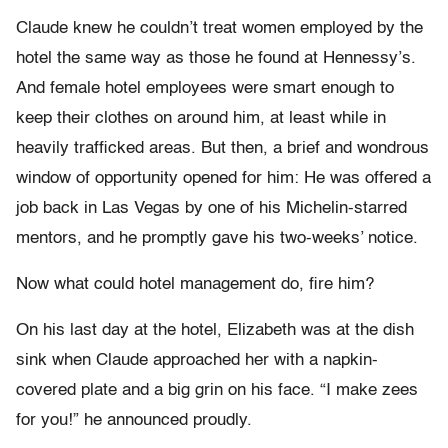
Claude knew he couldn’t treat women employed by the
hotel the same way as those he found at Hennessy’s.
And female hotel employees were smart enough to
keep their clothes on around him, at least while in
heavily trafficked areas. But then, a brief and wondrous
window of opportunity opened for him: He was offered a
job back in Las Vegas by one of his Michelin-starred
mentors, and he promptly gave his two-weeks’ notice.
Now what could hotel management do, fire him?
On his last day at the hotel, Elizabeth was at the dish
sink when Claude approached her with a napkin-
covered plate and a big grin on his face. “I make zees
for you!” he announced proudly.