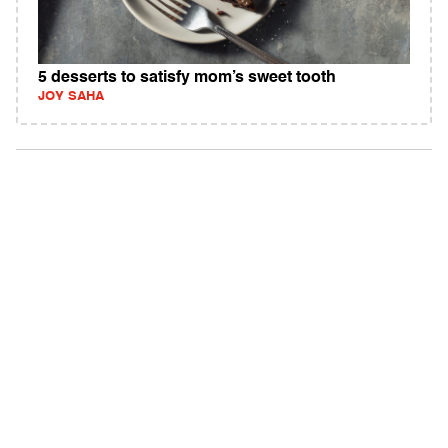
5 desserts to satisfy mom’s sweet tooth
JOY SAHA