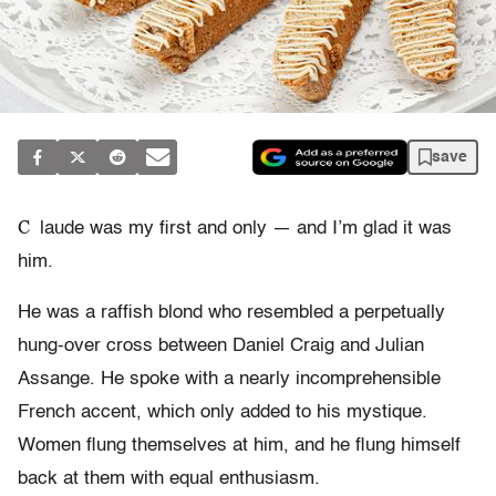
save
C
laude was my first and only — and I’m glad it was
him.
He was a raffish blond who resembled a perpetually
hung-over cross between Daniel Craig and Julian
Assange. He spoke with a nearly incomprehensible
French accent, which only added to his mystique.
Women flung themselves at him, and he flung himself
back at them with equal enthusiasm.