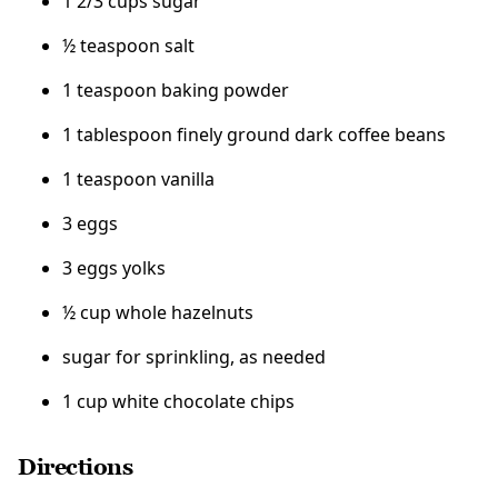
1 2/3 cups sugar
½ teaspoon salt
1 teaspoon baking powder
1 tablespoon finely ground dark coffee beans
1 teaspoon vanilla
3 eggs
3 eggs yolks
½ cup whole hazelnuts
sugar for sprinkling, as needed
1 cup white chocolate chips
Directions