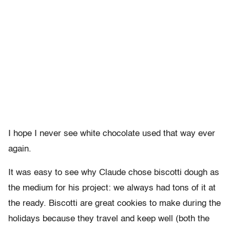
I hope I never see white chocolate used that way ever
again.
It was easy to see why Claude chose biscotti dough as
the medium for his project: we always had tons of it at
the ready. Biscotti are great cookies to make during the
holidays because they travel and keep well (both the