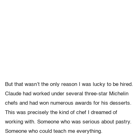
But that wasn’t the only reason I was lucky to be hired.
Claude had worked under several three-star Michelin
chefs and had won numerous awards for his desserts.
This was precisely the kind of chef I dreamed of
working with. Someone who was serious about pastry.
Someone who could teach me everything.