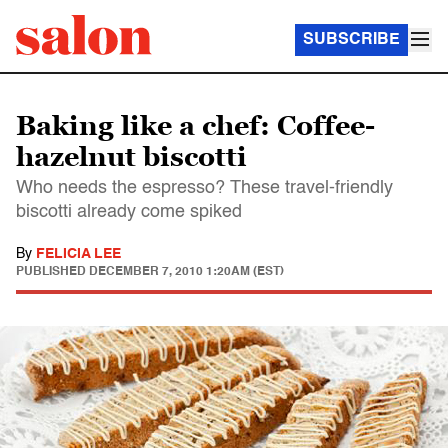
SUBSCRIBE
Baking like a chef: Coffee-
hazelnut biscotti
Who needs the espresso? These travel-friendly
biscotti already come spiked
By
FELICIA LEE
PUBLISHED
DECEMBER 7, 2010 1:20AM (EST)