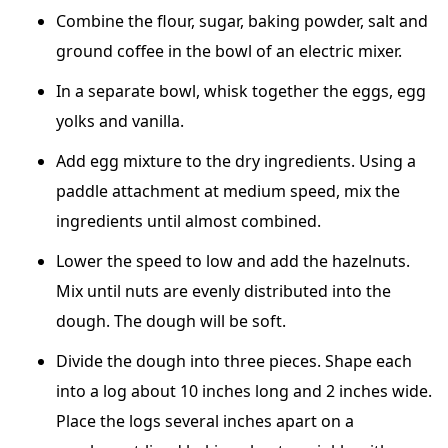
Combine the flour, sugar, baking powder, salt and
ground coffee in the bowl of an electric mixer.
In a separate bowl, whisk together the eggs, egg
yolks and vanilla.
Add egg mixture to the dry ingredients. Using a
paddle attachment at medium speed, mix the
ingredients until almost combined.
Lower the speed to low and add the hazelnuts.
Mix until nuts are evenly distributed into the
dough. The dough will be soft.
Divide the dough into three pieces. Shape each
into a log about 10 inches long and 2 inches wide.
Place the logs several inches apart on a