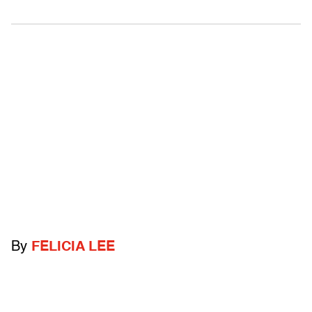
By
FELICIA LEE