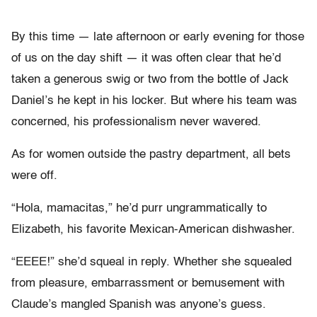
By this time — late afternoon or early evening for those
of us on the day shift — it was often clear that he’d
taken a generous swig or two from the bottle of Jack
Daniel’s he kept in his locker. But where his team was
concerned, his professionalism never wavered.
As for women outside the pastry department, all bets
were off.
“Hola, mamacitas,” he’d purr ungrammatically to
Elizabeth, his favorite Mexican-American dishwasher.
“EEEE!” she’d squeal in reply. Whether she squealed
from pleasure, embarrassment or bemusement with
Claude’s mangled Spanish was anyone’s guess.