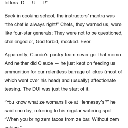
letters: D … U … I!”
Back in cooking school, the instructors’ mantra was
“the chef is always right!” Chefs, they warned us, were
like four-star generals: They were not to be questioned,
challenged or, God forbid, mocked. Ever.
Apparently, Claude’s pastry team never got that memo.
And neither did Claude — he just kept on feeding us
ammunition for our relentless barrage of jokes (most of
which went over his head) and (usually) affectionate
teasing. The DUI was just the start of it.
“You know what ze womans like at Hennessy’s?” he
said one day, referring to his regular watering spot.
“When you bring zem tacos from ze bar. Without zem