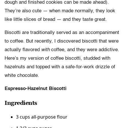
dough and finished cookies can be made ahead).
They’re also cute — when made normally, they look
like little slices of bread — and they taste great.
Biscotti are traditionally served as an accompaniment
to coffee. But recently, I discovered biscotti that were
actually flavored
with
coffee, and they were addictive.
Here’s my version of coffee biscotti, studded with
hazelnuts and topped with a safe-for-work drizzle of
white chocolate.
Espresso-Hazelnut Biscotti
Ingredients
3 cups all-purpose flour