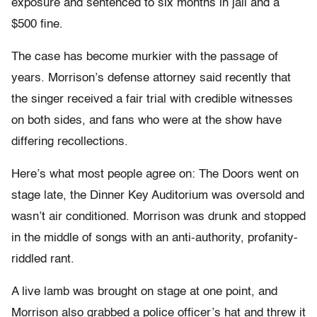
exposure and sentenced to six months in jail and a
$500 fine.
The case has become murkier with the passage of
years. Morrison’s defense attorney said recently that
the singer received a fair trial with credible witnesses
on both sides, and fans who were at the show have
differing recollections.
Here’s what most people agree on: The Doors went on
stage late, the Dinner Key Auditorium was oversold and
wasn’t air conditioned. Morrison was drunk and stopped
in the middle of songs with an anti-authority, profanity-
riddled rant.
A live lamb was brought on stage at one point, and
Morrison also grabbed a police officer’s hat and threw it