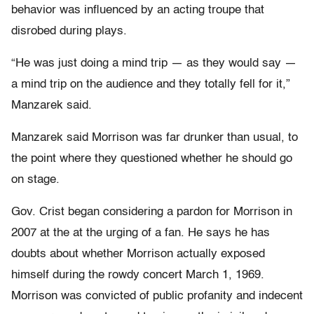
behavior was influenced by an acting troupe that
disrobed during plays.
“He was just doing a mind trip — as they would say —
a mind trip on the audience and they totally fell for it,”
Manzarek said.
Manzarek said Morrison was far drunker than usual, to
the point where they questioned whether he should go
on stage.
Gov. Crist began considering a pardon for Morrison in
2007 at the at the urging of a fan. He says he has
doubts about whether Morrison actually exposed
himself during the rowdy concert March 1, 1969.
Morrison was convicted of public profanity and indecent