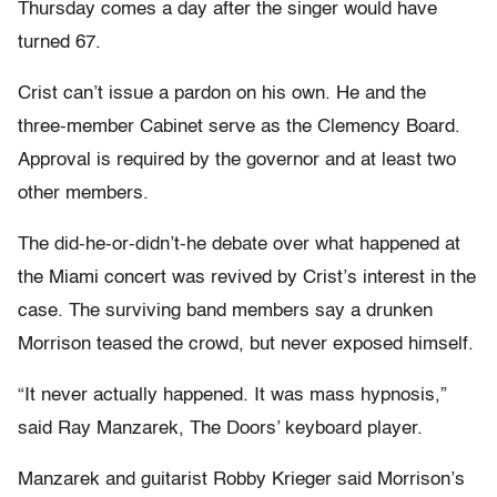
Thursday comes a day after the singer would have
turned 67.
Crist can’t issue a pardon on his own. He and the
three-member Cabinet serve as the Clemency Board.
Approval is required by the governor and at least two
other members.
The did-he-or-didn’t-he debate over what happened at
the Miami concert was revived by Crist’s interest in the
case. The surviving band members say a drunken
Morrison teased the crowd, but never exposed himself.
“It never actually happened. It was mass hypnosis,”
said Ray Manzarek, The Doors’ keyboard player.
Manzarek and guitarist Robby Krieger said Morrison’s