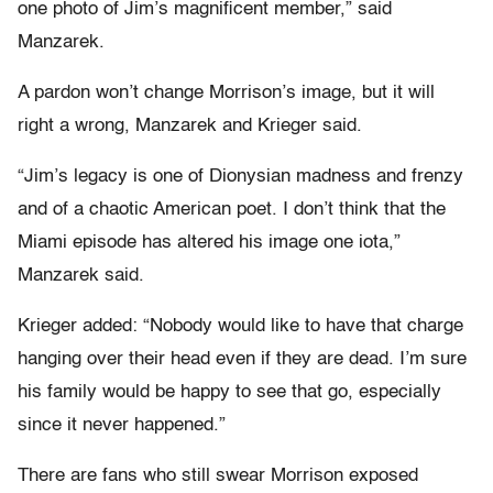
one photo of Jim’s magnificent member,” said
Manzarek.
A pardon won’t change Morrison’s image, but it will
right a wrong, Manzarek and Krieger said.
“Jim’s legacy is one of Dionysian madness and frenzy
and of a chaotic American poet. I don’t think that the
Miami episode has altered his image one iota,”
Manzarek said.
Krieger added: “Nobody would like to have that charge
hanging over their head even if they are dead. I’m sure
his family would be happy to see that go, especially
since it never happened.”
There are fans who still swear Morrison exposed