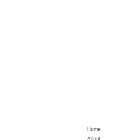
Home
About