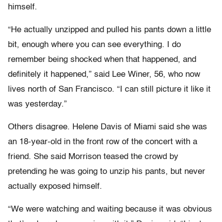
himself.
“He actually unzipped and pulled his pants down a little
bit, enough where you can see everything. I do
remember being shocked when that happened, and
definitely it happened,” said Lee Winer, 56, who now
lives north of San Francisco. “I can still picture it like it
was yesterday.”
Others disagree. Helene Davis of Miami said she was
an 18-year-old in the front row of the concert with a
friend. She said Morrison teased the crowd by
pretending he was going to unzip his pants, but never
actually exposed himself.
“We were watching and waiting because it was obvious