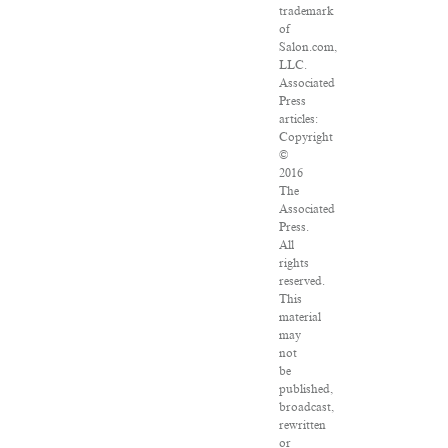
trademark
of
Salon.com,
LLC.
Associated
Press
articles:
Copyright
©
2016
The
Associated
Press.
All
rights
reserved.
This
material
may
not
be
published,
broadcast,
rewritten
or