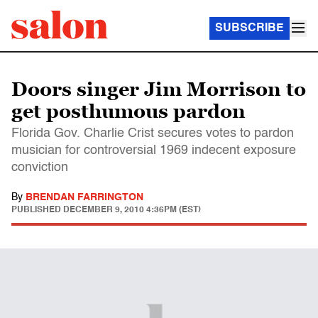
SUBSCRIBE
Doors singer Jim Morrison to
get posthumous pardon
Florida Gov. Charlie Crist secures votes to pardon
musician for controversial 1969 indecent exposure
conviction
By
BRENDAN FARRINGTON
PUBLISHED
DECEMBER 9, 2010 4:36PM (EST)