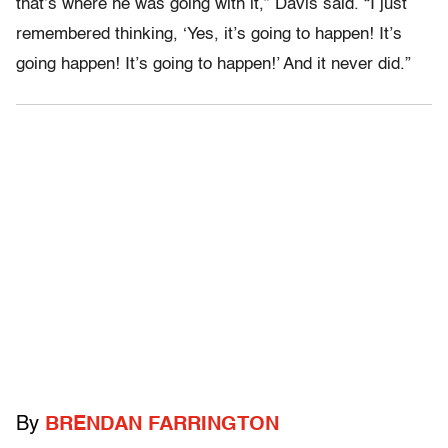
that’s where he was going with it,” Davis said. “I just
remembered thinking, ‘Yes, it’s going to happen! It’s
going happen! It’s going to happen!’ And it never did.”
By
BRENDAN FARRINGTON