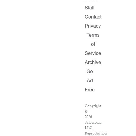
Staff
Contact
Privacy
Terms
of
Service
Archive
Go
Ad
Free
Copyright
©
2026
Salon.com,
LLC.
Reproduction