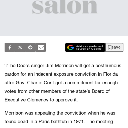
save
T
he Doors singer Jim Morrison will get a posthumous
pardon for an indecent exposure conviction in Florida
after Gov. Charlie Crist got a commitment for enough
votes from other members of the state’s Board of
Executive Clemency to approve it.
Morrison was appealing the conviction when he was
found dead in a Paris bathtub in 1971. The meeting