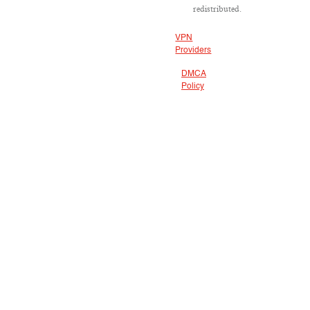
redistributed.
VPN
Providers
DMCA
Policy