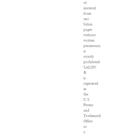
of
material
from
any
Salon
pages
without
written
permission
is
strictly
prohibited.
SALON
®
is
registered
in
the
U.S.
Patent
and
Trademark
Office
as
a