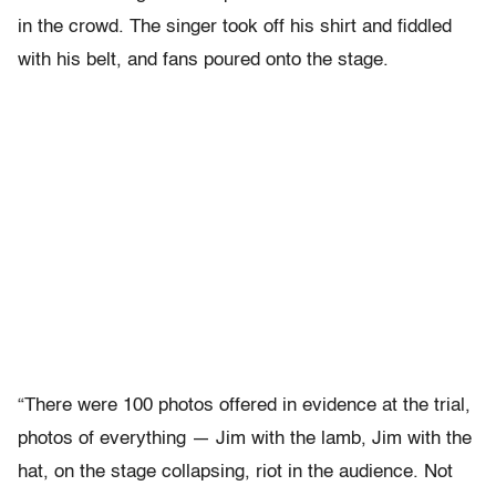
in the crowd. The singer took off his shirt and fiddled
with his belt, and fans poured onto the stage.
“There were 100 photos offered in evidence at the trial,
photos of everything — Jim with the lamb, Jim with the
hat, on the stage collapsing, riot in the audience. Not