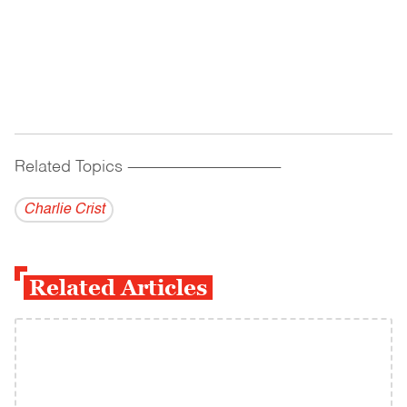
Related Topics
------------------------------------------
Charlie Crist
Related Articles