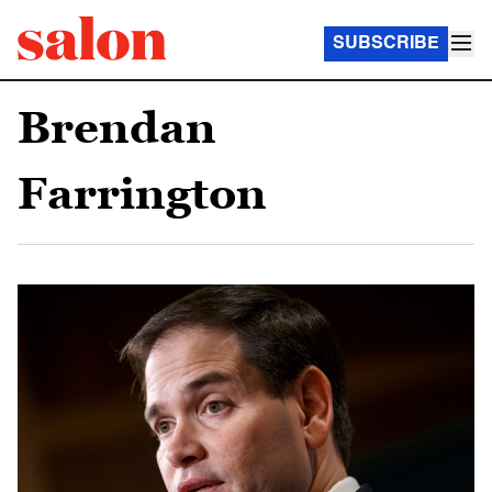
SUBSCRIBE
Brendan
Farrington