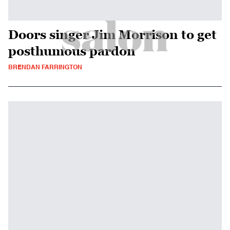
Doors singer Jim Morrison to get
posthumous pardon
BRENDAN FARRINGTON