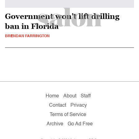
Government won’t lift drilling
ban in Florida
BRENDAN FARRINGTON
Home
About
Staff
Contact
Privacy
Terms of Service
Archive
Go Ad Free