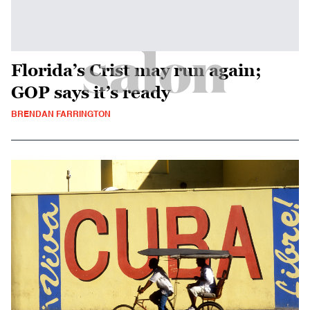
Florida’s Crist may run again;
GOP says it’s ready
BRENDAN FARRINGTON