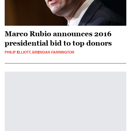
Marco Rubio announces 2016
presidential bid to top donors
PHILIP ELLIOTT, BRENDAN FARRINGTON