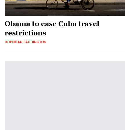
Obama to ease Cuba travel
restrictions
BRENDAN FARRINGTON