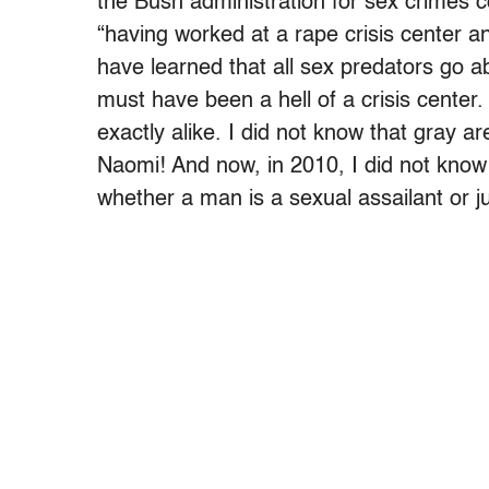
the Bush administration for sex crimes
“having worked at a rape crisis center an
have learned that all sex predators go a
must have been a hell of a crisis center
exactly alike. I did not know that gray 
Naomi! And now, in 2010, I did not know 
whether a man is a sexual assailant or ju