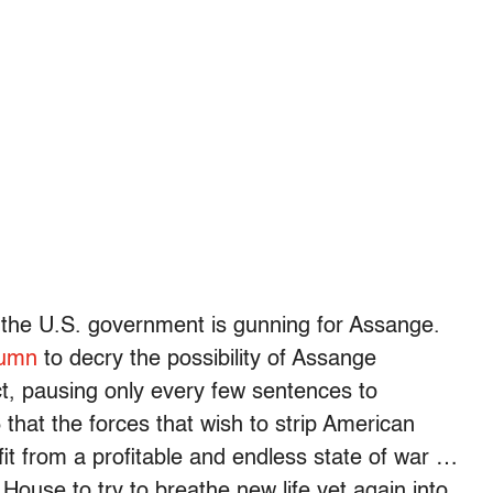
y the U.S. government is gunning for Assange.
lumn
to decry the possibility of Assange
t, pausing only every few sentences to
6 that the forces that wish to strip American
fit from a profitable and endless state of war …
ouse to try to breathe new life yet again into