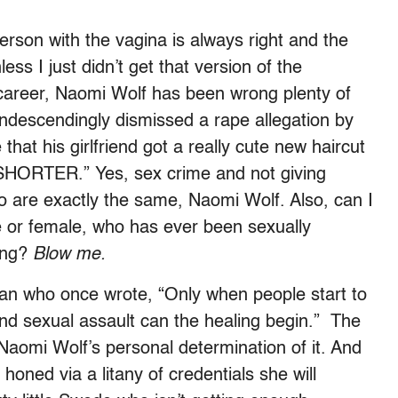
son with the vagina is always right and the
ss I just didn’t get that version of the
career, Naomi Wolf has been wrong plenty of
ondescendingly dismissed a rape allegation by
that his girlfriend got a really cute new haircut
ORTER.” Yes, sex crime and not giving
irdo are exactly the same, Naomi Wolf. Also, can I
e or female, who has ever been sexually
hing?
Blow me.
oman who once wrote, “Only when people start to
and sexual assault can the healing begin.” The
 Naomi Wolf’s personal determination of it. And
honed via a litany of credentials she will