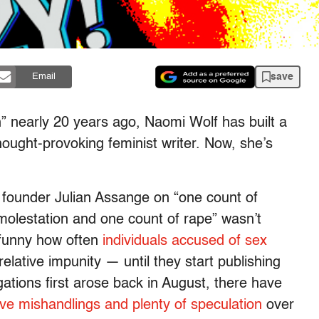
save
Email
” nearly 20 years ago, Naomi Wolf has built a
hought-provoking feminist writer. Now, she’s
ks founder Julian Assange on “one count of
molestation and one count of rape” wasn’t
y funny how often
individuals accused of sex
elative impunity — until they start publishing
gations first arose back in August, there have
ive mishandlings and plenty of speculation
over