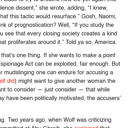
silence dissent,” she wrote, adding, “I knew,
that this tactic would resurface.” Gosh, Naomi,
k of prognostication? Well, “If you study the
ou see that every closing society creates a kind
n that proliferates around it.” Told ya so, America.
lf, that’s one thing. If she wants to make a point
Espionage Act can be exploited, fair enough. But
er mudslinging one can endure for accusing a
lf did
) might want to give another woman the
nt to consider — just consider — that while
y have been politically motivated, the accusers’
g. Two years ago, when Wolf was criticizing