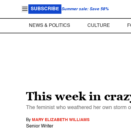
SUBSCRIBE
Summer sale: Save 58%
NEWS & POLITICS
CULTURE
F
This week in cra
The feminist who weathered her own storm ov
By
MARY ELIZABETH WILLIAMS
Senior Writer