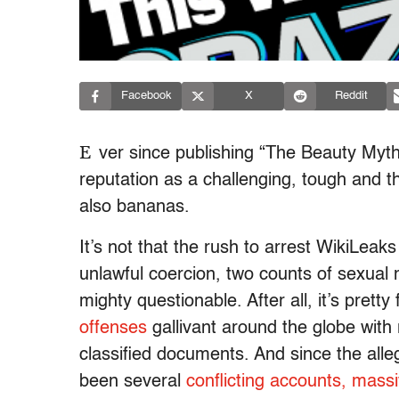
Facebook
X
Reddit
E
ver since publishing “The Beauty Myth
reputation as a challenging, tough and t
also bananas.
It’s not that the rush to arrest WikiLea
unlawful coercion, two counts of sexual 
mighty questionable. After all, it’s prett
offenses
gallivant around the globe with r
classified documents. And since the alle
been several
conflicting accounts, mass