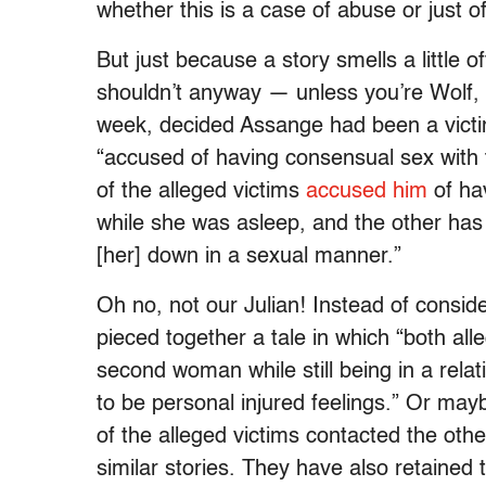
whether this is a case of abuse or just 
But just because a story smells a little of
shouldn’t anyway — unless you’re Wolf,
week, decided Assange had been a victim
“accused of having consensual sex with
of the alleged victims
accused him
of ha
while she was asleep, and the other has
[her] down in a sexual manner.”
Oh no, not our Julian! Instead of conside
pieced together a tale in which “both al
second woman while still being in a relat
to be personal injured feelings.” Or ma
of the alleged victims contacted the oth
similar stories. They have also retained