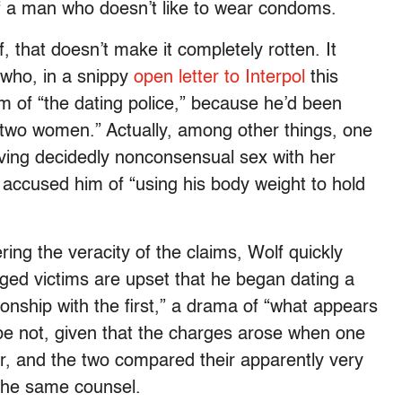
of a man who doesn’t like to wear condoms.
f, that doesn’t make it completely rotten. It
 who, in a snippy
open letter to Interpol
this
 of “the dating police,” because he’d been
 two women.” Actually, among other things, one
ving decidedly nonconsensual sex with her
 accused him of “using his body weight to hold
ring the veracity of the claims, Wolf quickly
leged victims are upset that he began dating a
ionship with the first,” a drama of “what appears
ybe not, given that the charges arose when one
er, and the two compared their apparently very
 the same counsel.