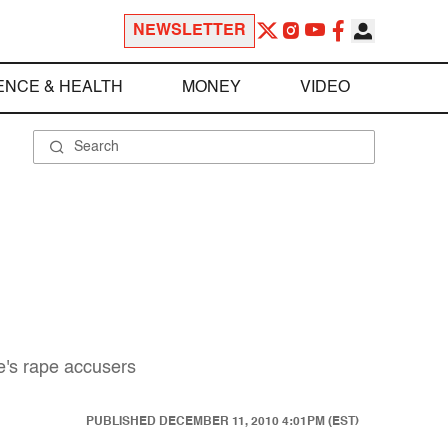
NEWSLETTER
ENCE & HEALTH
MONEY
VIDEO
e's rape accusers
PUBLISHED
DECEMBER 11, 2010 4:01PM (EST)