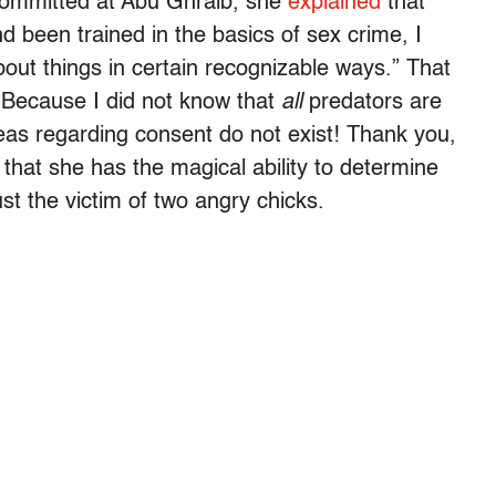
 committed at Abu Ghraib, she
explained
that
d been trained in the basics of sex crime, I
bout things in certain recognizable ways.” That
. Because I did not know that
all
predators are
areas regarding consent do not exist! Thank you,
that she has the magical ability to determine
st the victim of two angry chicks.