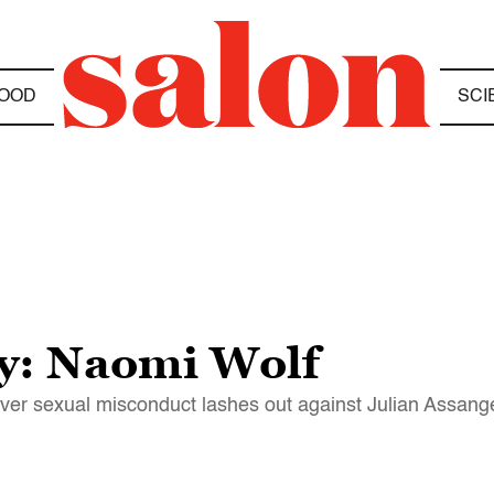
OOD
SCI
zy: Naomi Wolf
er sexual misconduct lashes out against Julian Assang