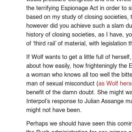
the terrifying Espionage Act in order to 
based on my study of closing societies, 
however did you achieve such a slam dun
history of closing societies, as I have, y
of ‘third rail’ of material, with legislatio
If Wolf wants to get a little full of herse
about how easily, how frighteningly the 
a woman who knows all too well the bitt
man of sexual misconduct (
as Wolf herse
benefit of the damn doubt. She might wa
Interpol’s response to Julian Assange ma
might not have been.
Perhaps we should have seen this comin