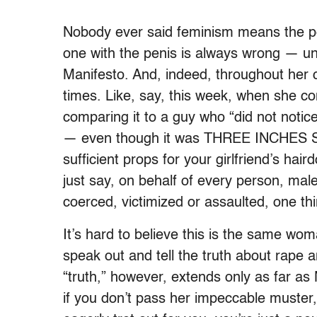
Nobody ever said feminism means the per
one with the penis is always wrong — unle
Manifesto. And, indeed, throughout her 
times. Like, say, this week, when she c
comparing it to a guy who “did not notice 
— even though it was THREE INCHES SH
sufficient props for your girlfriend’s ha
just say, on behalf of every person, mal
coerced, victimized or assaulted, one t
It’s hard to believe this is the same w
speak out and tell the truth about rape 
“truth,” however, extends only as far as
if you don’t pass her impeccable muster, 