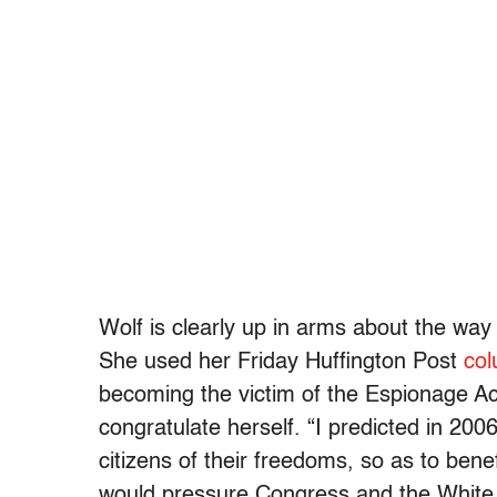
Wolf is clearly up in arms about the wa
She used her Friday Huffington Post
co
becoming the victim of the Espionage Ac
congratulate herself. “I predicted in 200
citizens of their freedoms, so as to bene
would pressure Congress and the White H