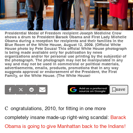
Presidential Medal of Freedom recipient Joseph Medicine Crow
shows a drum to President Barack Obama and First Lady Michelle
Obama during a reception for recipients and their families in the
Blue Room of the White House, August 12, 2009. (Official White
House photo by Pete Souza) This official White House photograph
is being made available only for publication by news
organizations and/or for personal use printing by the subject(s) of
the photograph. The photograph may not be manipulated in any
way and may not be used in commercial or political materials,
advertisements, emails, products, promotions that in any way
suggests approval or endorsement of the President, the First
Family, or the White House. (The White House)
save
C
ongratulations, 2010, for fitting in one more
completely insane made-up right-wing scandal:
Barack
Obama is going to give Manhattan back to the Indians!