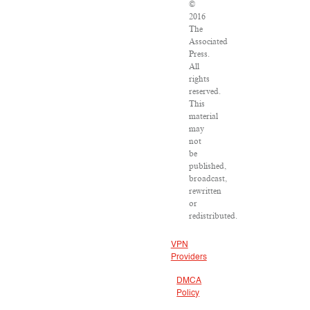
©
2016
The
Associated
Press.
All
rights
reserved.
This
material
may
not
be
published,
broadcast,
rewritten
or
redistributed.
VPN
Providers
DMCA
Policy