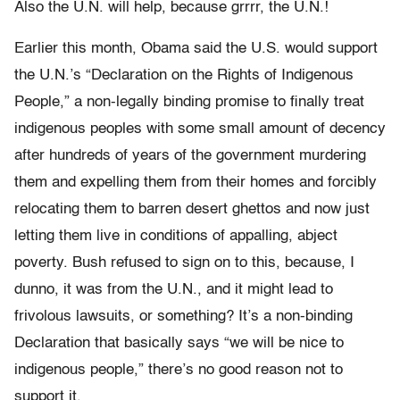
Also the U.N. will help, because grrrr, the U.N.!
Earlier this month, Obama said the U.S. would support
the U.N.’s “Declaration on the Rights of Indigenous
People,” a non-legally binding promise to finally treat
indigenous peoples with some small amount of decency
after hundreds of years of the government murdering
them and expelling them from their homes and forcibly
relocating them to barren desert ghettos and now just
letting them live in conditions of appalling, abject
poverty. Bush refused to sign on to this, because, I
dunno, it was from the U.N., and it might lead to
frivolous lawsuits, or something? It’s a non-binding
Declaration that basically says “we will be nice to
indigenous people,” there’s no good reason not to
support it.