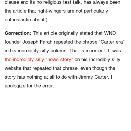
clause and its no religious test talk, has always been
the article that right-wingers are not particularly
enthusiastic about.)
Correction:
This article originally stated that WND
founder Joseph Farah repeated the phrase “Carter era”
in his incredibly silly column. That is incorrect. It was
the incredibly silly “news story”
on his incredibly silly
website that repeated that phrase, even though the
story has nothing at all to do with Jimmy Carter. I
apologize for the error.