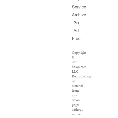
Service
Archive
Go
Ad
Free
Copyright
©
2026
Salon.com,
LLC.
Reproduction
of
material
from
any
Salon
pages
without
written