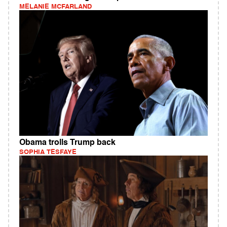
MELANIE MCFARLAND
Obama trolls Trump back
SOPHIA TESFAYE