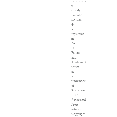
permission
is
strictly
prohibited.
SALON
®
is
registered
in
the
U.S.
Patent
and
Trademark
Office
as
a
trademark
of
Salon.com,
LLC.
Associated
Press
articles:
Copyright