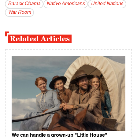
Barack Obama
Native Americans
United Nations
War Room
Related Articles
We can handle a grown-up "Little House"