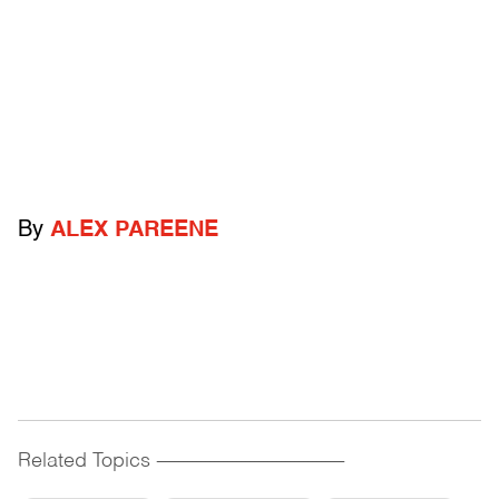
By
ALEX PAREENE
Related Topics
------------------------------------------