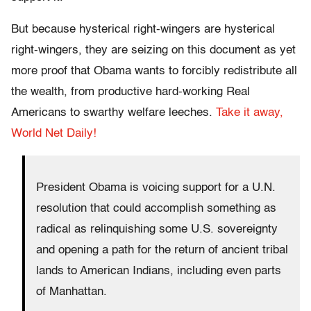
But because hysterical right-wingers are hysterical
right-wingers, they are seizing on this document as yet
more proof that Obama wants to forcibly redistribute all
the wealth, from productive hard-working Real
Americans to swarthy welfare leeches.
Take it away,
World Net Daily!
President Obama is voicing support for a U.N.
resolution that could accomplish something as
radical as relinquishing some U.S. sovereignty
and opening a path for the return of ancient tribal
lands to American Indians, including even parts
of Manhattan.