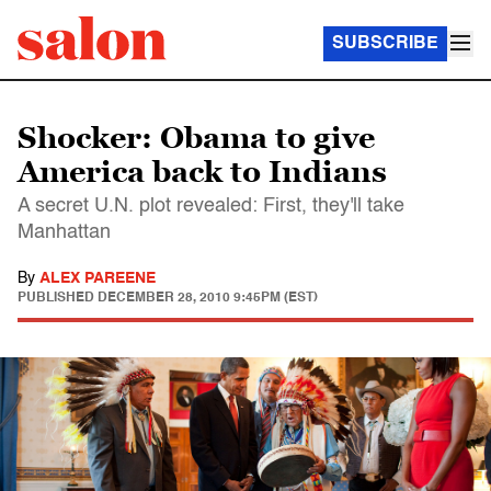
SUBSCRIBE
Shocker: Obama to give
America back to Indians
A secret U.N. plot revealed: First, they'll take
Manhattan
By
ALEX PAREENE
PUBLISHED
DECEMBER 28, 2010 9:45PM (EST)