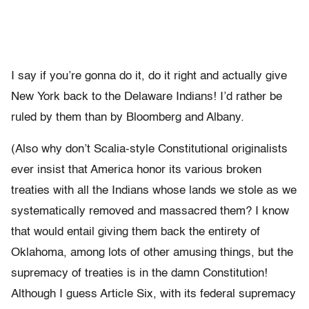
I say if you’re gonna do it, do it right and actually give
New York back to the Delaware Indians! I’d rather be
ruled by them than by Bloomberg and Albany.
(Also why don’t Scalia-style Constitutional originalists
ever insist that America honor its various broken
treaties with all the Indians whose lands we stole as we
systematically removed and massacred them? I know
that would entail giving them back the entirety of
Oklahoma, among lots of other amusing things, but the
supremacy of treaties is in the damn Constitution!
Although I guess Article Six, with its federal supremacy