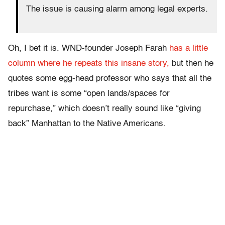
The issue is causing alarm among legal experts.
Oh, I bet it is. WND-founder Joseph Farah
has a little
column where he repeats this insane story,
but then he
quotes some egg-head professor who says that all the
tribes want is some “open lands/spaces for
repurchase,” which doesn’t really sound like “giving
back” Manhattan to the Native Americans.