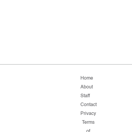
Home
About
Staff
Contact
Privacy
Terms
of