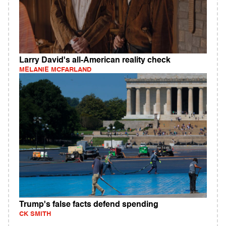
Larry David's all-American reality check
MELANIE MCFARLAND
Trump's false facts defend spending
CK SMITH