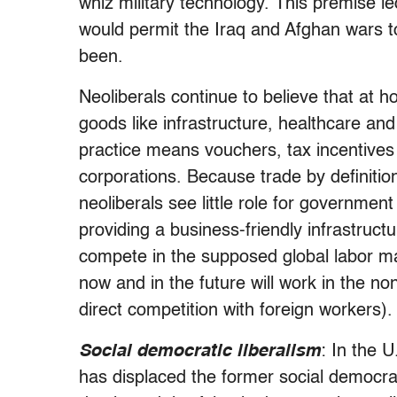
whiz military technology. This premise l
would permit the Iraq and Afghan wars 
been.
Neoliberals continue to believe that at
goods like infrastructure, healthcare and
practice means vouchers, tax incentives 
corporations. Because trade by definitio
neoliberals see little role for government
providing a business-friendly infrastruct
compete in the supposed global labor ma
now and in the future will work in the n
direct competition with foreign workers).
Social democratic liberalism
: In the 
has displaced the former social democrat