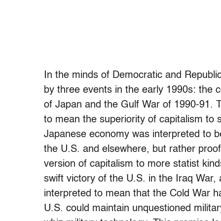
In the minds of Democratic and Republic
by three events in the early 1990s: the c
of Japan and the Gulf War of 1990-91. T
to mean the superiority of capitalism to
Japanese economy was interpreted to be
the U.S. and elsewhere, but rather proof
version of capitalism to more statist kin
swift victory of the U.S. in the Iraq War,
interpreted to mean that the Cold War h
U.S. could maintain unquestioned militar