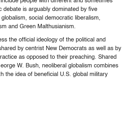
 include people with different and sometimes
c debate is arguably dominated by five
l globalism, social democratic liberalism,
ionism and Green Malthusianism.
ss the official ideology of the political and
 shared by centrist New Democrats as well as by
practice as opposed to their preaching. Shared
George W. Bush, neoliberal globalism combines
the idea of beneficial U.S. global military