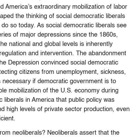
d America’s extraordinary mobilization of labor
ed the thinking of social democratic liberals
 do so today. As social democratic liberals see
series of major depressions since the 1860s,
the national and global levels is inherently
t regulation and intervention. The abandonment
the Depression convinced social democratic
otecting citizens from unemployment, sickness,
is necessary if democratic government is to
ble mobilization of the U.S. economy during
 liberals in America that public policy was
d high levels of private sector production, even
cient.
from neoliberals? Neoliberals assert that the