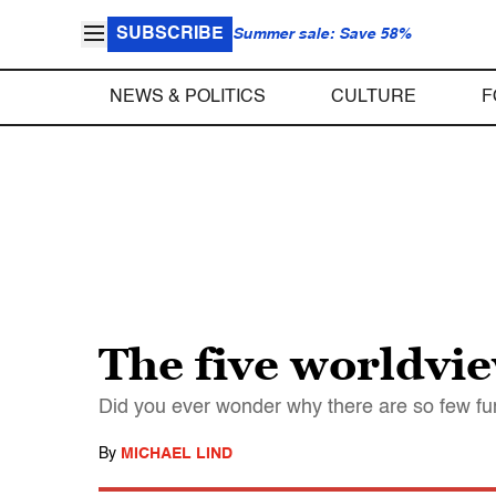
SUBSCRIBE
Summer sale: Save 58%
NEWS & POLITICS
CULTURE
F
The five worldvie
Did you ever wonder why there are so few 
By
MICHAEL LIND