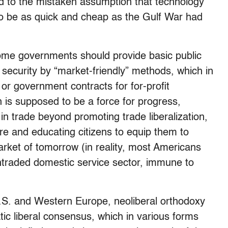
ed to the mistaken assumption that technology
to be as quick and cheap as the Gulf War had
 home governments should provide basic public
 security by “market-friendly” methods, which in
or government contracts for for-profit
n is supposed to be a force for progress,
 in trade beyond promoting trade liberalization,
ure and educating citizens to equip them to
rket of tomorrow (in reality, most Americans
ontraded domestic service sector, immune to
U.S. and Western Europe, neoliberal orthodoxy
ic liberal consensus, which in various forms