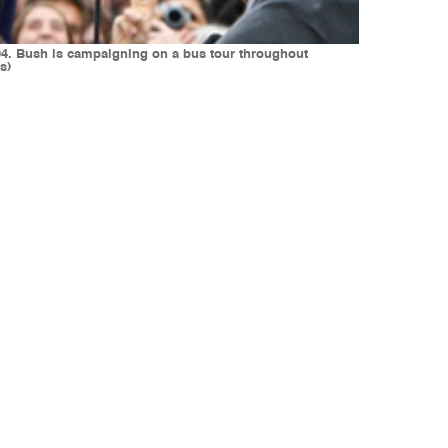
004. Bush is campaigning on a bus tour throughout
s)