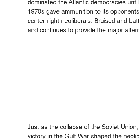
dominated the Atlantic democracies until
1970s gave ammunition to its opponents, i
center-right neoliberals. Bruised and bat
and continues to provide the major altern
Just as the collapse of the Soviet Union
victory in the Gulf War shaped the neolib