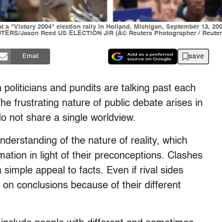
t a "Victory 2004" election rally in Holland, Michigan, September 13, 2
REUTERS/Jason Reed US ELECTION JIR (Â© Reuters Photographer / Reuter
save
Email
politicians and pundits are talking past each
he frustrating nature of public debate arises in
do not share a single worldview.
nderstanding of the nature of reality, which
mation in light of their preconceptions. Clashes
imple appeal to facts. Even if rival sides
on conclusions because of their different