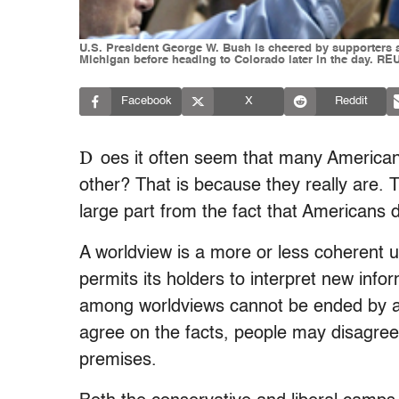
U.S. President George W. Bush is cheered by supporters a
Michigan before heading to Colorado later in the day. 
Facebook
X
Reddit
D
oes it often seem that many American 
other? That is because they really are. T
large part from the fact that Americans 
A worldview is a more or less coherent u
permits its holders to interpret new infor
among worldviews cannot be ended by a s
agree on the facts, people may disagree 
premises.