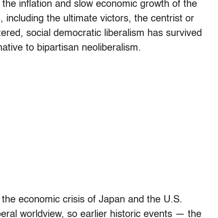
 the inflation and slow economic growth of the
ncluding the ultimate victors, the centrist or
tered, social democratic liberalism has survived
ative to bipartisan neoliberalism.
, the economic crisis of Japan and the U.S.
eral worldview, so earlier historic events — the