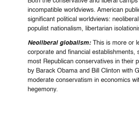
Both the conservative and liberal camps
incompatible worldviews. American publi
significant political worldviews: neolibera
populist nationalism, libertarian isolat
Neoliberal globalism:
This is more or le
corporate and financial establishments,
most Republican conservatives in their 
by Barack Obama and Bill Clinton with 
moderate conservatism in economics with 
hegemony.