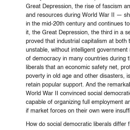
Great Depression, the rise of fascism an
and resources during World War II — shap
in the mid-20th century and continues to
it, the Great Depression, the third in a 
proved that industrial capitalism at both 
unstable, without intelligent governmen
of democracy in many countries during 
liberals that an economic safety net, pr
poverty in old age and other disasters, 
retain popular support. And the remarka
World War II convinced social democratic
capable of organizing full employment an
if market forces on their own were insuffi
How do social democratic liberals differ 