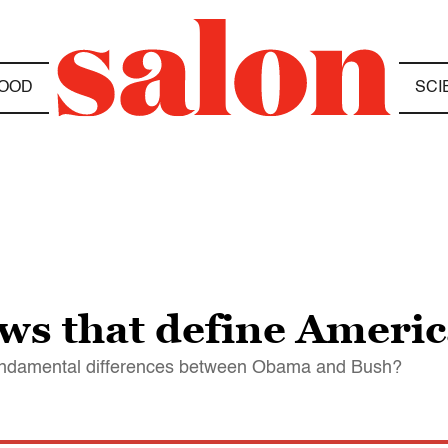
OOD
SCI
ws that define Americ
fundamental differences between Obama and Bush?