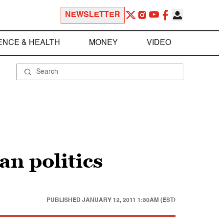
NEWSLETTER
ENCE & HEALTH
MONEY
VIDEO
an politics
PUBLISHED
JANUARY 12, 2011 1:30AM (EST)