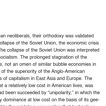
an neoliberals, their orthodoxy was validated
ollapse of the Soviet Union, the economic crisis
he collapse of the Soviet Union was interpreted
 socialism. The prolonged stagnation of the
, not an omen of similar bubble economies in
 of the superiority of the Anglo-American
ds of capitalism in East Asia and Europe. The
 at a relatively low cost in American lives, was
ad been succeeded by “unipolarity,” in which the
y dominance at low cost on the basis of its gee-