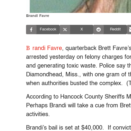
Brandi Favre
Facebook
X
Reddit
B
randi Favre
, quarterback Brett Favre’s
arrested yesterday on felony charges f
and generating toxic waste. Police say 
Diamondhead, Miss., with one gram of th
when authorities busted the complex. (Th
According to Hancock County Sheriffs Maj
Perhaps Brandi will take a cue from Brett
activities.
Brandi’s bail is set at $40,000. If convic