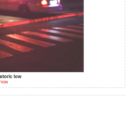
storic low
TION