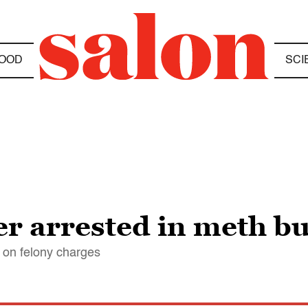
OOD
SCI
ter arrested in meth bu
i on felony charges