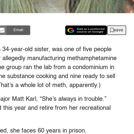
save
Email
 34-year-old sister, was one of five people
or allegedly manufacturing methamphetamine
the group ran the lab from a condominium in
e substance cooking and nine ready to sell
at’s a whole lot of meth, apparently.)
or Matt Karl, “She’s always in trouble.”
 this year and retire from her recreational
ted, she faces 60 years in prison.