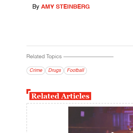
By
AMY STEINBERG
Related Topics
------------------------------------------
Crime
Drugs
Football
Related Articles