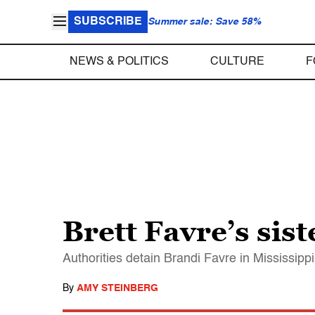
SUBSCRIBE
Summer sale: Save 58%
NEWS & POLITICS
CULTURE
F
Brett Favre’s sis
Authorities detain Brandi Favre in Mississipp
By
AMY STEINBERG