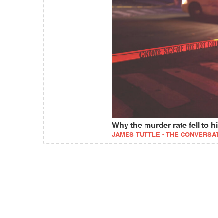
Why the murder rate fell to hi
JAMES TUTTLE - THE CONVERSA