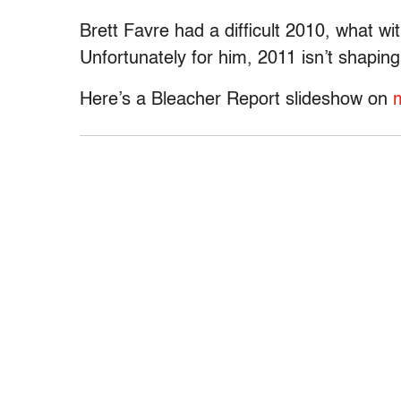
Brett Favre had a difficult 2010, what wi
Unfortunately for him, 2011 isn’t shapin
Here’s a Bleacher Report slideshow on
m