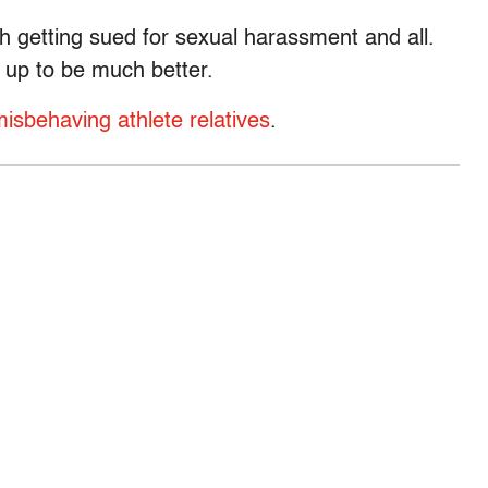
th getting sued for sexual harassment and all.
g up to be much better.
isbehaving athlete relatives
.