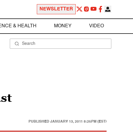
NEWSLETTER
ENCE & HEALTH
MONEY
VIDEO
st
PUBLISHED
JANUARY 13, 2011 8:25PM (EST)