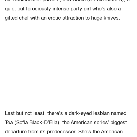
quiet but ferociously intense party girl who’s also a
gifted chef with an erotic attraction to huge knives.
Last but not least, there’s a dark-eyed lesbian named
Tea (Sofia Black-D’Elia), the American series’ biggest
departure from its predecessor. She’s the American