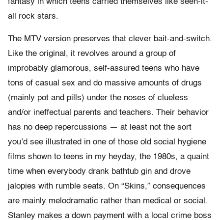
fantasy in which teens carried themselves like seen-it-
all rock stars.
The MTV version preserves that clever bait-and-switch.
Like the original, it revolves around a group of
improbably glamorous, self-assured teens who have
tons of casual sex and do massive amounts of drugs
(mainly pot and pills) under the noses of clueless
and/or ineffectual parents and teachers. Their behavior
has no deep repercussions — at least not the sort
you’d see illustrated in one of those old social hygiene
films shown to teens in my heyday, the 1980s, a quaint
time when everybody drank bathtub gin and drove
jalopies with rumble seats. On “Skins,” consequences
are mainly melodramatic rather than medical or social.
Stanley makes a down payment with a local crime boss