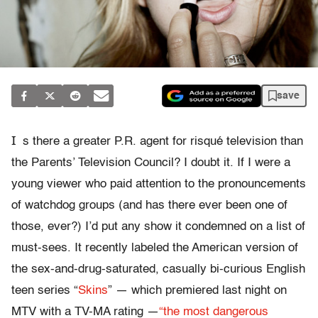
save
I
s there a greater P.R. agent for risqué television than
the Parents’ Television Council? I doubt it. If I were a
young viewer who paid attention to the pronouncements
of watchdog groups (and has there ever been one of
those, ever?) I’d put any show it condemned on a list of
must-sees. It recently labeled the American version of
the sex-and-drug-saturated, casually bi-curious English
teen series “
Skins
” — which premiered last night on
MTV with a TV-MA rating —
“the most dangerous