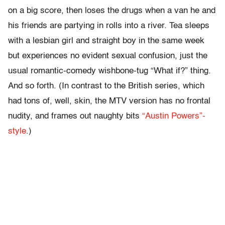
on a big score, then loses the drugs when a van he and
his friends are partying in rolls into a river. Tea sleeps
with a lesbian girl and straight boy in the same week
but experiences no evident sexual confusion, just the
usual romantic-comedy wishbone-tug “What if?” thing.
And so forth. (In contrast to the British series, which
had tons of, well, skin, the MTV version has no frontal
nudity, and frames out naughty bits
“Austin Powers”-
style
.)