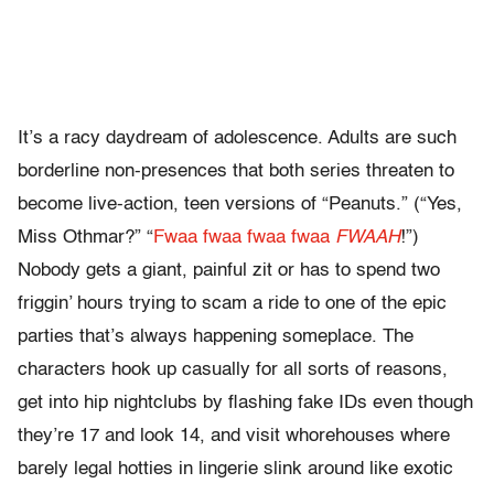
It’s a racy daydream of adolescence. Adults are such
borderline non-presences that both series threaten to
become live-action, teen versions of “Peanuts.” (“Yes,
Miss Othmar?” “
Fwaa fwaa fwaa fwaa
FWAAH
!”)
Nobody gets a giant, painful zit or has to spend two
friggin’ hours trying to scam a ride to one of the epic
parties that’s always happening someplace. The
characters hook up casually for all sorts of reasons,
get into hip nightclubs by flashing fake IDs even though
they’re 17 and look 14, and visit whorehouses where
barely legal hotties in lingerie slink around like exotic