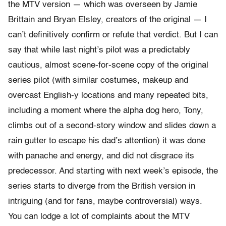
the MTV version — which was overseen by Jamie
Brittain and Bryan Elsley, creators of the original — I
can’t definitively confirm or refute that verdict. But I can
say that while last night’s pilot was a predictably
cautious, almost scene-for-scene copy of the original
series pilot (with similar costumes, makeup and
overcast English-y locations and many repeated bits,
including a moment where the alpha dog hero, Tony,
climbs out of a second-story window and slides down a
rain gutter to escape his dad’s attention) it was done
with panache and energy, and did not disgrace its
predecessor. And starting with next week’s episode, the
series starts to diverge from the British version in
intriguing (and for fans, maybe controversial) ways.
You can lodge a lot of complaints about the MTV