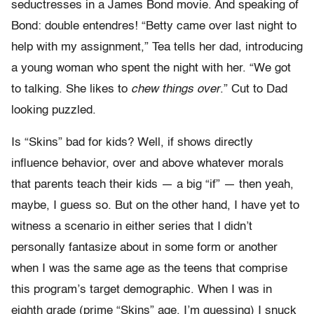
seductresses in a James Bond movie. And speaking of
Bond: double entendres! “Betty came over last night to
help with my assignment,” Tea tells her dad, introducing
a young woman who spent the night with her. “We got
to talking. She likes to
chew things over
.” Cut to Dad
looking puzzled.
Is “Skins” bad for kids? Well, if shows directly
influence behavior, over and above whatever morals
that parents teach their kids — a big “if” — then yeah,
maybe, I guess so. But on the other hand, I have yet to
witness a scenario in either series that I didn’t
personally fantasize about in some form or another
when I was the same age as the teens that comprise
this program’s target demographic. When I was in
eighth grade (prime “Skins” age, I’m guessing) I snuck