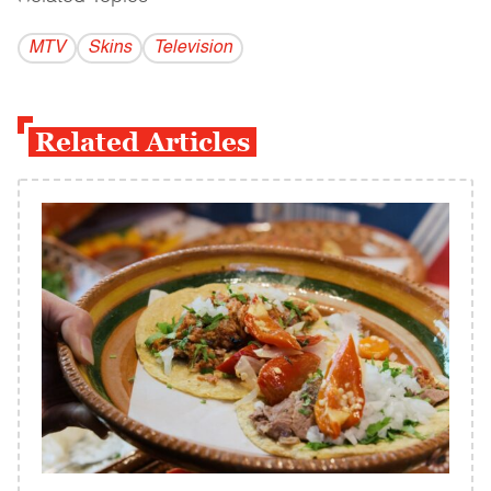
MTV
Skins
Television
Related Articles