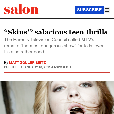
SUBSCRIBE
“Skins'” salacious teen thrills
The Parents Television Council called MTV's
remake "the most dangerous show" for kids, ever.
It's also rather good
By
MATT ZOLLER SEITZ
PUBLISHED
JANUARY 18, 2011 4:53PM (EST)