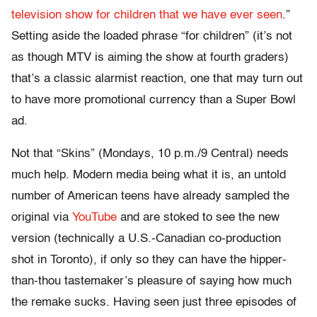
television show for children that we have ever seen
.”
Setting aside the loaded phrase “for children” (it’s not
as though MTV is aiming the show at fourth graders)
that’s a classic alarmist reaction, one that may turn out
to have more promotional currency than a Super Bowl
ad.
Not that “Skins” (Mondays, 10 p.m./9 Central) needs
much help. Modern media being what it is, an untold
number of American teens have already sampled the
original via
YouTube
and are stoked to see the new
version (technically a U.S.-Canadian co-production
shot in Toronto), if only so they can have the hipper-
than-thou tastemaker’s pleasure of saying how much
the remake sucks. Having seen just three episodes of