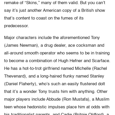
remake of “Skins,” many of them valid. But you can’t
say it’s just another American copy of a British show
that’s content to coast on the fumes of its
predecessor.
Major characters include the aforementioned Tony
(James Newman), a drug dealer, ace cocksman and
all-around smooth operator who seems to be in training
to become a combination of Hugh Hefner and Scarface.
He has a hot-to-trot girlfriend named Michelle (Rachel
Thevenard), and a long-haired flunky named Stanley
(Daniel Flaherty), who’s such an easily flustered dolt
that it’s a wonder Tony trusts him with anything. Other
major players include Abbude (Ron Mustafa), a Muslim
teen whose hedonistic impulses place him at odds with
his traditionalist parents, and Cadie (Britnie Oldford), a