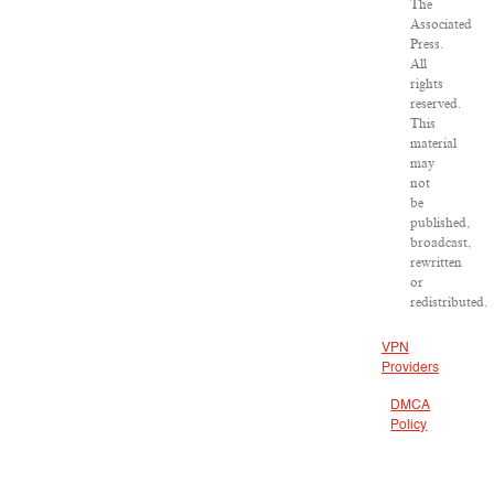
The
Associated
Press.
All
rights
reserved.
This
material
may
not
be
published,
broadcast,
rewritten
or
redistributed.
VPN
Providers
DMCA
Policy