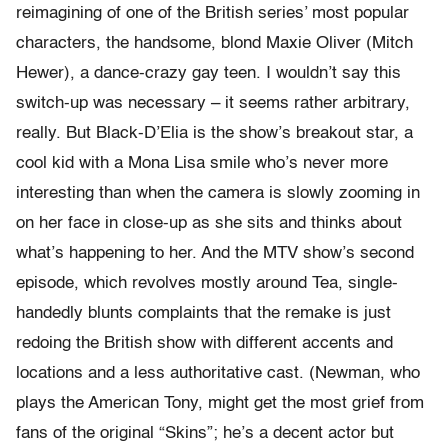
reimagining of one of the British series’ most popular
characters, the handsome, blond Maxie Oliver (Mitch
Hewer), a dance-crazy gay teen. I wouldn’t say this
switch-up was necessary – it seems rather arbitrary,
really. But Black-D’Elia is the show’s breakout star, a
cool kid with a Mona Lisa smile who’s never more
interesting than when the camera is slowly zooming in
on her face in close-up as she sits and thinks about
what’s happening to her. And the MTV show’s second
episode, which revolves mostly around Tea, single-
handedly blunts complaints that the remake is just
redoing the British show with different accents and
locations and a less authoritative cast. (Newman, who
plays the American Tony, might get the most grief from
fans of the original “Skins”; he’s a decent actor but