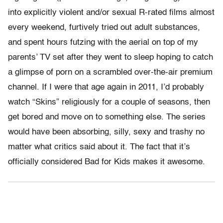
into explicitly violent and/or sexual R-rated films almost
every weekend, furtively tried out adult substances,
and spent hours futzing with the aerial on top of my
parents’ TV set after they went to sleep hoping to catch
a glimpse of porn on a scrambled over-the-air premium
channel. If I were that age again in 2011, I’d probably
watch “Skins” religiously for a couple of seasons, then
get bored and move on to something else. The series
would have been absorbing, silly, sexy and trashy no
matter what critics said about it. The fact that it’s
officially considered Bad for Kids makes it awesome.