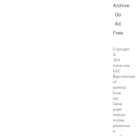
Archive
Go
Ad
Free
Copyright
©
2026
Salon.com,
LLC.
Reproduction
of
material
from
any
Salon
pages
without
written
permission
is