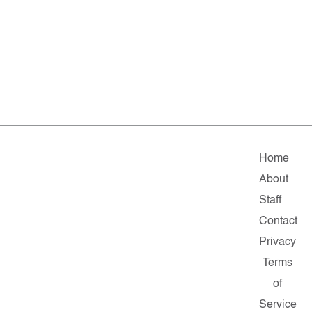
Home
About
Staff
Contact
Privacy
Terms
of
Service