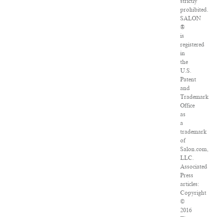
strictly
prohibited.
SALON
®
is
registered
in
the
U.S.
Patent
and
Trademark
Office
as
a
trademark
of
Salon.com,
LLC.
Associated
Press
articles:
Copyright
©
2016