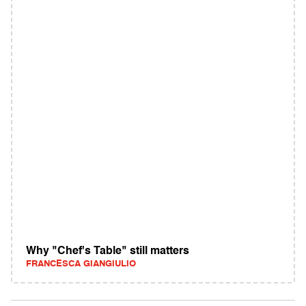
Why "Chef's Table" still matters
FRANCESCA GIANGIULIO