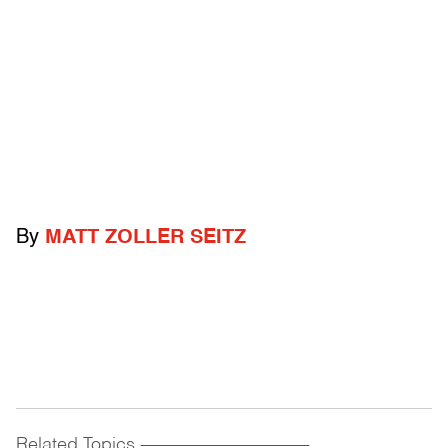
By
MATT ZOLLER SEITZ
Related Topics
------------------------------------------