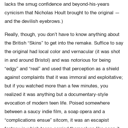
lacks the smug confidence and beyond-his-years
cynicism that Nicholas Hoult brought to the original —
and the devilish eyebrows.)
Really, though, you don’t have to know anything about
the British “Skins” to get into the remake. Suffice to say
the original had local color and vernacular (it was shot
in and around Bristol) and was notorious for being
“edgy” and “real” and used that perception as a shield
against complaints that it was immoral and exploitative;
but if you watched more than a few minutes, you
realized it was anything but a documentary-style
evocation of modern teen life. Poised somewhere
between a saucy indie film, a soap opera and a
“complications ensue” sitcom, it was an escapist