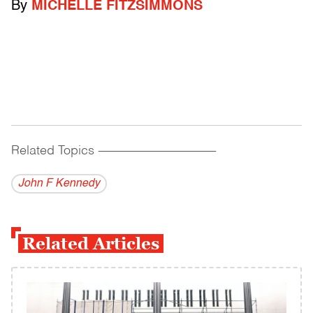
By
MICHELLE FITZSIMMONS
Related Topics
------------------------------------------
John F Kennedy
Related Articles