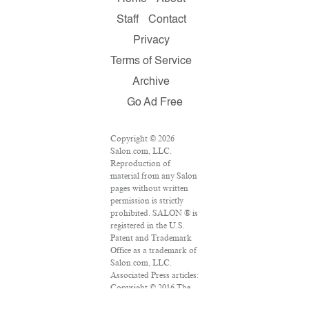
Staff
Contact
Privacy
Terms of Service
Archive
Go Ad Free
Copyright © 2026
Salon.com, LLC.
Reproduction of
material from any Salon
pages without written
permission is strictly
prohibited. SALON ® is
registered in the U.S.
Patent and Trademark
Office as a trademark of
Salon.com, LLC.
Associated Press articles:
Copyright © 2016 The
Associated Press. All