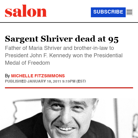
SUBSCRIBE
Sargent Shriver dead at 95
Father of Maria Shriver and brother-in-law to
President John F. Kennedy won the Presidential
Medal of Freedom
By
MICHELLE FITZSIMMONS
PUBLISHED
JANUARY 18, 2011 9:19PM (EST)