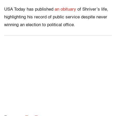
USA Today has published
an obituary
of Shriver’s life,
highlighting his record of public service despite never
winning an election to political office.