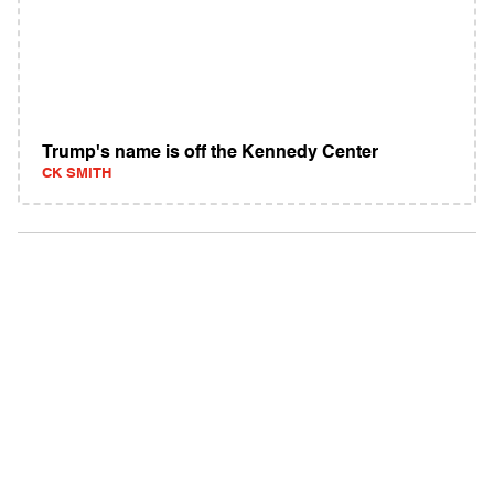
Trump's name is off the Kennedy Center
CK SMITH