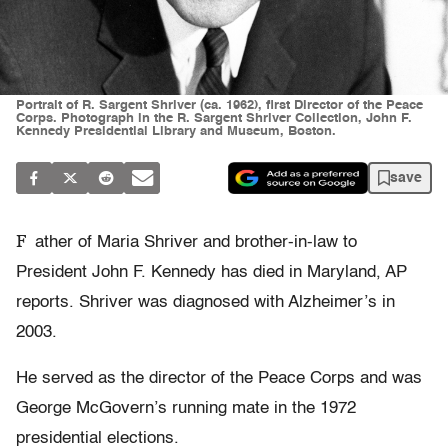
Portrait of R. Sargent Shriver (ca. 1962), first Director of the Peace
Corps. Photograph in the R. Sargent Shriver Collection, John F.
Kennedy Presidential Library and Museum, Boston.
save
F
ather of Maria Shriver and brother-in-law to
President John F. Kennedy has died in Maryland, AP
reports. Shriver was diagnosed with Alzheimer’s in
2003.
He served as the director of the Peace Corps and was
George McGovern’s running mate in the 1972
presidential elections.