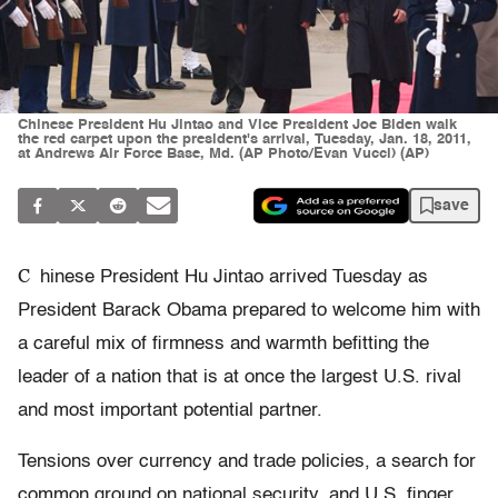
Chinese President Hu Jintao and Vice President Joe Biden walk
the red carpet upon the president's arrival, Tuesday, Jan. 18, 2011,
at Andrews Air Force Base, Md. (AP Photo/Evan Vucci) (AP)
save
C
hinese President Hu Jintao arrived Tuesday as
President Barack Obama prepared to welcome him with
a careful mix of firmness and warmth befitting the
leader of a nation that is at once the largest U.S. rival
and most important potential partner.
Tensions over currency and trade policies, a search for
common ground on national security, and U.S. finger