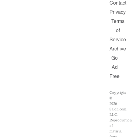
Contact
Privacy
Terms
of
Service
Archive
Go
Ad
Free
Copyright
©
2026
Salon.com,
LLC.
Reproduction
of
material
from