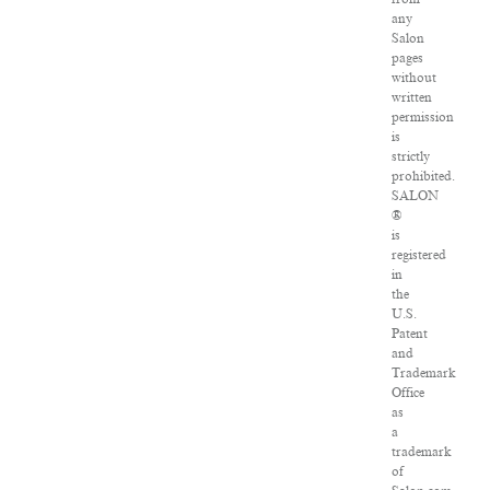
any
Salon
pages
without
written
permission
is
strictly
prohibited.
SALON
®
is
registered
in
the
U.S.
Patent
and
Trademark
Office
as
a
trademark
of