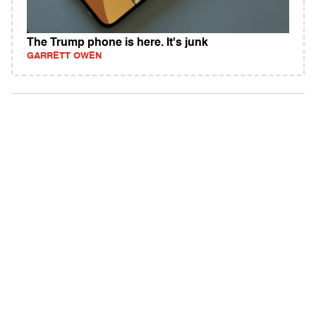
The Trump phone is here. It's junk
GARRETT OWEN