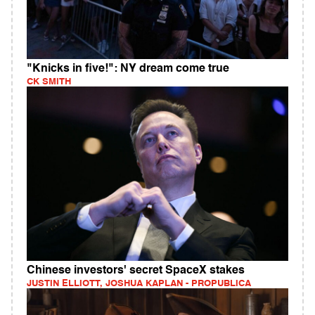
"Knicks in five!": NY dream come true
CK SMITH
Chinese investors' secret SpaceX stakes
JUSTIN ELLIOTT, JOSHUA KAPLAN - PROPUBLICA