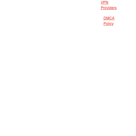
VPN
Providers
DMCA
Policy