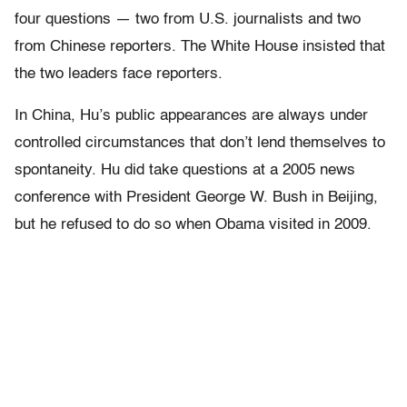
four questions — two from U.S. journalists and two
from Chinese reporters. The White House insisted that
the two leaders face reporters.
In China, Hu’s public appearances are always under
controlled circumstances that don’t lend themselves to
spontaneity. Hu did take questions at a 2005 news
conference with President George W. Bush in Beijing,
but he refused to do so when Obama visited in 2009.