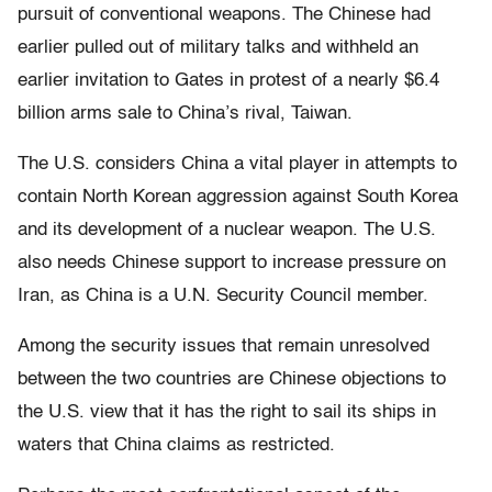
pursuit of conventional weapons. The Chinese had
earlier pulled out of military talks and withheld an
earlier invitation to Gates in protest of a nearly $6.4
billion arms sale to China’s rival, Taiwan.
The U.S. considers China a vital player in attempts to
contain North Korean aggression against South Korea
and its development of a nuclear weapon. The U.S.
also needs Chinese support to increase pressure on
Iran, as China is a U.N. Security Council member.
Among the security issues that remain unresolved
between the two countries are Chinese objections to
the U.S. view that it has the right to sail its ships in
waters that China claims as restricted.