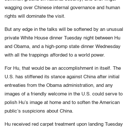
wagging over Chinese internal governance and human
rights will dominate the visit.
But any edge in the talks will be softened by an unusual
private White House dinner Tuesday night between Hu
and Obama, and a high-pomp state dinner Wednesday
with all the trappings afforded to a world power.
For Hu, that would be an accomplishment in itself. The
U.S. has stiffened its stance against China after initial
entreaties from the Obama administration, and any
images of a friendly welcome in the U.S. could serve to
polish Hu’s image at home and to soften the American
public’s suspicions about China.
Hu received red carpet treatment upon landing Tuesday