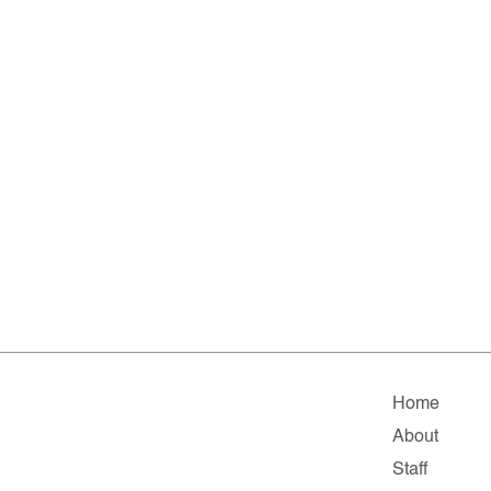
Home
About
Staff