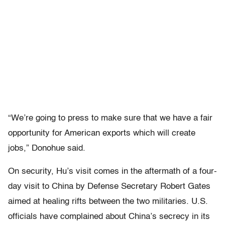
“We’re going to press to make sure that we have a fair
opportunity for American exports which will create
jobs,” Donohue said.
On security, Hu’s visit comes in the aftermath of a four-
day visit to China by Defense Secretary Robert Gates
aimed at healing rifts between the two militaries. U.S.
officials have complained about China’s secrecy in its