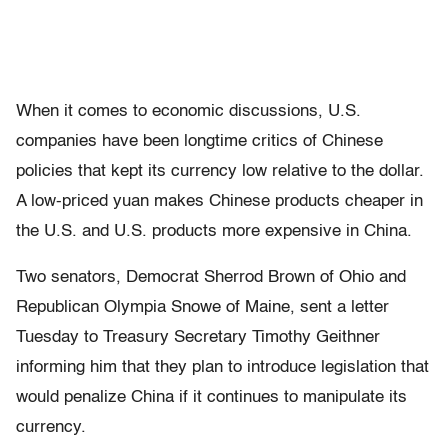
When it comes to economic discussions, U.S.
companies have been longtime critics of Chinese
policies that kept its currency low relative to the dollar.
A low-priced yuan makes Chinese products cheaper in
the U.S. and U.S. products more expensive in China.
Two senators, Democrat Sherrod Brown of Ohio and
Republican Olympia Snowe of Maine, sent a letter
Tuesday to Treasury Secretary Timothy Geithner
informing him that they plan to introduce legislation that
would penalize China if it continues to manipulate its
currency.