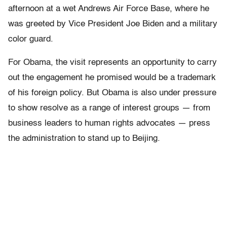
afternoon at a wet Andrews Air Force Base, where he
was greeted by Vice President Joe Biden and a military
color guard.
For Obama, the visit represents an opportunity to carry
out the engagement he promised would be a trademark
of his foreign policy. But Obama is also under pressure
to show resolve as a range of interest groups — from
business leaders to human rights advocates — press
the administration to stand up to Beijing.