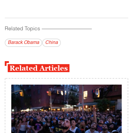
Related Topics
------------------------------------------
Barack Obama
China
Related Articles