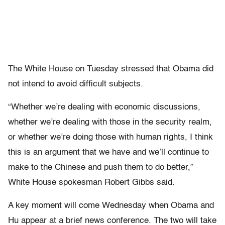
The White House on Tuesday stressed that Obama did
not intend to avoid difficult subjects.
“Whether we’re dealing with economic discussions,
whether we’re dealing with those in the security realm,
or whether we’re doing those with human rights, I think
this is an argument that we have and we’ll continue to
make to the Chinese and push them to do better,”
White House spokesman Robert Gibbs said.
A key moment will come Wednesday when Obama and
Hu appear at a brief news conference. The two will take