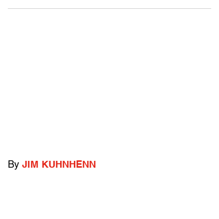
By
JIM KUHNHENN