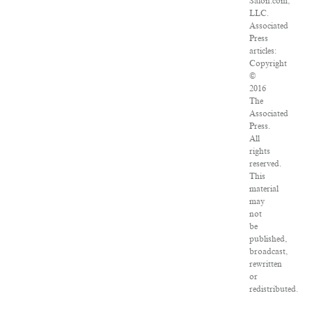
Salon.com,
LLC.
Associated
Press
articles:
Copyright
©
2016
The
Associated
Press.
All
rights
reserved.
This
material
may
not
be
published,
broadcast,
rewritten
or
redistributed.