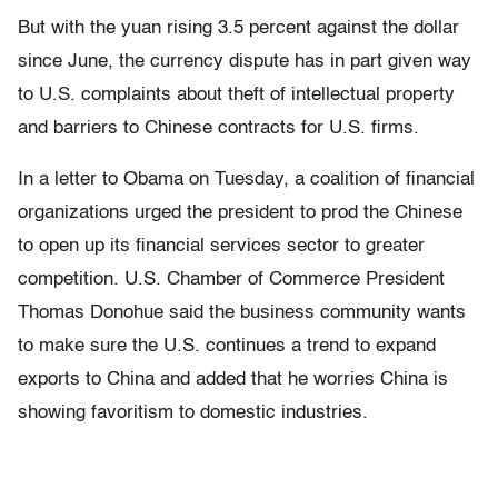
But with the yuan rising 3.5 percent against the dollar
since June, the currency dispute has in part given way
to U.S. complaints about theft of intellectual property
and barriers to Chinese contracts for U.S. firms.
In a letter to Obama on Tuesday, a coalition of financial
organizations urged the president to prod the Chinese
to open up its financial services sector to greater
competition. U.S. Chamber of Commerce President
Thomas Donohue said the business community wants
to make sure the U.S. continues a trend to expand
exports to China and added that he worries China is
showing favoritism to domestic industries.