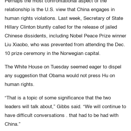
Perhaps the most confrontational aspect of the
relationship is the U.S. view that China engages in
human rights violations. Last week, Secretary of State
Hillary Clinton bluntly called for the release of jailed
Chinese dissidents, including Nobel Peace Prize winner
Liu Xiaobo, who was prevented from attending the Dec.
10 prize ceremony in the Norwegian capital.
The White House on Tuesday seemed eager to dispel
any suggestion that Obama would not press Hu on
human rights.
“That is a topic of some significance that the two
leaders will talk about,” Gibbs said. “We will continue to
have difficult conversations . that had to be had with
China.”