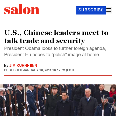
SUBSCRIBE
U.S., Chinese leaders meet to
talk trade and security
President Obama looks to further foreign agenda,
President Hu hopes to "polish" image at home
By
JIM KUHNHENN
PUBLISHED
JANUARY 18, 2011 10:17PM (EST)