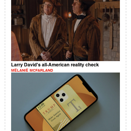
Larry David's all-American reality check
MELANIE MCFARLAND