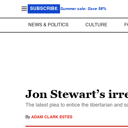
SUBSCRIBE
Summer sale: Save 58%
NEWS & POLITICS
CULTURE
F
Jon Stewart’s irr
The latest plea to entice the libertarian and 
By
ADAM CLARK ESTES