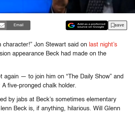
save
Email
n character!” Jon Stewart said on
last night’s
evision appearance Beck had made on the
 again — to join him on “The Daily Show” and
? A five-pronged chalk holder.
ed by jabs at Beck’s sometimes elementary
lenn Beck is, if anything, hilarious. Will Glenn