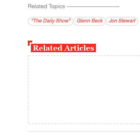
Related Topics
------------------------------------------
"The Daily Show"
Glenn Beck
Jon Stewart
Related Articles