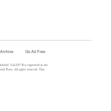
Archive
Go Ad Free
ibited. SALON ® is registered in the
ed Press. All rights reserved. This