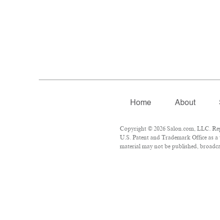
Home
About
Copyright © 2026 Salon.com, LLC. Repro
U.S. Patent and Trademark Office as a 
material may not be published, broadcas