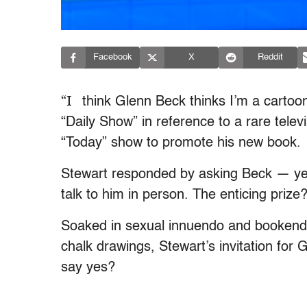
Facebook
X
Reddit
“I
think Glenn Beck thinks I’m a cartoo
“Daily Show” in reference to a rare tel
“Today” show to promote his new book.
Stewart responded by asking Beck — yet
talk to him in person. The enticing prize
Soaked in sexual innuendo and bookend
chalk drawings, Stewart’s invitation for G
say yes?