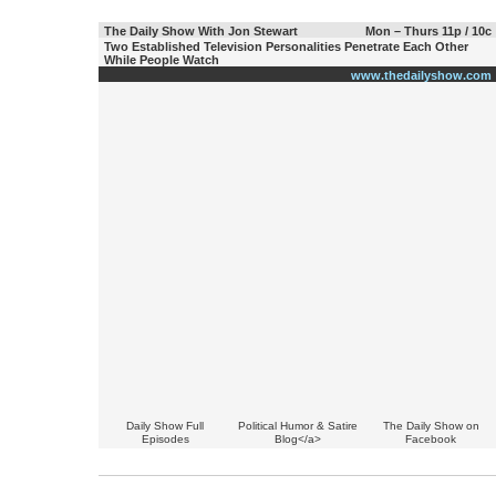
The Daily Show With Jon Stewart
Mon – Thurs 11p / 10c
Two Established Television Personalities Penetrate Each Other
While People Watch
www.thedailyshow.com
Daily Show Full
Political Humor & Satire
The Daily Show on
Episodes
Blog</a>
Facebook