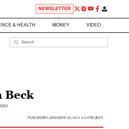
NEWSLETTER
ENCE & HEALTH
MONEY
VIDEO
n Beck
lder
PUBLISHED
JANUARY 20, 2011 3:21PM (EST)