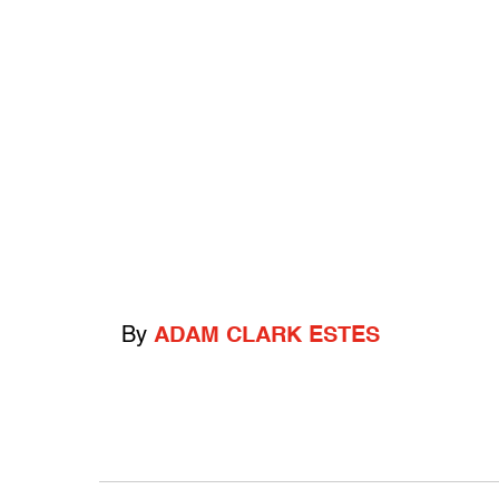
By
ADAM CLARK ESTES