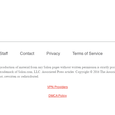
Staff
Contact
Privacy
Terms of Service
duction of material from any Salon pages without written permission is strictly proh
trademark of Salon.com, LLC. Associated Press articles: Copyright © 2016 The Associat
t, rewritten or redistributed.
VPN Providers
DMCA Policy