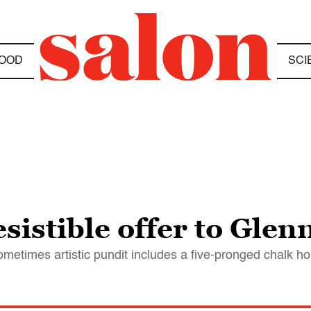
OOD
SCI
esistible offer to Glen
sometimes artistic pundit includes a five-pronged chalk ho