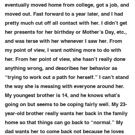
eventually moved home from college, got a job, and
moved out. Fast forward to a year later, and I had
pretty much cut off all contact with her. I didn’t get
her presents for her birthday or Mother’s Day, etc.,
and was terse with her whenever I saw her. From
my point of view, I want nothing more to do with
her. From her point of view, she hasn’t really done
anything wrong, and describes her behavior as
“trying to work out a path for herself.” I can’t stand
the way she is messing with everyone around her.
My youngest brother is 14, and he knows what’s
going on but seems to be coping fairly well. My 23-
year-old brother really wants her back in the family
home so that things can go back to “normal.” My
dad wants her to come back not because he loves