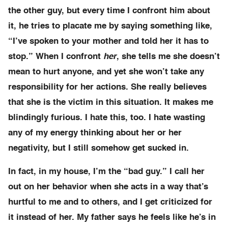
the other guy, but every time I confront him about
it, he tries to placate me by saying something like,
“I’ve spoken to your mother and told her it has to
stop.” When I confront
her
, she tells me she doesn’t
mean to hurt anyone, and yet she won’t take any
responsibility for her actions. She really believes
that she is the victim in this situation. It makes me
blindingly furious. I hate this, too. I hate wasting
any of my energy thinking about her or her
negativity, but I still somehow get sucked in.
In fact, in my house, I’m the “bad guy.” I call her
out on her behavior when she acts in a way that’s
hurtful to me and to others, and I get criticized for
it instead of her. My father says he feels like he’s in