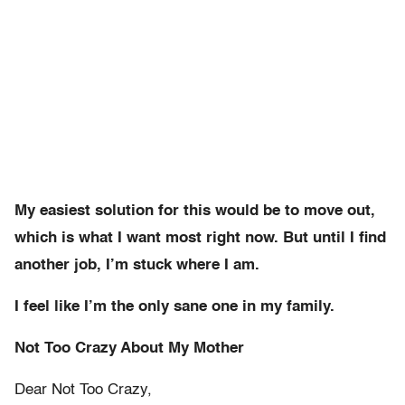
My easiest solution for this would be to move out,
which is what I want most right now. But until I find
another job, I’m stuck where I am.
I feel like I’m the only sane one in my family.
Not Too Crazy About My Mother
Dear Not Too Crazy,