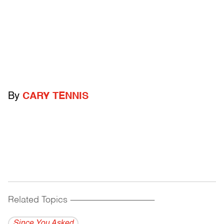
By
CARY TENNIS
Related Topics
------------------------------------------
Since You Asked