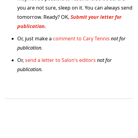
you are not sure, sleep on it. You can always send
tomorrow. Ready? OK,
Submit your letter for
publication.
Or, just make a
comment to Cary Tennis
not for
publication.
Or,
send a letter to Salon’s editors
not for
publication.