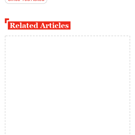
Related Articles