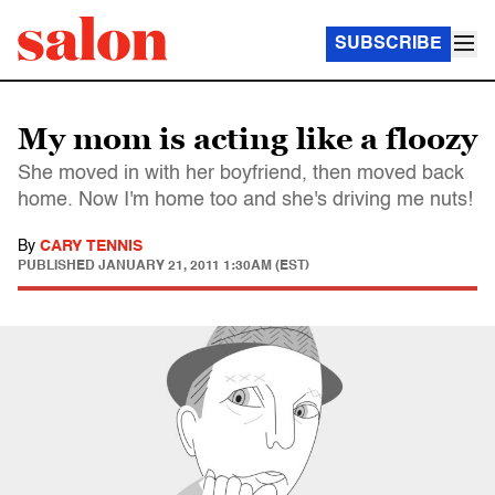
SUBSCRIBE
My mom is acting like a floozy
She moved in with her boyfriend, then moved back
home. Now I'm home too and she's driving me nuts!
By
CARY TENNIS
PUBLISHED
JANUARY 21, 2011 1:30AM (EST)