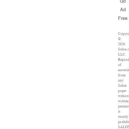
Go
Ad
Free
Copyri
©
2026
Salon.
LLC.
Reprod
of
materia
from
any
Salon
pages
withou
written
permis
is
strictly
prohibi
SALO