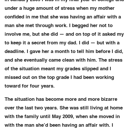
under a huge amount of stress when my mother
confided in me that she was having an affair with a
man she met through work. I begged her not to
involve me, but she did — and on top of it asked my
to keep it a secret from my dad. I did — but with a
deadline. I gave her a month to tell him before I did,
and she eventually came clean with him. The stress
of the situation meant my grades slipped and I
missed out on the top grade I had been working
toward for four years.
The situation has become more and more bizarre
over the last two years. She was still living at home
with the family until May 2009, when she moved in
with the man she’d been having an affair with. I