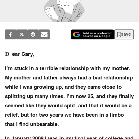
save
D
ear Cary,
I’m stuck in a terrible relationship with my mother.
My mother and father always had a bad relationship
while I was growing up, and they came close to
splitting up many times. I’m now 25, and they finally
seemed like they would split, and that it would be a
relief, but for two years we have been in a limbo
that I find unbearable.
In January 2009 I was in my final year of college and