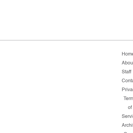
Hom
Abou
Staff
Cont
Priva
Ter
of
Serv
Arch