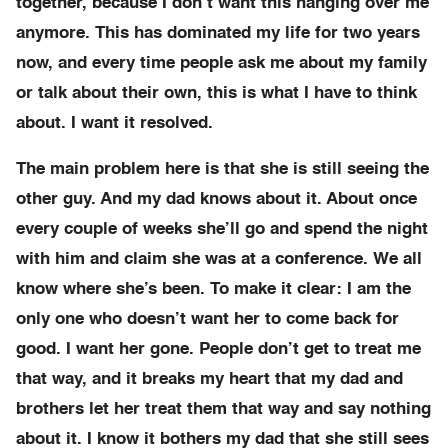
together, because I don’t want this hanging over me
anymore. This has dominated my life for two years
now, and every time people ask me about my family
or talk about their own, this is what I have to think
about. I want it resolved.
The main problem here is that she is still seeing the
other guy. And my dad knows about it. About once
every couple of weeks she’ll go and spend the night
with him and claim she was at a conference. We all
know where she’s been. To make it clear: I am the
only one who doesn’t want her to come back for
good. I want her gone. People don’t get to treat me
that way, and it breaks my heart that my dad and
brothers let her treat them that way and say nothing
about it. I know it bothers my dad that she still sees