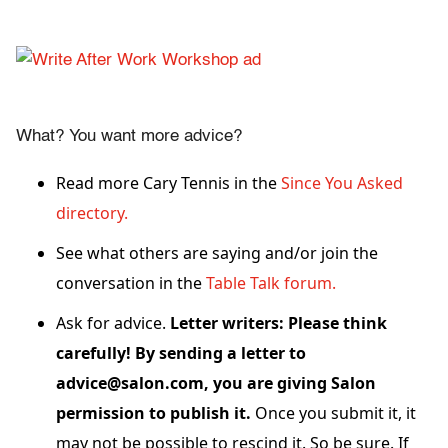
What? You want more advice?
Read more Cary Tennis in the
Since You Asked
directory.
See what others are saying and/or join the
conversation in the
Table Talk forum.
Ask for advice.
Letter writers: Please think
carefully! By sending a letter to
advice@salon.com, you are giving Salon
permission to publish it.
Once you submit it, it
may not be possible to rescind it. So be sure. If