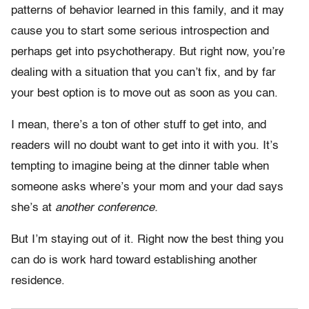
patterns of behavior learned in this family, and it may
cause you to start some serious introspection and
perhaps get into psychotherapy. But right now, you’re
dealing with a situation that you can’t fix, and by far
your best option is to move out as soon as you can.
I mean, there’s a ton of other stuff to get into, and
readers will no doubt want to get into it with you. It’s
tempting to imagine being at the dinner table when
someone asks where’s your mom and your dad says
she’s at
another conference.
But I’m staying out of it. Right now the best thing you
can do is work hard toward establishing another
residence.