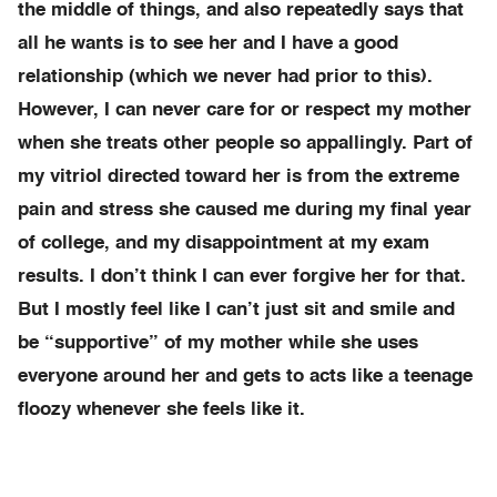
the middle of things, and also repeatedly says that
all he wants is to see her and I have a good
relationship (which we never had prior to this).
However, I can never care for or respect my mother
when she treats other people so appallingly. Part of
my vitriol directed toward her is from the extreme
pain and stress she caused me during my final year
of college, and my disappointment at my exam
results. I don’t think I can ever forgive her for that.
But I mostly feel like I can’t just sit and smile and
be “supportive” of my mother while she uses
everyone around her and gets to acts like a teenage
floozy whenever she feels like it.