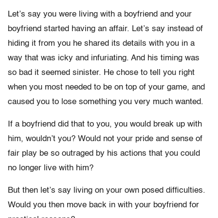
Let’s say you were living with a boyfriend and your
boyfriend started having an affair. Let’s say instead of
hiding it from you he shared its details with you in a
way that was icky and infuriating. And his timing was
so bad it seemed sinister. He chose to tell you right
when you most needed to be on top of your game, and
caused you to lose something you very much wanted.
If a boyfriend did that to you, you would break up with
him, wouldn’t you? Would not your pride and sense of
fair play be so outraged by his actions that you could
no longer live with him?
But then let’s say living on your own posed difficulties.
Would you then move back in with your boyfriend for