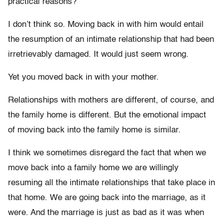
practical reasons?
I don’t think so. Moving back in with him would entail
the resumption of an intimate relationship that had been
irretrievably damaged. It would just seem wrong.
Yet you moved back in with your mother.
Relationships with mothers are different, of course, and
the family home is different. But the emotional impact
of moving back into the family home is similar.
I think we sometimes disregard the fact that when we
move back into a family home we are willingly
resuming all the intimate relationships that take place in
that home. We are going back into the marriage, as it
were. And the marriage is just as bad as it was when