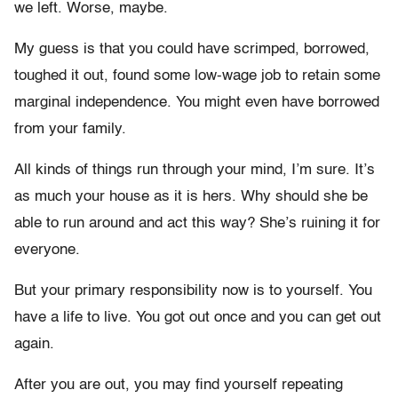
we left. Worse, maybe.
My guess is that you could have scrimped, borrowed,
toughed it out, found some low-wage job to retain some
marginal independence. You might even have borrowed
from your family.
All kinds of things run through your mind, I’m sure. It’s
as much your house as it is hers. Why should she be
able to run around and act this way? She’s ruining it for
everyone.
But your primary responsibility now is to yourself. You
have a life to live. You got out once and you can get out
again.
After you are out, you may find yourself repeating