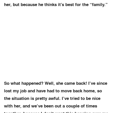
her, but because he thinks it’s best for the “family.”
So what happened? Well, she came back! I’ve since
lost my job and have had to move back home, so
the situation is pretty awful. I’ve tried to be nice
with her, and we’ve been out a couple of times