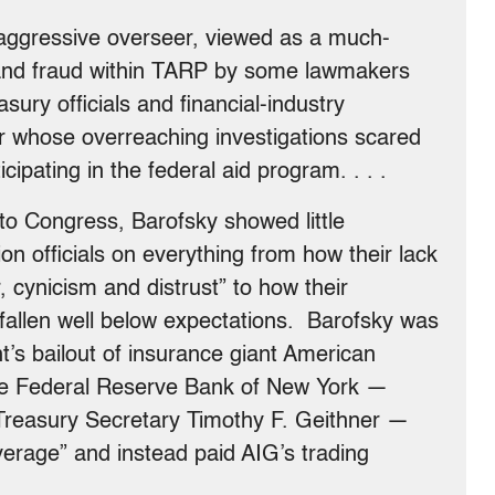
aggressive overseer, viewed as a much-
and fraud within TARP by some lawmakers
ury officials and financial-industry
er whose overreaching investigations scared
pating in the federal aid program. . . .
to Congress, Barofsky showed little
tion officials on everything from how their lack
 cynicism and distrust” to how their
 fallen well below expectations. Barofsky was
t’s bailout of insurance giant American
the Federal Reserve Bank of New York —
Treasury Secretary Timothy F. Geithner —
everage” and instead paid AIG’s trading