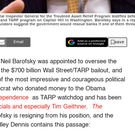
pecial Inspector General for the Troubled Asset Relief Program testifies
and TARP program on Capitol Hill in Washington. Barofsky says in a rep
ulators suggest the government would rescue banks if one of them threa
save
Email
 Neil Barofsky was appointed to oversee the
the $700 billion Wall Street/TARP bailout, and
 of the most impressive and courageous political
emocrat who donated money to the Obama
independence
as TARP watchdog and has been
ficials and especially Tim Geithner
.
The
fsky is resigning from his position, and the
adley Dennis contains this passage: