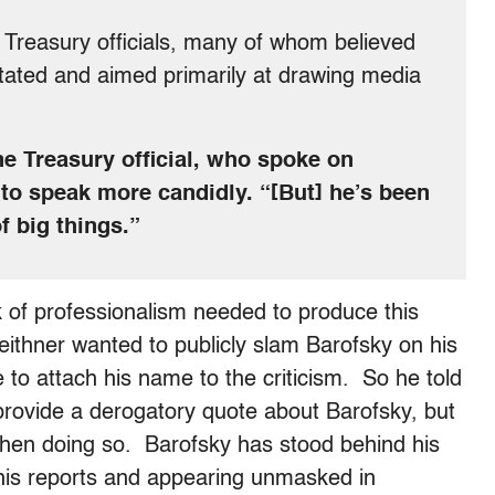
th Treasury officials, many of whom believed
tated and aimed primarily at drawing media
one Treasury official, who spoke on
 to speak more candidly. “[But] he’s been
f big things.”
k of professionalism needed to produce this
ithner wanted to publicly slam Barofsky on his
 to attach his name to the criticism. So he told
 provide a derogatory quote about Barofsky, but
when doing so. Barofsky has stood behind his
 his reports and appearing unmasked in