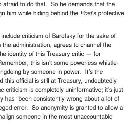
oo afraid to do that. So he demands that the
gn him while hiding behind the
Post
‘s protective
include criticism of Barofsky for the sake of
h the administration, agrees to channel the
e identity of this Treasury critic — for
 Remember, this isn’t some powerless whistle-
ngdoing by someone in power. It’s the
this official is still at Treasury, undoubtedly
 criticism is completely uninformative; it’s just
ky has “been consistently wrong about a lot of
alleged error. So anonymity is granted to allow a
y malign someone in the most unaccountable