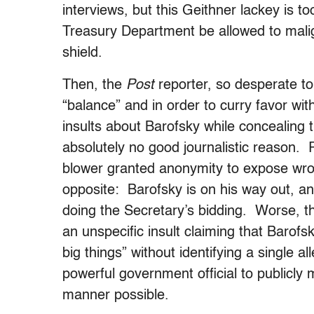
interviews, but this Geithner lackey is t
Treasury Department be allowed to mali
shield.
Then, the
Post
reporter, so desperate to 
“balance” and in order to curry favor wit
insults about Barofsky while concealing th
absolutely no good journalistic reason.
blower granted anonymity to expose wro
opposite: Barofsky is on his way out, and 
doing the Secretary’s bidding. Worse, the
an unspecific insult claiming that Barofs
big things” without identifying a single 
powerful government official to publicl
manner possible.