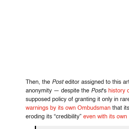
Then, the
Post
editor assigned to this art
anonymity — despite the
Post
‘s
history 
supposed policy of granting it only in ra
warnings by its own Ombudsman
that it
eroding its “credibility”
even with its own