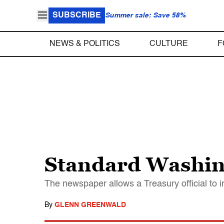
SUBSCRIBE
Summer sale: Save 58%
NEWS & POLITICS
CULTURE
F
Standard Washin
The newspaper allows a Treasury official to i
By
GLENN GREENWALD