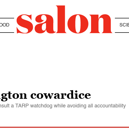
OOD
SCI
gton cowardice
nsult a TARP watchdog while avoiding all accountability