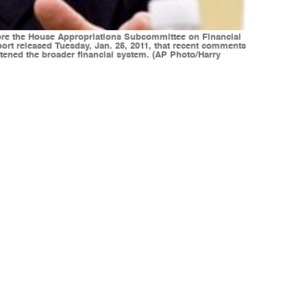
 before the House Appropriations Subcommittee on Financial
ort released Tuesday, Jan. 25, 2011, that recent comments
tened the broader financial system. (AP Photo/Harry