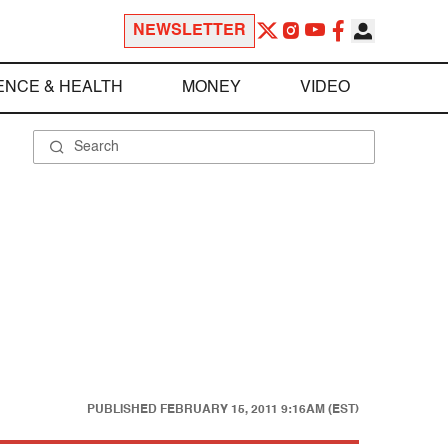
NEWSLETTER
ENCE & HEALTH
MONEY
VIDEO
PUBLISHED
FEBRUARY 15, 2011 9:16AM (EST)