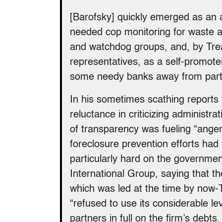
[Barofsky] quickly emerged as an 
needed cop monitoring for waste 
and watchdog groups, and, by Treas
representatives, as a self-promot
some needy banks away from partici
In his sometimes scathing reports 
reluctance in criticizing administra
of transparency was fueling “anger,
foreclosure prevention efforts had
particularly hard on the governmen
International Group, saying that 
which was led at the time by now-
“refused to use its considerable l
partners in full on the firm’s debts.