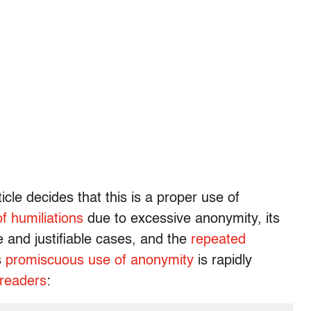
icle decides that this is a proper use of
of humiliations
due to excessive anonymity, its
re and justifiable cases, and the
repeated
s
promiscuous use of anonymity
is rapidly
 readers
: