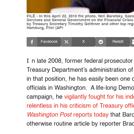
FILE - In this April 22, 2010 file photo, Neil Barofsky, S
Services and General Government on the Financial Crisis 
by Treasury Secretary Timothy Geithner and other top reg
Hamburg, File) (AP)
Facebook
X
Reddit
I
n late 2008, former federal prosecutor
Treasury Department’s administration of 
in that position, he has easily been one
officials in Washington. A life-long D
campaign, he
vigilantly fought for his 
relentless in his criticism of Treasury of
Washington Post
reports today
that Baro
otherwise routine article by reporter Br