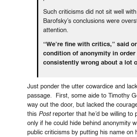
Such criticisms did not sit well wi
Barofsky’s conclusions were overs
attention.
“We’re fine with critics,” said 
condition of anonymity in order
consistently wrong about a lot o
Just ponder the utter cowardice and lac
passage. First, some aide to Timothy Ge
way out the door, but lacked the courage
this
Post
reporter that he’d be willing to
only if he could hide behind anonymity 
public criticisms by putting his name on