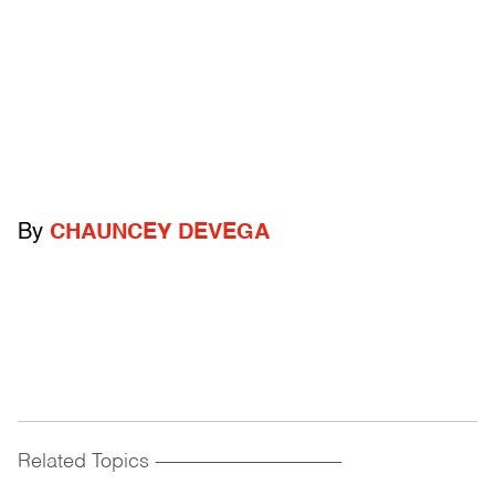
By
CHAUNCEY DEVEGA
Related Topics
------------------------------------------