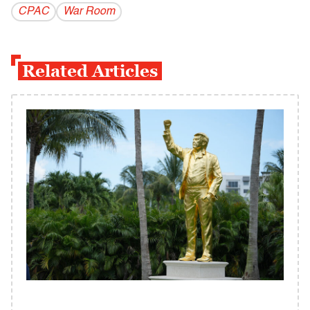
CPAC
War Room
Related Articles