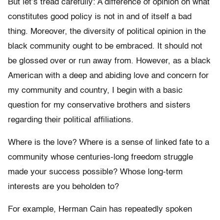
But let’s tread carefully: A difference of opinion on what
constitutes good policy is not in and of itself a bad
thing. Moreover, the diversity of political opinion in the
black community ought to be embraced. It should not
be glossed over or run away from. However, as a black
American with a deep and abiding love and concern for
my community and country, I begin with a basic
question for my conservative brothers and sisters
regarding their political affiliations.
Where is the love? Where is a sense of linked fate to a
community whose centuries-long freedom struggle
made your success possible? Whose long-term
interests are you beholden to?
For example, Herman Cain has repeatedly spoken