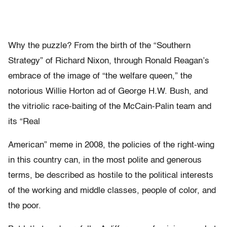
Why the puzzle? From the birth of the “Southern
Strategy” of Richard Nixon, through Ronald Reagan’s
embrace of the image of “the welfare queen,” the
notorious Willie Horton ad of George H.W. Bush, and
the vitriolic race-baiting of the McCain-Palin team and
its “Real
American” meme in 2008, the policies of the right-wing
in this country can, in the most polite and generous
terms, be described as hostile to the political interests
of the working and middle classes, people of color, and
the poor.