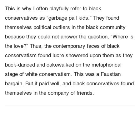
This is why I often playfully refer to black
conservatives as “garbage pail kids.” They found
themselves political outliers in the black community
because they could not answer the question, “Where is
the love?” Thus, the contemporary faces of black
conservatism found lucre showered upon them as they
buck-danced and cakewalked on the metaphorical
stage of white conservatism. This was a Faustian
bargain. But it paid well, and black conservatives found
themselves in the company of friends.