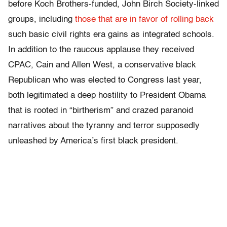
before Koch Brothers-funded, John Birch Society-linked
groups, including
those that are in favor of rolling back
such basic civil rights era gains as integrated schools.
In addition to the raucous applause they received
CPAC, Cain and Allen West, a conservative black
Republican who was elected to Congress last year,
both legitimated a deep hostility to President Obama
that is rooted in “birtherism” and crazed paranoid
narratives about the tyranny and terror supposedly
unleashed by America’s first black president.