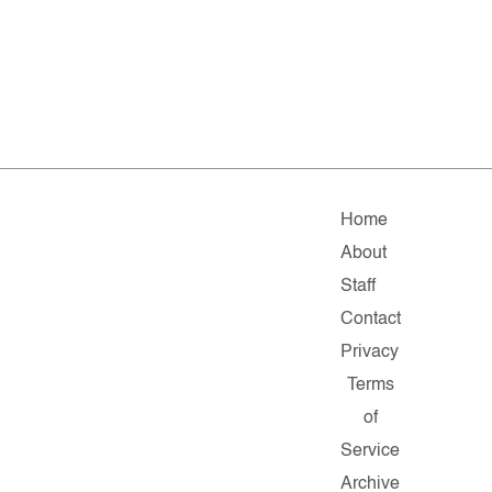
Home
About
Staff
Contact
Privacy
Terms
of
Service
Archive