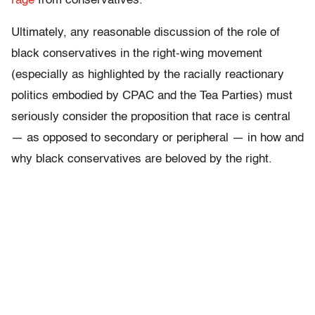
rage
from conservatives.
Ultimately, any reasonable discussion of the role of
black conservatives in the right-wing movement
(especially as highlighted by the racially reactionary
politics embodied by CPAC and the Tea Parties) must
seriously consider the proposition that race is central
— as opposed to secondary or peripheral — in how and
why black conservatives are beloved by the right.