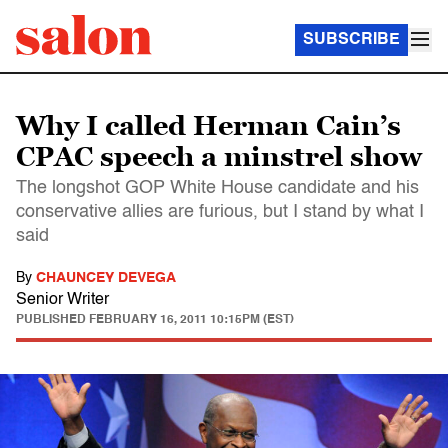
SUBSCRIBE
Why I called Herman Cain’s
CPAC speech a minstrel show
The longshot GOP White House candidate and his
conservative allies are furious, but I stand by what I
said
By
CHAUNCEY DEVEGA
Senior Writer
PUBLISHED
FEBRUARY 16, 2011 10:15PM (EST)