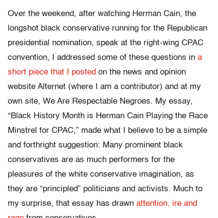
Over the weekend, after watching Herman Cain, the
longshot black conservative running for the Republican
presidential nomination, speak at the right-wing CPAC
convention, I addressed some of these questions in
a
short piece that I posted
on the news and opinion
website Alternet (where I am a contributor) and at my
own site, We Are Respectable Negroes. My essay,
“Black History Month is Herman Cain Playing the Race
Minstrel for CPAC,” made what I believe to be a simple
and forthright suggestion: Many prominent black
conservatives are as much performers for the
pleasures of the white conservative imagination, as
they are “principled” politicians and activists. Much to
my surprise, that essay has drawn
attention, ire and