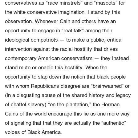
conservatives as “race minstrels” and “mascots” for
the white conservative imagination. I stand by this
observation. Whenever Cain and others have an
opportunity to engage in “real talk” among their
ideological compatriots — to make a public, critical
intervention against the racial hostility that drives
contemporary American conservatism — they instead
stand mute or enable this hostility. When the
opportunity to slap down the notion that black people
with whom Republicans disagree are “brainwashed” or
(in a disgusting abuse of the shared history and legacy
of chattel slavery) “on the plantation,” the Herman
Cains of the world encourage this lie as one more way
of signaling that that they are actually the “authentic”
voices of Black America.