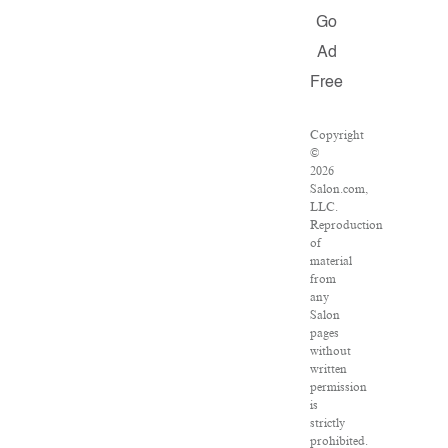
Go
Ad
Free
Copyright
©
2026
Salon.com,
LLC.
Reproduction
of
material
from
any
Salon
pages
without
written
permission
is
strictly
prohibited.