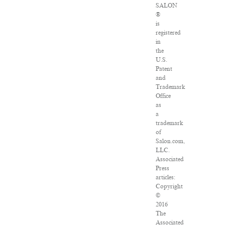
SALON
®
is
registered
in
the
U.S.
Patent
and
Trademark
Office
as
a
trademark
of
Salon.com,
LLC.
Associated
Press
articles:
Copyright
©
2016
The
Associated