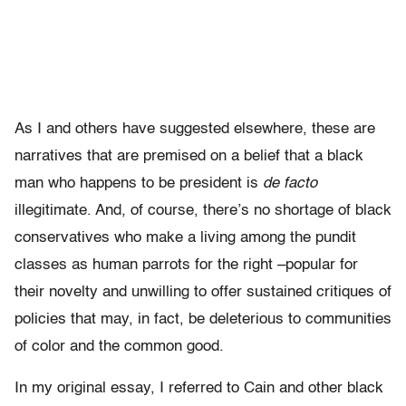
As I and others have suggested elsewhere, these are
narratives that are premised on a belief that a black
man who happens to be president is
de facto
illegitimate. And, of course, there’s no shortage of black
conservatives who make a living among the pundit
classes as human parrots for the right –popular for
their novelty and unwilling to offer sustained critiques of
policies that may, in fact, be deleterious to communities
of color and the common good.
In my original essay, I referred to Cain and other black