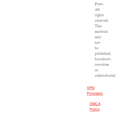
Press.
All
rights
reserved.
This
material
may
not
be
published,
broadcast,
rewritten
or
redistributed.
VPN
Providers
DMCA
Policy