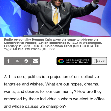
Radio personality Herman Cain takes the stage to address the
Conservative Political Action conference (CPAC) in Washington,
February 11, 2011. REUTERS/Jonathan Ernst (UNITED STATES -
Tags: MEDIA POLITICS) (Reuters)
save
A
t its core, politics is a projection of our collective
fantasies and wishes. What are our hopes, dreams,
wants, and desires for our community? How are they
embodied by those individuals whom we elect to office
and whose causes we champion?