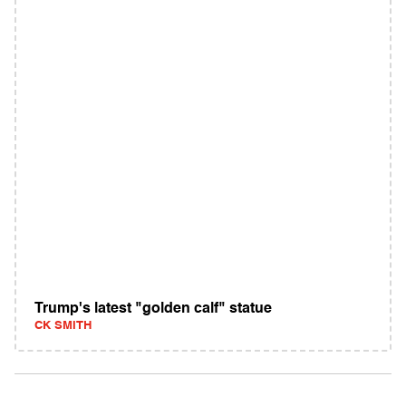
Trump's latest "golden calf" statue
CK SMITH