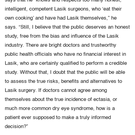
says that he “knows and respects too many honest,
intelligent, competent Lasik surgeons, who ‘eat their
own cooking’ and have had Lasik themselves,” he
says. “Still, I believe that the public deserves an honest
study, free from the bias and influence of the Lasik
industry. There are bright doctors and trustworthy
public health officials who have no financial interest in
Lasik, who are certainly qualified to perform a credible
study. Without that, I doubt that the public will be able
to assess the true risks, benefits and alternatives to
Lasik surgery. If doctors cannot agree among
themselves about the true incidence of ectasia, or
much more common dry eye syndrome, how is a
patient ever supposed to make a truly informed
decision?”