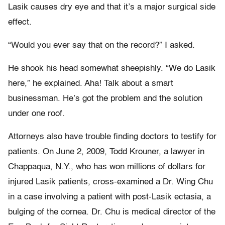
Lasik causes dry eye and that it’s a major surgical side
effect.
“Would you ever say that on the record?” I asked.
He shook his head somewhat sheepishly. “We do Lasik
here,” he explained. Aha! Talk about a smart
businessman. He’s got the problem and the solution
under one roof.
Attorneys also have trouble finding doctors to testify for
patients. On June 2, 2009, Todd Krouner, a lawyer in
Chappaqua, N.Y., who has won millions of dollars for
injured Lasik patients, cross-examined a Dr. Wing Chu
in a case involving a patient with post-Lasik ectasia, a
bulging of the cornea. Dr. Chu is medical director of the