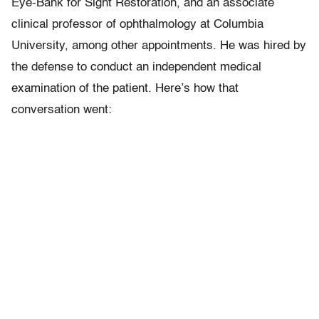
Eye-Bank for Sight Restoration, and an associate
clinical professor of ophthalmology at Columbia
University, among other appointments. He was hired by
the defense to conduct an independent medical
examination of the patient. Here’s how that
conversation went: