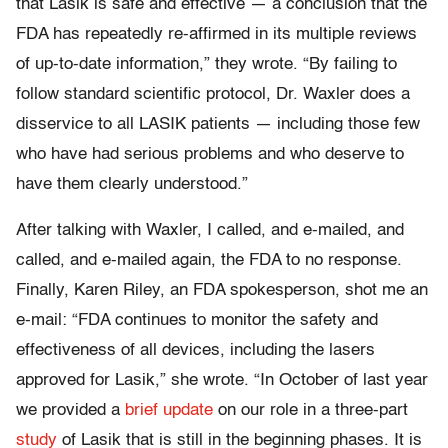
that Lasik is safe and effective — a conclusion that the
FDA has repeatedly re-affirmed in its multiple reviews
of up-to-date information,” they wrote. “By failing to
follow standard scientific protocol, Dr. Waxler does a
disservice to all LASIK patients — including those few
who have had serious problems and who deserve to
have them clearly understood.”
After talking with Waxler, I called, and e-mailed, and
called, and e-mailed again, the FDA to no response.
Finally, Karen Riley, an FDA spokesperson, shot me an
e-mail: “FDA continues to monitor the safety and
effectiveness of all devices, including the lasers
approved for Lasik,” she wrote. “In October of last year
we provided a
brief update
on our role in a three-part
study
of Lasik that is still in the beginning phases. It is