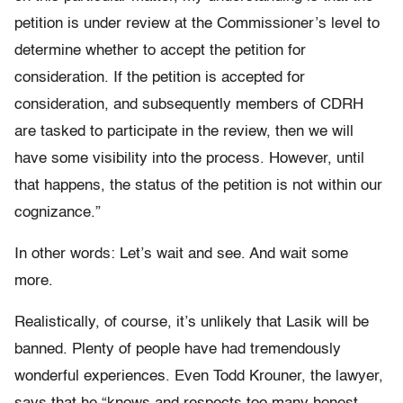
petition is under review at the Commissioner’s level to
determine whether to accept the petition for
consideration. If the petition is accepted for
consideration, and subsequently members of CDRH
are tasked to participate in the review, then we will
have some visibility into the process. However, until
that happens, the status of the petition is not within our
cognizance.”
In other words: Let’s wait and see. And wait some
more.
Realistically, of course, it’s unlikely that Lasik will be
banned. Plenty of people have had tremendously
wonderful experiences. Even Todd Krouner, the lawyer,