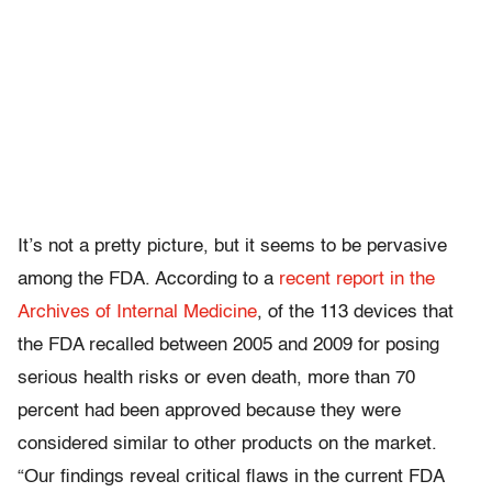
It’s not a pretty picture, but it seems to be pervasive
among the FDA. According to a
recent report in the
Archives of Internal Medicine
, of the 113 devices that
the FDA recalled between 2005 and 2009 for posing
serious health risks or even death, more than 70
percent had been approved because they were
considered similar to other products on the market.
“Our findings reveal critical flaws in the current FDA