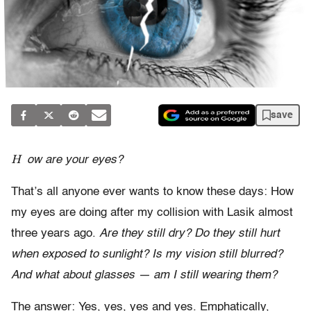
save
H
ow are your eyes?
That’s all anyone ever wants to know these days: How
my eyes are doing after my collision with Lasik almost
three years ago.
Are they still dry? Do they still hurt
when exposed to sunlight? Is my vision still blurred?
And what about glasses — am I still wearing them?
The answer: Yes, yes, yes and yes. Emphatically,