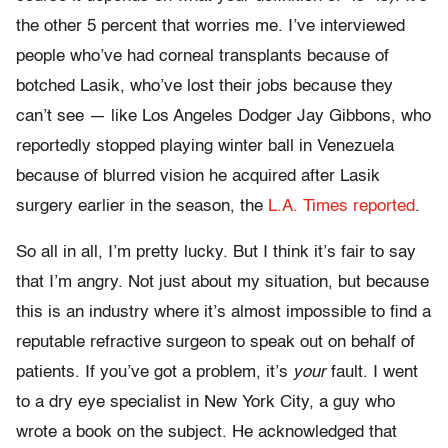
the other 5 percent that worries me. I’ve interviewed
people who’ve had corneal transplants because of
botched Lasik, who’ve lost their jobs because they
can’t see — like Los Angeles Dodger Jay Gibbons, who
reportedly stopped playing winter ball in Venezuela
because of blurred vision he acquired after Lasik
surgery earlier in the season, the
L.A. Times reported
.
So all in all, I’m pretty lucky. But I think it’s fair to say
that I’m angry. Not just about my situation, but because
this is an industry where it’s almost impossible to find a
reputable refractive surgeon to speak out on behalf of
patients. If you’ve got a problem, it’s
your
fault. I went
to a dry eye specialist in New York City, a guy who
wrote a book on the subject. He acknowledged that