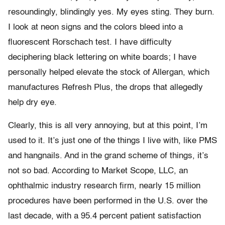
resoundingly, blindingly yes. My eyes sting. They burn.
I look at neon signs and the colors bleed into a
fluorescent Rorschach test. I have difficulty
deciphering black lettering on white boards; I have
personally helped elevate the stock of Allergan, which
manufactures Refresh Plus, the drops that allegedly
help dry eye.
Clearly, this is all very annoying, but at this point, I’m
used to it. It’s just one of the things I live with, like PMS
and hangnails. And in the grand scheme of things, it’s
not so bad. According to Market Scope, LLC, an
ophthalmic industry research firm, nearly 15 million
procedures have been performed in the U.S. over the
last decade, with a 95.4 percent patient satisfaction