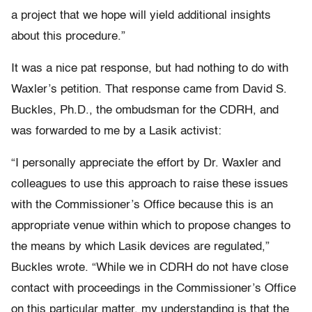
a project that we hope will yield additional insights
about this procedure.”
It was a nice pat response, but had nothing to do with
Waxler’s petition. That response came from David S.
Buckles, Ph.D., the ombudsman for the CDRH, and
was forwarded to me by a Lasik activist:
“I personally appreciate the effort by Dr. Waxler and
colleagues to use this approach to raise these issues
with the Commissioner’s Office because this is an
appropriate venue within which to propose changes to
the means by which Lasik devices are regulated,”
Buckles wrote. “While we in CDRH do not have close
contact with proceedings in the Commissioner’s Office
on this particular matter, my understanding is that the