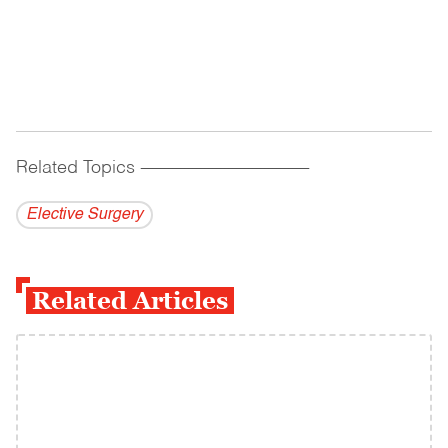
Related Topics
------------------------------------------
Elective Surgery
Related Articles