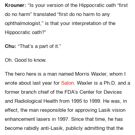
Krouner:
“Is your version of the Hippocratic oath “first
do no harm” translated “first do no harm to any
ophthalmologist,” is that your interpretation of the
Hippocratic oath?”
Chu:
“That’s a part of it.”
Oh. Good to know.
The hero here is a man named Morris Waxler, whom I
wrote about last year for
Salon
. Waxler is a Ph.D. and a
former branch chief of the FDA’s Center for Devices
and Radiological Health from 1995 to 1999. He was, in
effect, the man responsible for approving Lasik vision
enhancement lasers in 1997. Since that time, he has
become rabidly anti-Lasik, publicly admitting that the