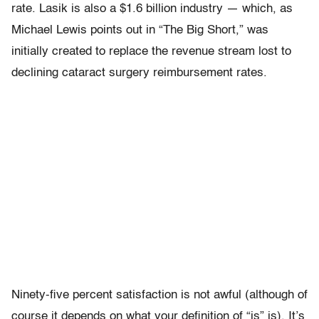
rate. Lasik is also a $1.6 billion industry — which, as
Michael Lewis points out in “The Big Short,” was
initially created to replace the revenue stream lost to
declining cataract surgery reimbursement rates.
Ninety-five percent satisfaction is not awful (although of
course it depends on what your definition of “is” is). It’s