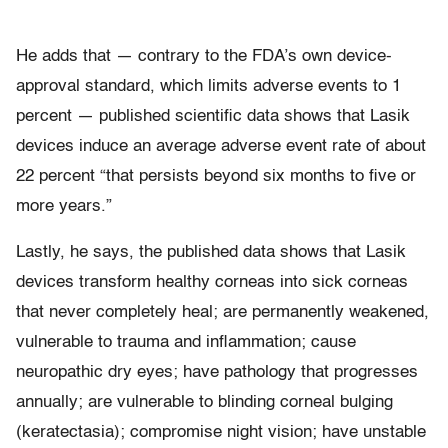
He adds that — contrary to the FDA’s own device-
approval standard, which limits adverse events to 1
percent — published scientific data shows that Lasik
devices induce an average adverse event rate of about
22 percent “that persists beyond six months to five or
more years.”
Lastly, he says, the published data shows that Lasik
devices transform healthy corneas into sick corneas
that never completely heal; are permanently weakened,
vulnerable to trauma and inflammation; cause
neuropathic dry eyes; have pathology that progresses
annually; are vulnerable to blinding corneal bulging
(keratectasia); compromise night vision; have unstable