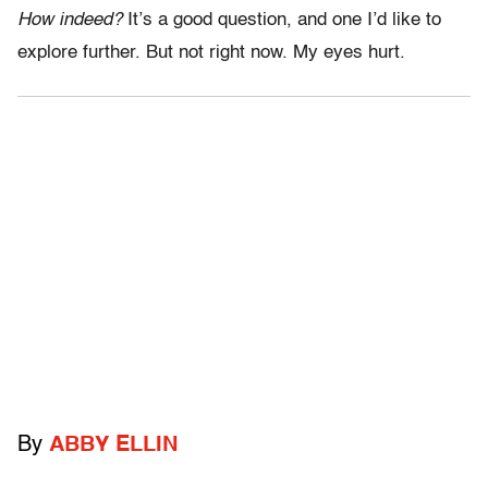
How indeed?
It’s a good question, and one I’d like to
explore further. But not right now. My eyes hurt.
By
ABBY ELLIN