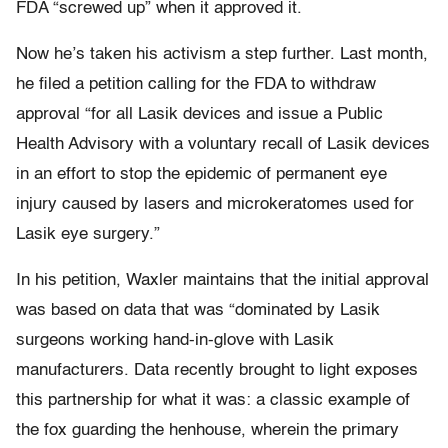
FDA “screwed up” when it approved it.
Now he’s taken his activism a step further. Last month,
he filed a petition calling for the FDA to withdraw
approval “for all Lasik devices and issue a Public
Health Advisory with a voluntary recall of Lasik devices
in an effort to stop the epidemic of permanent eye
injury caused by lasers and microkeratomes used for
Lasik eye surgery.”
In his petition, Waxler maintains that the initial approval
was based on data that was “dominated by Lasik
surgeons working hand-in-glove with Lasik
manufacturers. Data recently brought to light exposes
this partnership for what it was: a classic example of
the fox guarding the henhouse, wherein the primary