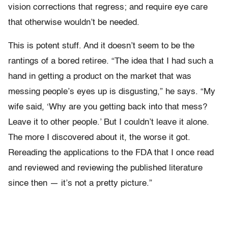
vision corrections that regress; and require eye care
that otherwise wouldn’t be needed.
This is potent stuff. And it doesn’t seem to be the
rantings of a bored retiree. “The idea that I had such a
hand in getting a product on the market that was
messing people’s eyes up is disgusting,” he says. “My
wife said, ‘Why are you getting back into that mess?
Leave it to other people.’ But I couldn’t leave it alone.
The more I discovered about it, the worse it got.
Rereading the applications to the FDA that I once read
and reviewed and reviewing the published literature
since then — it’s not a pretty picture.”