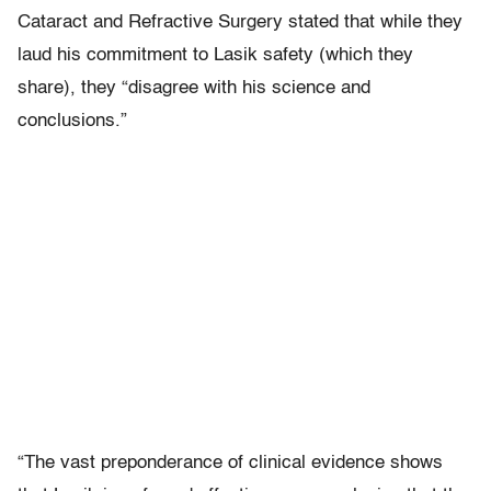
Cataract and Refractive Surgery stated that while they
laud his commitment to Lasik safety (which they
share), they “disagree with his science and
conclusions.”
“The vast preponderance of clinical evidence shows