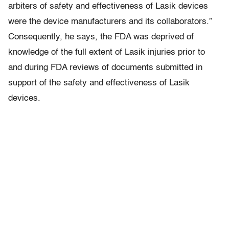
arbiters of safety and effectiveness of Lasik devices
were the device manufacturers and its collaborators.”
Consequently, he says, the FDA was deprived of
knowledge of the full extent of Lasik injuries prior to
and during FDA reviews of documents submitted in
support of the safety and effectiveness of Lasik
devices.