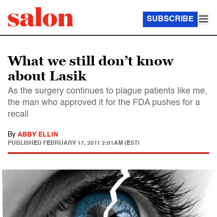
SUBSCRIBE
What we still don’t know
about Lasik
As the surgery continues to plague patients like me,
the man who approved it for the FDA pushes for a
recall
By
ABBY ELLIN
PUBLISHED
FEBRUARY 17, 2011 2:01AM (EST)