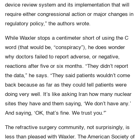
device review system and its implementation that will
require either congressional action or major changes in
regulatory policy,” the authors wrote.
While Waxler stops a centimeter short of using the C
word (that would be, “conspiracy”), he does wonder
why doctors failed to report adverse, or negative,
reactions after five or six months. “They didn’t report
the data,” he says. “They said patients wouldn’t come
back because as far as they could tell patients were
doing very well. It’s like asking Iran how many nuclear
sites they have and them saying, ‘We don’t have any.’
And saying, ‘OK, that’s fine. We trust you.'”
The refractive surgery community, not surprisingly, is
less than pleased with Waxler. The American Society of