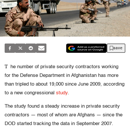
save
T
he number of private security contractors working
for the Defense Department in Afghanistan has more
than tripled to about 19,000 since June 2009, according
to a new congressional
study
.
The study found a steady increase in private security
contractors — most of whom are Afghans — since the
DOD started tracking the data in September 2007.