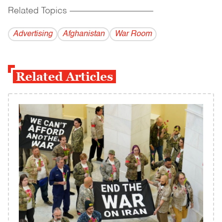
Related Topics
------------------------------------------
Advertising
Afghanistan
War Room
Related Articles