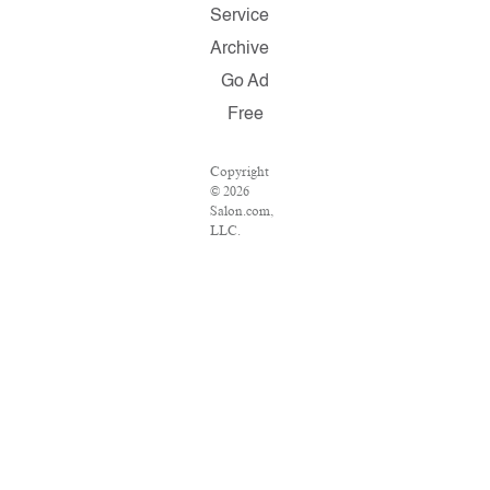
Service
Archive
Go Ad
Free
Copyright
© 2026
Salon.com,
LLC.
Reproduction
of material
from any
Salon pages
without
written
permission
is strictly
prohibited.
SALON ®
is registered
in the U.S.
Patent and