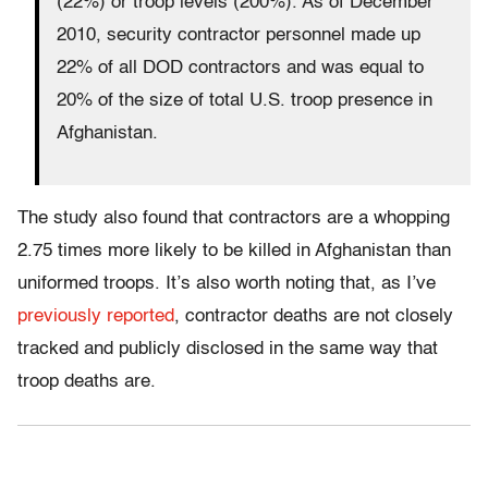
(22%) or troop levels (200%). As of December
2010, security contractor personnel made up
22% of all DOD contractors and was equal to
20% of the size of total U.S. troop presence in
Afghanistan.
The study also found that contractors are a whopping
2.75 times more likely to be killed in Afghanistan than
uniformed troops. It’s also worth noting that, as I’ve
previously reported
, contractor deaths are not closely
tracked and publicly disclosed in the same way that
troop deaths are.