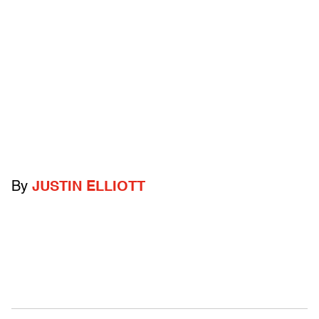
By
JUSTIN ELLIOTT