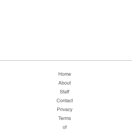
Home
About
Staff
Contact
Privacy
Terms
of