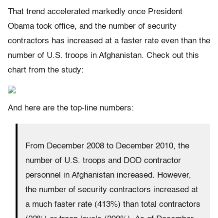
That trend accelerated markedly once President
Obama took office, and the number of security
contractors has increased at a faster rate even than the
number of U.S. troops in Afghanistan. Check out this
chart from the study:
And here are the top-line numbers:
From December 2008 to December 2010, the
number of U.S. troops and DOD contractor
personnel in Afghanistan increased. However,
the number of security contractors increased at
a much faster rate (413%) than total contractors