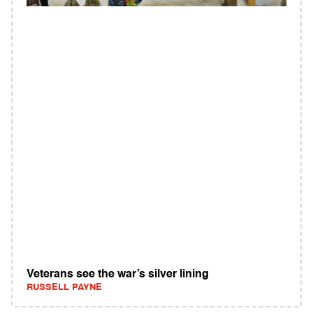
Veterans see the war’s silver lining
RUSSELL PAYNE