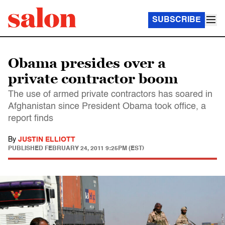
SUBSCRIBE
Obama presides over a
private contractor boom
The use of armed private contractors has soared in
Afghanistan since President Obama took office, a
report finds
By
JUSTIN ELLIOTT
PUBLISHED
FEBRUARY 24, 2011 9:25PM (EST)