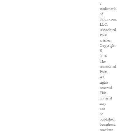
a
trademark
of
Salon.com,
LLC.
Associated
Press
articles:
Copyright
©
2016
The
Associated
Press.
All
rights
reserved.
This
material
may
not
be
published,
broadcast,
rewritten