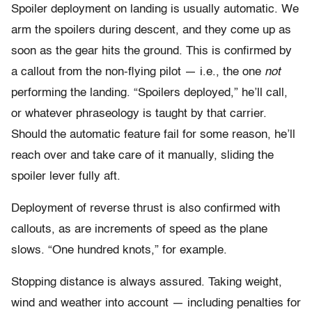
Spoiler deployment on landing is usually automatic. We
arm the spoilers during descent, and they come up as
soon as the gear hits the ground. This is confirmed by
a callout from the non-flying pilot — i.e., the one
not
performing the landing. “Spoilers deployed,” he’ll call,
or whatever phraseology is taught by that carrier.
Should the automatic feature fail for some reason, he’ll
reach over and take care of it manually, sliding the
spoiler lever fully aft.
Deployment of reverse thrust is also confirmed with
callouts, as are increments of speed as the plane
slows. “One hundred knots,” for example.
Stopping distance is always assured. Taking weight,
wind and weather into account — including penalties for