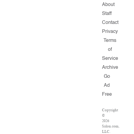
About
Staff
Contact
Privacy
Terms
of
Service
Archive
Go
Ad
Free
Copyright
©
2026
Salon.com,
LLC.