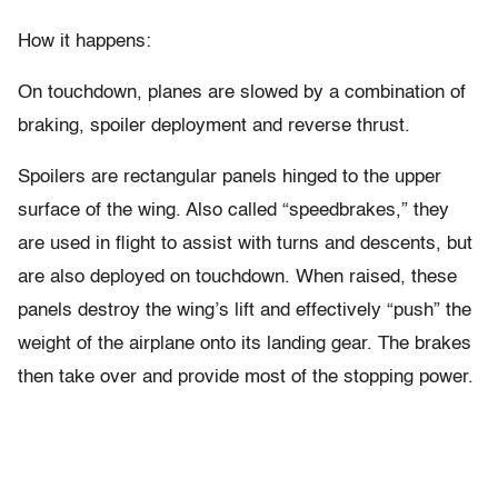
How it happens:
On touchdown, planes are slowed by a combination of
braking, spoiler deployment and reverse thrust.
Spoilers are rectangular panels hinged to the upper
surface of the wing. Also called “speedbrakes,” they
are used in flight to assist with turns and descents, but
are also deployed on touchdown. When raised, these
panels destroy the wing’s lift and effectively “push” the
weight of the airplane onto its landing gear. The brakes
then take over and provide most of the stopping power.