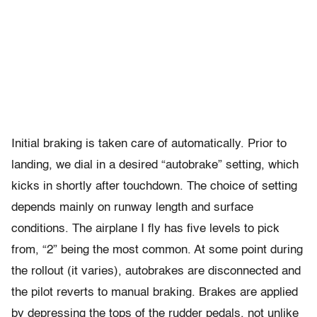
Initial braking is taken care of automatically. Prior to
landing, we dial in a desired “autobrake” setting, which
kicks in shortly after touchdown. The choice of setting
depends mainly on runway length and surface
conditions. The airplane I fly has five levels to pick
from, “2” being the most common. At some point during
the rollout (it varies), autobrakes are disconnected and
the pilot reverts to manual braking. Brakes are applied
by depressing the tops of the rudder pedals, not unlike