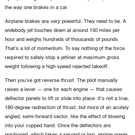
the way one brakes in a car.
Airplane brakes are
very
powerful. They need to be. A
widebody jet touches down at around 150 miles per
hour and weighs hundreds of thousands of pounds.
That’s a lot of momentum. To say nothing of the force
required to safely stop a jetliner at maximum gross
weight following a high-speed rejected takeoff.
Then you’ve got reverse thrust. The pilot manually
raises a lever — one for each engine — that causes
deflector panels to lift or slide into place. It’s not a true,
180-degree redirection of thrust, but more of an acutely
angled, semi-forward vector, like the effect of blowing
into your cupped hand. Once the deflectors are
positioned, which takes a second or two, engine power