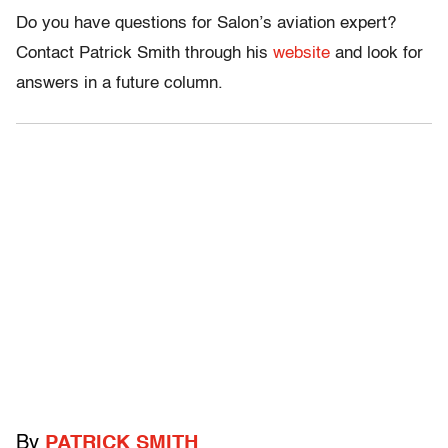
Do you have questions for Salon’s aviation expert?
Contact Patrick Smith through his
website
and look for
answers in a future column.
By
PATRICK SMITH