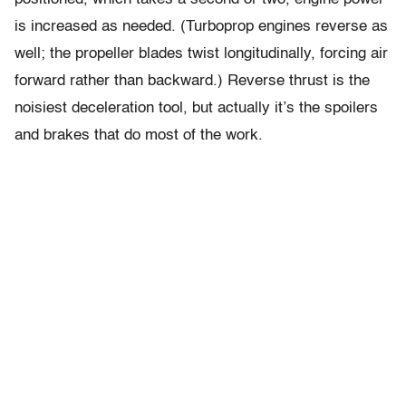
is increased as needed. (Turboprop engines reverse as
well; the propeller blades twist longitudinally, forcing air
forward rather than backward.) Reverse thrust is the
noisiest deceleration tool, but actually it’s the spoilers
and brakes that do most of the work.