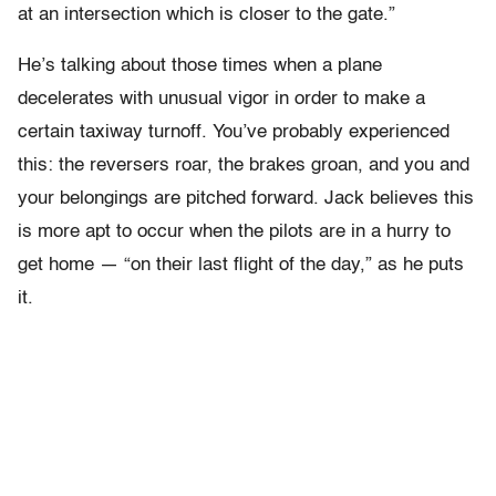
at an intersection which is closer to the gate.”
He’s talking about those times when a plane
decelerates with unusual vigor in order to make a
certain taxiway turnoff. You’ve probably experienced
this: the reversers roar, the brakes groan, and you and
your belongings are pitched forward. Jack believes this
is more apt to occur when the pilots are in a hurry to
get home — “on their last flight of the day,” as he puts
it.