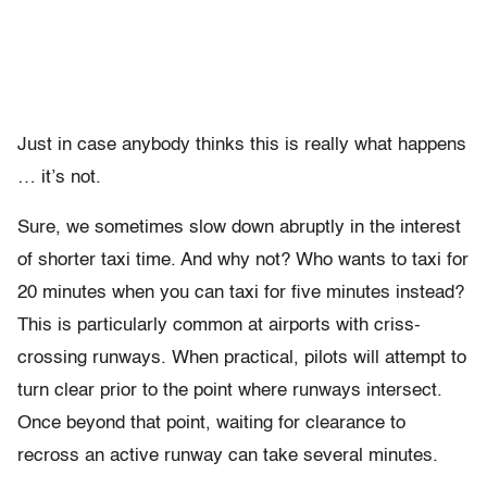
Just in case anybody thinks this is really what happens
… it’s not.
Sure, we sometimes slow down abruptly in the interest
of shorter taxi time. And why not? Who wants to taxi for
20 minutes when you can taxi for five minutes instead?
This is particularly common at airports with criss-
crossing runways. When practical, pilots will attempt to
turn clear prior to the point where runways intersect.
Once beyond that point, waiting for clearance to
recross an active runway can take several minutes.