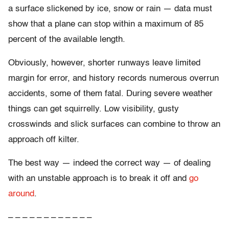
a surface slickened by ice, snow or rain — data must
show that a plane can stop within a maximum of 85
percent of the available length.
Obviously, however, shorter runways leave limited
margin for error, and history records numerous overrun
accidents, some of them fatal. During severe weather
things can get squirrelly. Low visibility, gusty
crosswinds and slick surfaces can combine to throw an
approach off kilter.
The best way — indeed the correct way — of dealing
with an unstable approach is to break it off and
go
around
.
– – – – – – – – – – – –