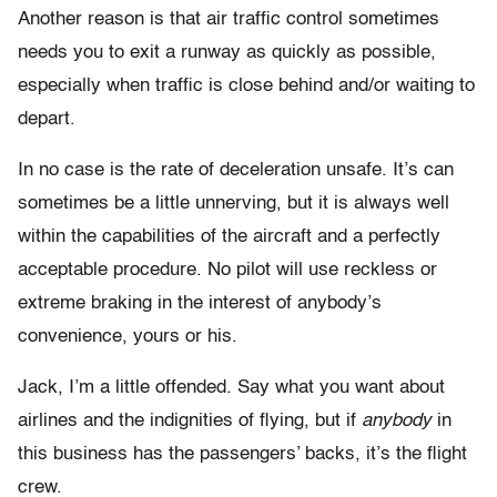
Another reason is that air traffic control sometimes
needs you to exit a runway as quickly as possible,
especially when traffic is close behind and/or waiting to
depart.
In no case is the rate of deceleration unsafe. It’s can
sometimes be a little unnerving, but it is always well
within the capabilities of the aircraft and a perfectly
acceptable procedure. No pilot will use reckless or
extreme braking in the interest of anybody’s
convenience, yours or his.
Jack, I’m a little offended. Say what you want about
airlines and the indignities of flying, but if
anybody
in
this business has the passengers’ backs, it’s the flight
crew.