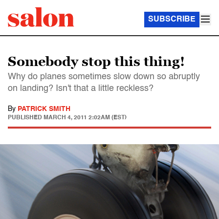
SUBSCRIBE
Somebody stop this thing!
Why do planes sometimes slow down so abruptly
on landing? Isn't that a little reckless?
By
PATRICK SMITH
PUBLISHED
MARCH 4, 2011 2:02AM (EST)