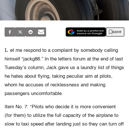
save
L
et me respond to a complaint by somebody calling
himself “jackg86.” In the letters forum at the end of last
Tuesday’s column, Jack gave us a laundry list of things
he hates about flying, taking peculiar aim at pilots,
whom he accuses of recklessness and making
passengers uncomfortable.
Item No. 7: “Pilots who decide it is more convenient
(for them) to utilize the full capacity of the airplane to
slow to taxi speed after landing just so they can turn off