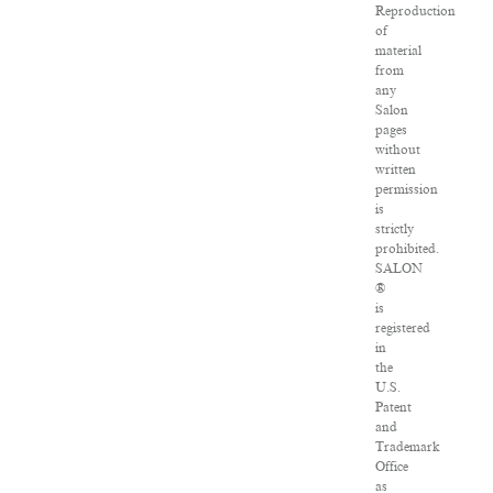
Reproduction
of
material
from
any
Salon
pages
without
written
permission
is
strictly
prohibited.
SALON
®
is
registered
in
the
U.S.
Patent
and
Trademark
Office
as