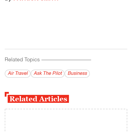
Related Topics
------------------------------------------
Air Travel
Ask The Pilot
Business
Related Articles