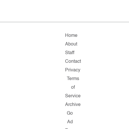
Home
About
Staff
Contact
Privacy
Terms
of
Service
Archive
Go
Ad