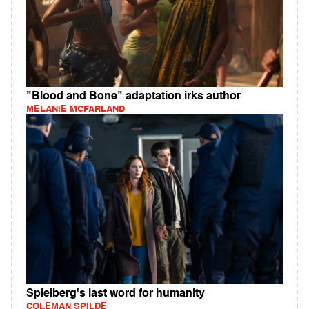
"Blood and Bone" adaptation irks author
MELANIE MCFARLAND
Spielberg's last word for humanity
COLEMAN SPILDE