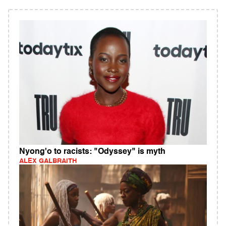
Nyong'o to racists: "Odyssey" is myth
ALEX GALBRAITH