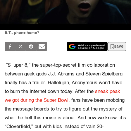
E.T., phone home?
save
”S
uper 8,” the super-top-secret film collaboration
between geek gods J.J. Abrams and Steven Spielberg
finally has a trailer. Hallelujah, Anonymous won’t have
to burn the Internet down today. After the
sneak peak
we got during the Super Bowl
, fans have been mobbing
the message boards to try to figure out the mystery of
what the hell this movie is about. And now we know: it’s
“Cloverfield,” but with kids instead of vain 20-