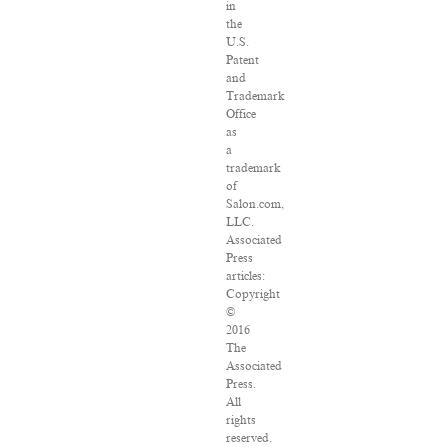
in
the
U.S.
Patent
and
Trademark
Office
as
a
trademark
of
Salon.com,
LLC.
Associated
Press
articles:
Copyright
©
2016
The
Associated
Press.
All
rights
reserved.