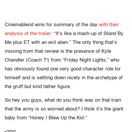
Cinemablend wins for summary of the day
with their
analysis of the trailer
: “It’s like a mash-up of Stand By
Me plus ET with an evil alien.” The only thing that’s
missing from that review is the presence of Kyle
Chandler (Coach T!) from “Friday Night Lights,” who
has obviously found one very good character role for
himself and is settling down nicely in the archetype of
the gruff but kind father figure.
So hey you guys, what do you think was on that train
that the army is so worried about? I think it’s the giant
baby from “Honey I Blew Up the Kid.”
<img