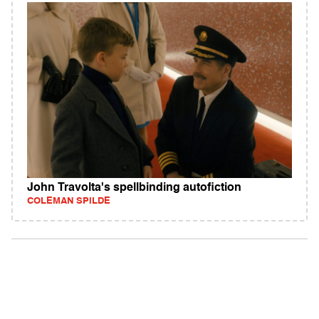
John Travolta's spellbinding autofiction
COLEMAN SPILDE