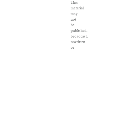
This
material
may
not
be
published,
broadcast,
rewritten
or
redistributed.
VPN
Providers
DMCA
Policy