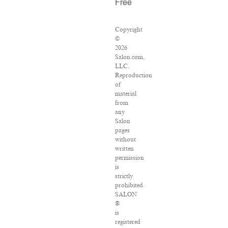
Free
Copyright
©
2026
Salon.com,
LLC.
Reproduction
of
material
from
any
Salon
pages
without
written
permission
is
strictly
prohibited.
SALON
®
is
registered