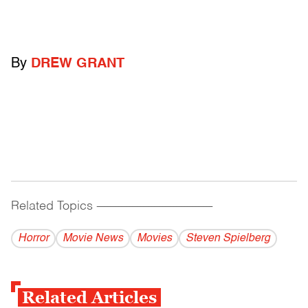
By
DREW GRANT
Related Topics
------------------------------------------
Horror
Movie News
Movies
Steven Spielberg
Related Articles