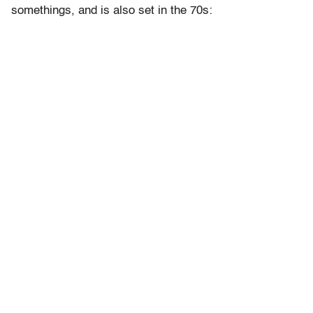
somethings, and is also set in the 70s: