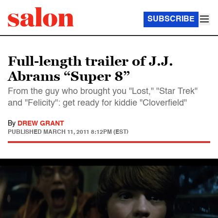
SUBSCRIBE
Full-length trailer of J.J.
Abrams “Super 8”
From the guy who brought you "Lost," "Star Trek"
and "Felicity": get ready for kiddie "Cloverfield"
By
DREW GRANT
PUBLISHED
MARCH 11, 2011 8:12PM (EST)