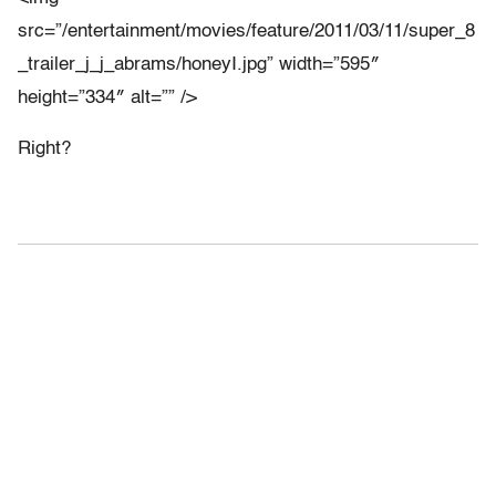
src=”/entertainment/movies/feature/2011/03/11/super_8
_trailer_j_j_abrams/honeyI.jpg” width=”595″
height=”334″ alt=”” />
Right?