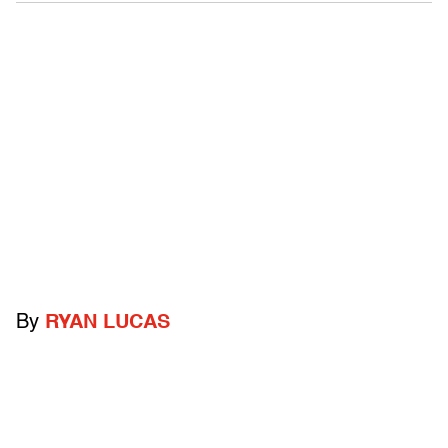
By
RYAN LUCAS