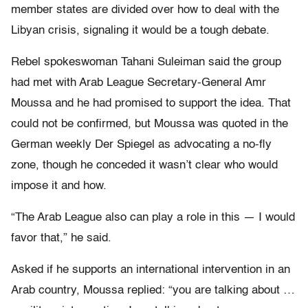
member states are divided over how to deal with the
Libyan crisis, signaling it would be a tough debate.
Rebel spokeswoman Tahani Suleiman said the group
had met with Arab League Secretary-General Amr
Moussa and he had promised to support the idea. That
could not be confirmed, but Moussa was quoted in the
German weekly Der Spiegel as advocating a no-fly
zone, though he conceded it wasn’t clear who would
impose it and how.
“The Arab League also can play a role in this — I would
favor that,” he said.
Asked if he supports an international intervention in an
Arab country, Moussa replied: “you are talking about …