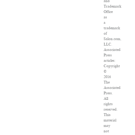
and
Trademark
Office
as
a
trademark
of
Salon.com,
LLC.
Associated
Press
articles:
Copyright
©
2016
The
Associated
Press.
All
rights
reserved.
This
material
may
not