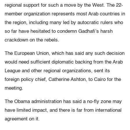
regional support for such a move by the West. The 22-
member organization represents most Arab countries in
the region, including many led by autocratic rulers who
so far have hesitated to condemn Gadhafi’s harsh
crackdown on the rebels.
The European Union, which has said any such decision
would need sufficient diplomatic backing from the Arab
League and other regional organizations, sent its
foreign policy chief, Catherine Ashton, to Cairo for the
meeting.
The Obama administration has said a no-fly zone may
have limited impact, and there is far from international
agreement on it.