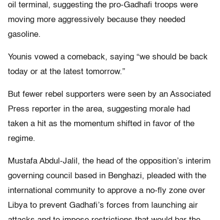
oil terminal, suggesting the pro-Gadhafi troops were
moving more aggressively because they needed
gasoline.
Younis vowed a comeback, saying “we should be back
today or at the latest tomorrow.”
But fewer rebel supporters were seen by an Associated
Press reporter in the area, suggesting morale had
taken a hit as the momentum shifted in favor of the
regime.
Mustafa Abdul-Jalil, the head of the opposition’s interim
governing council based in Benghazi, pleaded with the
international community to approve a no-fly zone over
Libya to prevent Gadhafi’s forces from launching air