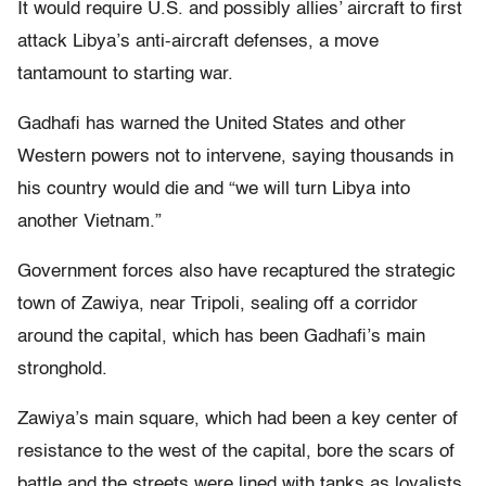
It would require U.S. and possibly allies’ aircraft to first
attack Libya’s anti-aircraft defenses, a move
tantamount to starting war.
Gadhafi has warned the United States and other
Western powers not to intervene, saying thousands in
his country would die and “we will turn Libya into
another Vietnam.”
Government forces also have recaptured the strategic
town of Zawiya, near Tripoli, sealing off a corridor
around the capital, which has been Gadhafi’s main
stronghold.
Zawiya’s main square, which had been a key center of
resistance to the west of the capital, bore the scars of
battle and the streets were lined with tanks as loyalists