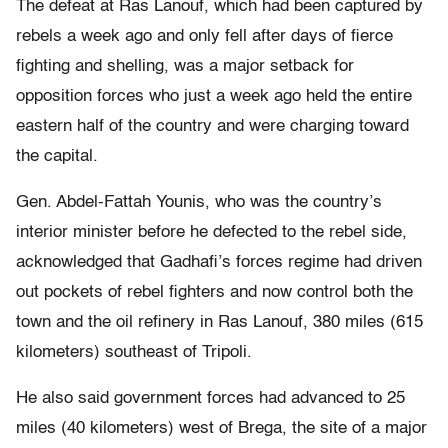
The defeat at Ras Lanouf, which had been captured by
rebels a week ago and only fell after days of fierce
fighting and shelling, was a major setback for
opposition forces who just a week ago held the entire
eastern half of the country and were charging toward
the capital.
Gen. Abdel-Fattah Younis, who was the country’s
interior minister before he defected to the rebel side,
acknowledged that Gadhafi’s forces regime had driven
out pockets of rebel fighters and now control both the
town and the oil refinery in Ras Lanouf, 380 miles (615
kilometers) southeast of Tripoli.
He also said government forces had advanced to 25
miles (40 kilometers) west of Brega, the site of a major