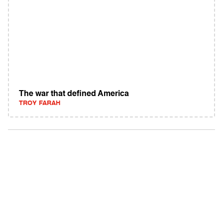
The war that defined America
TROY FARAH