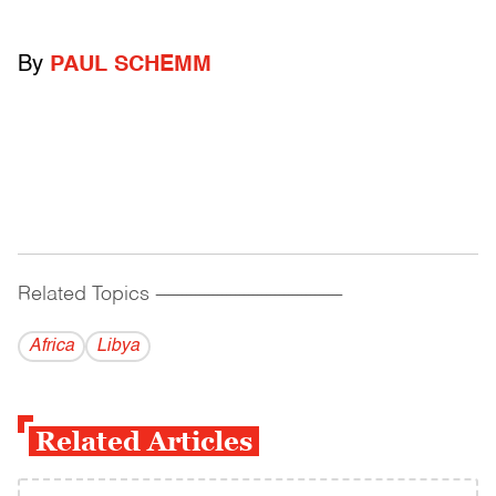
By
PAUL SCHEMM
Related Topics
------------------------------------------
Africa
Libya
Related Articles