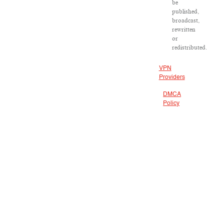
be
published,
broadcast,
rewritten
or
redistributed.
VPN
Providers
DMCA
Policy