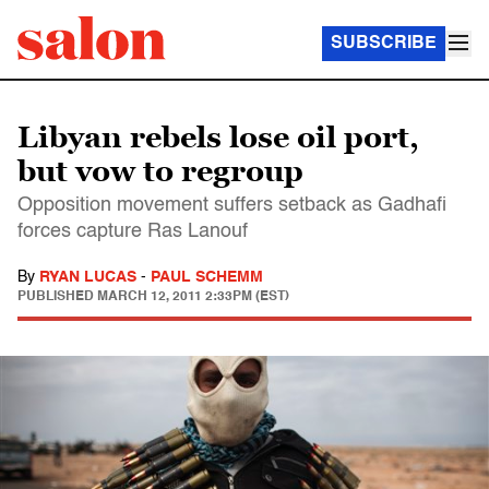
SUBSCRIBE
Libyan rebels lose oil port,
but vow to regroup
Opposition movement suffers setback as Gadhafi
forces capture Ras Lanouf
By
RYAN LUCAS
-
PAUL SCHEMM
PUBLISHED
MARCH 12, 2011 2:33PM (EST)