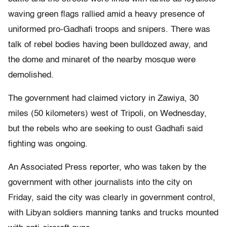
waving green flags rallied amid a heavy presence of
uniformed pro-Gadhafi troops and snipers. There was
talk of rebel bodies having been bulldozed away, and
the dome and minaret of the nearby mosque were
demolished.
The government had claimed victory in Zawiya, 30
miles (50 kilometers) west of Tripoli, on Wednesday,
but the rebels who are seeking to oust Gadhafi said
fighting was ongoing.
An Associated Press reporter, who was taken by the
government with other journalists into the city on
Friday, said the city was clearly in government control,
with Libyan soldiers manning tanks and trucks mounted