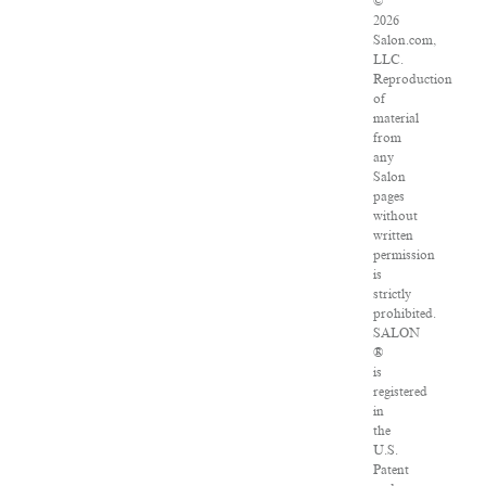
©
2026
Salon.com,
LLC.
Reproduction
of
material
from
any
Salon
pages
without
written
permission
is
strictly
prohibited.
SALON
®
is
registered
in
the
U.S.
Patent