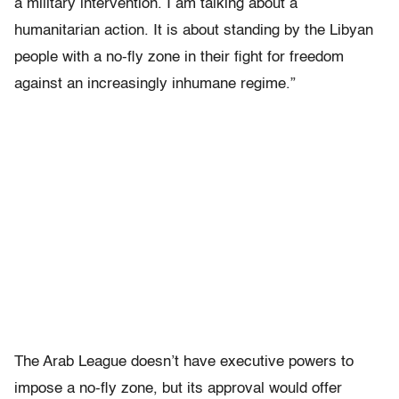
a military intervention. I am talking about a
humanitarian action. It is about standing by the Libyan
people with a no-fly zone in their fight for freedom
against an increasingly inhumane regime.”
The Arab League doesn’t have executive powers to
impose a no-fly zone, but its approval would offer