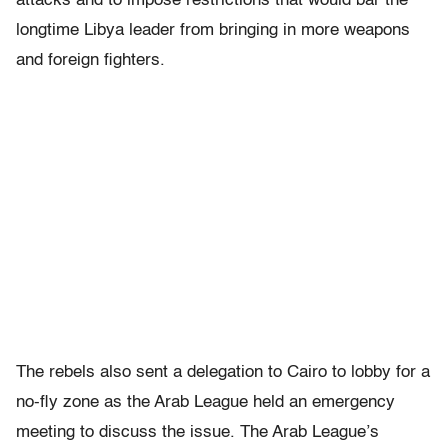
attacks and to impose restrictions that would bar the
longtime Libya leader from bringing in more weapons
and foreign fighters.
The rebels also sent a delegation to Cairo to lobby for a
no-fly zone as the Arab League held an emergency
meeting to discuss the issue. The Arab League’s