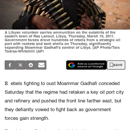
A Libyan volunteer carries ammunition on the outskirts of the
eastern town of Ras Lanouf, Libya, Thursday, March 10, 2011.
Government forces drove hundreds of rebels from a strategic oil
port with rockets and tank shells on Thursday, significantly
expanding Moammar Gadhafi's control of Libya. (AP Photo/Tara
Todras-Whitehill) (AP)
save
R
ebels fighting to oust Moammar Gadhafi conceded
Saturday that the regime had retaken a key oil port city
and refinery and pushed the front line farther east, but
they defiantly vowed to fight back as government
forces gain strength.