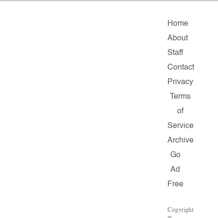
Home
About
Staff
Contact
Privacy
Terms
of
Service
Archive
Go
Ad
Free
Copyright