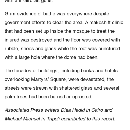
with anti-aircraft guns.
Grim evidence of battle was everywhere despite
government efforts to clear the area. A makeshift clinic
that had been set up inside the mosque to treat the
injured was destroyed and the floor was covered with
rubble, shoes and glass while the roof was punctured
with a large hole where the dome had been.
The facades of buildings, including banks and hotels
overlooking Martyrs’ Square, were devastated, the
streets were strewn with shattered glass and several
palm trees had been burned or uprooted.
Associated Press writers Diaa Hadid in Cairo and
Michael Michael in Tripoli contributed to this report.