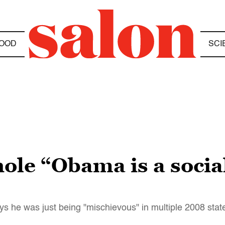
OOD
SCI
ole “Obama is a social
s he was just being "mischievous" in multiple 2008 sta