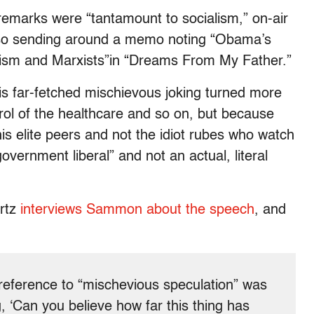
marks were “tantamount to socialism,” on-air
so sending around a memo noting “Obama’s
rxism and Marxists”in “Dreams From My Father.”
s far-fetched mischievous joking turned more
ol of the healthcare and so on, but because
s elite peers and not the idiot rubes who watch
overnment liberal” and not an actual, literal
rtz
interviews Sammon about the speech
, and
reference to “mischevious speculation” was
, ‘Can you believe how far this thing has