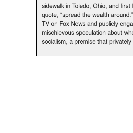
sidewalk in Toledo, Ohio, and first 
quote, “spread the wealth around.” 
TV on Fox News and publicly enga
mischievous speculation about wh
socialism, a premise that privately 