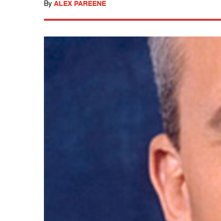
By
ALEX PAREENE