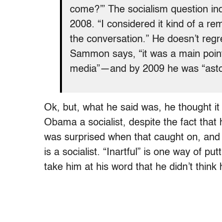
come?’” The socialism question ind
2008. “I considered it kind of a r
the conversation.” He doesn’t regre
Sammon says, “it was a main point o
media”—and by 2009 he was “asto
Ok, but, what he said was, he thought it
Obama a socialist, despite the fact that
was surprised when that caught on, an
is a socialist. “Inartful” is one way of p
take him at his word that he didn’t think 