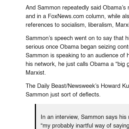
And Sammon repeatedly said Obama’s re
and in a FoxNews.com column, while al
references to socialism, liberalism, Ma
Sammon’s speech went on to say that hi
serious once Obama began seizing contr
Sammon is speaking to an audience of hi
his network, he just calls Obama a “big g
Marxist.
The Daily Beast/Newsweek’s Howard Ku
Sammon just sort of deflects.
In an interview, Sammon says his 
“my probably inartful way of saying