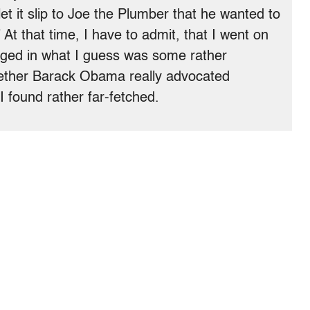
let it slip to Joe the Plumber that he wanted to
At that time, I have to admit, that I went on
ged in what I guess was some rather
ether Barack Obama really advocated
I found rather far-fetched.