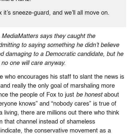
 it’s sneeze-guard, and we’ll all move on.
?
MediaMatters says they caught the
itting to saying something he didn’t believe
nd damaging to a Democratic candidate, but he
l, no one will care anyway.
e who encourages his staff to slant the news is
and really the only goal of marshaling more
ince the people of Fox to just
be honest
about
veryone knows” and “nobody cares” is true of
a living, there are millions out there who think
om that channel instead of shameless
ndicate, the conservative movement as a