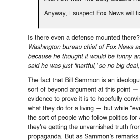
Anyway, I suspect Fox News will fix
Is there even a defense mounted there
Washington bureau chief of Fox News adm
because he thought it would be funny a
said he was just ‘inartful,’ so no big dea
The fact that Bill Sammon is an ideologu
sort of beyond argument at this point — 
evidence to prove it is to hopefully conv
what they do for a living — but while “e
the sort of people who follow politics for 
they’re getting the unvarnished truth fr
propaganda. But as Sammon’s remarks i