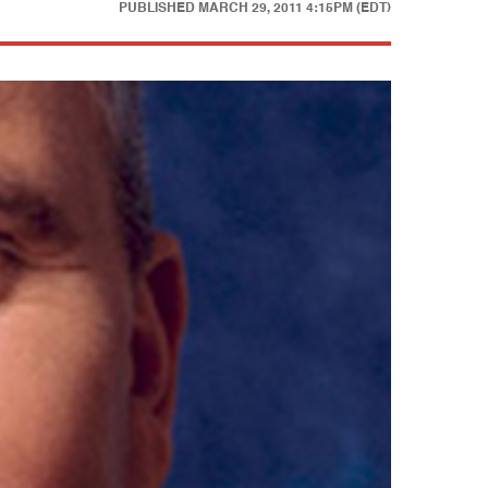
PUBLISHED
MARCH 29, 2011 4:15PM (EDT)