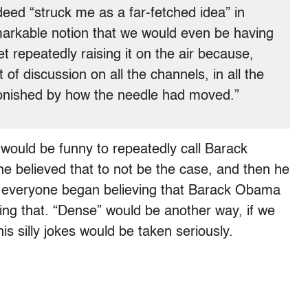
eed “struck me as a far-fetched idea” in
emarkable notion that we would even be having
t repeatedly raising it on the air because,
f discussion on all the channels, in all the
nished by how the needle had moved.”
 would be funny to repeatedly call Barack
 he believed that to not be the case, and then he
d everyone began believing that Barack Obama
utting that. “Dense” would be another way, if we
his silly jokes would be taken seriously.