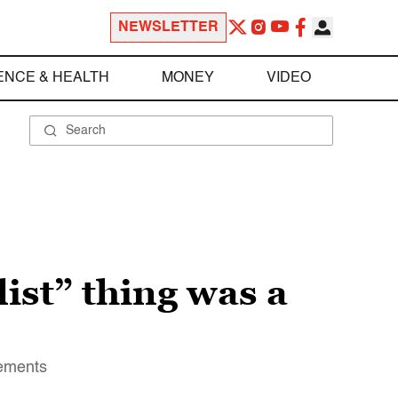
NEWSLETTER
ENCE & HEALTH
MONEY
VIDEO
ist” thing was a
tements