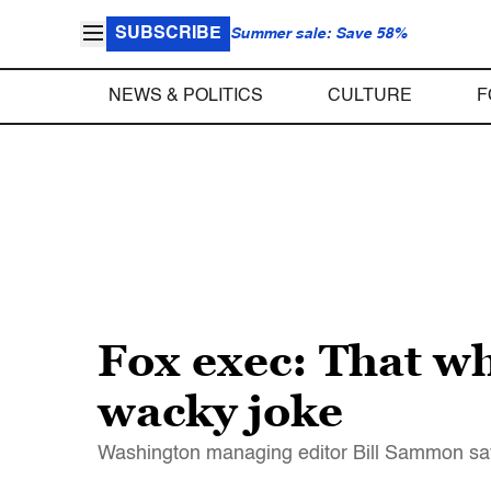
SUBSCRIBE
Summer sale: Save 58%
NEWS & POLITICS
CULTURE
F
Fox exec: That wh
wacky joke
Washington managing editor Bill Sammon say