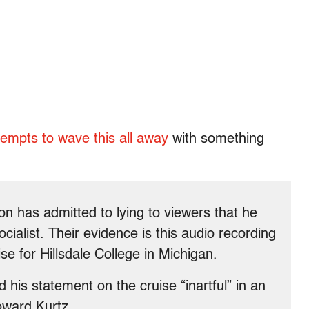
tempts to wave this all away
with something
 has admitted to lying to viewers that he
alist. Their evidence is this audio recording
e for Hillsdale College in Michigan.
his statement on the cruise “inartful” in an
oward Kurtz.