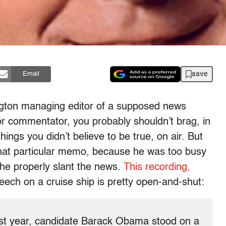
save
Email
ngton managing editor of a supposed news
or commentator, you probably shouldn’t brag, in
hings you didn’t believe to be true, on air. But
that particular memo, because he was too busy
e properly slant the news.
This recording,
ech on a cruise ship is pretty open-and-shut:
ast year, candidate Barack Obama stood on a