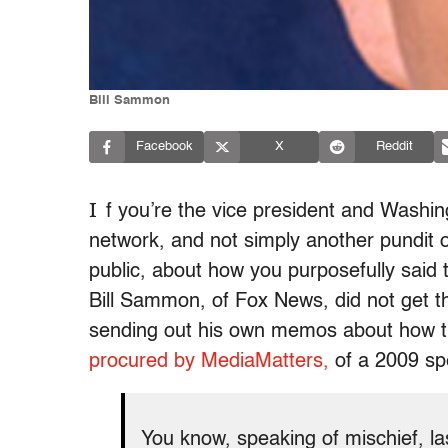
Bill Sammon
Facebook
X
Reddit
I
f you’re the vice president and Washi
network, and not simply another pundit 
public, about how you purposefully said t
Bill Sammon, of Fox News, did not get 
sending out his own memos about how th
procured by MediaMatters,
of a 2009 spe
You know, speaking of mischief, l