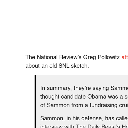
The National Review’s Greg Pollowitz
at
about an old SNL sketch.
In summary, they’re saying Sammon
thought candidate Obama was a soci
of Sammon from a fundraising cruis
Sammon, in his defense, has called 
interview with The Daily Beast’s H