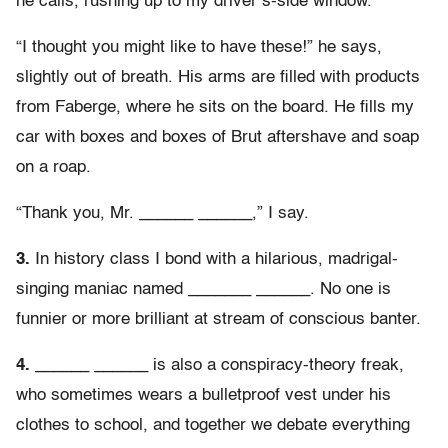
he calls, rushing up to my driver’s-side window.
“I thought you might like to have these!” he says,
slightly out of breath. His arms are filled with products
from Faberge, where he sits on the board. He fills my
car with boxes and boxes of Brut aftershave and soap
on a roap.
“Thank you, Mr. ______ ______,” I say.
3.
In history class I bond with a hilarious, madrigal-
singing maniac named _______ ______. No one is
funnier or more brilliant at stream of conscious banter.
4.
______ ______ is also a conspiracy-theory freak,
who sometimes wears a bulletproof vest under his
clothes to school, and together we debate everything