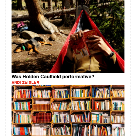
Was Holden Caulfield performative?
ANDI ZEISLER