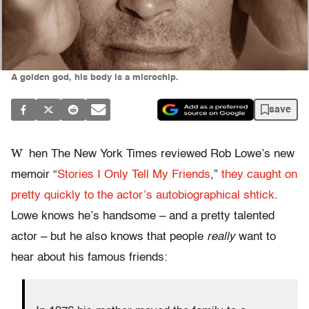
A golden god, his body is a microchip.
save
W
hen The New York Times reviewed Rob Lowe’s new
memoir “
Stories I Only Tell My Friends
,”
they caught on
pretty quickly to the actor’s autobiographical shtick
.
Lowe knows he’s handsome – and a pretty talented
actor – but he also knows that people
really
want to
hear about his famous friends: