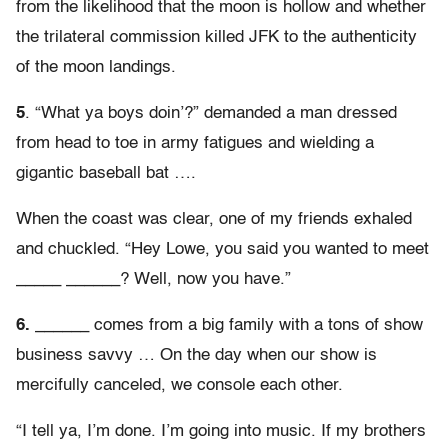
from the likelihood that the moon is hollow and whether
the trilateral commission killed JFK to the authenticity
of the moon landings.
5
. “What ya boys doin’?” demanded a man dressed
from head to toe in army fatigues and wielding a
gigantic baseball bat ….
When the coast was clear, one of my friends exhaled
and chuckled. “Hey Lowe, you said you wanted to meet
_____ ______? Well, now you have.”
6.
______ comes from a big family with a tons of show
business savvy … On the day when our show is
mercifully canceled, we console each other.
“I tell ya, I’m done. I’m going into music. If my brothers