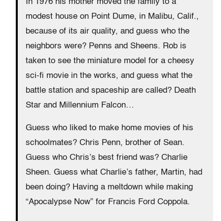
In 1976 his mother moved the family to a
modest house on Point Dume, in Malibu, Calif.,
because of its air quality, and guess who the
neighbors were? Penns and Sheens. Rob is
taken to see the miniature model for a cheesy
sci-fi movie in the works, and guess what the
battle station and spaceship are called? Death
Star and Millennium Falcon…
Guess who liked to make home movies of his
schoolmates? Chris Penn, brother of Sean.
Guess who Chris’s best friend was? Charlie
Sheen. Guess what Charlie’s father, Martin, had
been doing? Having a meltdown while making
“Apocalypse Now” for Francis Ford Coppola.