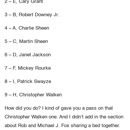
2 – E, Cary Grant
3 – B, Robert Downey Jr.
4 – A, Charlie Sheen
5 – C, Martin Sheen
6 – D, Janet Jackson
7 – F, Mickey Rourke
8 – I, Patrick Swayze
9 – H, Christopher Walken
How did you do? I kind of gave you a pass on that
Christopher Walken one. And I didn’t add in the section
about Rob and Michael J. Fox sharing a bed together.