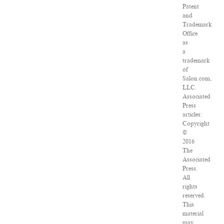
Patent
and
Trademark
Office
as
a
trademark
of
Salon.com,
LLC.
Associated
Press
articles:
Copyright
©
2016
The
Associated
Press.
All
rights
reserved.
This
material
may