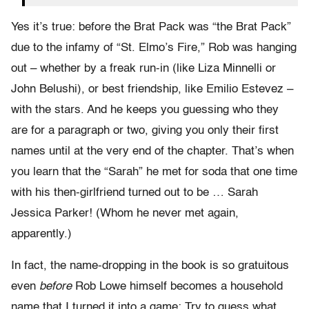
Yes it’s true: before the Brat Pack was “the Brat Pack”
due to the infamy of “St. Elmo’s Fire,” Rob was hanging
out – whether by a freak run-in (like Liza Minnelli or
John Belushi), or best friendship, like Emilio Estevez –
with the stars. And he keeps you guessing who they
are for a paragraph or two, giving you only their first
names until at the very end of the chapter. That’s when
you learn that the “Sarah” he met for soda that one time
with his then-girlfriend turned out to be … Sarah
Jessica Parker! (Whom he never met again,
apparently.)
In fact, the name-dropping in the book is so gratuitous
even
before
Rob Lowe himself becomes a household
name that I turned it into a game: Try to guess what