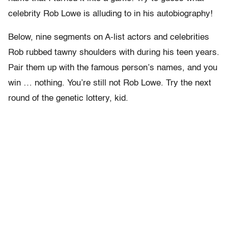
celebrity Rob Lowe is alluding to in his autobiography!
Below, nine segments on A-list actors and celebrities
Rob rubbed tawny shoulders with during his teen years.
Pair them up with the famous person’s names, and you
win … nothing. You’re still not Rob Lowe. Try the next
round of the genetic lottery, kid.