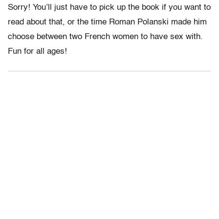
Sorry! You’ll just have to pick up the book if you want to
read about that, or the time Roman Polanski made him
choose between two French women to have sex with.
Fun for all ages!