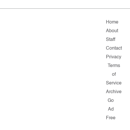
Home
About
Staff
Contact
Privacy
Terms
of
Service
Archive
Go
Ad
Free