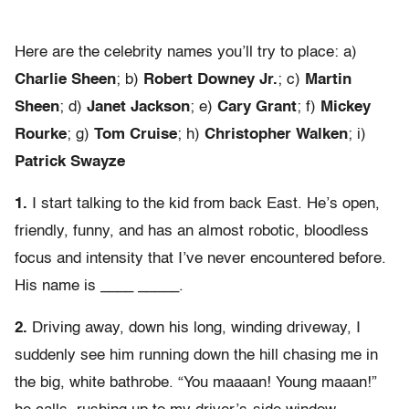
Here are the celebrity names you’ll try to place: a)
Charlie Sheen
; b)
Robert Downey Jr.
; c)
Martin
Sheen
; d)
Janet Jackson
; e)
Cary Grant
; f)
Mickey
Rourke
; g)
Tom Cruise
; h)
Christopher Walken
; i)
Patrick Swayze
1.
I start talking to the kid from back East. He’s open,
friendly, funny, and has an almost robotic, bloodless
focus and intensity that I’ve never encountered before.
His name is ____ _____.
2.
Driving away, down his long, winding driveway, I
suddenly see him running down the hill chasing me in
the big, white bathrobe. “You maaaan! Young maaan!”