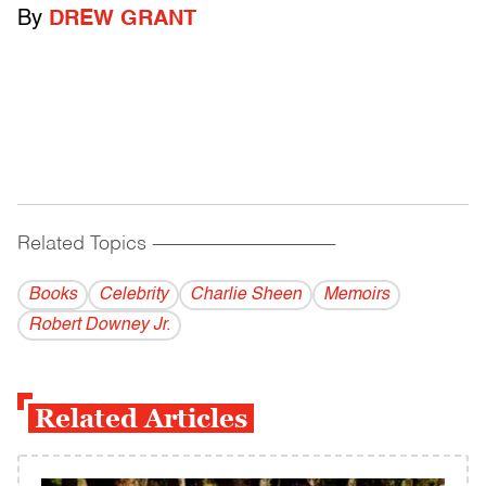
By
DREW GRANT
Related Topics
------------------------------------------
Books
Celebrity
Charlie Sheen
Memoirs
Robert Downey Jr.
Related Articles