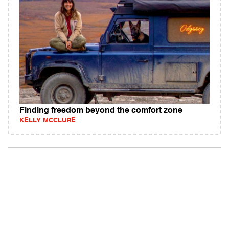
Finding freedom beyond the comfort zone
KELLY MCCLURE