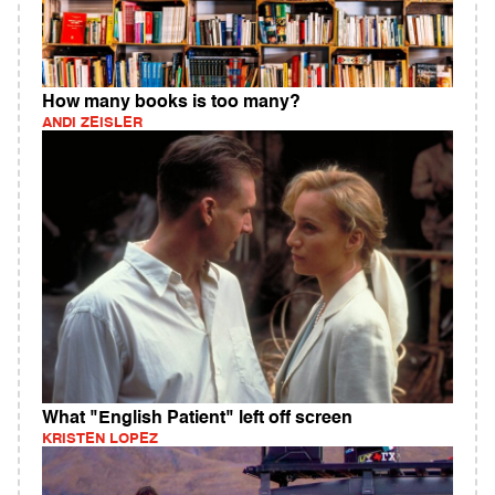
How many books is too many?
ANDI ZEISLER
What "English Patient" left off screen
KRISTEN LOPEZ