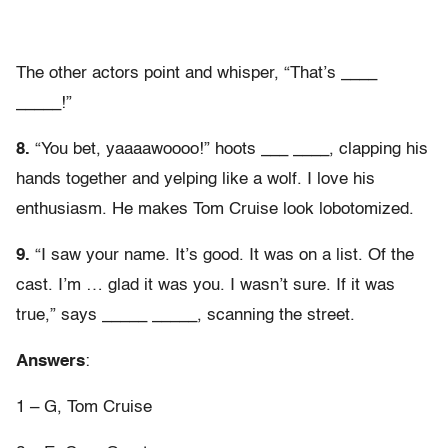
The other actors point and whisper, “That’s ____
_____!”
8.
“You bet, yaaaawoooo!” hoots ___ ____, clapping his
hands together and yelping like a wolf. I love his
enthusiasm. He makes Tom Cruise look lobotomized.
9.
“I saw your name. It’s good. It was on a list. Of the
cast. I’m … glad it was you. I wasn’t sure. If it was
true,” says _____ _____, scanning the street.
Answers
:
1 – G, Tom Cruise