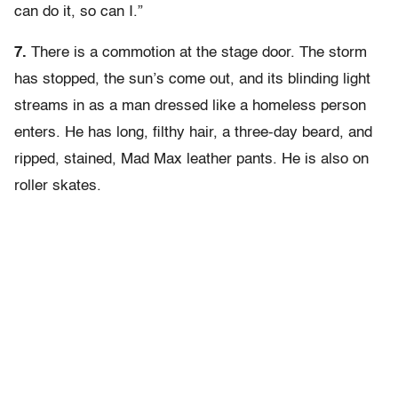
can do it, so can I.”
7.
There is a commotion at the stage door. The storm
has stopped, the sun’s come out, and its blinding light
streams in as a man dressed like a homeless person
enters. He has long, filthy hair, a three-day beard, and
ripped, stained, Mad Max leather pants. He is also on
roller skates.