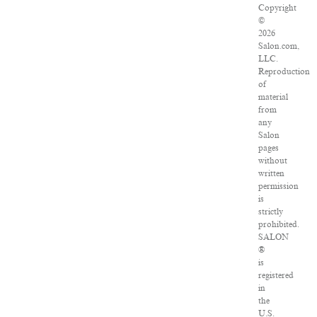
Copyright
©
2026
Salon.com,
LLC.
Reproduction
of
material
from
any
Salon
pages
without
written
permission
is
strictly
prohibited.
SALON
®
is
registered
in
the
U.S.