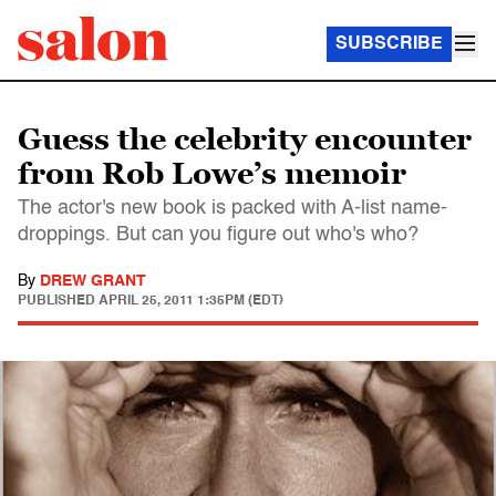
SUBSCRIBE
Guess the celebrity encounter
from Rob Lowe’s memoir
The actor's new book is packed with A-list name-
droppings. But can you figure out who's who?
By
DREW GRANT
PUBLISHED
APRIL 25, 2011 1:35PM (EDT)