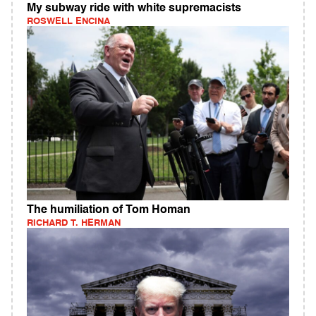
My subway ride with white supremacists
ROSWELL ENCINA
The humiliation of Tom Homan
RICHARD T. HERMAN