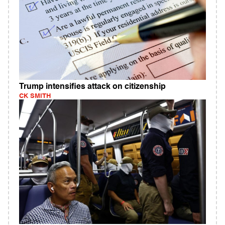
Trump intensifies attack on citizenship
CK SMITH