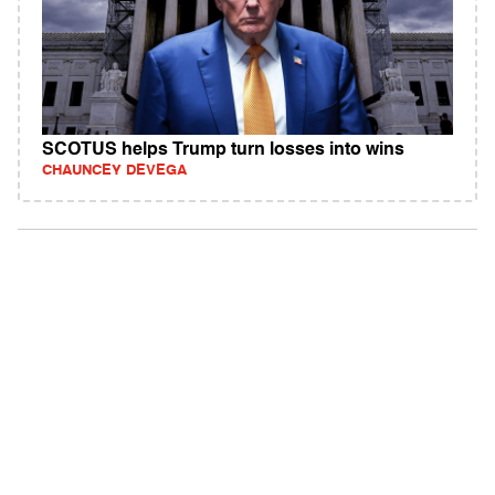
SCOTUS helps Trump turn losses into wins
CHAUNCEY DEVEGA