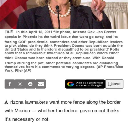
FILE - In this April 18, 2011 file photo, Arizona Gov. Jan Brewer
speaks in Phoenix Its the weird issue that wont go away, and its
forcing GOP presidential contenders and other Republican leaders
to pick sides: do they think President Obama was born outside the
United States and is therefore disqualified to be president? Polls
show that a remarkable two-thirds of all Republican voters either
think Obama was born abroad or they arent sure. With Donald
Trump stirring the pot, other potential candidates are distancing
themselves from his comments to varying degrees. (AP Photo/Matt
York, File) (AP)
save
A
rizona lawmakers want more fence along the border
with Mexico — whether the federal government thinks
it’s necessary or not.