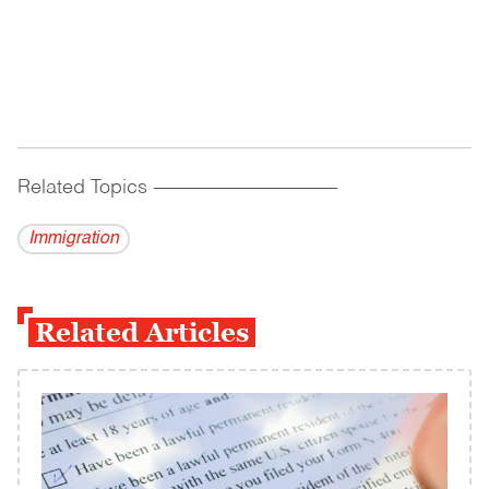
Related Topics
------------------------------------------
Immigration
Related Articles