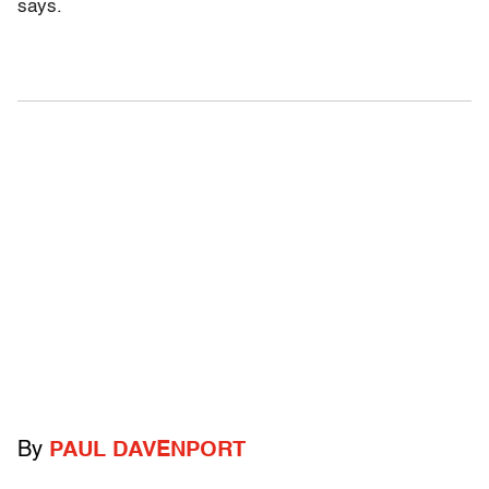
says.
By
PAUL DAVENPORT