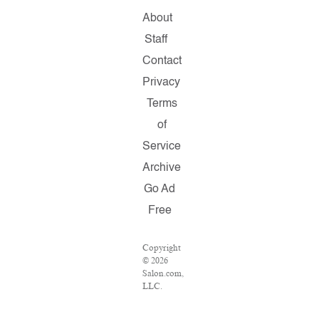
About
Staff
Contact
Privacy
Terms
of
Service
Archive
Go Ad
Free
Copyright
© 2026
Salon.com,
LLC.
Reproduction
of