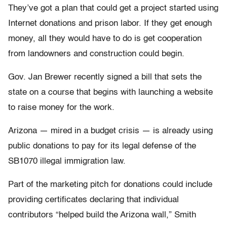
They’ve got a plan that could get a project started using
Internet donations and prison labor. If they get enough
money, all they would have to do is get cooperation
from landowners and construction could begin.
Gov. Jan Brewer recently signed a bill that sets the
state on a course that begins with launching a website
to raise money for the work.
Arizona — mired in a budget crisis — is already using
public donations to pay for its legal defense of the
SB1070 illegal immigration law.
Part of the marketing pitch for donations could include
providing certificates declaring that individual
contributors “helped build the Arizona wall,” Smith