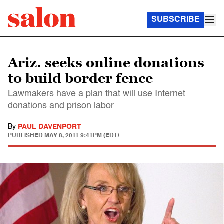
SUBSCRIBE
Ariz. seeks online donations
to build border fence
Lawmakers have a plan that will use Internet
donations and prison labor
By
PAUL DAVENPORT
PUBLISHED
MAY 8, 2011 9:41PM (EDT)