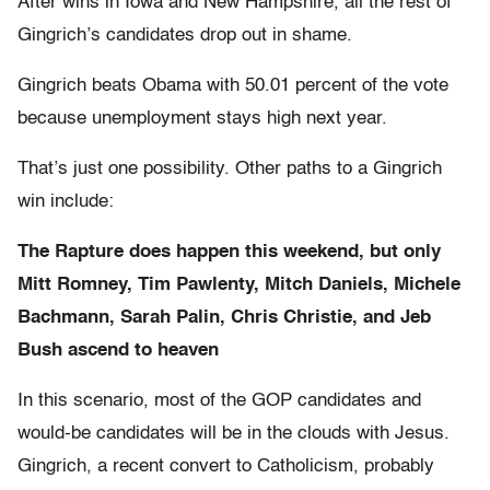
After wins in Iowa and New Hampshire, all the rest of
Gingrich’s candidates drop out in shame.
Gingrich beats Obama with 50.01 percent of the vote
because unemployment stays high next year.
That’s just one possibility. Other paths to a Gingrich
win include:
The Rapture does happen this weekend, but only
Mitt Romney, Tim Pawlenty, Mitch Daniels, Michele
Bachmann, Sarah Palin, Chris Christie, and Jeb
Bush ascend to heaven
In this scenario, most of the GOP candidates and
would-be candidates will be in the clouds with Jesus.
Gingrich, a recent convert to Catholicism, probably