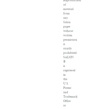
Reproduction
of
material
from
any
Salon
pages
without
written
permission
is
strictly
prohibited.
SALON
®
is
registered
in
the
U.S.
Patent
and
Trademark
Office
as