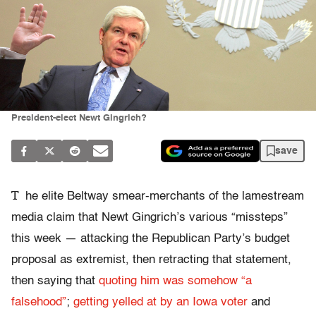
President-elect Newt Gingrich?
save
T
he elite Beltway smear-merchants of the lamestream
media claim that Newt Gingrich’s various “missteps”
this week — attacking the Republican Party’s budget
proposal as extremist, then retracting that statement,
then saying that
quoting him was somehow “a
falsehood”
;
getting yelled at by an Iowa voter
and