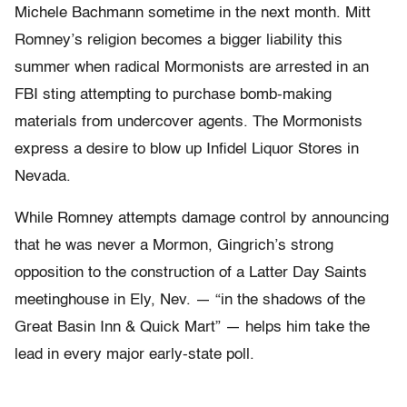
Michele Bachmann sometime in the next month. Mitt
Romney’s religion becomes a bigger liability this
summer when radical Mormonists are arrested in an
FBI sting attempting to purchase bomb-making
materials from undercover agents. The Mormonists
express a desire to blow up Infidel Liquor Stores in
Nevada.
While Romney attempts damage control by announcing
that he was never a Mormon, Gingrich’s strong
opposition to the construction of a Latter Day Saints
meetinghouse in Ely, Nev. — “in the shadows of the
Great Basin Inn & Quick Mart” — helps him take the
lead in every major early-state poll.