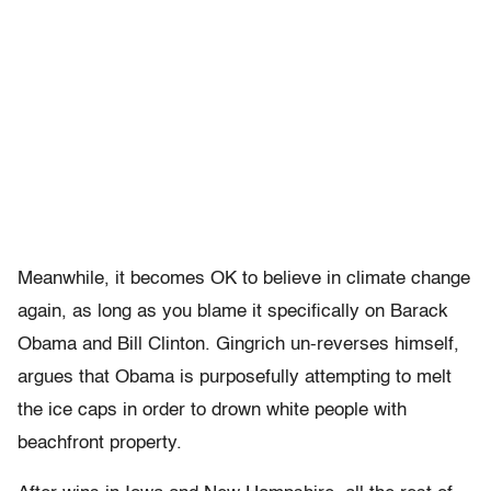
Meanwhile, it becomes OK to believe in climate change
again, as long as you blame it specifically on Barack
Obama and Bill Clinton. Gingrich un-reverses himself,
argues that Obama is purposefully attempting to melt
the ice caps in order to drown white people with
beachfront property.