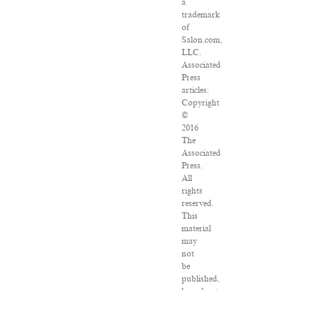
a
trademark
of
Salon.com,
LLC.
Associated
Press
articles:
Copyright
©
2016
The
Associated
Press.
All
rights
reserved.
This
material
may
not
be
published,
broadcast,
rewritten