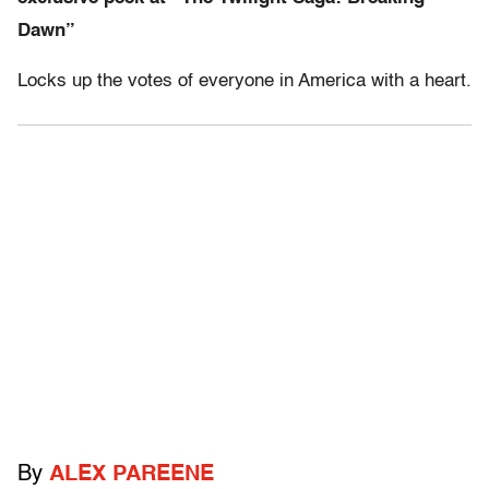
Dawn”
Locks up the votes of everyone in America with a heart.
By
ALEX PAREENE