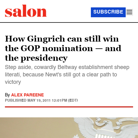
SUBSCRIBE
How Gingrich can still win
the GOP nomination — and
the presidency
Step aside, cowardly Beltway establishment sheep
literati, because Newt's still got a clear path to
victory
By
ALEX PAREENE
PUBLISHED
MAY 19, 2011 12:01PM (EDT)