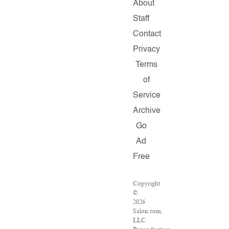
About
Staff
Contact
Privacy
Terms
of
Service
Archive
Go
Ad
Free
Copyright
©
2026
Salon.com,
LLC.