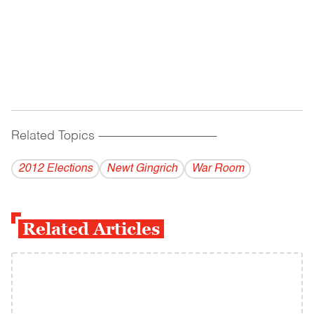
Related Topics
------------------------------------------
2012 Elections
Newt Gingrich
War Room
Related Articles