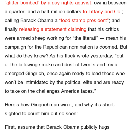
“glitter bombed” by a gay rights activist
; owing between
a quarter- and a half-million dollars
to Tiffany and Co.
;
calling Barack Obama a
“food stamp president”
; and
finally
releasing a statement claiming
that his critics
were armed sheep working for “the literati” — mean his
campaign for the Republican nomination is doomed. But
what do they know? As his flack wrote yesterday, “out
of the billowing smoke and dust of tweets and trivia
emerged Gingrich, once again ready to lead those who
won’t be intimidated by the political elite and are ready
to take on the challenges America faces.”
Here’s how Gingrich can win it, and why it’s short-
sighted to count him out so soon:
First, assume that Barack Obama publicly hugs