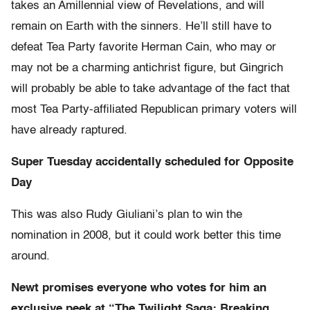
takes an Amillennial view of Revelations, and will
remain on Earth with the sinners. He’ll still have to
defeat Tea Party favorite Herman Cain, who may or
may not be a charming antichrist figure, but Gingrich
will probably be able to take advantage of the fact that
most Tea Party-affiliated Republican primary voters will
have already raptured.
Super Tuesday accidentally scheduled for Opposite
Day
This was also Rudy Giuliani’s plan to win the
nomination in 2008, but it could work better this time
around.
Newt promises everyone who votes for him an
exclusive peek at “The Twilight Saga: Breaking